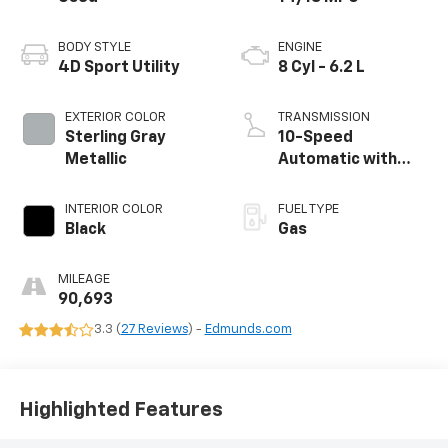
BODY STYLE
ENGINE
4D Sport Utility
8 Cyl - 6.2 L
EXTERIOR COLOR
TRANSMISSION
Sterling Gray
10-Speed
Metallic
Automatic with
Overdrive
INTERIOR COLOR
FUEL TYPE
Black
Gas
MILEAGE
90,693
3.3 (
27 Reviews
) -
Edmunds.com
Highlighted Features