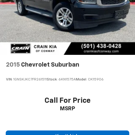
Hill Decent Control (4WD models only.)
Steering, power
Brakes, 4-wheel antilock, 4-wheel disc with
DURALIFE rotors
Mechanical Jack with tools
2015
Chevrolet Suburban
VIN:
1GNSKJKC7FR261511
Stock:
6KN1575A
Model:
CK15906
Call For Price
MSRP