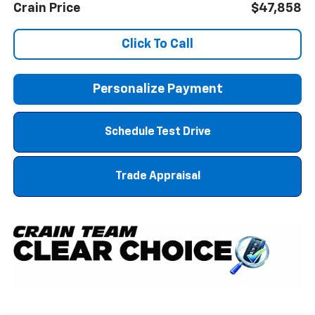
Crain Price
$47,858
Click To Call
Personalize Payment
Schedule Test Drive
Trade Appraisal