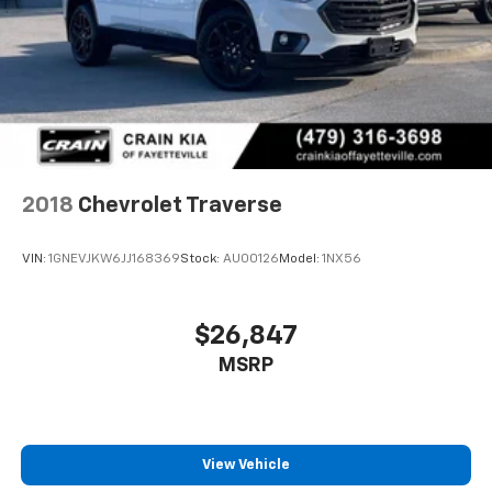
2018
Chevrolet Traverse
VIN:
1GNEVJKW6JJ168369
Stock:
AU00126
Model:
1NX56
$26,847
MSRP
View Vehicle