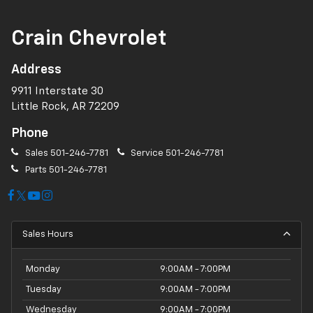
Crain Chevrolet
Address
9911 Interstate 30
Little Rock, AR 72209
Phone
Sales
501-246-7781
Service
501-246-7781
Parts
501-246-7781
Sales Hours
Monday
9:00AM - 7:00PM
Tuesday
9:00AM - 7:00PM
Wednesday
9:00AM - 7:00PM