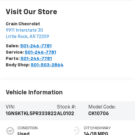
Visit Our Store
Crain Chevrolet
9911 Interstate 30
Little Rock
,
AR
72209
Sales:
501-246-7781
Service:
501-246-7781
Parts:
501-246-7781
Body Shop:
501-503-2864
Vehicle Information
VIN:
Stock #:
Model Code:
1GNSKTKL5PR333822
AL0102
CK10706
CONDITION
CITY/HIGHWAY
Used
14/18 MPG