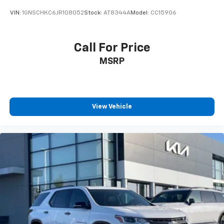
VIN:
1GNSCHKC6JR108052
Stock:
AT8344A
Model:
CC15906
Call For Price
MSRP
View Vehicle