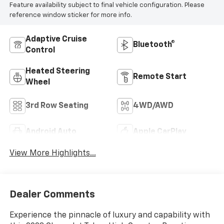
Feature availability subject to final vehicle configuration. Please
reference window sticker for more info.
Adaptive Cruise
Bluetooth®
Control
Heated Steering
Remote Start
Wheel
3rd Row Seating
4WD/AWD
Android Auto
Apple CarPlay
View More Highlights...
Dealer Comments
Experience the pinnacle of luxury and capability with