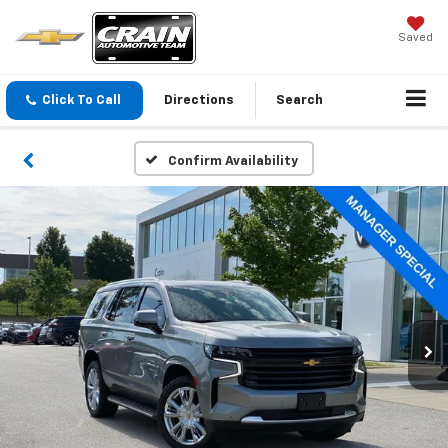
Saved
Click To Call
Directions
Search
Confirm Availability