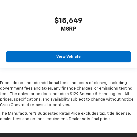
$15,649
MSRP
View Vehicle
Prices do not include additional fees and costs of closing, including
government fees and taxes, any finance charges, or emissions testing
fees. The online price does include a $129 Service & Handling fee. All
prices, specifications, and availability subject to change without notice.
Crain Chevrolet retains all incentives.
The Manufacturer's Suggested Retail Price excludes tax, title, license,
dealer fees and optional equipment. Dealer sets final price.