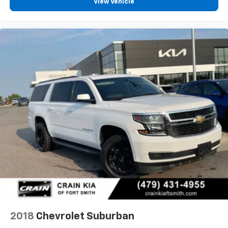
View Vehicle
2018
Chevrolet Suburban