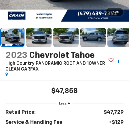
1
/
36
2023
Chevrolet Tahoe
High Country PANORAMIC ROOF AND 1OWNER
CLEAN CARFAX
$47,858
Less
Retail Price:
$47,729
Service & Handling Fee
+$129