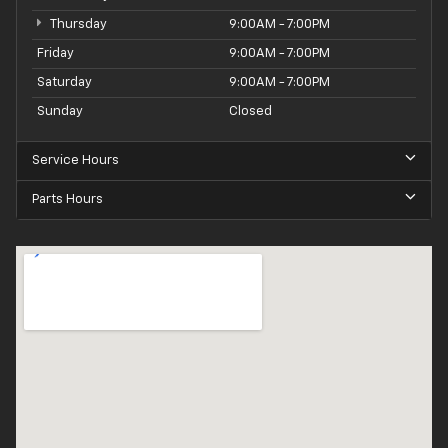
Thursday
9:00AM - 7:00PM
Friday
9:00AM - 7:00PM
Saturday
9:00AM - 7:00PM
Sunday
Closed
Service Hours
Parts Hours