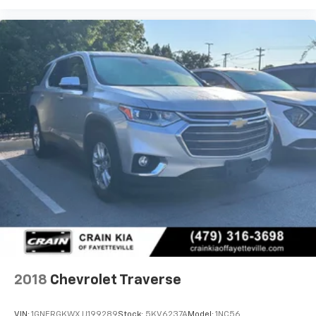
2018
Chevrolet Traverse
VIN:
1GNERGKWXJJ199289
Stock:
5KV6237A
Model:
1NC56