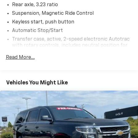
Rear axle, 3.23 ratio
- And much more...
Suspension, Magnetic Ride Control
The powerful EcoTec3 6.2L V8 engine, paired with a
Keyless start, push button
10-speed automatic transmission and 4-wheel drive,
Automatic Stop/Start
delivers the performance and capability you expect
Transfer case, active, 2-speed electronic Autotrac
from a Tahoe. With an EPA-estimated 18 MPG
with rotary controls, includes neutral position for
highway, this SUV blends strength and efficiency.
dinghy towing (4WD models only.)
Read More...
Elevate your driving experience with this exceptional
Differential, mechanical limited-slip
2023 Chevrolet Tahoe High Country. Schedule a test
4-wheel drive
drive today and discover the ultimate in luxury,
Trailering equipment includes trailering hitch
technology, and versatility.
Vehicles You Might Like
platform, 7-wire harness with independent fused
trailering circuits mated to a 7-way connector and
2" trailering receiver
Trailer sway control
Hitch Guidance
Suspension, front coil-over-shock with stabilizer
bar
Suspension, rear multi-link with coil springs