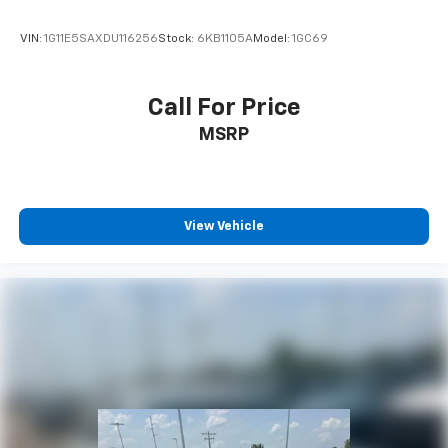
VIN:
1G11E5SAXDU116256
Stock:
6KB1105A
Model:
1GC69
Call For Price
MSRP
View Vehicle