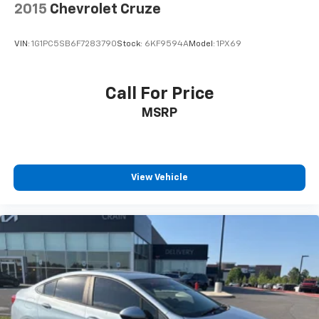
2015
Chevrolet Cruze
VIN:
1G1PC5SB6F7283790
Stock:
6KF9594A
Model:
1PX69
Call For Price
MSRP
View Vehicle