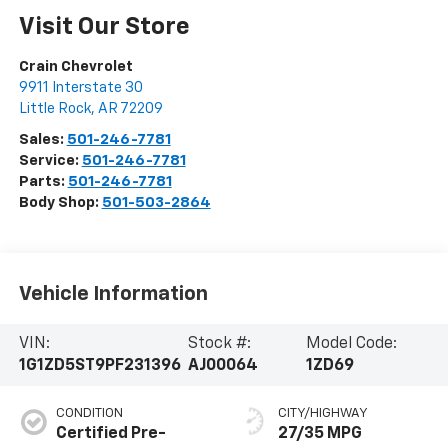
Visit Our Store
Crain Chevrolet
9911 Interstate 30
Little Rock
,
AR
72209
Sales:
501-246-7781
Service:
501-246-7781
Parts:
501-246-7781
Body Shop:
501-503-2864
Vehicle Information
VIN:
Stock #:
Model Code:
1G1ZD5ST9PF231396
AJ00064
1ZD69
CONDITION
CITY/HIGHWAY
Certified Pre-
27/35 MPG