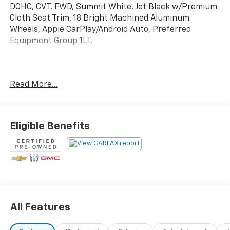
DOHC, CVT, FWD, Summit White, Jet Black w/Premium
Cloth Seat Trim, 18 Bright Machined Aluminum
Wheels, Apple CarPlay/Android Auto, Preferred
Equipment Group 1LT.
Certified.
Read More...
Certification Program Details: Ford Blue Advantage:
Blue Certified
* 139 Point Inspection
* Transferable Warranty
Eligible Benefits
* Vehicle History
* Warranty Deductible: $100
* Roadside Assistance
* Limited Warranty: 3 Month/4,000 Mile (whichever
comes first) after new car warranty expires or from
certified purchase date
* and 11,000 FordPass Rewards Points to use toward
All Features
first maintenance visit