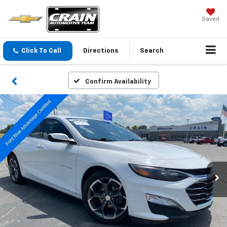
Saved
Click To Call
Directions
Search
Confirm Availability