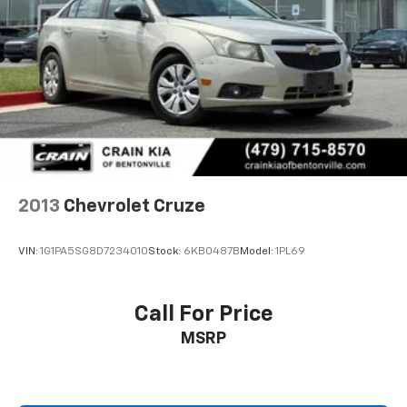
2013
Chevrolet Cruze
VIN:
1G1PA5SG8D7234010
Stock:
6KB0487B
Model:
1PL69
Call For Price
MSRP