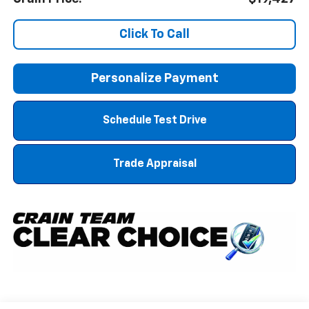
Click To Call
Personalize Payment
Schedule Test Drive
Trade Appraisal