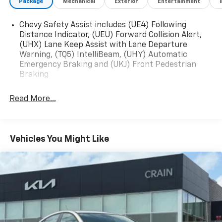
Package
Mechanical
Exterior
Entertainment
The online price includes a $129 Service & Handling
Fee. Please note that state sales tax, title, and
Chevy Safety Assist includes (UE4) Following
Distance Indicator, (UEU) Forward Collision Alert,
registration fees are not included. Contact us for a
(UHX) Lane Keep Assist with Lane Departure
complete breakdown.
Warning, (TQ5) IntelliBeam, (UHY) Automatic
Emergency Braking and (UKJ) Front Pedestrian
Braking
Read More...
Vehicles You Might Like