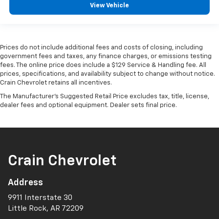
View Vehicle
Prices do not include additional fees and costs of closing, including
government fees and taxes, any finance charges, or emissions testing
fees. The online price does include a $129 Service & Handling fee. All
prices, specifications, and availability subject to change without notice.
Crain Chevrolet retains all incentives.
The Manufacturer's Suggested Retail Price excludes tax, title, license,
dealer fees and optional equipment. Dealer sets final price.
Crain Chevrolet
Address
9911 Interstate 30
Little Rock, AR 72209