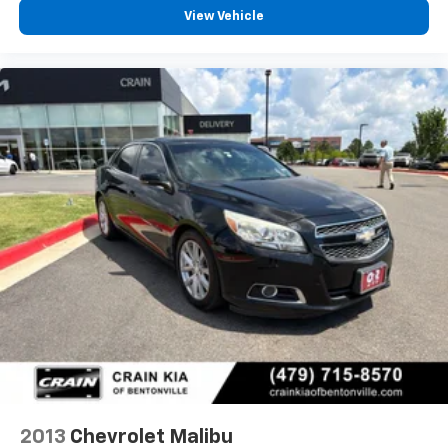
View Vehicle
2013
Chevrolet Malibu