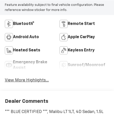
Feature availability subject to final vehicle configuration. Please
reference window sticker for more info.
Bluetooth®
Remote Start
Android Auto
Apple CarPlay
Heated Seats
Keyless Entry
Emergency Brake
Sunroof/Moonroof
Assist
View More Highlights...
Dealer Comments
*** BLUE CERTIFIED ***, Malibu LT 1LT, 4D Sedan, 1.5L