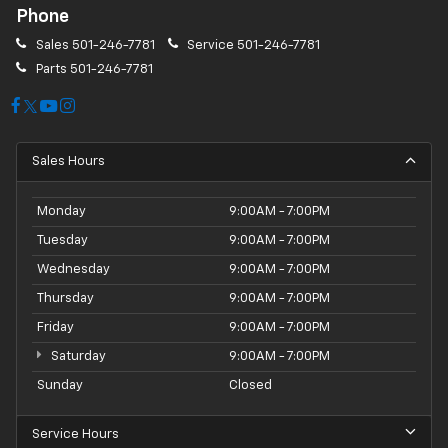
Phone
Sales
501-246-7781
Service
501-246-7781
Parts
501-246-7781
Sales Hours
Monday
9:00AM - 7:00PM
Tuesday
9:00AM - 7:00PM
Wednesday
9:00AM - 7:00PM
Thursday
9:00AM - 7:00PM
Friday
9:00AM - 7:00PM
Saturday
9:00AM - 7:00PM
Sunday
Closed
Service Hours