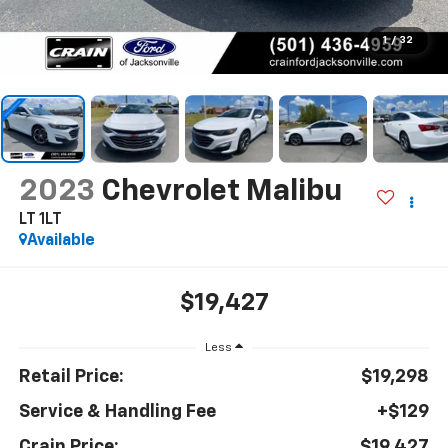
1
/
32
2023
Chevrolet Malibu
LT 1LT
Available
$19,427
Less
Retail Price:
$19,298
Service & Handling Fee
+$129
Crain Price:
$19,427