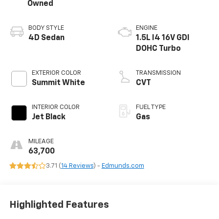
Owned
BODY STYLE
ENGINE
4D Sedan
1.5L I4 16V GDI
DOHC Turbo
EXTERIOR COLOR
TRANSMISSION
Summit White
CVT
INTERIOR COLOR
FUEL TYPE
Jet Black
Gas
MILEAGE
63,700
3.71 (
14 Reviews
) -
Edmunds.com
Highlighted Features