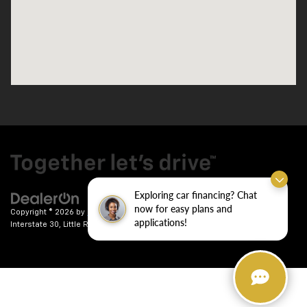
Exploring car financing? Chat
now for easy plans and
Copyright © 2026
by
DealerOn
|
Sitemap
|
Privacy
| Crain Chevrolet
|
9911
applications!
Interstate 30,
Little Rock,
AR
72209
| Sales:
501-246-7781