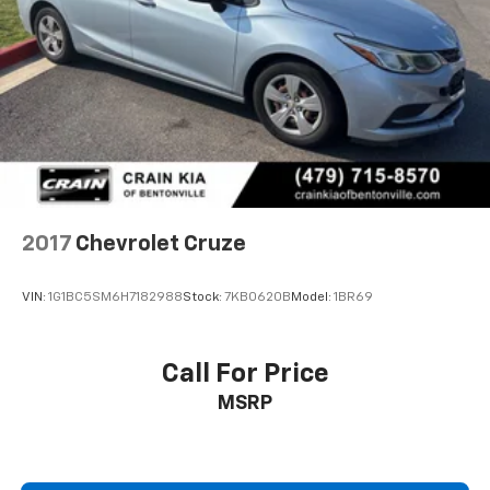
2017
Chevrolet Cruze
VIN:
1G1BC5SM6H7182988
Stock:
7KB0620B
Model:
1BR69
Call For Price
MSRP