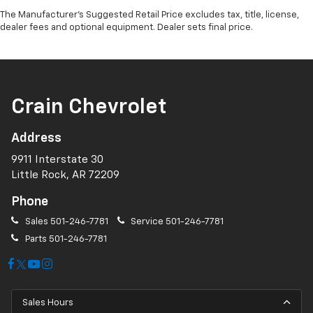
The Manufacturer's Suggested Retail Price excludes tax, title, license,
dealer fees and optional equipment. Dealer sets final price.
Crain Chevrolet
Address
9911 Interstate 30
Little Rock, AR 72209
Phone
Sales
501-246-7781
Service
501-246-7781
Parts
501-246-7781
Sales Hours