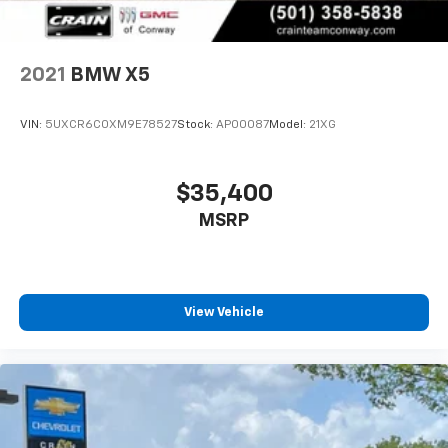
2021
BMW X5
VIN:
5UXCR6C0XM9E78527
Stock:
AP00087
Model:
21XG
$35,400
MSRP
View Vehicle