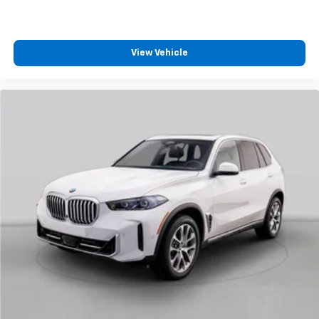
View Vehicle