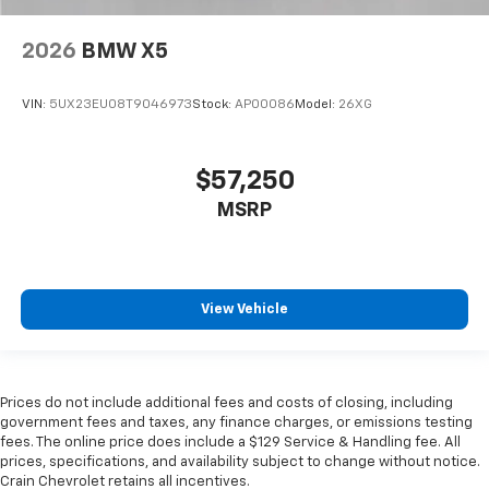
2026
BMW X5
VIN:
5UX23EU08T9046973
Stock:
AP00086
Model:
26XG
$57,250
MSRP
View Vehicle
Prices do not include additional fees and costs of closing, including
government fees and taxes, any finance charges, or emissions testing
fees. The online price does include a $129 Service & Handling fee. All
prices, specifications, and availability subject to change without notice.
Crain Chevrolet retains all incentives.