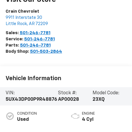
Crain Chevrolet
9911 Interstate 30
Little Rock
,
AR
72209
Sales:
501-246-7781
Service:
501-246-7781
Parts:
501-246-7781
Body Shop:
501-503-2864
Vehicle Information
VIN:
Stock #:
Model Code:
5UX43DP00P9R48876
AP00028
23XQ
CONDITION
ENGINE
Used
4 Cyl