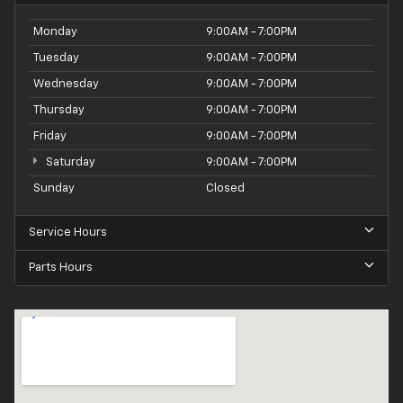
Monday
9:00AM - 7:00PM
Tuesday
9:00AM - 7:00PM
Wednesday
9:00AM - 7:00PM
Thursday
9:00AM - 7:00PM
Friday
9:00AM - 7:00PM
Saturday
9:00AM - 7:00PM
Sunday
Closed
Service Hours
Parts Hours