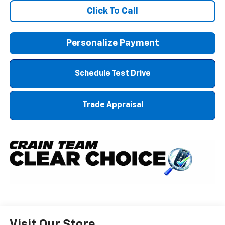
Click To Call
Personalize Payment
Schedule Test Drive
Trade Appraisal
Visit Our Store