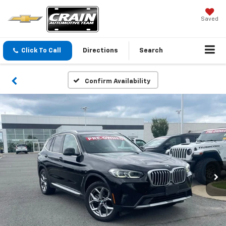
Saved
Click To Call
Directions
Search
Confirm Availability