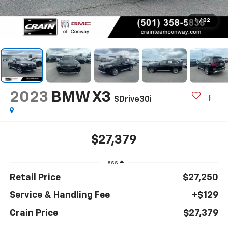
1
/
32
2023
BMW X3
SDrive30i
$27,379
Less
Retail Price
$27,250
Service & Handling Fee
+$129
Crain Price
$27,379