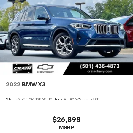
2022
BMW X3
VIN:
5UX53DP06N9K63010
Stock:
AC00167
Model:
22XD
$26,898
MSRP