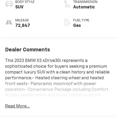
BODY STYLE
TRANSMISSION
SUV
Automatic
MILEAGE
FUEL TYPE
72,847
Gas
Dealer Comments
This 2023 BMW X3 sDrive30i represents a
sophisticated choice for buyers seeking a premium
compact luxury SUV with a clean history and reliable
performance.- Heated steering wheel and heated
front seats- Panoramic moonroof with power
operation- Convenience Package including Comfort
Access keyless entry and driver lumbar support-
Connected Package Pro with navigation system-
Read More...
Apple CarPlay and Android Auto compatibility-
SiriusXM satellite radio with 12-speaker Hi-Fi sound