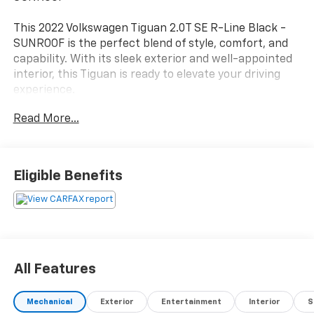
This 2022 Volkswagen Tiguan 2.0T SE R-Line Black -
SUNROOF is the perfect blend of style, comfort, and
capability. With its sleek exterior and well-appointed
interior, this Tiguan is ready to elevate your driving
experience.
Read More...
- Power Liftgate
- Power moonroof
This Tiguan is packed with features that will make
Eligible Benefits
every drive more enjoyable, including 6 Speakers,
AM/FM radio: SiriusXM with 360L, Radio data system,
Radio: MIB3 Composition Media AM/FM/HD, 3.33 Axle
Ratio, Air Conditioning, Automatic temperature
control, Front dual zone A/C, Rear window defroster,
Power driver seat, Power steering, Power windows,
All Features
Remote keyless entry, Steering wheel mounted audio
controls, and Speed control.
Mechanical
Exterior
Entertainment
Interior
S