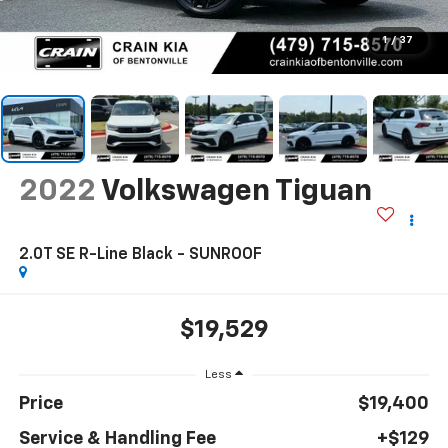
1
/
37
2022
Volkswagen Tiguan
2.0T SE R-Line Black - SUNROOF
$19,529
Less
Price
$19,400
Service & Handling Fee
+$129