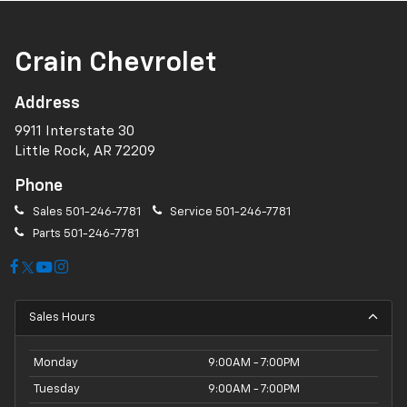
Crain Chevrolet
Address
9911 Interstate 30
Little Rock, AR 72209
Phone
Sales
501-246-7781
Service
501-246-7781
Parts
501-246-7781
Sales Hours
Monday
9:00AM - 7:00PM
Tuesday
9:00AM - 7:00PM