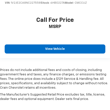
VIN:
1V2JE2CA8NC227558
Stock:
6HB0227A
Model:
CMCCUZ
Call For Price
MSRP
View Vehicle
Prices do not include additional fees and costs of closing, including
government fees and taxes, any finance charges, or emissions testing
fees. The online price does include a $129 Service & Handling fee. All
prices, specifications, and availability subject to change without notice.
Crain Chevrolet retains all incentives.
The Manufacturer's Suggested Retail Price excludes tax, title, license,
dealer fees and optional equipment. Dealer sets final price.