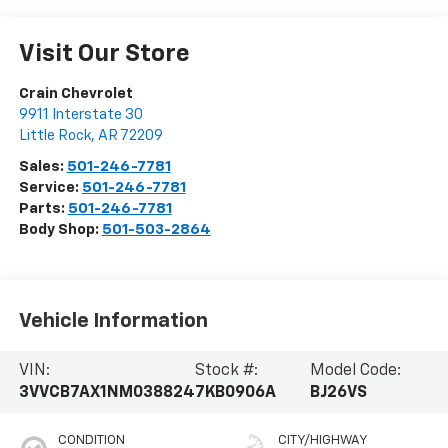
Visit Our Store
Crain Chevrolet
9911 Interstate 30
Little Rock
,
AR
72209
Sales:
501-246-7781
Service:
501-246-7781
Parts:
501-246-7781
Body Shop:
501-503-2864
Vehicle Information
VIN:
Stock #:
Model Code:
3VVCB7AX1NM038824
7KB0906A
BJ26VS
CONDITION
CITY/HIGHWAY