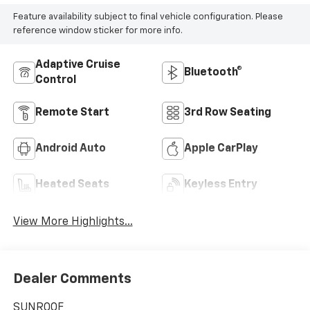
Feature availability subject to final vehicle configuration. Please
reference window sticker for more info.
Adaptive Cruise
Bluetooth®
Control
Remote Start
3rd Row Seating
Android Auto
Apple CarPlay
Heated Seats
Keyless Entry
View More Highlights...
Dealer Comments
SUNROOF