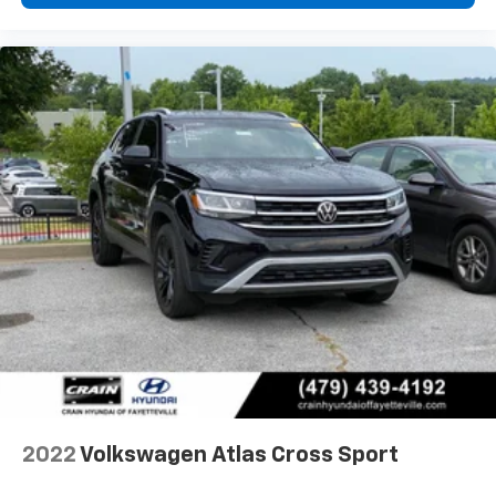
2022
Volkswagen Atlas Cross Sport