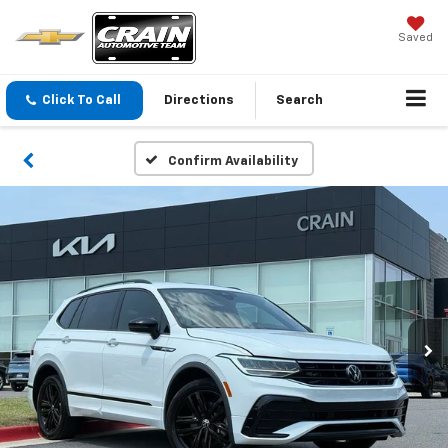
Saved
Click To Call
Directions
Search
Confirm Availability