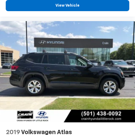
View Vehicle
2019
Volkswagen Atlas