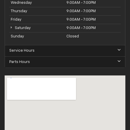
Wednesday
9:00AM - 7:00PM
Thursday
9:00AM - 7:00PM
Friday
9:00AM - 7:00PM
Saturday
9:00AM - 7:00PM
Sunday
Closed
Service Hours
Parts Hours