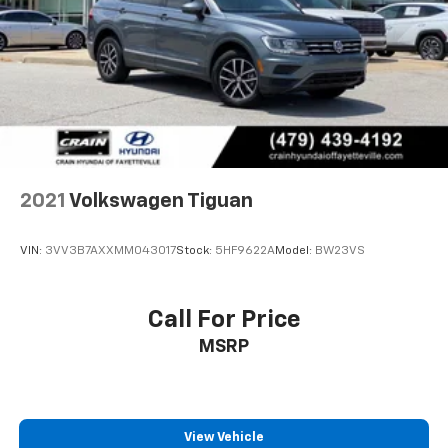
2021
Volkswagen Tiguan
VIN:
3VV3B7AXXMM043017
Stock:
5HF9622A
Model:
BW23VS
Call For Price
MSRP
View Vehicle