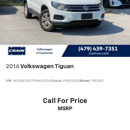
4-Wheel Disc Brakes w/4-Wheel ABS, Front Vented
Discs, Brake Assist, Hill Hold Control and Electric
Parking Brake
2016
Volkswagen Tiguan
VIN:
WVGAV7AX7GW603766
Stock:
PW00034
Model:
5N2AV1
Call For Price
MSRP