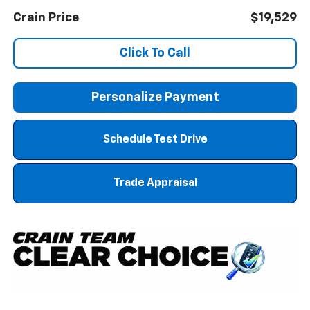
Crain Price
$19,529
Click To Call
Personalize Payment
Schedule Test Drive
Trade Appraisal