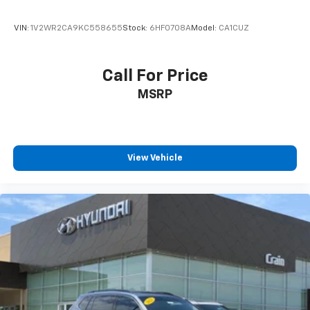
VIN:
1V2WR2CA9KC558655
Stock:
6HF0708A
Model:
CA1CUZ
Call For Price
MSRP
View Vehicle