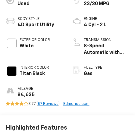
Used
23/30 MPG
BODY STYLE
ENGINE
4D Sport Utility
4 Cyl - 2 L
EXTERIOR COLOR
TRANSMISSION
White
8-Speed
Automatic with
Tiptronic
INTERIOR COLOR
FUEL TYPE
Titan Black
Gas
MILEAGE
84,635
3.77 (
57 Reviews
) -
Edmunds.com
Highlighted Features