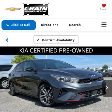
Saved
Click To Call
Directions
Search
Confirm Availability