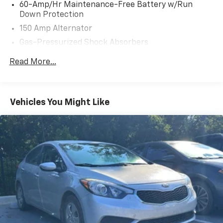
* Transferable Warranty (for Kia Certified Pre-Owned
60-Amp/Hr Maintenance-Free Battery w/Run
program)
Down Protection
* Includes Rental Car and Trip Interruption
150 Amp Alternator
Reimbursement. 3 month Sirius trial subscription (for
Gas-Pressurized Shock Absorbers
Kia Certified Pre-Owned program), Kia Branded
Vehicles with 0-100,000 Miles, 7-10 Years Back From
Front Anti-Roll Bar
Read More...
Current Year (2015-2018 MY in 2024), 135 Point
Electric Power-Assist Steering
Inspection, 6 Months/6,000 Mile Limited Powertrain
14 Gal. Fuel Tank
Warranty, $50 Deductible, Roadside Assistance - 1
Single Stainless Steel Exhaust w/Chrome Tailpipe
Year/Unlimited Miles (for Kia CPO Lite program)
Vehicles You Might Like
Finisher
* Vehicle History (for Kia Certified Pre-Owned
program)
Strut Front Suspension w/Coil Springs
* Powertrain Limited Warranty: 120 Month/100,000
Torsion Beam Rear Suspension w/Coil Springs
Mile (whichever comes first) from original in-service
4-Wheel Disc Brakes w/4-Wheel ABS, Front Vented
date (for Kia Certified Pre-Owned program)
Discs, Brake Assist and Hill Hold Control
* Limited Warranty: 12 Month/12,000 Mile (whichever
comes first) Platinum Coverage from certified
purchase date (for Kia Certified Pre-Owned program)
* Warranty Deductible: $50 (for Kia Certified Pre-
Owned program)
* Roadside Assistance (for Kia Certified Pre-Owned