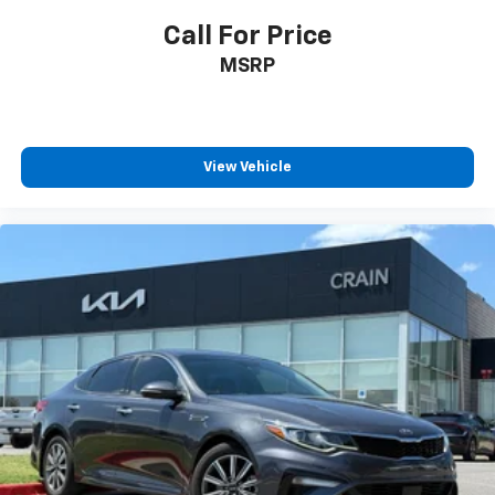
Call For Price
MSRP
View Vehicle