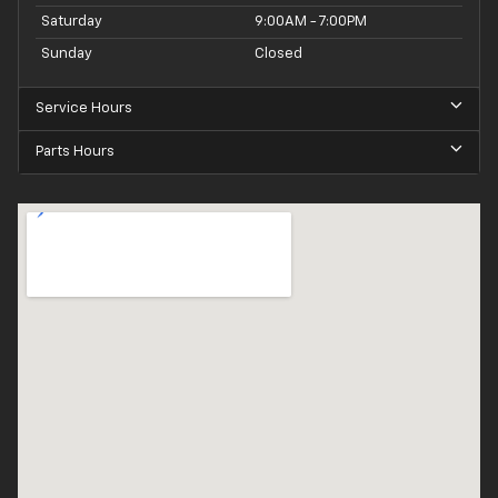
Saturday
9:00AM - 7:00PM
Sunday
Closed
Service Hours
Parts Hours