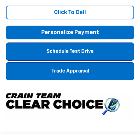
Click To Call
Personalize Payment
Schedule Test Drive
Trade Appraisal