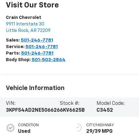
Visit Our Store
Crain Chevrolet
9911 Interstate 30
Little Rock
,
AR
72209
Sales:
501-246-7781
Service:
501-246-7781
Parts:
501-246-7781
Body Shop:
501-503-2864
Vehicle Information
VIN:
Stock #:
Model Code:
3KPF54AD2NE506626
6KV6625B
C3452
CONDITION
CITY/HIGHWAY
Used
29/39 MPG