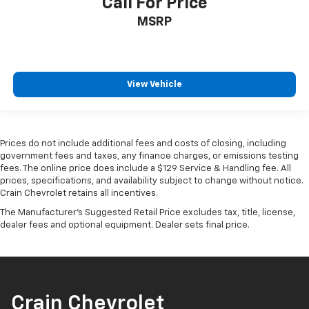
Call For Price
MSRP
View Vehicle
Prices do not include additional fees and costs of closing, including
government fees and taxes, any finance charges, or emissions testing
fees. The online price does include a $129 Service & Handling fee. All
prices, specifications, and availability subject to change without notice.
Crain Chevrolet retains all incentives.
The Manufacturer's Suggested Retail Price excludes tax, title, license,
dealer fees and optional equipment. Dealer sets final price.
Crain Chevrolet