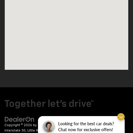
Looking for the best car deals?
Copyright © 2026
by
DealerOn
|
Sitemap
|
Privacy
| Crain Chevrolet
|
9911
Chat now for exclusive offers!
Interstate 30,
Little Rock,
AR
72209
| Sales:
501-246-7781