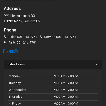
Address
9911 Interstate 30
Little Rock, AR 72209
Phone
Sales
501-246-7781
Service
501-246-7781
Parts
501-246-7781
Sales Hours
Monday
9:00AM - 7:00PM
Tuesday
9:00AM - 7:00PM
Wednesday
9:00AM - 7:00PM
Thursday
9:00AM - 7:00PM
Friday
9:00AM - 7:00PM