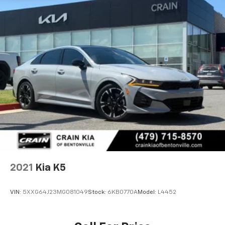
2021
Kia K5
VIN:
5XXG64J23MG081049
Stock:
6KB0770A
Model:
L4452