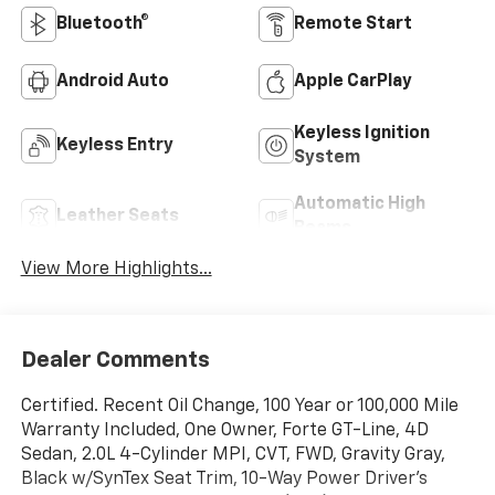
Bluetooth®
Remote Start
Android Auto
Apple CarPlay
Keyless Ignition
Keyless Entry
System
Automatic High
Leather Seats
Beams
View More Highlights...
Dealer Comments
Certified. Recent Oil Change, 100 Year or 100,000 Mile
Warranty Included, One Owner, Forte GT-Line, 4D
Sedan, 2.0L 4-Cylinder MPI, CVT, FWD, Gravity Gray,
Black w/SynTex Seat Trim, 10-Way Power Driver's