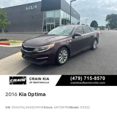
2016
Kia Optima
VIN:
5XXGT4L34GG074176
Stock:
6KT0879D
Model:
53222