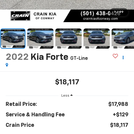
1
/
99
2022
Kia Forte
GT-Line
$18,117
Less
Retail Price:
$17,988
Service & Handling Fee
+$129
Crain Price
$18,117