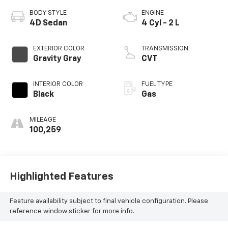
BODY STYLE
ENGINE
4D Sedan
4 Cyl - 2 L
EXTERIOR COLOR
TRANSMISSION
Gravity Gray
CVT
INTERIOR COLOR
FUEL TYPE
Black
Gas
MILEAGE
100,259
Highlighted Features
Feature availability subject to final vehicle configuration. Please
reference window sticker for more info.