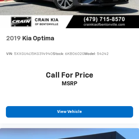
2019
Kia Optima
VIN:
5XXGU4L15KG314940
Stock:
6KB0602G
Model:
54242
Call For Price
MSRP
View Vehicle