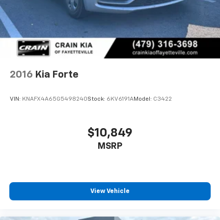
program)
2016
Kia Forte
VIN:
KNAFX4A65G5498240
Stock:
6KV6191A
Model:
C3422
$10,849
MSRP
View Vehicle