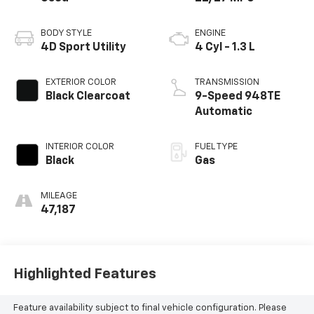
BODY STYLE
ENGINE
4D Sport Utility
4 Cyl - 1.3 L
EXTERIOR COLOR
TRANSMISSION
Black Clearcoat
9-Speed 948TE
Automatic
INTERIOR COLOR
FUEL TYPE
Black
Gas
MILEAGE
47,187
Highlighted Features
Feature availability subject to final vehicle configuration. Please