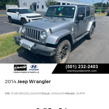
2014
Jeep Wrangler
VIN:
1C4BJWEGXEL266050
Stock:
6HS6629A
Model:
JKJP74