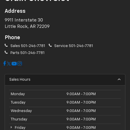
Address
9911 Interstate 30
Little Rock, AR 72209
Phone
Sales
501-246-7781
Service
501-246-7781
Parts
501-246-7781
Sales Hours
Monday
9:00AM - 7:00PM
Tuesday
9:00AM - 7:00PM
Wednesday
9:00AM - 7:00PM
Thursday
9:00AM - 7:00PM
Friday
9:00AM - 7:00PM