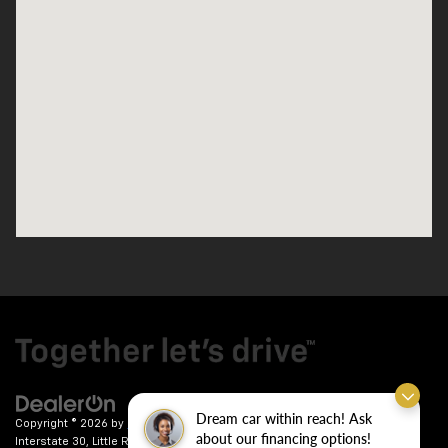
Dream car within reach! Ask
Copyright © 2026
by
DealerOn
|
Sitemap
|
Privacy
| Crain Chevrolet
|
9911
about our financing options!
Interstate 30,
Little Rock,
AR
72209
| Sales:
501-246-7781