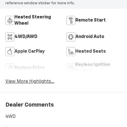
reference window sticker for more info.
Heated Steering
Remote Start
Wheel
4WD/AWD
Android Auto
Apple CarPlay
Heated Seats
Keyless Ignition
Keyless Entry
System
View More Highlights...
Dealer Comments
4WD