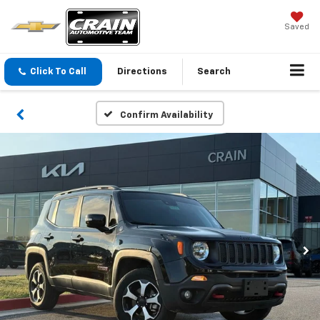
Saved
Click To Call
Directions
Search
Confirm Availability