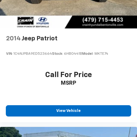
2014
Jeep Patriot
VIN:
1C4NJPBA9ED523664
Stock:
6HB0441B
Model:
MKTE74
Call For Price
MSRP
View Vehicle