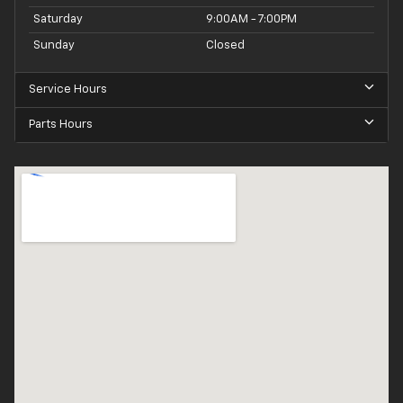
Saturday
9:00AM - 7:00PM
Sunday
Closed
Service Hours
Parts Hours