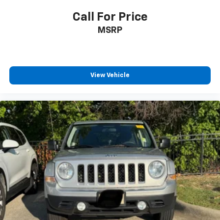
Call For Price
MSRP
View Vehicle