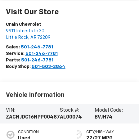
Visit Our Store
Crain Chevrolet
9911 Interstate 30
Little Rock
,
AR
72209
Sales:
501-246-7781
Service:
501-246-7781
Parts:
501-246-7781
Body Shop:
501-503-2864
Vehicle Information
VIN:
Stock #:
Model Code:
ZACNJDC16NPP00487
AL00074
BVJH74
CONDITION
CITY/HIGHWAY
Used
22/27 MPG