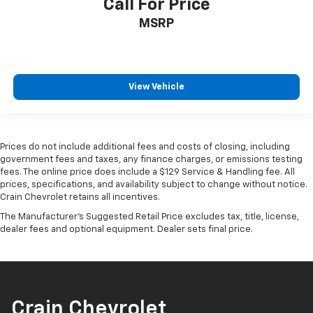
Call For Price
MSRP
View Vehicle
Prices do not include additional fees and costs of closing, including
government fees and taxes, any finance charges, or emissions testing
fees. The online price does include a $129 Service & Handling fee. All
prices, specifications, and availability subject to change without notice.
Crain Chevrolet retains all incentives.
The Manufacturer's Suggested Retail Price excludes tax, title, license,
dealer fees and optional equipment. Dealer sets final price.
Crain Chevrolet