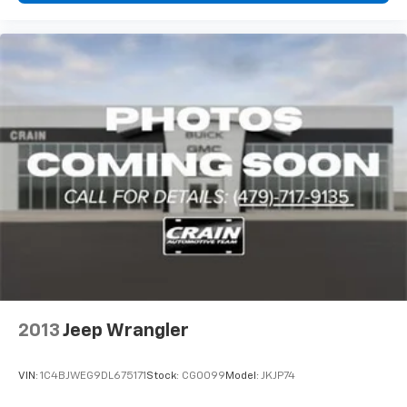
OWNER is the perfect choice for those who demand
more from their SUV. Experience the thrill of the open
road and the freedom to explore with this exceptional
Renegade Trailhawk.
2013
Jeep Wrangler
VIN:
1C4BJWEG9DL675171
Stock:
CG0099
Model:
JKJP74