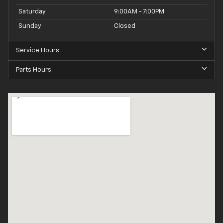
Saturday
9:00AM - 7:00PM
Sunday
Closed
Service Hours
Parts Hours