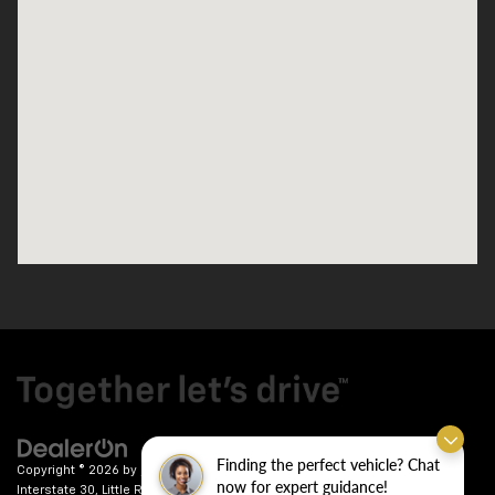
Finding the perfect vehicle? Chat
Copyright © 2026
by
DealerOn
|
Sitemap
|
Privacy
| Crain Chevrolet
|
9911
now for expert guidance!
Interstate 30,
Little Rock,
AR
72209
| Sales:
501-246-7781