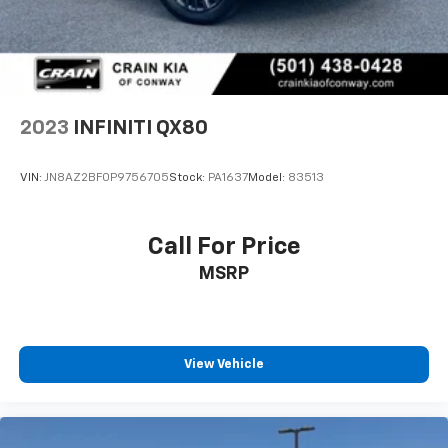
2023
INFINITI QX80
VIN:
JN8AZ2BF0P9756705
Stock:
PA1637
Model:
83513
Call For Price
MSRP
View Vehicle