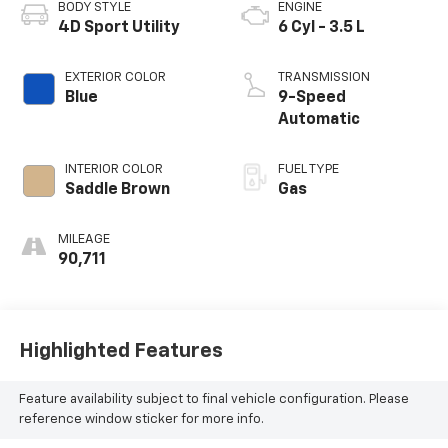
BODY STYLE
ENGINE
4D Sport Utility
6 Cyl - 3.5 L
EXTERIOR COLOR
TRANSMISSION
Blue
9-Speed
Automatic
INTERIOR COLOR
FUEL TYPE
Saddle Brown
Gas
MILEAGE
90,711
Highlighted Features
Feature availability subject to final vehicle configuration. Please
reference window sticker for more info.