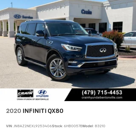
2020
INFINITI QX80
VIN:
JN8AZ2NEXL9253406
Stock:
6HB0057B
Model:
83210