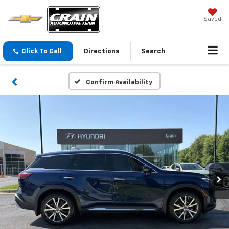
Saved
Click To Call
Directions
Search
Confirm Availability