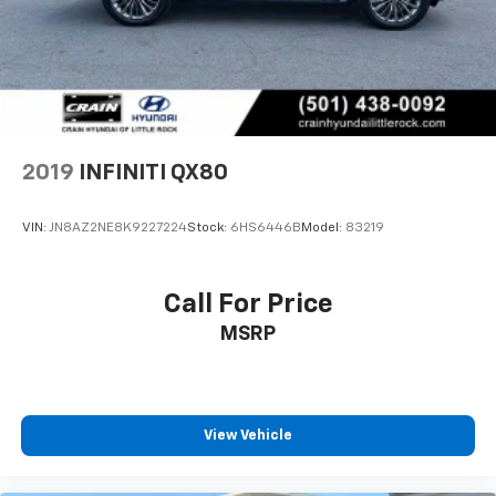
2019
INFINITI QX80
VIN:
JN8AZ2NE8K9227224
Stock:
6HS6446B
Model:
83219
Call For Price
MSRP
View Vehicle