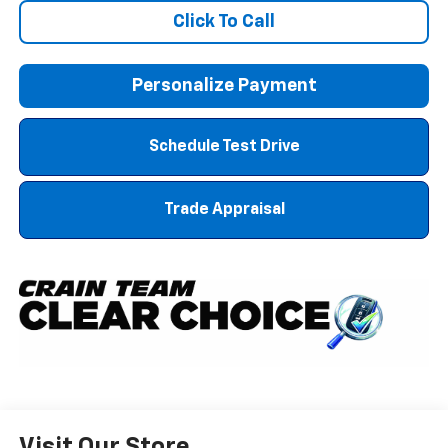
Click To Call
Personalize Payment
Schedule Test Drive
Trade Appraisal
Visit Our Store