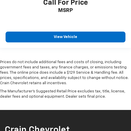
Call For Price
MSRP
View Vehicle
Prices do not include additional fees and costs of closing, including
government fees and taxes, any finance charges, or emissions testing
fees. The online price does include a $129 Service & Handling fee. All
prices, specifications, and availability subject to change without notice.
Crain Chevrolet retains all incentives.
The Manufacturer's Suggested Retail Price excludes tax, title, license,
dealer fees and optional equipment. Dealer sets final price.
Crain Chevrolet