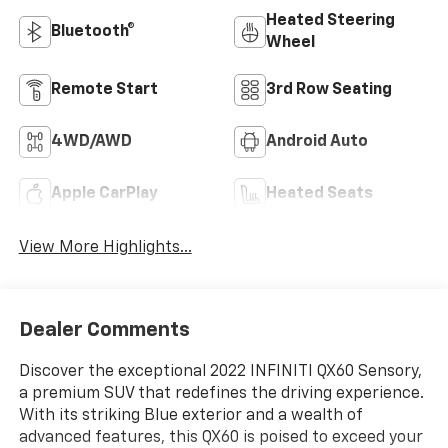
Heated Steering
Bluetooth®
Wheel
Remote Start
3rd Row Seating
4WD/AWD
Android Auto
Apple CarPlay
Heated Seats
View More Highlights...
Dealer Comments
Discover the exceptional 2022 INFINITI QX60 Sensory,
a premium SUV that redefines the driving experience.
With its striking Blue exterior and a wealth of
advanced features, this QX60 is poised to exceed your