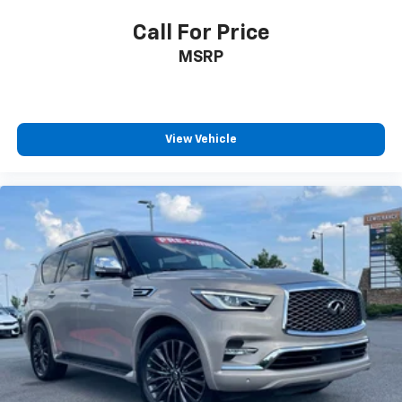
Call For Price
MSRP
View Vehicle