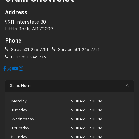
Address
9911 Interstate 30
Little Rock, AR 72209
Phone
Sales
501-246-7781
Service
501-246-7781
Parts
501-246-7781
Sales Hours
Monday
9:00AM - 7:00PM
Tuesday
9:00AM - 7:00PM
Wednesday
9:00AM - 7:00PM
Thursday
9:00AM - 7:00PM
Friday
9:00AM - 7:00PM