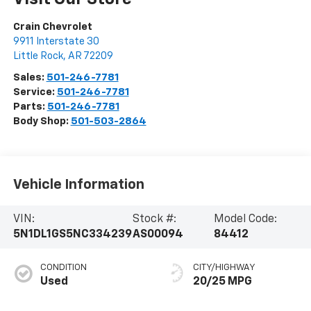
Crain Chevrolet
9911 Interstate 30
Little Rock
,
AR
72209
Sales:
501-246-7781
Service:
501-246-7781
Parts:
501-246-7781
Body Shop:
501-503-2864
Vehicle Information
VIN:
Stock #:
Model Code:
5N1DL1GS5NC334239
AS00094
84412
CONDITION
CITY/HIGHWAY
Used
20/25 MPG