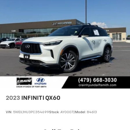
2023
INFINITI QX60
VIN:
5N1DL1HU3PC354699
Stock:
AY00072
Model:
84613