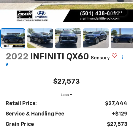
1
/
36
2022
INFINITI QX60
Sensory
$27,573
Less
Retail Price:
$27,444
Service & Handling Fee
+$129
Crain Price
$27,573