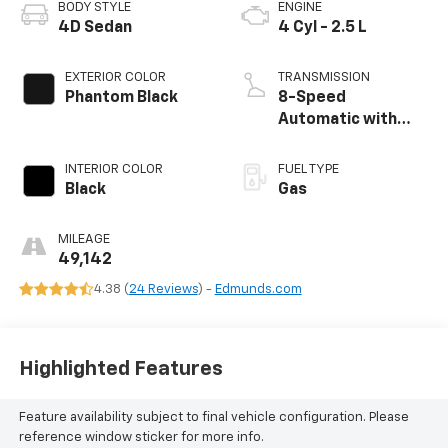
BODY STYLE
ENGINE
4D Sedan
4 Cyl - 2.5 L
EXTERIOR COLOR
TRANSMISSION
Phantom Black
8-Speed
Automatic with
SHIFTRONIC
INTERIOR COLOR
FUEL TYPE
Black
Gas
MILEAGE
49,142
4.38 (
24 Reviews
) -
Edmunds.com
Highlighted Features
Feature availability subject to final vehicle configuration. Please
reference window sticker for more info.