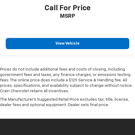
Call For Price
MSRP
View Vehicle
Prices do not include additional fees and costs of closing, including
government fees and taxes, any finance charges, or emissions testing
fees. The online price does include a $129 Service & Handling fee. All
prices, specifications, and availability subject to change without notice.
Crain Chevrolet retains all incentives.
The Manufacturer's Suggested Retail Price excludes tax, title, license,
dealer fees and optional equipment. Dealer sets final price.