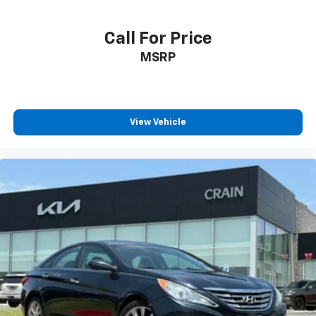
Call For Price
MSRP
View Vehicle