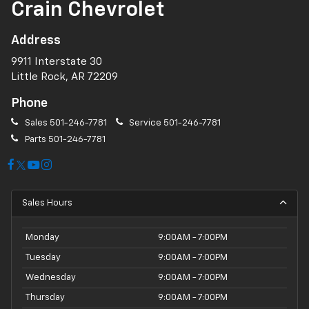
Crain Chevrolet
Address
9911 Interstate 30
Little Rock, AR 72209
Phone
Sales
501-246-7781
Service
501-246-7781
Parts
501-246-7781
Sales Hours
Monday
9:00AM - 7:00PM
Tuesday
9:00AM - 7:00PM
Wednesday
9:00AM - 7:00PM
Thursday
9:00AM - 7:00PM