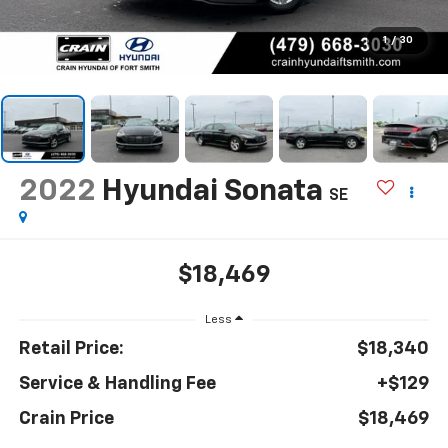
1
/
30
2022
Hyundai Sonata
SE
$18,469
Less
Retail Price:
$18,340
Service & Handling Fee
+$129
Crain Price
$18,469