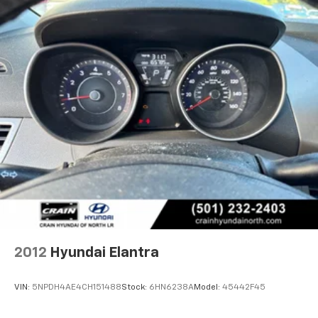
2012
Hyundai Elantra
VIN:
5NPDH4AE4CH151488
Stock:
6HN6238A
Model:
45442F45