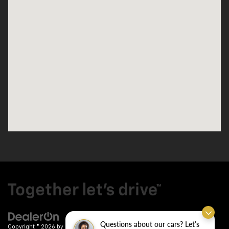
Questions about our cars? Let’s
Copyright © 2026
by
DealerOn
|
Sitemap
|
Privacy
| Crain Chevrolet
|
9911