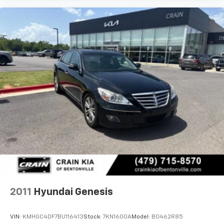
2011
Hyundai Genesis
VIN:
KMHGC4DF7BU116413
Stock:
7KN1600A
Model:
B0462R85