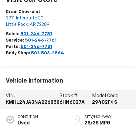
Crain Chevrolet
9911 Interstate 30
Little Rock
,
AR
72209
Sales:
501-246-7781
Service:
501-246-7781
Parts:
501-246-7781
Body Shop:
501-503-2864
Vehicle Information
VIN:
Stock #:
Model Code:
KMHL24JA3NA226858
6HN6027A
29402F4S
CONDITION
CITY/HIGHWAY
Used
28/38 MPG