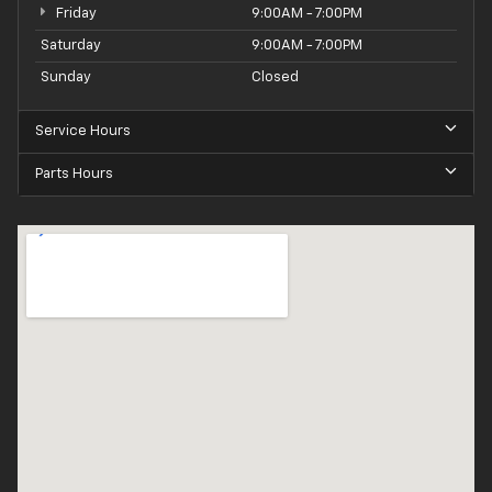
Friday
9:00AM - 7:00PM
Saturday
9:00AM - 7:00PM
Sunday
Closed
Service Hours
Parts Hours