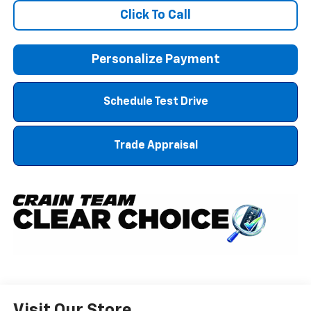
Click To Call
Personalize Payment
Schedule Test Drive
Trade Appraisal
Visit Our Store