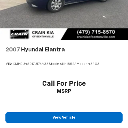
2007
Hyundai Elantra
VIN:
KMHDU46D17U176433
Stock:
6KN1852A
Model:
43403
Call For Price
MSRP
View Vehicle