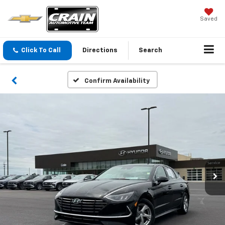
Saved
Click To Call
Directions
Search
Confirm Availability