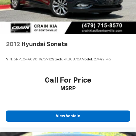
2012
Hyundai Sonata
VIN:
5NPEC4AC9CH475912
Stock:
7KB0870A
Model:
27442F45
Call For Price
MSRP
View Vehicle