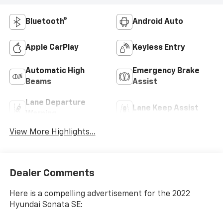
Bluetooth®
Android Auto
Apple CarPlay
Keyless Entry
Automatic High
Emergency Brake
Beams
Assist
Lane Departure
Lane Keep Assist
Warning
View More Highlights...
Dealer Comments
Here is a compelling advertisement for the 2022
Hyundai Sonata SE: