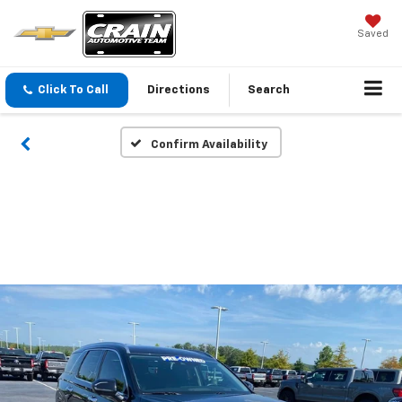
Saved
Click To Call
Directions
Search
Confirm Availability