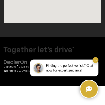
Finding the perfect vehicle? Chat
Copyright © 2026
by
DealerOn
|
Sitemap
|
Privacy
| Crain Chevrolet
|
9911
now for expert guidance!
Interstate 30,
Little Rock,
AR
72209
| Sales:
501-246-7781