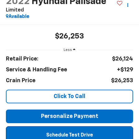
2022
Hyundai Palisade
Limited
Available
$26,253
Less
Retail Price:
$26,124
Service & Handling Fee
+$129
Crain Price
$26,253
Click To Call
Personalize Payment
Schedule Test Drive