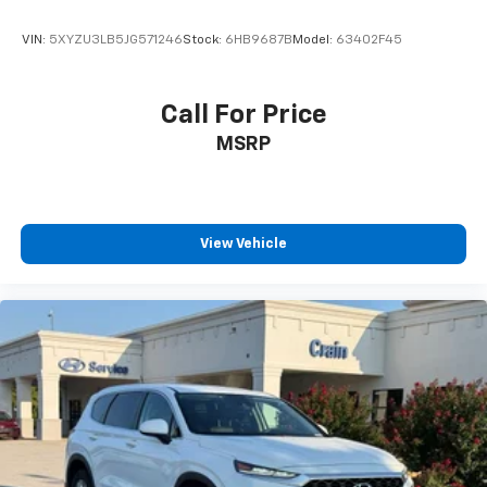
VIN:
5XYZU3LB5JG571246
Stock:
6HB9687B
Model:
63402F45
Call For Price
MSRP
View Vehicle