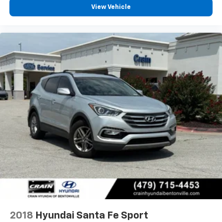
View Vehicle
2018
Hyundai Santa Fe Sport