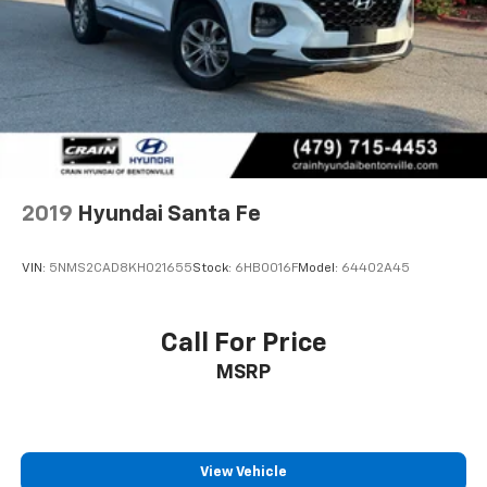
2019
Hyundai Santa Fe
VIN:
5NMS2CAD8KH021655
Stock:
6HB0016F
Model:
64402A45
Call For Price
MSRP
View Vehicle