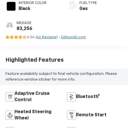
INTERIOR COLOR
FUEL TYPE
Black
Gas
MILEAGE
83,256
4.54 (
46 Reviews
) -
Edmunds.com
Highlighted Features
Feature availability subject to final vehicle configuration. Please
reference window sticker for more info.
Adaptive Cruise
Bluetooth®
Control
Heated Steering
Remote Start
Wheel