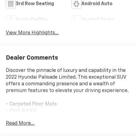
3rd Row Seating
Android Auto
Apple CarPlay
Heated Seats
View More Highlights...
Dealer Comments
Discover the pinnacle of luxury and capability in the
2022 Hyundai Palisade Limited. This exceptional SUV
offers a commanding presence and a wealth of
premium features to elevate your driving experience.
- Carpeted Floor Mats
- First Aid Kit
- Option Group 01
Read More...
Indulge in the exceptional craftsmanship and