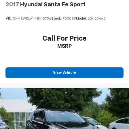
2017
Hyundai Santa Fe Sport
Experience the epitome of refined capability in the
2022 Hyundai Palisade Limited. Schedule a test drive
VIN:
5NMZWDLA1HH045736
Stock:
PB0099
Model:
63462A45
today and discover the perfect blend of luxury,
technology, and versatility.
Call For Price
MSRP
View Vehicle