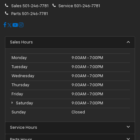
Sales
501-246-7781
Service
501-246-7781
Parts
501-246-7781
Sales Hours
Monday
9:00AM - 7:00PM
Tuesday
9:00AM - 7:00PM
Wednesday
9:00AM - 7:00PM
Thursday
9:00AM - 7:00PM
Friday
9:00AM - 7:00PM
Saturday
9:00AM - 7:00PM
Sunday
Closed
Service Hours
Parts Hours