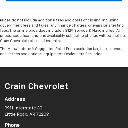
Prices do not include additional fees and costs of closing, including
government fees and taxes, any finance charges, or emissions testing
fees. The online price does include a $129 Service & Handling fee. All
prices, specifications, and availability subject to change without notice.
Crain Chevrolet retains all incentives.
The Manufacturer's Suggested Retail Price excludes tax, title, license,
dealer fees and optional equipment. Dealer sets final price.
Crain Chevrolet
Address
9911 Interstate 30
Little Rock, AR 72209
Phone