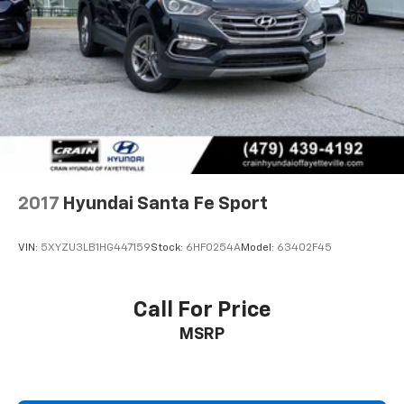
2017
Hyundai Santa Fe Sport
VIN:
5XYZU3LB1HG447159
Stock:
6HF0254A
Model:
63402F45
Call For Price
MSRP