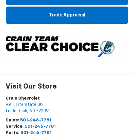
Trade Appraisal
Visit Our Store
Crain Chevrolet
9911 Interstate 30
Little Rock
,
AR
72209
Sales:
501-246-7781
Service:
501-246-7781
Parts:
501-246-7781