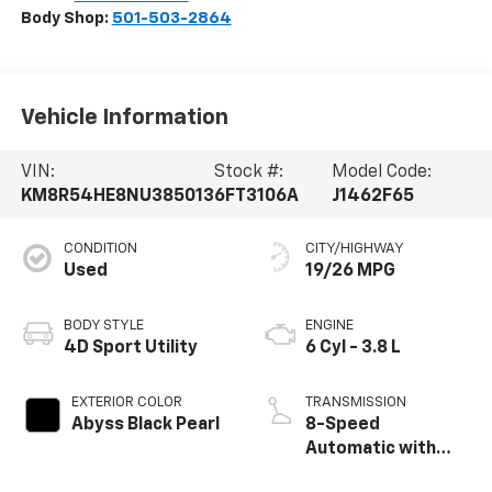
Body Shop:
501-503-2864
Vehicle Information
VIN:
Stock #:
Model Code:
KM8R54HE8NU385013
6FT3106A
J1462F65
CONDITION
CITY/HIGHWAY
Used
19/26 MPG
BODY STYLE
ENGINE
4D Sport Utility
6 Cyl - 3.8 L
EXTERIOR COLOR
TRANSMISSION
Abyss Black Pearl
8-Speed
Automatic with
SHIFTRONIC