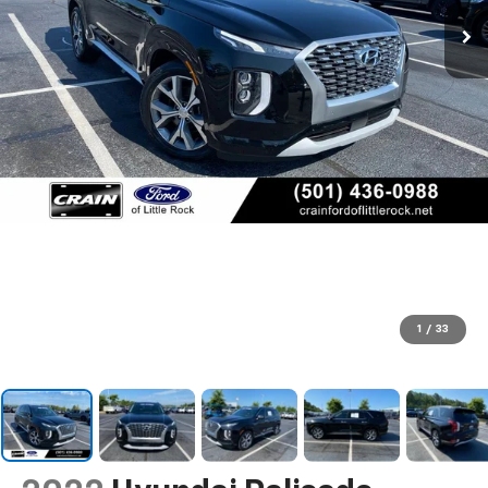
1
/
33