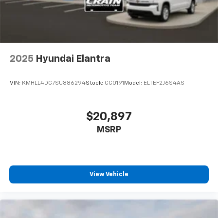
2025
Hyundai Elantra
VIN:
KMHLL4DG7SU886294
Stock:
CC0191
Model:
ELTEF2J6S4AS
$20,897
MSRP
View Vehicle