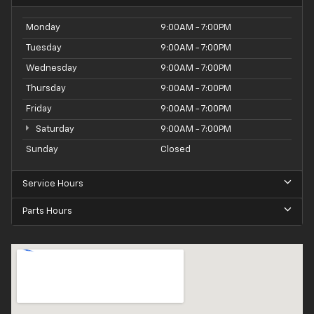
Monday
9:00AM - 7:00PM
Tuesday
9:00AM - 7:00PM
Wednesday
9:00AM - 7:00PM
Thursday
9:00AM - 7:00PM
Friday
9:00AM - 7:00PM
Saturday
9:00AM - 7:00PM
Sunday
Closed
Service Hours
Parts Hours