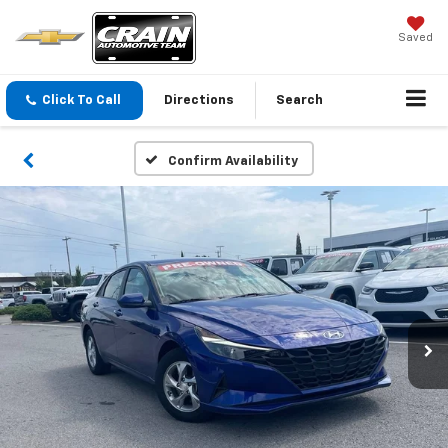
Saved
Click To Call
Directions
Search
Confirm Availability