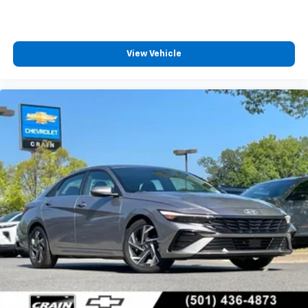
View Vehicle