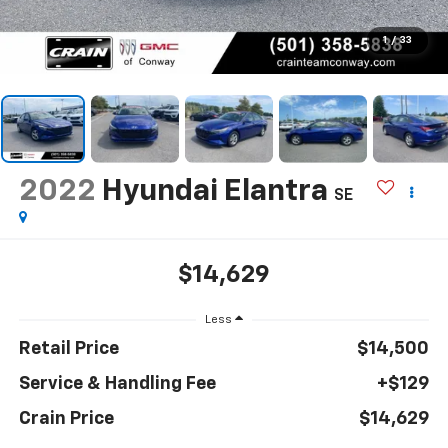
1
/
33
2022
Hyundai Elantra
SE
$14,629
Less
Retail Price
$14,500
Service & Handling Fee
+$129
Crain Price
$14,629