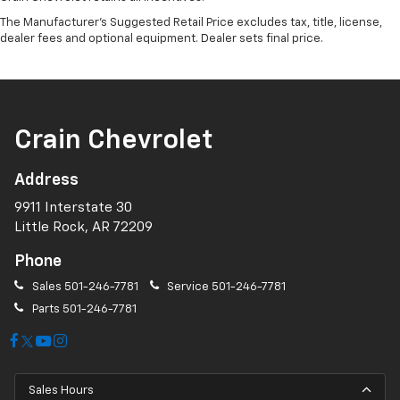
The Manufacturer's Suggested Retail Price excludes tax, title, license,
dealer fees and optional equipment. Dealer sets final price.
Crain Chevrolet
Address
9911 Interstate 30
Little Rock, AR 72209
Phone
Sales
501-246-7781
Service
501-246-7781
Parts
501-246-7781
Sales Hours