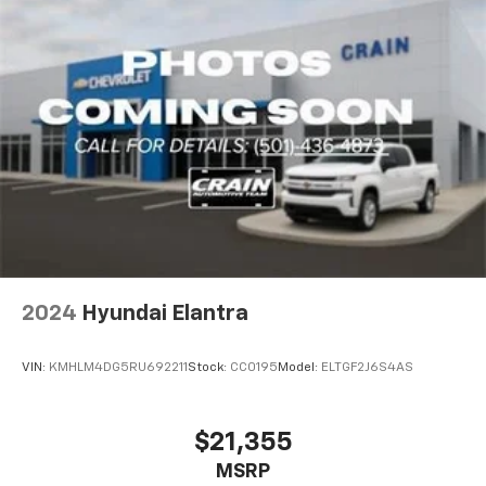
2024
Hyundai Elantra
VIN:
KMHLM4DG5RU692211
Stock:
CC0195
Model:
ELTGF2J6S4AS
$21,355
MSRP