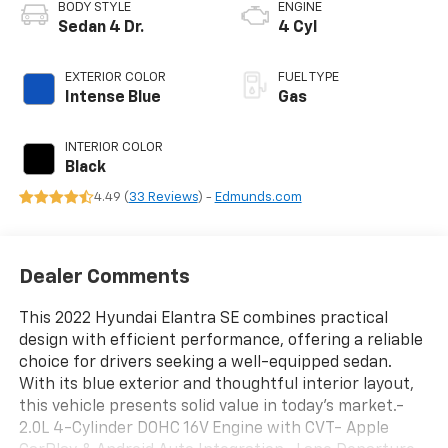
BODY STYLE
ENGINE
Sedan 4 Dr.
4 Cyl
EXTERIOR COLOR
FUEL TYPE
Intense Blue
Gas
INTERIOR COLOR
Black
4.49 (
33 Reviews
) -
Edmunds.com
Dealer Comments
This 2022 Hyundai Elantra SE combines practical
design with efficient performance, offering a reliable
choice for drivers seeking a well-equipped sedan.
With its blue exterior and thoughtful interior layout,
this vehicle presents solid value in today's market.-
2.0L 4-Cylinder DOHC 16V Engine with CVT- Apple