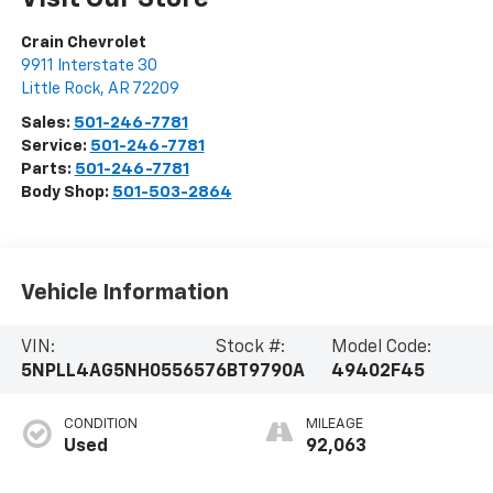
Crain Chevrolet
9911 Interstate 30
Little Rock
,
AR
72209
Sales:
501-246-7781
Service:
501-246-7781
Parts:
501-246-7781
Body Shop:
501-503-2864
Vehicle Information
VIN:
Stock #:
Model Code:
5NPLL4AG5NH055657
6BT9790A
49402F45
CONDITION
MILEAGE
Used
92,063