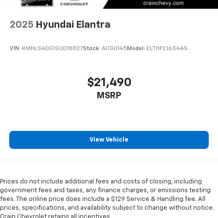
2025
Hyundai Elantra
VIN:
KMHLS4DG1SU018827
Stock:
AC00145
Model:
ELTHF2J6S4AS
$21,490
MSRP
View Vehicle
Prices do not include additional fees and costs of closing, including
government fees and taxes, any finance charges, or emissions testing
fees. The online price does include a $129 Service & Handling fee. All
prices, specifications, and availability subject to change without notice.
Crain Chevrolet retains all incentives.