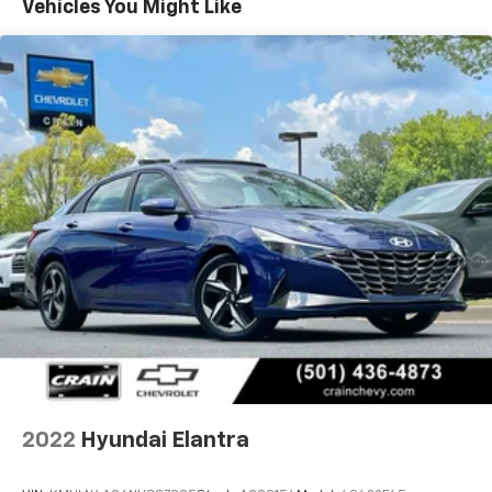
Vehicles You Might Like
occupant protection.Inside, you'll find practical
amenities designed for convenience. The power
windows, tilt and telescoping steering wheel, and
illuminated entry make everyday operation
straightforward. Apple CarPlay and Android Auto
connectivity keep your smartphone integrated
seamlessly into the vehicle's entertainment system,
while steering wheel-mounted audio controls allow
you to manage functions without taking your hands
off the wheel.The Elantra SE offers comfort features
that contribute to enjoyable driving sessions. Air
conditioning maintains a pleasant cabin temperature,
and the front bucket seats with center armrest
provide support during your commute. The trip
computer and outside temperature display keep you
informed about your vehicle's performance and
conditions.Call 501-436-4781 or visit
www.crainteamconway.com We proudly serve the
2022
Hyundai Elantra
entire State of Arkansas, including Springdale,
Fayetteville, Harrison, Mountain Home, Batesville,