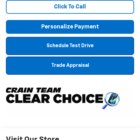
Click To Call
Personalize Payment
Schedule Test Drive
Trade Appraisal
Visit Our Store