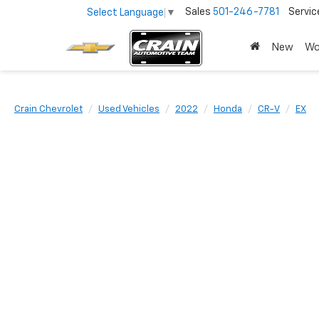
Sales
501-246-7781
Servic
Select Language
▼
New
Wo
Crain Chevrolet
Used Vehicles
2022
Honda
CR-V
EX