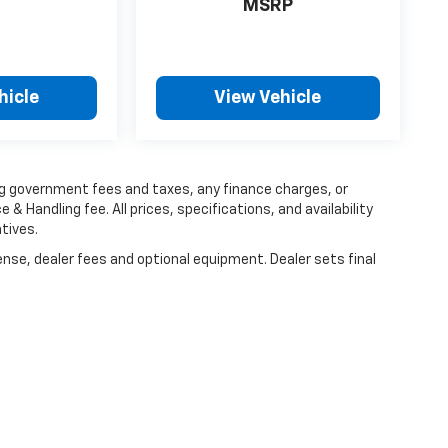
MSRP
hicle
View Vehicle
ing government fees and taxes, any finance charges, or
 & Handling fee. All prices, specifications, and availability
tives.
ense, dealer fees and optional equipment. Dealer sets final