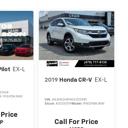
ilot
EX-L
2019
Honda CR-V
EX-L
5348
l:
YF6H5KJNW
VIN:
JHLRW2H89KX012981
Stock:
AG00059
Model:
RW2H8KJNW
 Price
Call For Price
P