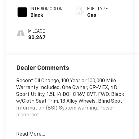
INTERIOR COLOR
FUEL TYPE
Black
Gas
MILEAGE
80,247
Dealer Comments
Recent Oil Change, 100 Year or 100,000 Mile
Warranty Included, One Owner, CR-V EX, 4D
Sport Utility, 1.5L I4 DOHC 16V, CVT, FWD, Black
w/Cloth Seat Trim, 18 Alloy Wheels, Blind Spot
Information (BSI) System warning, Power
moonroof.
The online price includes a $129 Service &
Read More...
Handling Fee. Please note that state sales