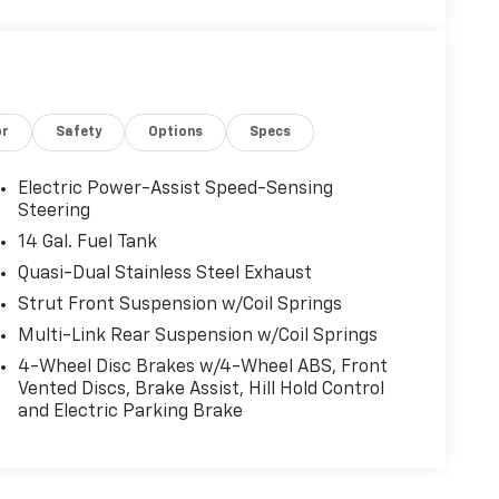
or
Safety
Options
Specs
Electric Power-Assist Speed-Sensing
Steering
14 Gal. Fuel Tank
Quasi-Dual Stainless Steel Exhaust
Strut Front Suspension w/Coil Springs
Multi-Link Rear Suspension w/Coil Springs
4-Wheel Disc Brakes w/4-Wheel ABS, Front
Vented Discs, Brake Assist, Hill Hold Control
and Electric Parking Brake