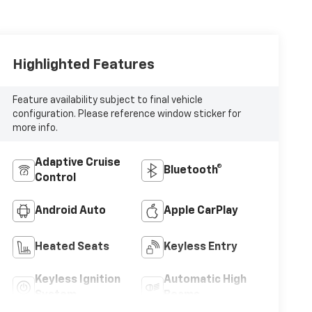
Highlighted Features
Feature availability subject to final vehicle
configuration. Please reference window sticker for
more info.
Adaptive Cruise
Bluetooth®
Control
Android Auto
Apple CarPlay
Heated Seats
Keyless Entry
Keyless Ignition
Automatic High
System
Beams