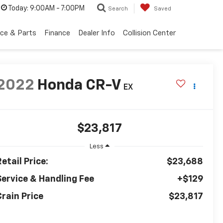
Today:
9:00AM - 7:00PM
Search
Saved
ice & Parts
Finance
Dealer Info
Collision Center
2022
Honda CR-V
EX
$23,817
Less
etail Price:
$23,688
Service & Handling Fee
+$129
Crain Price
$23,817