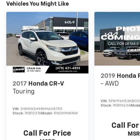
Vehicles You Might Like
2019
Honda P
2017
Honda CR-V
- AWD
Touring
VIN:
5FNYF6H53KB03
Stock:
7KN1963A
Mode
VIN:
2HKRW2H98HH608755
Stock:
7KB1237A
Model:
RW2H9HKNW
Call For
Call For Price
MSR