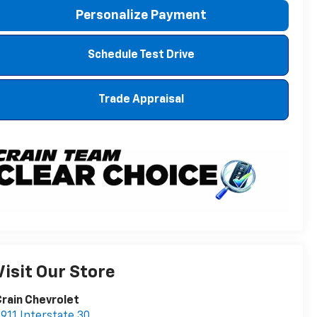
Personalize Payment
Schedule Test Drive
Trade Appraisal
Visit Our Store
rain Chevrolet
911 Interstate 30