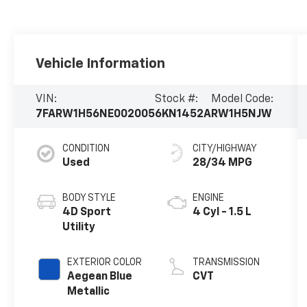
Vehicle Information
VIN:
Stock #:
Model Code:
7FARW1H56NE002005
6KN1452A
RW1H5NJW
CONDITION
CITY/HIGHWAY
Used
28/34 MPG
BODY STYLE
ENGINE
4D Sport
4 Cyl - 1.5 L
Utility
EXTERIOR COLOR
TRANSMISSION
Aegean Blue
CVT
Metallic