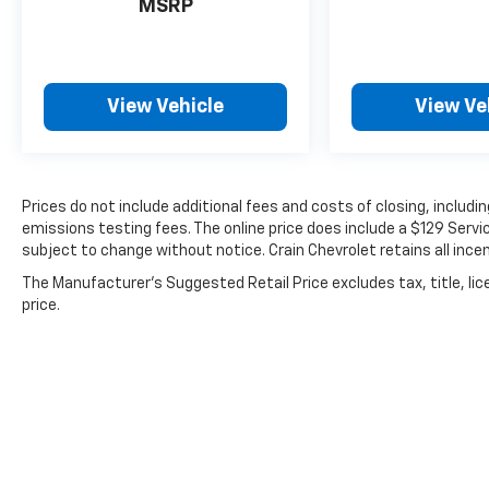
MSRP
View Vehicle
View Ve
Prices do not include additional fees and costs of closing, includ
emissions testing fees. The online price does include a $129 Service
subject to change without notice. Crain Chevrolet retains all incen
The Manufacturer's Suggested Retail Price excludes tax, title, lic
price.