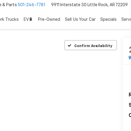
e & Parts
501-246-7781
9911 Interstate 30 Little Rock, AR 72209
rk Trucks
EV🔋
Pre-Owned
Sell Us Your Car
Specials
Serv
Confirm Availability
R