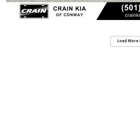
Load More