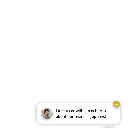
Dream car within reach! Ask
about our financing options!