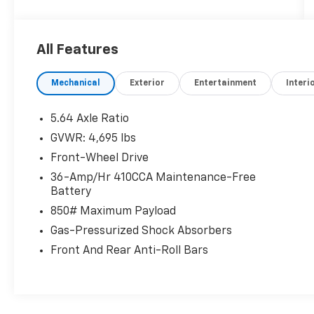
tax, title, and registration fees are not
included. Contact us for a complete
breakdown. 28/34 City/Highway MPG
All Features
Mechanical
Exterior
Entertainment
Interi
5.64 Axle Ratio
GVWR: 4,695 lbs
Front-Wheel Drive
36-Amp/Hr 410CCA Maintenance-Free
Battery
850# Maximum Payload
Gas-Pressurized Shock Absorbers
Front And Rear Anti-Roll Bars