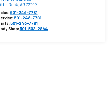
ittle Rock
,
AR
72209
ales:
501-246-7781
ervice:
501-246-7781
arts:
501-246-7781
Body Shop:
501-503-2864