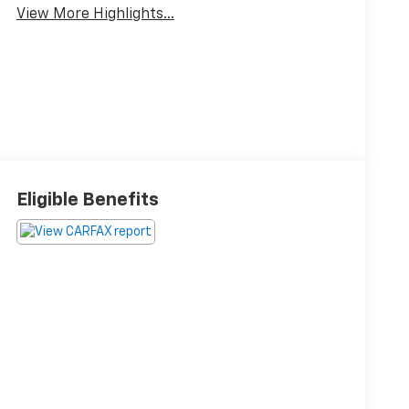
View More Highlights...
Eligible Benefits