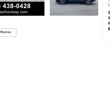
L
S
S
P
 Photos