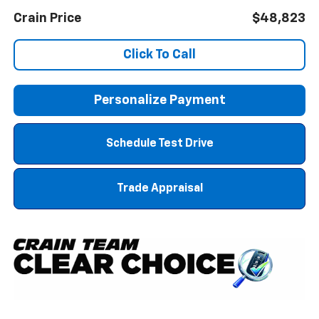
Crain Price
$48,823
Click To Call
Personalize Payment
Schedule Test Drive
Trade Appraisal