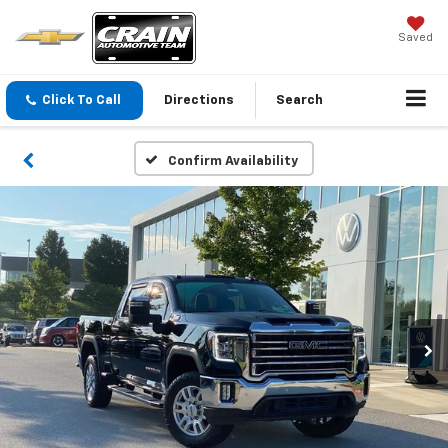
Saved
Click To Call
Directions
Search
Confirm Availability