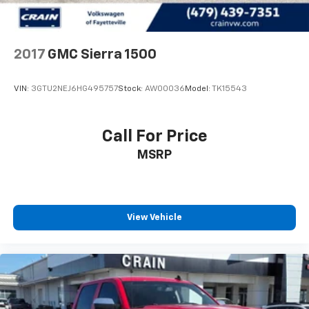
2017
GMC Sierra 1500
VIN:
3GTU2NEJ6HG495757
Stock:
AW00036
Model:
TK15543
Call For Price
MSRP
View Vehicle