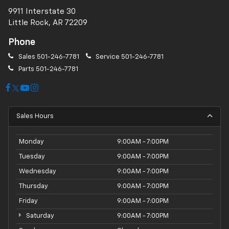
9911 Interstate 30
Little Rock, AR 72209
Phone
Sales
501-246-7781
Service
501-246-7781
Parts
501-246-7781
Sales Hours
Monday
9:00AM - 7:00PM
Tuesday
9:00AM - 7:00PM
Wednesday
9:00AM - 7:00PM
Thursday
9:00AM - 7:00PM
Friday
9:00AM - 7:00PM
Saturday
9:00AM - 7:00PM