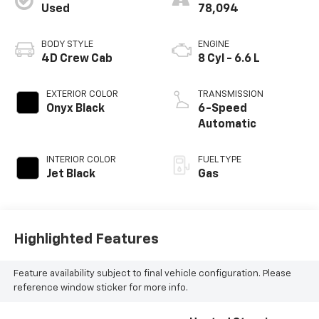
Used
78,094
BODY STYLE
ENGINE
4D Crew Cab
8 Cyl - 6.6 L
EXTERIOR COLOR
TRANSMISSION
Onyx Black
6-Speed
Automatic
INTERIOR COLOR
FUEL TYPE
Jet Black
Gas
Highlighted Features
Feature availability subject to final vehicle configuration. Please
reference window sticker for more info.