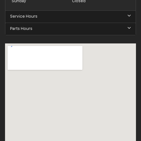
Sunday
Closed
Service Hours
Parts Hours