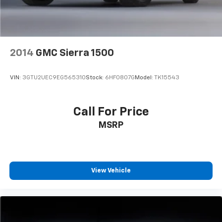
2014
GMC Sierra 1500
VIN:
3GTU2UEC9EG565310
Stock:
6HF0807G
Model:
TK15543
Call For Price
MSRP
View Vehicle