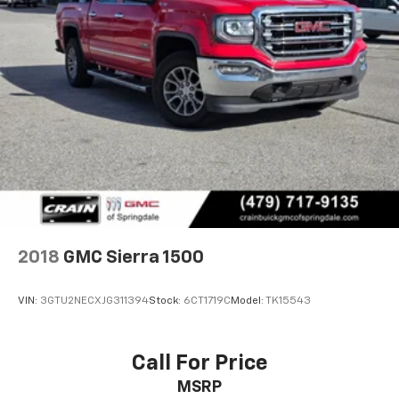
2018
GMC Sierra 1500
VIN:
3GTU2NECXJG311394
Stock:
6CT1719C
Model:
TK15543
Call For Price
MSRP