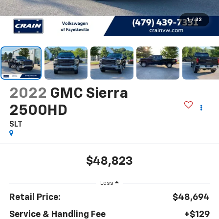
1
/
32
2022
GMC Sierra
2500HD
SLT
$48,823
Less
Retail Price:
$48,694
Service & Handling Fee
+$129