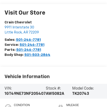
Visit Our Store
Crain Chevrolet
9911 Interstate 30
Little Rock
,
AR
72209
Sales:
501-246-7781
Service:
501-246-7781
Parts:
501-246-7781
Body Shop:
501-503-2864
Vehicle Information
VIN:
Stock #:
Model Code:
1GT49NE73NF205407
AW5082A
TK20743
CONDITION
MILEAGE