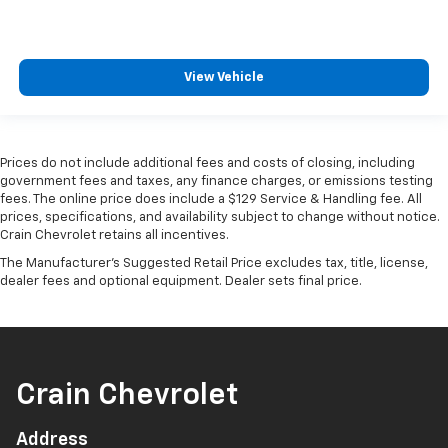
View Vehicle
Prices do not include additional fees and costs of closing, including
government fees and taxes, any finance charges, or emissions testing
fees. The online price does include a $129 Service & Handling fee. All
prices, specifications, and availability subject to change without notice.
Crain Chevrolet retains all incentives.
The Manufacturer's Suggested Retail Price excludes tax, title, license,
dealer fees and optional equipment. Dealer sets final price.
Crain Chevrolet
Address