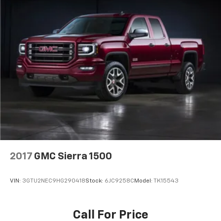
2017
GMC Sierra 1500
VIN:
3GTU2NEC9HG290418
Stock:
6JC9258C
Model:
TK15543
Call For Price