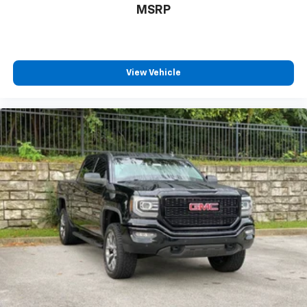
MSRP
View Vehicle