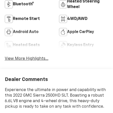
Heated Steering
Bluetooth®
Wheel
Remote Start
4WD/AWD
Android Auto
Apple CarPlay
Heated Seats
Keyless Entry
View More Highlights...
Dealer Comments
Experience the ultimate in power and capability with
this 2022 GMC Sierra 2500HD SLT. Boasting a robust
6.6L V8 engine and 4-wheel drive, this heavy-duty
pickup is ready to take on any task with confidence.