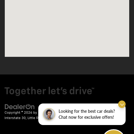
Looking for the best car deals?
Copyright © 2026
by
DealerOn
|
Sitemap
|
Privacy
| Crain Chevrolet
|
9911
Chat now for exclusive offers!
Interstate 30,
Little Rock,
AR
72209
| Sales:
501-246-7781