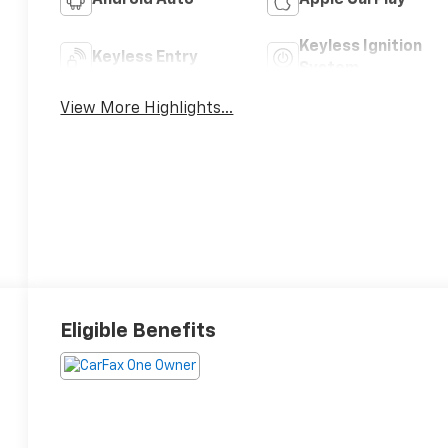
Android Auto
Apple CarPlay
Keyless Ignition
Keyless Entry
System
View More Highlights...
Eligible Benefits