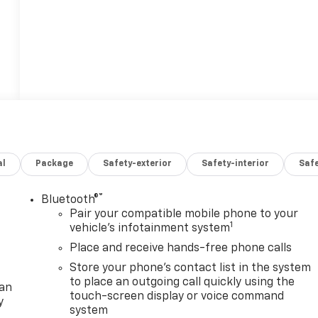
al
Package
Safety-exterior
Safety-interior
Saf
®
Bluetooth®
Pair your compatible mobile phone to your
1
vehicle's infotainment system
Place and receive hands-free phone calls
Store your phone's contact list in the system
to place an outgoing call quickly using the
lan
touch-screen display or voice command
y
system