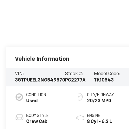
Vehicle Information
VIN:
Stock #:
Model Code:
3GTPUEEL3NG549570
PC2277A
TK10543
CONDITION
CITY/HIGHWAY
Used
20/23 MPG
BODY STYLE
ENGINE
Crew Cab
8 Cyl - 6.2 L