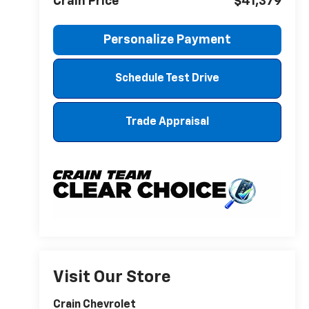
Crain Price
$41,379
Personalize Payment
Schedule Test Drive
Trade Appraisal
Visit Our Store
Crain Chevrolet