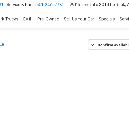
81
Service & Parts
501-246-7781
9911 Interstate 30 Little Rock,
rk Trucks
EV🔋
Pre-Owned
Sell Us Your Car
Specials
Serv
T4
Confirm Availabi