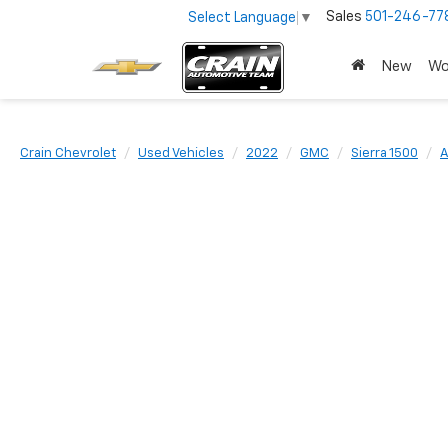
Sales
501-246-77
Select Language
▼
New
Wo
Crain Chevrolet
Used Vehicles
2022
GMC
Sierra 1500
A