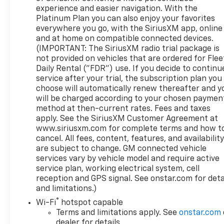
equipped with the Preferred Equipment Group 4SB
experience and easier navigation. With the
and a complete Trailering Package, making it
Platinum Plan you can also enjoy your favorites
equally at home on the job site or hauling a trailer
everywhere you go, with the SiriusXM app, online
down the highway. The truck achieves 14 mpg in
and at home on compatible connected devices.
the city and 18 mpg on the highway, offering
(IMPORTANT: The SiriusXM radio trial package is
reasonable efficiency for its class and capability
not provided on vehicles that are ordered for Flee
level. Dynamic Fuel Management technology helps
Daily Rental ("FDR") use. If you decide to continu
service after your trial, the subscription plan you
optimize fuel consumption based on driving
choose will automatically renew thereafter and y
conditions.Interior comfort and technology are well
will be charged according to your chosen paymen
addressed in this truck. The cabin features a GMC
method at then-current rates. Fees and taxes
Infotainment System with navigation, heated rear
apply. See the SiriusXM Customer Agreement at
seats, and climate control with front dual zone
www.siriusxm.com for complete terms and how t
capability. Multiple USB ports throughout the
cancel. All fees, content, features, and availabilit
cabin keep devices charged, while the wireless
are subject to change. GM connected vehicle
charging pad and Wi-Fi hotspot connectivity keep
services vary by vehicle model and require active
you connected on the go. The split-folding rear
service plan, working electrical system, cell
seat provides flexibility for passengers and cargo
reception and GPS signal. See onstar.com for deta
and limitations.)
needs.Safety and security features include
Automatic Emergency Braking, Forward Collision
®
Wi-Fi
hotspot capable
Alert, Front Pedestrian Braking, and an Emergency
Terms and limitations apply. See
onstar.com
Communication System through OnStar and GMC
dealer for details.