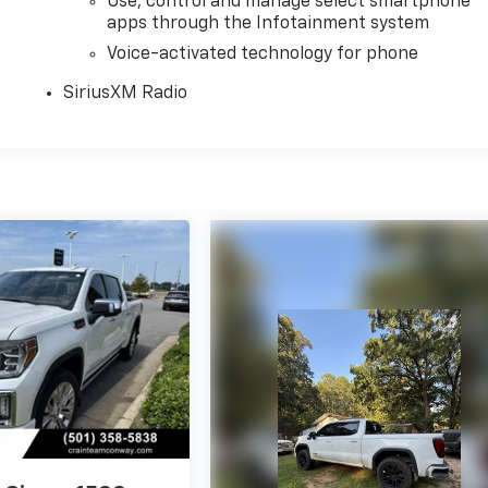
Use, control and manage select smartphone
apps through the Infotainment system
Voice-activated technology for phone
SiriusXM Radio