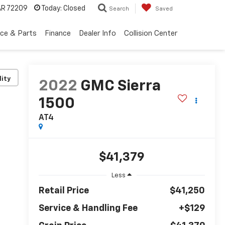
 AR 72209
Today:
Closed
Search
Saved
ice & Parts
Finance
Dealer Info
Collision Center
lity
2022
GMC Sierra
1500
AT4
$41,379
Less
Retail Price
$41,250
Service & Handling Fee
+$129