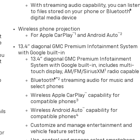
With streaming audio capability, you can liste
to files stored on your phone or Bluetooth®
digital media device
Wireless phone projection
™
1
™
2
For Apple CarPlay
and Android Auto
t
e
13.4" diagonal GMC Premium Infotainment System
with Google built-in
ou
13.4" diagonal GMC Premium Infotainment
t
System with Google built-in, includes multi-
1
touch display, AM/FM/SiriusXM
radio capable
®2
o
Bluetooth®
streaming audio for music and
y
select phones
™
Wireless Apple CarPlay
capability for
3
compatible phones
™
Wireless Android Auto
capability for
ils
4
compatible phones
Customize and manage entertainment and
vehicle feature setting
or