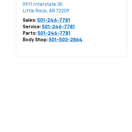
9911 Interstate 30
Little Rock
,
AR
72209
Sales:
501-246-7781
Service:
501-246-7781
Parts:
501-246-7781
Body Shop:
501-503-2864