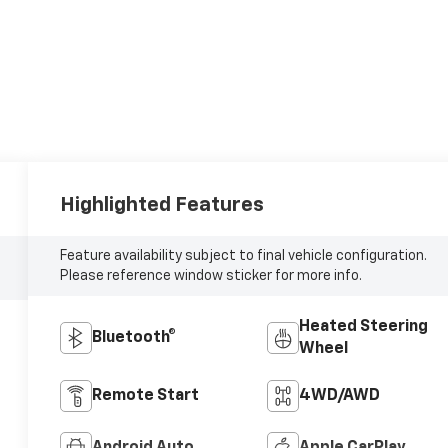
Highlighted Features
Feature availability subject to final vehicle configuration.
Please reference window sticker for more info.
Heated Steering
Bluetooth®
Wheel
Remote Start
4WD/AWD