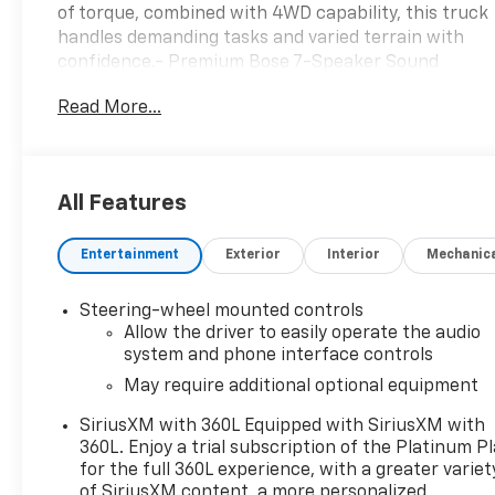
of torque, combined with 4WD capability, this truck
handles demanding tasks and varied terrain with
confidence.- Premium Bose 7-Speaker Sound
System with SiriusXM 360L- Apple CarPlay and
Read More...
Android Auto compatibility- Heated and ventilated
front seats with memory positioning- Automatic
Emergency Braking and Lane Keep Assist with Lane
Departure Warning- Integrated Trailer Brake
All Features
Controller with Hitch Guidance- Off-Road
Suspension and Auto-Locking Rear Differential-
Entertainment
Exterior
Interior
Mechanic
HD Rear Vision Camera and IntelliBeam Automatic
High Beam- Wireless Charging and Wi-Fi Hotspot
capability- Spray-On Pickup Bed Liner with AT4
Steering-wheel mounted controls
Logo- Heated steering wheel and power rear
Allow the driver to easily operate the audio
windows- Remote Vehicle Starter System with
system and phone interface controls
keyless entry- 10-way power driver and passenger
May require additional optional equipment
seats with lumbar support- Hill Descent Control
SiriusXM with 360L Equipped with SiriusXM with
and Electronic Stability Control- Auxiliary External
360L. Enjoy a trial subscription of the Platinum P
Transmission Oil Cooler- 18-inch Machined
for the full 360L experience, with a greater variet
Aluminum WheelsThe Sierra 1500 AT4 comes
of SiriusXM content, a more personalized