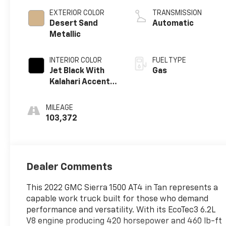
EXTERIOR COLOR
TRANSMISSION
Desert Sand
Automatic
Metallic
INTERIOR COLOR
FUEL TYPE
Jet Black With
Gas
Kalahari Accents,
Perforated
Leather Front
MILEAGE
Seat Trim
103,372
Dealer Comments
This 2022 GMC Sierra 1500 AT4 in Tan represents a
capable work truck built for those who demand
performance and versatility. With its EcoTec3 6.2L
V8 engine producing 420 horsepower and 460 lb-ft