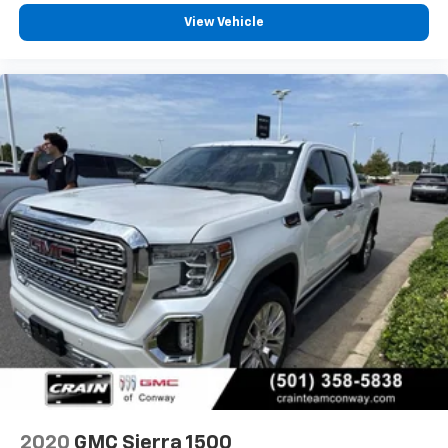
iPhone and Apple Music are trademarks for
Apple Inc, registered in the U.S. and other
View Vehicle
countries.
Vehicle user interface is a product of Google
and its terms and privacy statements apply.
To use Android Auto on your car display, you'll
need an Android phone running Android 6 or
higher, an active data plan, and the Android
Auto app. Google, Android and Android Auto
are trademarks of Google LLC.
May require additional optional equipment
®
Bluetooth®
Pair your compatible mobile phone to your
1
vehicle's infotainment system
Place and receive hands-free phone calls
Store your phone's contact list in the system
to place an outgoing call quickly using the
touch-screen display or voice command
system
With streaming audio capability, you can
2020
GMC Sierra 1500