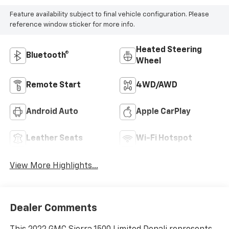
Feature availability subject to final vehicle configuration. Please
reference window sticker for more info.
Heated Steering
Bluetooth®
Wheel
Remote Start
4WD/AWD
Android Auto
Apple CarPlay
Leather Seats
Wi-Fi Hotspot
View More Highlights...
Dealer Comments