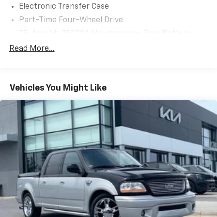
Electronic Transfer Case
suspension and skid plates ensure confident
Part-Time Four-Wheel Drive
handling, even in challenging terrain.
78-Amp/Hr 750CCA Maintenance-Free Battery
With its rugged good looks and uncompromising
w/Run Down Protection
Read More...
capability, this 2022 Ford F-450SD Limited is the
Dual 157 Amp Alternator
ultimate work truck. Schedule a test drive today and
Class V Towing Equipment -inc: Hitch, Brake
experience the power and versatility for yourself.
Controller and Trailer Sway Control
Vehicles You Might Like
Trailer Wiring Harness
5320# Maximum Payload
HD Gas-Pressurized Shock Absorbers
Front And Rear Anti-Roll Bars
Firm Suspension
Hydraulic Power-Assist Speed-Sensing Steering
48 Gal. Fuel Tank
Single Stainless Steel Exhaust w/Chrome Tailpipe
Finisher
Dual Rear Wheels