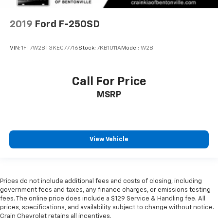
2019
Ford F-250SD
VIN:
1FT7W2BT3KEC77716
Stock:
7KB1011A
Model:
W2B
Call For Price
MSRP
View Vehicle
Prices do not include additional fees and costs of closing, including
government fees and taxes, any finance charges, or emissions testing
fees. The online price does include a $129 Service & Handling fee. All
prices, specifications, and availability subject to change without notice.
Crain Chevrolet retains all incentives.