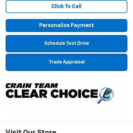
Click To Call
Personalize Payment
Schedule Test Drive
Trade Appraisal
Visit Our Store