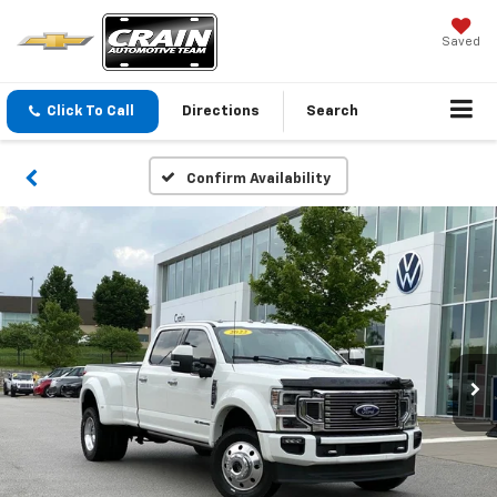
Saved
Click To Call
Directions
Search
Confirm Availability