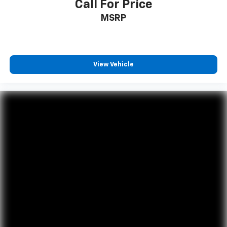
Call For Price
MSRP
View Vehicle