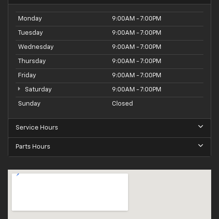
Monday
9:00AM - 7:00PM
Tuesday
9:00AM - 7:00PM
Wednesday
9:00AM - 7:00PM
Thursday
9:00AM - 7:00PM
Friday
9:00AM - 7:00PM
Saturday
9:00AM - 7:00PM
Sunday
Closed
Service Hours
Parts Hours