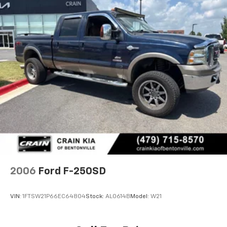
2006
Ford F-250SD
VIN:
1FTSW21P66EC64804
Stock:
AL0614B
Model:
W21