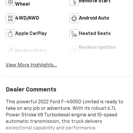
Remote Start
Wheel
4WD/AWD
Android Auto
Apple CarPlay
Heated Seats
Keyless Ignition
Keyless Entry
System
View More Highlights...
Dealer Comments
This powerful 2022 Ford F-450SD Limited is ready to
take on any job or adventure. With its robust 6.7L
Power Stroke V8 Turbodiesel engine and 10-speed
automatic transmission, this truck delivers
exceptional capability and performance.