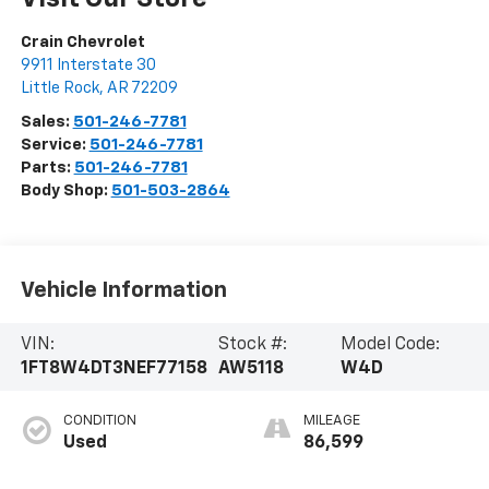
Crain Chevrolet
9911 Interstate 30
Little Rock
,
AR
72209
Sales:
501-246-7781
Service:
501-246-7781
Parts:
501-246-7781
Body Shop:
501-503-2864
Vehicle Information
VIN:
Stock #:
Model Code:
1FT8W4DT3NEF77158
AW5118
W4D
CONDITION
MILEAGE
Used
86,599