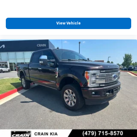
View Vehicle