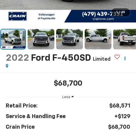
1
/
35
2022
Ford F-450SD
Limited
$68,700
Less
Retail Price:
$68,571
Service & Handling Fee
+$129
Crain Price
$68,700