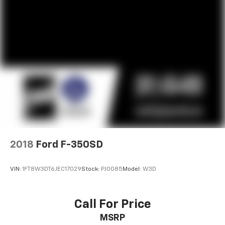
2018
Ford F-350SD
VIN:
1FT8W3DT6JEC17029
Stock:
PJ0085
Model:
W3D
Call For Price
MSRP