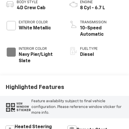
BODY STYLE
ENGINE
4D Crew Cab
8 Cyl - 6.7 L
EXTERIOR COLOR
TRANSMISSION
White Metallic
10-Speed
Automatic
INTERIOR COLOR
FUEL TYPE
Navy Pier/Light
Diesel
Slate
Highlighted Features
Feature availability subject to final vehicle
VIEW
configuration. Please reference window sticker for
WINDOW
STICKER
more info.
Heated Steering