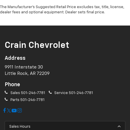
The Manufacturer's Suggested Retail Price excludes tax, title, license,
dealer fees and optional equipment. Dealer sets final price.
Crain Chevrolet
Address
9911 Interstate 30
Little Rock, AR 72209
Phone
Sales
501-246-7781
Service
501-246-7781
Parts
501-246-7781
Sales Hours