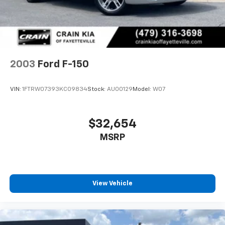
Auto Locking Hubs
Front Suspension w/Coil Springs
Solid Axle Rear Suspension w/Leaf Springs
4-Wheel Disc Brakes w/4-Wheel ABS, Front And
Rear Vented Discs, Brake Assist and Hill Hold
2003
Ford F-150
Control
Upfitter Switches
VIN:
1FTRW07393KC09834
Stock:
AU00129
Model:
W07
$32,654
MSRP
View Vehicle