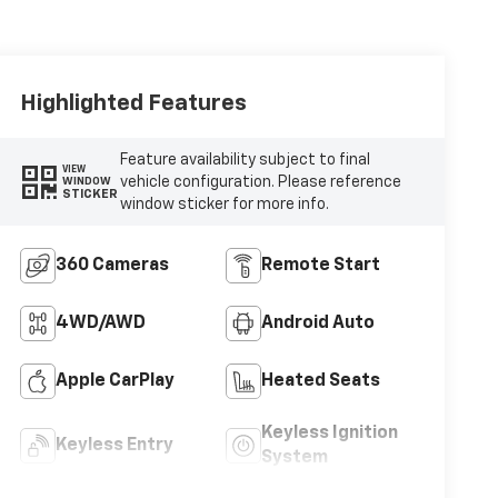
Highlighted Features
Feature availability subject to final
VIEW
vehicle configuration. Please reference
WINDOW
STICKER
window sticker for more info.
360 Cameras
Remote Start
4WD/AWD
Android Auto
Apple CarPlay
Heated Seats
Keyless Ignition
Keyless Entry
System