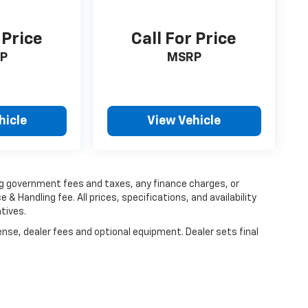
 Price
Call For Price
P
MSRP
hicle
View Vehicle
ing government fees and taxes, any finance charges, or
 & Handling fee. All prices, specifications, and availability
tives.
ense, dealer fees and optional equipment. Dealer sets final