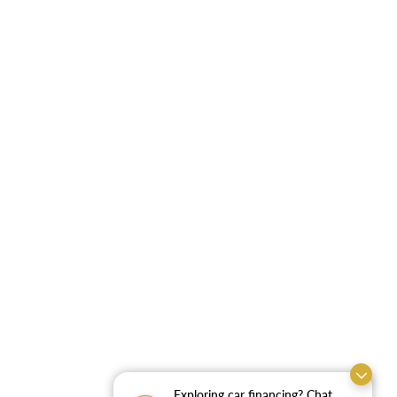
Exploring car financing? Chat