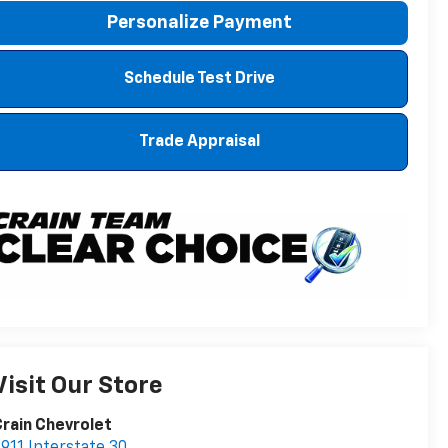
Personalize Payment
Schedule Test Drive
Trade Appraisal
Visit Our Store
rain Chevrolet
911 Interstate 30