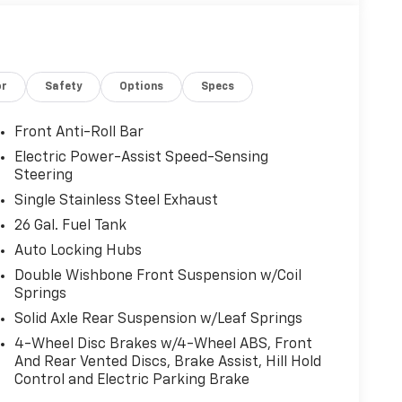
or
Safety
Options
Specs
Front Anti-Roll Bar
Electric Power-Assist Speed-Sensing
Steering
Single Stainless Steel Exhaust
26 Gal. Fuel Tank
Auto Locking Hubs
Double Wishbone Front Suspension w/Coil
Springs
Solid Axle Rear Suspension w/Leaf Springs
4-Wheel Disc Brakes w/4-Wheel ABS, Front
And Rear Vented Discs, Brake Assist, Hill Hold
Control and Electric Parking Brake