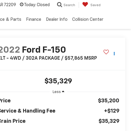
 AR 72209
Today:
Closed
Search
Saved
ice & Parts
Finance
Dealer Info
Collision Center
2022
Ford F-150
XLT - 4WD / 302A PACKAGE / $57,865 MSRP
$35,329
Less
Price
$35,200
Service & Handling Fee
+$129
Crain Price
$35,329