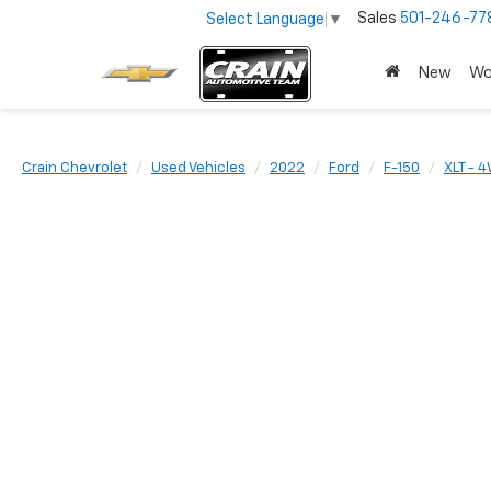
Sales
501-246-77
Select Language
▼
New
Wo
Crain Chevrolet
Used Vehicles
2022
Ford
F-150
XLT - 