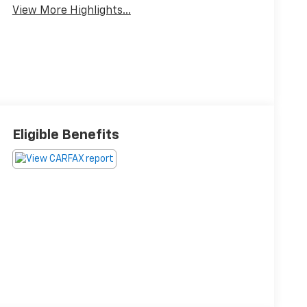
View More Highlights...
Eligible Benefits