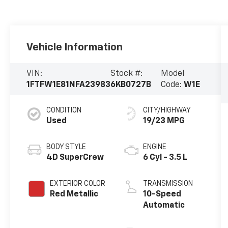
Vehicle Information
VIN:
Stock #:
Model
1FTFW1E81NFA23983
6KB0727B
Code:
W1E
CONDITION
CITY/HIGHWAY
Used
19/23 MPG
BODY STYLE
ENGINE
4D SuperCrew
6 Cyl - 3.5 L
EXTERIOR COLOR
TRANSMISSION
Red Metallic
10-Speed
Automatic