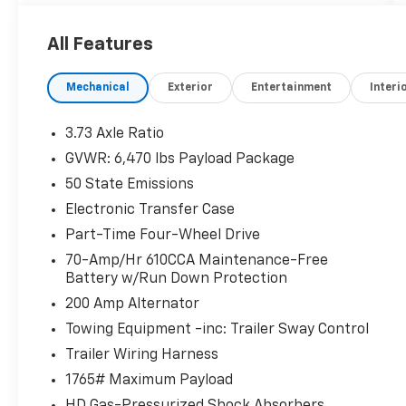
REMOTE START SYSTEM
OPTIONAL EQUIPMENT/OTHER
All Features
2022 MODEL YEAR
RAPID RED MET TINTED CC 495.00
Mechanical
Exterior
Entertainment
Interi
3.5L V6 ECOBOOST 2,595.00
3.73 Axle Ratio
3.55 ELECTRONIC LOCK RR AXLE 470.00
GVWR: 6,470 lbs Payload Package
7050# GVWR PACKAGE
50 State Emissions
50 STATE EMISSIONS NO CHARGE
LINER-TRAY STYLE-NO CARPET MAT NO
Electronic Transfer Case
CHARGE
Part-Time Four-Wheel Drive
ONBOARD 400W OUTLET
70-Amp/Hr 610CCA Maintenance-Free
AUTO START-STOP REMOVAL - 50.00
Battery w/Run Down Protection
200 Amp Alternator
TRAILER TOW PACKAGE 1,090.00
.INTEGRATED TRAILER BRAKE CONT
Towing Equipment -inc: Trailer Sway Control
MIRROR MAN FOLD W/POWER GLASS
Trailer Wiring Harness
1765# Maximum Payload
FX4 OFF-ROAD PACKAGE 1,005.00
HD Gas-Pressurized Shock Absorbers