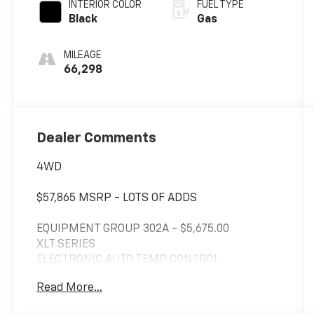
INTERIOR COLOR
FUEL TYPE
Black
Gas
MILEAGE
66,298
Dealer Comments
4WD
$57,865 MSRP - LOTS OF ADDS
EQUIPMENT GROUP 302A - $5,675.00
XLT SERIES
ELECTRONIC AUTO TEMP CONTROL
SIRIUS XM W/ 360L
Read More...
SYNC 4 W/ENHANCED VOICE RECOG
LED SIDE-MIRROR SPOTLIGHTS