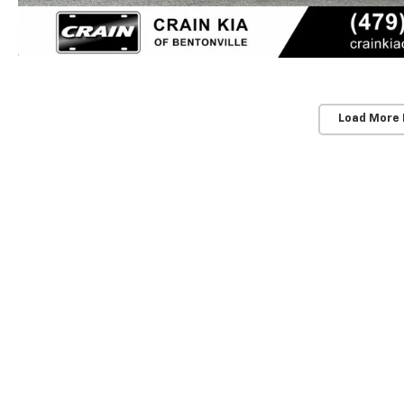
Load More