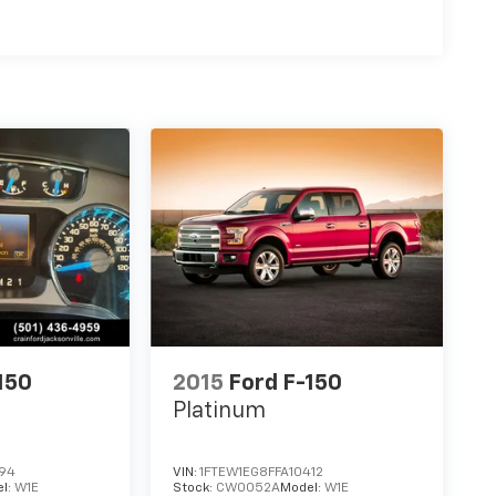
150
2015
Ford F-150
Platinum
194
VIN:
1FTEW1EG8FFA10412
l:
W1E
Stock:
CW0052A
Model:
W1E