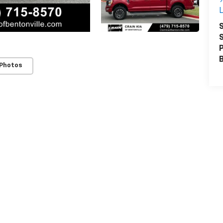
L
S
S
P
 Photos