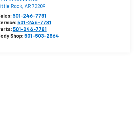
ittle Rock
,
AR
72209
ales:
501-246-7781
ervice:
501-246-7781
arts:
501-246-7781
Body Shop:
501-503-2864