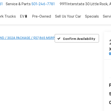
81
Service & Parts
501-246-7781
9911 Interstate 30 Little Rock,
rk Trucks
EV🔋
Pre-Owned
Sell Us Your Car
Specials
Serv
4WD / 302A PACKAGE / $57,865 MSRP
Confirm Availability