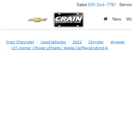
Sales
501-246-7781
Servic
New
Wo
Crain Chevrolet
Used Vehicles
2022
Chrysler
Voyager
LX 1-Owner / Power Liftgate / Apple CarPlay/Android A