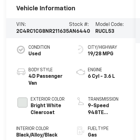
Vehicle Information
VIN:
Stock #:
Model Code:
2C4RC1CG8NR211635
AN6440
RUCL53
CONDITION
CITY/HIGHWAY
Used
19/28 MPG
BODY STYLE
ENGINE
4D Passenger
6 Cyl - 3.6 L
Van
EXTERIOR COLOR
TRANSMISSION
Bright White
9-Speed
Clearcoat
948TE
Automatic
INTERIOR COLOR
FUEL TYPE
Black/Alloy/Black
Gas