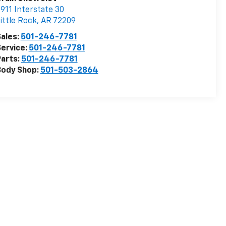
911 Interstate 30
ittle Rock
,
AR
72209
ales:
501-246-7781
ervice:
501-246-7781
arts:
501-246-7781
Body Shop:
501-503-2864