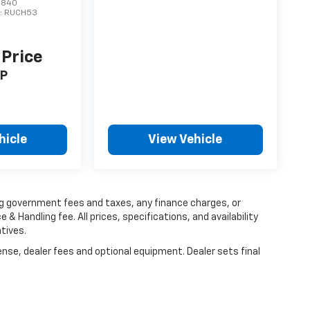
9840
:
RUCH53
 Price
P
hicle
View Vehicle
ing government fees and taxes, any finance charges, or
 & Handling fee. All prices, specifications, and availability
tives.
ense, dealer fees and optional equipment. Dealer sets final