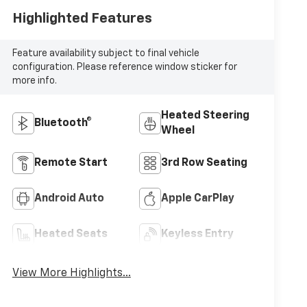
Highlighted Features
Feature availability subject to final vehicle
configuration. Please reference window sticker for
more info.
Heated Steering
Bluetooth®
Wheel
Remote Start
3rd Row Seating
Android Auto
Apple CarPlay
Heated Seats
Keyless Entry
View More Highlights...