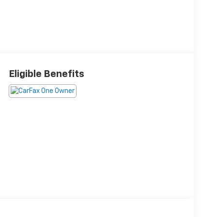
Eligible Benefits