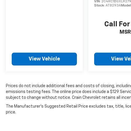
VIN:
2C4RC1BGXLR27
Stock:
AT8293A
Model
Call For
MSR
View Vehicle
View Ve
Prices do not include additional fees and costs of closing, includ
emissions testing fees. The online price does include a $129 Service
subject to change without notice. Crain Chevrolet retains all incen
The Manufacturer's Suggested Retail Price excludes tax, title, lic
price.