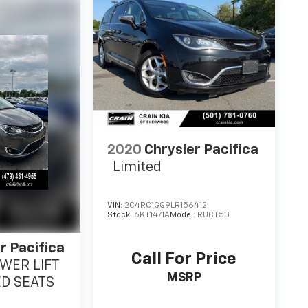
2020
Chrysler Pacifica
Limited
VIN:
2C4RC1GG9LR156412
Stock:
6KT1471A
Model:
RUCT53
r Pacifica
Call For Price
OWER LIFT
MSRP
ED SEATS