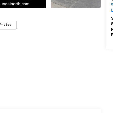
9
L
S
S
 Photos
P