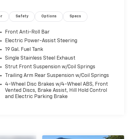
or
Safety
Options
Specs
Front Anti-Roll Bar
Electric Power-Assist Steering
19 Gal. Fuel Tank
Single Stainless Steel Exhaust
Strut Front Suspension w/Coil Springs
Trailing Arm Rear Suspension w/Coil Springs
4-Wheel Disc Brakes w/4-Wheel ABS, Front
Vented Discs, Brake Assist, Hill Hold Control
and Electric Parking Brake