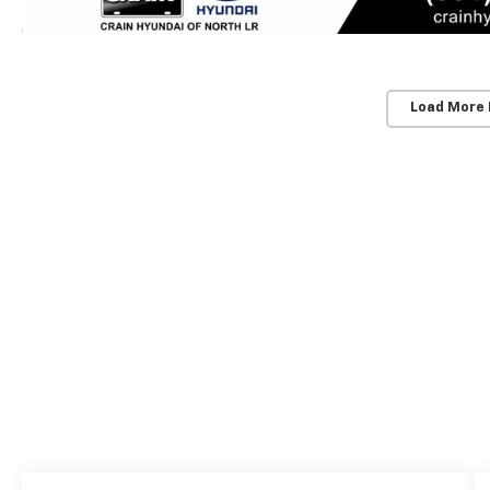
Load More