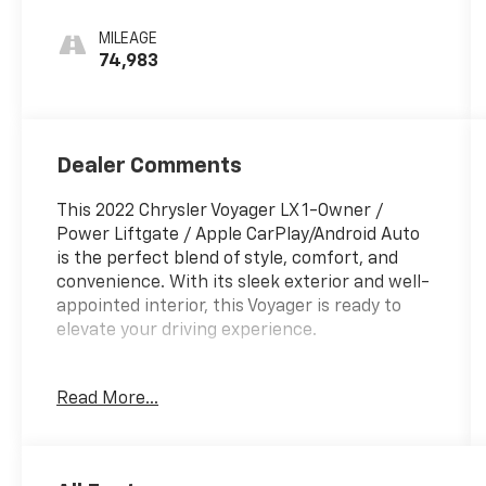
MILEAGE
74,983
Dealer Comments
This 2022 Chrysler Voyager LX 1-Owner /
Power Liftgate / Apple CarPlay/Android Auto
is the perfect blend of style, comfort, and
convenience. With its sleek exterior and well-
appointed interior, this Voyager is ready to
elevate your driving experience.
- One Owner
Read More...
- Quick Order Package 27E
- Radio: Uconnect 5 w/7 Display
- Automatic temperature control
- Power Liftgate