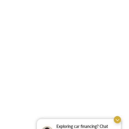
Exploring car financing? Chat