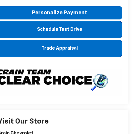
Personalize Payment
Schedule Test Drive
Trade Appraisal
Visit Our Store
rain Chevrolet