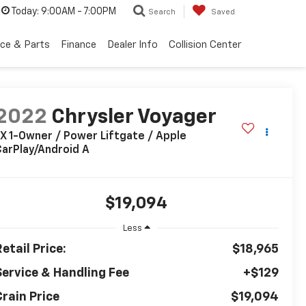
Today:
9:00AM - 7:00PM
Search
Saved
ice & Parts
Finance
Dealer Info
Collision Center
2022
Chrysler Voyager
X 1-Owner / Power Liftgate / Apple
arPlay/Android A
$19,094
Less
etail Price:
$18,965
Service & Handling Fee
+$129
Crain Price
$19,094