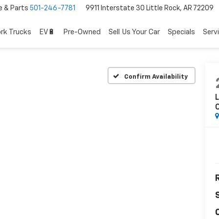
e & Parts
501-246-7781
9911 Interstate 30 Little Rock, AR 72209
rk Trucks
EV🔋
Pre-Owned
Sell Us Your Car
Specials
Serv
Confirm Availability
L
C
R