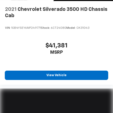
2021
Chevrolet Silverado 3500 HD Chassis
Cab
VIN:
1GB4YSEY6MF249771
Stock:
6CT2408G
Model:
CK31043
$41,381
MSRP
View Vehicle