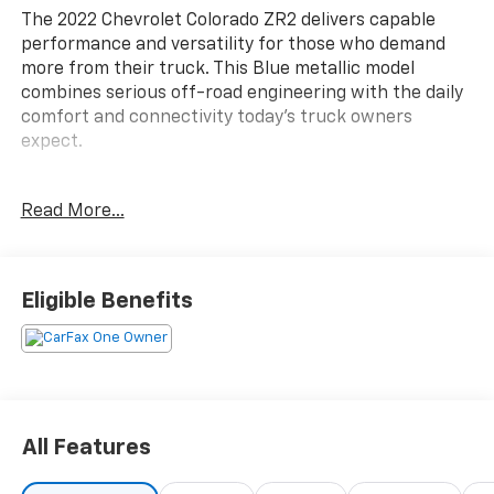
The 2022 Chevrolet Colorado ZR2 delivers capable
performance and versatility for those who demand
more from their truck. This Blue metallic model
combines serious off-road engineering with the daily
comfort and connectivity today's truck owners
expect.
- Bright Blue Metallic exterior finish
Read More...
- ZR2 Off-Road Package for enhanced capability
- Heavy-Duty Trailering Package
- Chevrolet Infotainment 3 Plus System with 8 HD
touchscreen and connected navigation
Eligible Benefits
- Apple CarPlay and Android Auto compatibility
- Bose Premium 7-Speaker Audio System
- SiriusXM Satellite Radio with HD Radio
- Wireless charging for compatible cell phones
- Driver-Selectable Full-Locking front and rear
differentials
All Features
- Black spray-on bedliner with Chevrolet logo
- All-weather floor liners for first and second rows