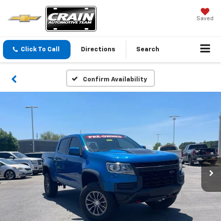
Saved
Click To Call
Directions
Search
Confirm Availability