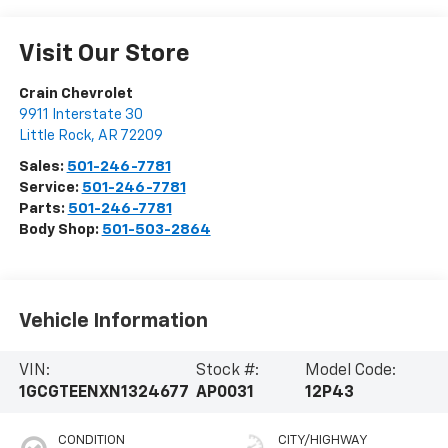
Visit Our Store
Crain Chevrolet
9911 Interstate 30
Little Rock
,
AR
72209
Sales:
501-246-7781
Service:
501-246-7781
Parts:
501-246-7781
Body Shop:
501-503-2864
Vehicle Information
VIN:
Stock #:
Model Code:
1GCGTEENXN1324677
AP0031
12P43
CONDITION
CITY/HIGHWAY