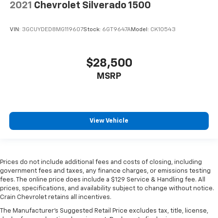
2021
Chevrolet Silverado 1500
VIN:
3GCUYDED8MG119607
Stock:
6GT9647A
Model:
CK10543
$28,500
MSRP
View Vehicle
Prices do not include additional fees and costs of closing, including
government fees and taxes, any finance charges, or emissions testing
fees. The online price does include a $129 Service & Handling fee. All
prices, specifications, and availability subject to change without notice.
Crain Chevrolet retains all incentives.
The Manufacturer's Suggested Retail Price excludes tax, title, license,