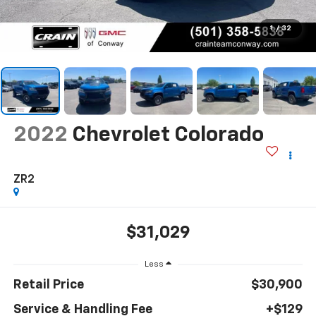
1
/
32
2022
Chevrolet Colorado
ZR2
$31,029
Less
Retail Price
$30,900
Service & Handling Fee
+$129