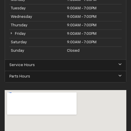
Tuesday
9:00AM - 7:00PM
Wednesday
9:00AM - 7:00PM
Thursday
9:00AM - 7:00PM
Friday
9:00AM - 7:00PM
Saturday
9:00AM - 7:00PM
Sunday
Closed
Service Hours
Parts Hours