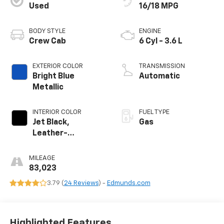
Used
16/18 MPG
BODY STYLE
ENGINE
Crew Cab
6 Cyl - 3.6 L
EXTERIOR COLOR
TRANSMISSION
Bright Blue
Automatic
Metallic
INTERIOR COLOR
FUEL TYPE
Jet Black,
Gas
Leather-
Appointed Seat
Trim
MILEAGE
83,023
3.79 (
24 Reviews
) -
Edmunds.com
Highlighted Features