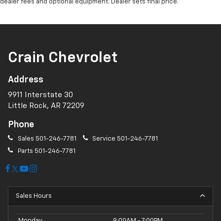
dealer fees and optional equipment. Dealer sets final price.
Crain Chevrolet
Address
9911 Interstate 30
Little Rock, AR 72209
Phone
Sales
501-246-7781
Service
501-246-7781
Parts
501-246-7781
Sales Hours
Monday
9:00AM - 7:00PM