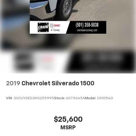
2019
Chevrolet Silverado 1500
VIN:
3GCUYDED3KG255995
Stock:
6GT9645A
Model:
CK10543
$25,600
MSRP