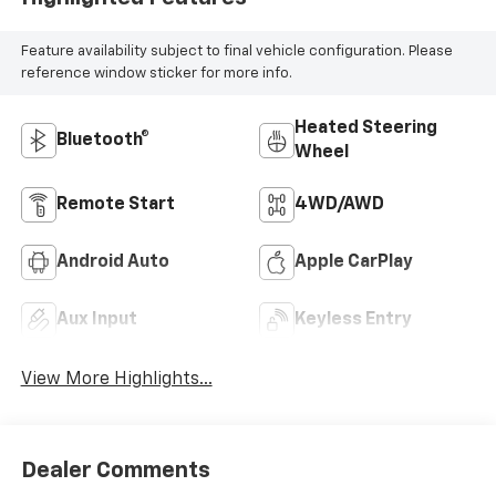
Feature availability subject to final vehicle configuration. Please
reference window sticker for more info.
Heated Steering
Bluetooth®
Wheel
Remote Start
4WD/AWD
Android Auto
Apple CarPlay
Aux Input
Keyless Entry
View More Highlights...
Dealer Comments