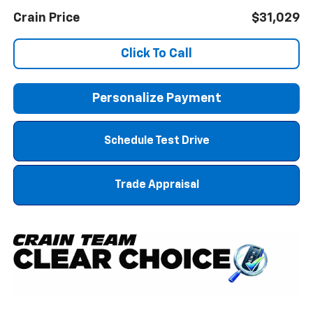
Crain Price
$31,029
Click To Call
Personalize Payment
Schedule Test Drive
Trade Appraisal