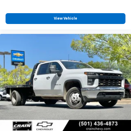
View Vehicle