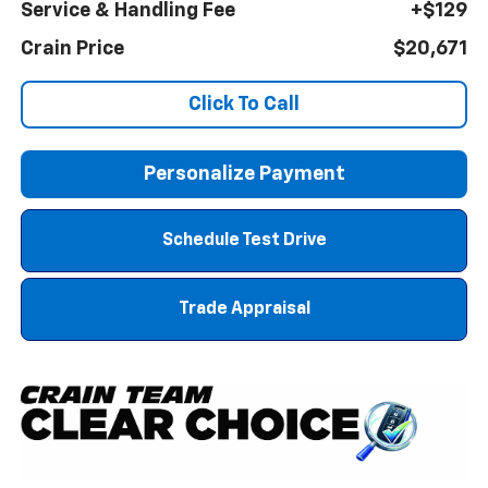
Service & Handling Fee
+$129
Crain Price
$20,671
Click To Call
Personalize Payment
Schedule Test Drive
Trade Appraisal