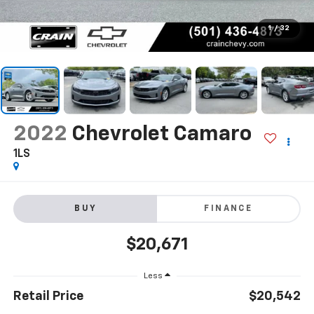
1
/
32
2022
Chevrolet Camaro
1LS
BUY
FINANCE
$20,671
Less
Retail Price
$20,542