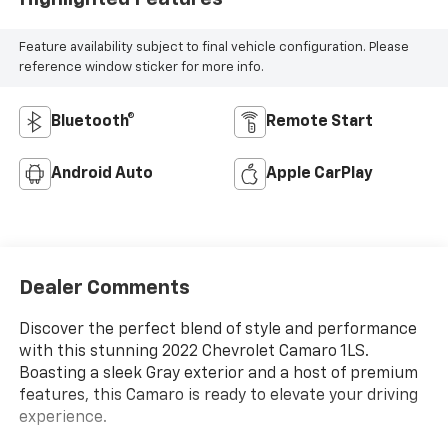
Feature availability subject to final vehicle configuration. Please
reference window sticker for more info.
Bluetooth®
Remote Start
Android Auto
Apple CarPlay
Dealer Comments
Discover the perfect blend of style and performance
with this stunning 2022 Chevrolet Camaro 1LS.
Boasting a sleek Gray exterior and a host of premium
features, this Camaro is ready to elevate your driving
experience.