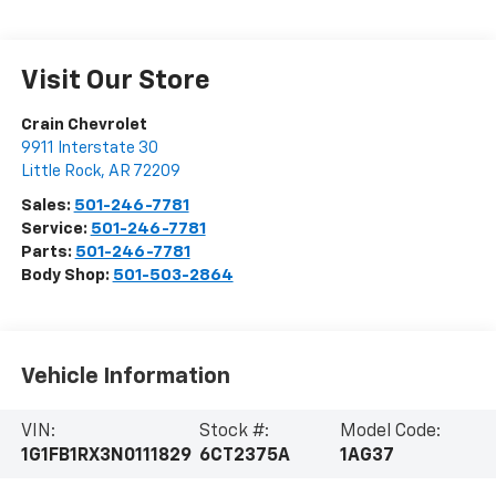
Visit Our Store
Crain Chevrolet
9911 Interstate 30
Little Rock
,
AR
72209
Sales:
501-246-7781
Service:
501-246-7781
Parts:
501-246-7781
Body Shop:
501-503-2864
Vehicle Information
VIN:
Stock #:
Model Code:
1G1FB1RX3N0111829
6CT2375A
1AG37