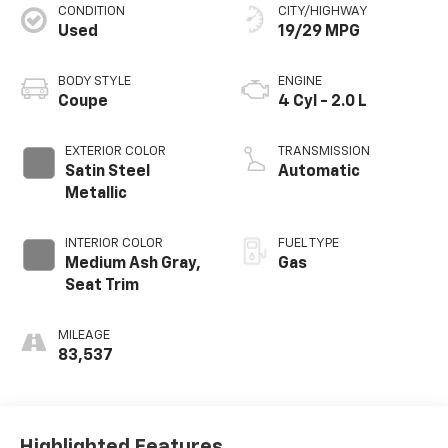
CONDITION
CITY/HIGHWAY
Used
19/29 MPG
BODY STYLE
ENGINE
Coupe
4 Cyl - 2.0 L
EXTERIOR COLOR
TRANSMISSION
Satin Steel
Automatic
Metallic
INTERIOR COLOR
FUEL TYPE
Medium Ash Gray,
Gas
Seat Trim
MILEAGE
83,537
Highlighted Features