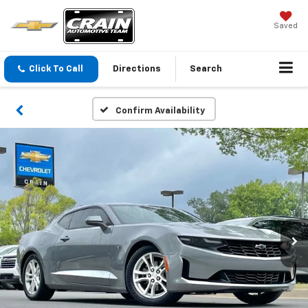
Saved
Click To Call
Directions
Search
Confirm Availability