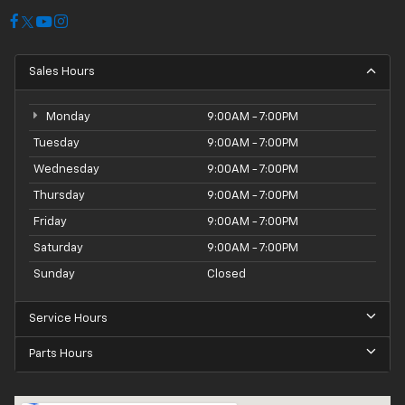
purchase with confidence. Plus, with the 100 Hour
Love It or Leave It Exchange Policy and the 100 Year or
100,000 Mile Power-Train Warranty, you can drive off
Sales Hours
the lot knowing your investment is protected.
Experience the thrill of the open road in this
Monday
9:00AM - 7:00PM
exceptional 2022 Chevrolet Camaro 1LS. Schedule
Tuesday
9:00AM - 7:00PM
your test drive today and discover the perfect
Wednesday
9:00AM - 7:00PM
balance of style, performance, and technology.
Thursday
9:00AM - 7:00PM
Friday
9:00AM - 7:00PM
Saturday
9:00AM - 7:00PM
Sunday
Closed
Service Hours
Parts Hours