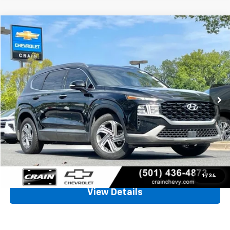
Comments
Compare Vehicle
Used
2023
Hyundai Santa Fe
SEL
BUY
FINANCE
VIN:
5NMS24AJ8PH509202
Stock:
AC00156
$21,128
76,849 mi
Ext.
Int.
Less
Retail Price
$20,999
Service & Handling Fee
+$129
Crain Price
$21,128
Click To Call
1
/
34
View Details