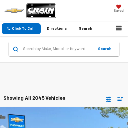
Saved
Click To Call
Directions
Search
Search
Showing All 2045 Vehicles
Comments
Compare Vehicle
Used
2020
Nissan Versa
SR
BUY
FINANCE
VIN:
3N1CN8FV0LL897184
Stock:
PL00184A