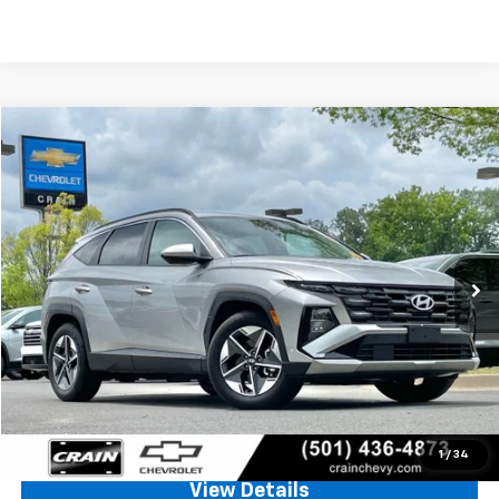
Comments
Compare Vehicle
Used
2025
Hyundai Tucson
SEL
BUY
FINANCE
VIN:
5NMJB3DE6SH459543
Stock:
AC00109
$21,428
48,306 mi
Int.
Less
Retail Price
$21,299
Service & Handling Fee
+$129
Crain Price
$21,428
Click To Call
1
/
34
View Details