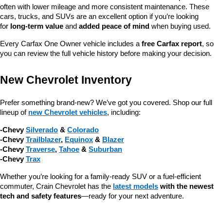
often with lower mileage and more consistent maintenance. These 
cars, trucks, and SUVs are an excellent option if you’re looking 
for 
long-term value
 and 
added peace of mind
 when buying used.
Every Carfax One Owner vehicle includes a 
free Carfax report
, so 
you can review the full vehicle history before making your decision.
New Chevrolet Inventory
Prefer something brand-new? We’ve got you covered. Shop our full 
lineup of 
new Chevrolet vehicles
, including:
-Chevy 
Silverado
 & 
Colorado
-Chevy 
Trailblazer
, 
Equinox
 & 
Blazer
-Chevy 
Traverse
, 
Tahoe
 & 
Suburban
-Chevy 
Trax
Whether you’re looking for a family-ready SUV or a fuel-efficient 
commuter, Crain Chevrolet has the 
latest models
 with the newest 
tech and safety features
—ready for your next adventure.