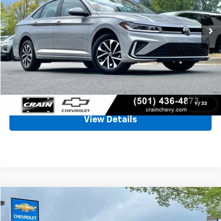
$20,580
38,610 mi
Less
Retail Price
$20,451
Service & Handling Fee
+$129
Crain Price
$20,580
Click To Call
1
/
33
View Details
Compare Vehicle
Used
2022
Chevrolet Camaro
1LS
BUY
FINANCE