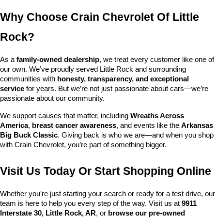
Why Choose Crain Chevrolet Of Little 
Rock?
As a 
family-owned dealership
, we treat every customer like one of 
our own. We’ve proudly served Little Rock and surrounding 
communities with 
honesty, transparency, and exceptional 
service
 for years. But we’re not just passionate about cars—we’re 
passionate about our community.
We support causes that matter, including 
Wreaths Across 
America
, 
breast cancer awareness
, and events like the 
Arkansas 
Big Buck Classic
. Giving back is who we are—and when you shop 
with Crain Chevrolet, you’re part of something bigger.
Visit Us Today Or Start Shopping Online
Whether you’re just starting your search or ready for a test drive, our 
team is here to help you every step of the way. Visit us at 
9911 
Interstate 30, Little Rock, AR
, or 
browse our pre-owned 