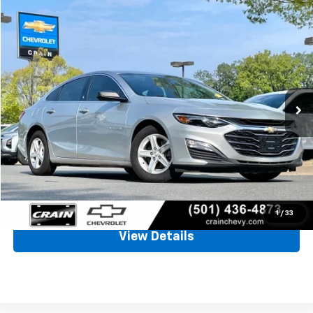
Compare Vehicle
Used
2021
Chevrolet Malibu
LS
BUY
FINANCE
VIN:
1G1ZC5STXMF032369
Stock:
AC2333A
$15,126
91,377 mi
Ext.
Int.
Less
Retail Price
$14,997
Service & Handling Fee
+$129
Crain Price
$15,126
Click To Call
1
/
33
View Details