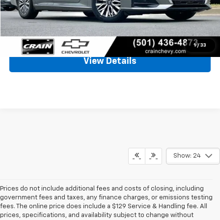
Crain Price
$21,655
Click To Call
1
/
33
View Details
Show: 24
Prices do not include additional fees and costs of closing, including
government fees and taxes, any finance charges, or emissions testing
fees. The online price does include a $129 Service & Handling fee. All
prices, specifications, and availability subject to change without