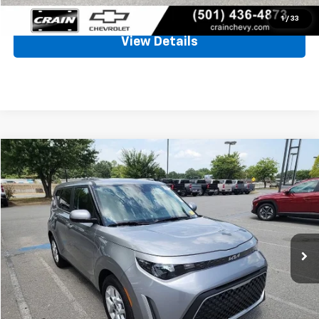
Click To Call
1
/
33
View Details
Comments
Compare Vehicle
Used
2025
Kia Soul
LX
BUY
FINANCE
VIN:
KNDJ23AU8S7959853
Stock:
CC0185
$21,645
8,362 mi
Less
Retail Price
$21,516
Service & Handling Fee
+$129
Crain Price
$21,645