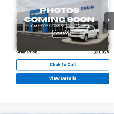
BUY
FINANCE
VIN:
KMHLL4DG7SU886294
Stock:
CC0191
$21,026
38,040 mi
Ext.
Int.
Less
Retail Price
$20,897
Service & Handling Fee
+$129
Crain Price
$21,026
Click To Call
View Details