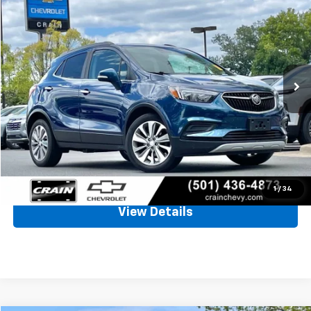
BUY
FINANCE
VIN:
KL4CJASB8KB836106
Stock:
6CT2459A
$14,926
72,000 mi
Ext.
Int.
Less
Retail Price
$14,797
Service & Handling Fee
+$129
Crain Price
$14,926
Click To Call
1
/
34
View Details