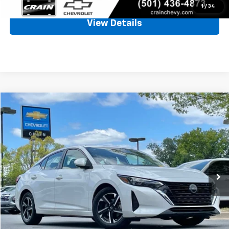
1
/
34
View Details
Comments
Compare Vehicle
Used
2024
Nissan Sentra
SV
BUY
FINANCE
VIN:
3N1AB8CV7RY341101
Stock:
CC0177
$19,461
54,185 mi
Ext.
Int.
Less
Retail Price
$19,332
Service & Handling Fee
+$129
Crain Price
$19,461