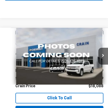
Comments
Compare Vehicle
Used
2022
Toyota Corolla
L
BUY
FINANCE
VIN:
5YFDPMAE0NP302562
Stock:
CC0184
$18,088
69,899 mi
Ext.
Int.
Less
Retail Price
$17,959
Service & Handling Fee
+$129
Crain Price
$18,088
Click To Call