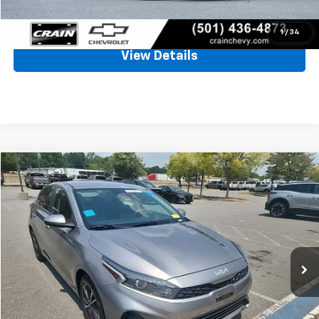
Click To Call
1
/
34
View Details
Comments
Compare Vehicle
Used
2023
Kia Forte
LXS
BUY
FINANCE
VIN:
3KPF24AD9PE526433
Stock:
CC0199
$19,494
36,808 mi
Ext.
Int.
Less
Retail Price
$19,365
Service & Handling Fee
+$129