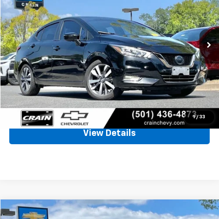
$13,697
59,746 mi
Ext.
Less
Retail Price
$13,568
Service & Handling Fee
+$129
Crain Price
$13,697
Click To Call
1
/
33
View Details
Compare Vehicle
Used
2019
Buick Encore
Preferred