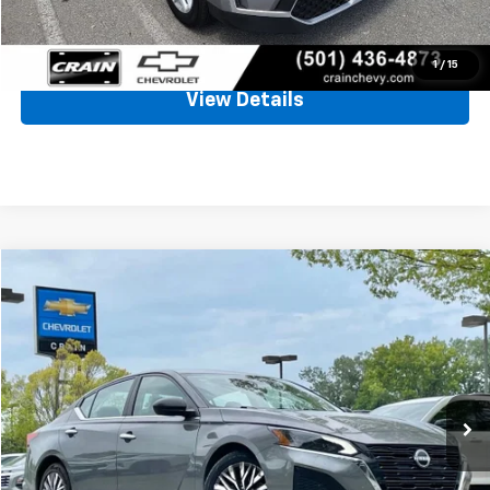
Click To Call
1
/
15
View Details
Comments
Compare Vehicle
Used
2025
Nissan Altima
SV
BUY
FINANCE
VIN:
1N4BL4DV6SN312851
Stock:
AC00170
$21,655
45,713 mi
Ext.
Int.
Less
Retail Price
$21,526
Service & Handling Fee
+$129