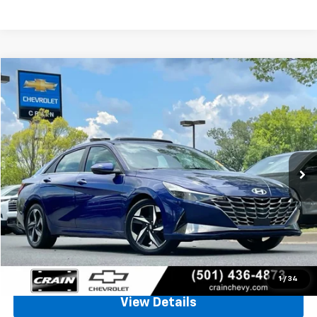
Comments
Compare Vehicle
Used
2022
Hyundai Elantra
SEL
BUY
FINANCE
VIN:
KMHLN4AG6NU337995
Stock:
AC00154
$17,628
59,501 mi
Ext.
Int.
Less
Retail Price
$17,499
Service & Handling Fee
+$129
Crain Price
$17,628
Click To Call
1
/
34
View Details