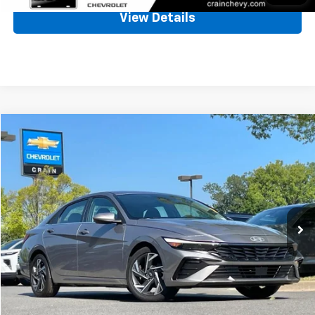
View Details
Comments
Compare Vehicle
Used
2025
Hyundai Elantra
SEL Convenience
BUY
FINANCE
VIN:
KMHLS4DG1SU018827
Stock:
AC00145
$21,619
31,569 mi
Ext.
Int.
Less
Retail Price
$21,490
Service & Handling Fee
+$129
Crain Price
$21,619