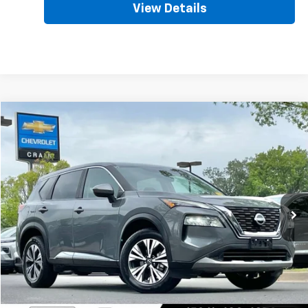
View Details
Comments
Compare Vehicle
Used
2023
Nissan Rogue
SV
BUY
FINANCE
VIN:
5N1BT3BA6PC783160
Stock:
AC00121
$19,128
72,674 mi
Ext.
Int.
Less
Retail Price
$18,999
Service & Handling Fee
+$129
Crain Price
$19,128
Click To Call