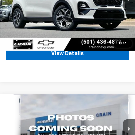
Retail Price
$19,999
Service & Handling Fee
+$129
Crain Price
$20,128
Click To Call
1
/
36
View Details
Comments
Compare Vehicle
Used
2024
Kia Forte
LXS
BUY
FINANCE
VIN:
3KPF24AD7RE759830
Stock:
CC0196
$20,128
36,427 mi
Ext.
Int.