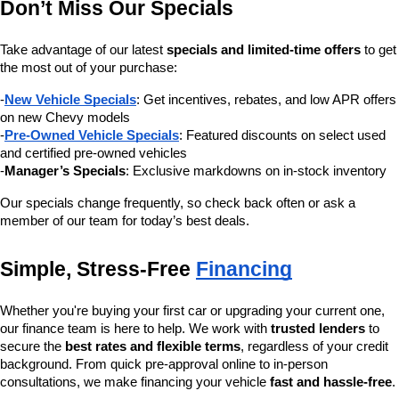
Don’t Miss Our Specials
Take advantage of our latest 
specials and limited-time offers
 to get 
the most out of your purchase:
-
New Vehicle Specials
: Get incentives, rebates, and low APR offers 
on new Chevy models
-
Pre-Owned Vehicle Specials
: Featured discounts on select used 
and certified pre-owned vehicles
-
Manager’s Specials
: Exclusive markdowns on in-stock inventory
Our specials change frequently, so check back often or ask a 
member of our team for today’s best deals.
Simple, Stress-Free 
Financing
Whether you're buying your first car or upgrading your current one, 
our finance team is here to help. We work with 
trusted lenders
 to 
secure the 
best rates and flexible terms
, regardless of your credit 
background. From quick pre-approval online to in-person 
consultations, we make financing your vehicle 
fast and hassle-free
.