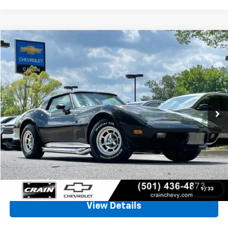
Comments
Compare Vehicle
Used
1979
Chevrolet CORVETTE
BUY
FINANCE
VIN:
1Z8749S439185
Stock:
ALLEY
$17,129
14,482 mi
Less
Retail Price
$17,000
Service & Handling Fee
+$129
Crain Price
$17,129
Click To Call
1
/
33
View Details