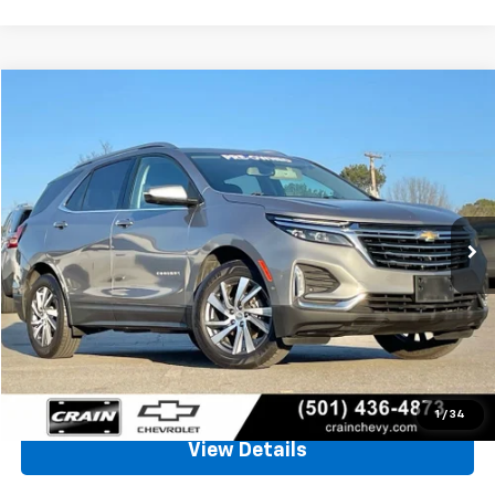
Compare Vehicle
Used
2024
Chevrolet Equinox
Premier
BUY
FINANCE
VIN:
3GNAXXEG9RL164708
Stock:
AC1882
$21,397
87,183 mi
Ext.
Int.
Less
Retail Price
$21,268
Service & Handling Fee
+$129
Crain Price
$21,397
Click To Call
1
/
34
View Details