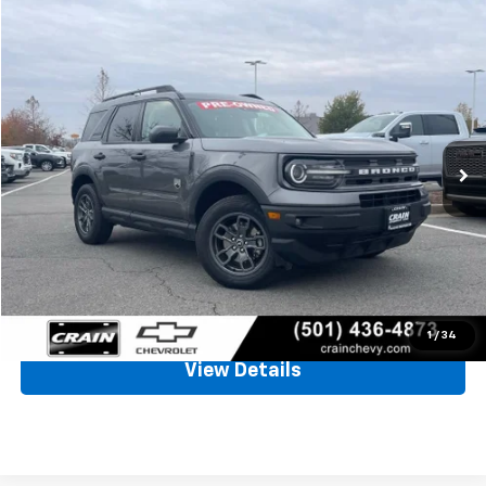
Comments
Compare Vehicle
Window Sticker
Used
2023
Ford Bronco Sport
Big Bend
BUY
FINANCE
VIN:
3FMCR9B6XPRD49648
Stock:
AP9197
$21,128
66,128 mi
Ext.
Int.
Less
Retail Price
$20,999
Service & Handling Fee
+$129
Crain Price
$21,128
Click To Call
1
/
34
View Details