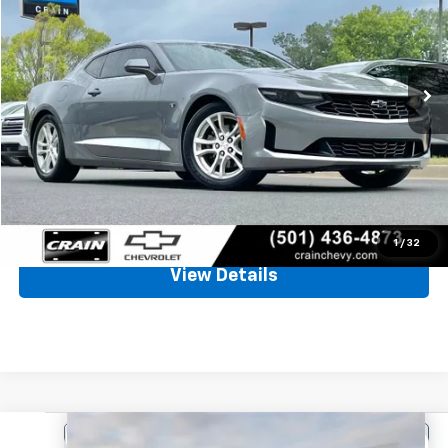
VIN:
1G1FB1RX3N0111829
Stock:
6CT2375A
$20,671
83,537 mi
Ext.
Int.
Less
Retail Price
$20,542
Service & Handling Fee
+$129
Crain Price
$20,671
Click To Call
1
/
32
View Details
Comments
Compare Vehicle
Used
2025
Hyundai Elantra
SE