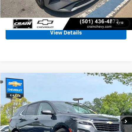
Crain Price
$19,494
Click To Call
1
/
13
View Details
Compare Vehicle
Used
2023
Chevrolet Equinox
LT
BUY
FINANCE
VIN:
3GNAXJEG7PS192040
Stock:
AC00165
$19,661
66,022 mi
Ext.
Int.
Less
Retail Price
$19,532