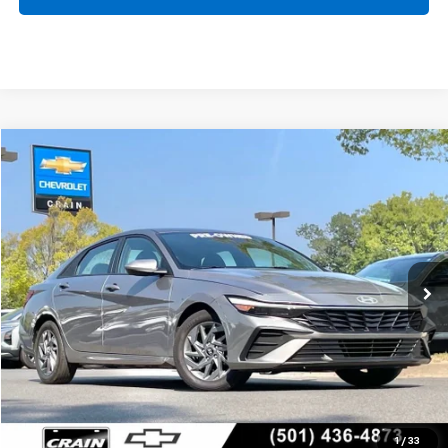
Comments
Compare Vehicle
Used
2024
Hyundai Elantra
SEL
BUY
FINANCE
VIN:
KMHLM4DG5RU692211
Stock:
CC0195
$21,484
35,888 mi
Ext.
Int.
Less
Retail Price
$21,355
Service & Handling Fee
+$129
Crain Price
$21,484
Click To Call
1
/
33