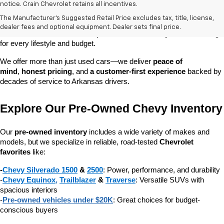
At 
Crain Chevrolet of Little Rock
, we make it easy to find a pre-
notice. Crain Chevrolet retains all incentives.
owned vehicle you can count on. Whether you're searching for a 
The Manufacturer's Suggested Retail Price excludes tax, title, license,
dependable daily driver, a spacious SUV for the family, or a tough 
dealer fees and optional equipment. Dealer sets final price.
truck for work, our 
extensive pre-owned inventory
 has something 
for every lifestyle and budget.
We offer more than just used cars—we deliver 
peace of 
mind
, 
honest pricing
, and 
a customer-first experience
 backed by 
decades of service to Arkansas drivers.
Explore Our Pre-Owned Chevy Inventory
Our 
pre-owned inventory
 includes a wide variety of makes and 
models, but we specialize in reliable, road-tested 
Chevrolet 
favorites
 like:
-
Chevy Silverado 1500
 & 
2500
: Power, performance, and durability
-
Chevy Equinox
, 
Trailblazer
 & 
Traverse
: Versatile SUVs with 
spacious interiors
-
Pre-owned vehicles under $20K
: Great choices for budget-
conscious buyers