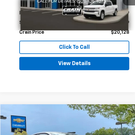
Less
Retail Price
$19,999
Service & Handling Fee
+$129
Crain Price
$20,128
Click To Call
View Details
Comments
Compare Vehicle
Used
2025
Volkswagen Jetta
S
BUY
FINANCE
VIN:
3VW5X7BU1SM025870
Stock:
AC00172