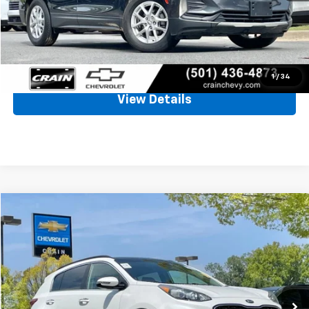
Service & Handling Fee
+$129
Crain Price
$19,661
Click To Call
1
/
34
View Details
Comments
Compare Vehicle
Used
2022
Kia Sportage
EX
BUY
FINANCE
VIN:
KNDPN3AC2N7013759
Stock:
CC0181
$20,128
63,788 mi
Ext.
Int.
Less