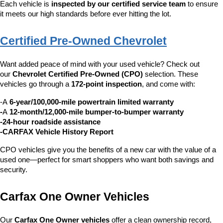
Each vehicle is 
inspected by our certified service team
 to ensure 
it meets our high standards before ever hitting the lot.
Certified Pre-Owned Chevrolet
Want added peace of mind with your used vehicle? Check out 
our 
Chevrolet Certified Pre-Owned (CPO)
 selection. These 
vehicles go through a 
172-point inspection
, and come with:
-A 
6-year/100,000-mile powertrain limited warranty
-
A 
12-month/12,000-mile bumper-to-bumper warranty
-24-hour roadside assistance
-CARFAX Vehicle History Report
CPO vehicles give you the benefits of a new car with the value of a 
used one—perfect for smart shoppers who want both savings and 
security.
Carfax One Owner Vehicles
Our 
Carfax One Owner vehicles
 offer a clean ownership record, 