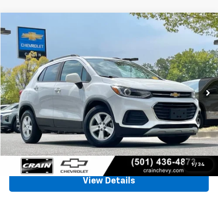
Compare Vehicle
Used
2022
Chevrolet Trax
LT
BUY
FINANCE
VIN:
KL7CJLSM6NB508493
Stock:
CC0180
$15,854
77,539 mi
Ext.
Int.
Less
Retail Price
$15,725
Service & Handling Fee
+$129
Crain Price
$15,854
Click To Call
1
/
34
View Details