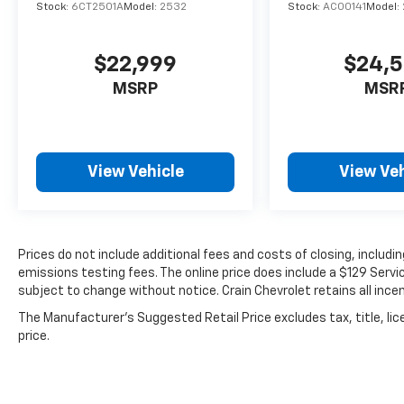
Stock:
6CT2501A
Model:
2532
Stock:
AC00141
Model:
Discover the exceptional value and
unparalleled driving dynamics of this 2021
$22,999
$24,
Toyota Camry XSE. Schedule a test drive
today and experience the difference for
MSRP
MSR
yourself.
View Vehicle
View Veh
Prices do not include additional fees and costs of closing, includ
emissions testing fees. The online price does include a $129 Service
subject to change without notice. Crain Chevrolet retains all incen
The Manufacturer's Suggested Retail Price excludes tax, title, lic
price.