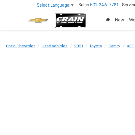
Sales
501-246-7781
Servic
Select Language
▼
New
Wo
Crain Chevrolet
Used Vehicles
2021
Toyota
Camry
XSE