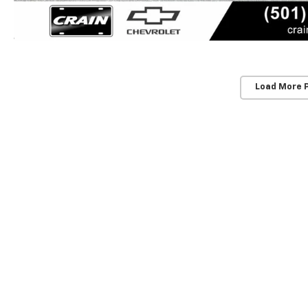
Load More 