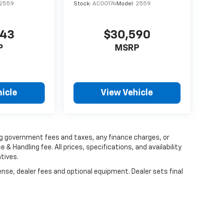
2559
Stock:
AC00174
Model:
2559
543
$30,590
P
MSRP
icle
View Vehicle
ing government fees and taxes, any finance charges, or
 & Handling fee. All prices, specifications, and availability
tives.
ense, dealer fees and optional equipment. Dealer sets final