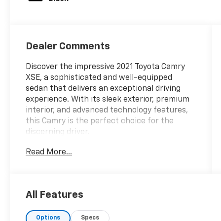
Dealer Comments
Discover the impressive 2021 Toyota Camry
XSE, a sophisticated and well-equipped
sedan that delivers an exceptional driving
experience. With its sleek exterior, premium
interior, and advanced technology features,
this Camry is the perfect choice for the
discerning driver.
Read More...
- Panoramic Glass Roof
- Power Tilt/Slide Moonroof
This Camry XSE is equipped with an
All Features
impressive array of features that enhance
both comfort and convenience:
Options
Specs