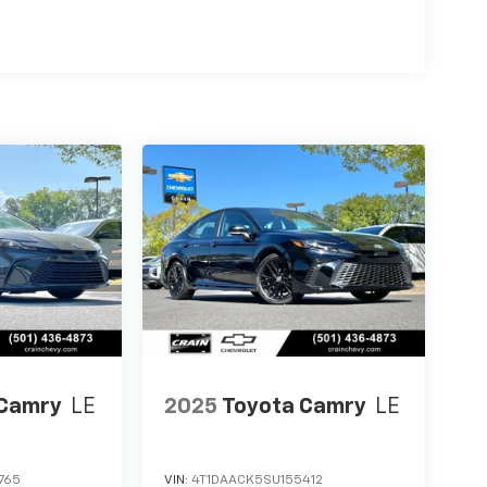
 Camry
LE
2025
Toyota Camry
LE
765
VIN:
4T1DAACK5SU155412