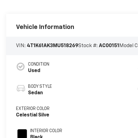
Vehicle Information
VIN:
4T1K61AK3MU518269
Stock #:
AC00151
Model C
CONDITION
Used
BODY STYLE
Sedan
EXTERIOR COLOR
Celestial Silve
INTERIOR COLOR
Black