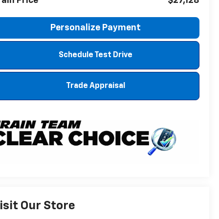
rain Price
$27,128
Personalize Payment
Schedule Test Drive
Trade Appraisal
isit Our Store