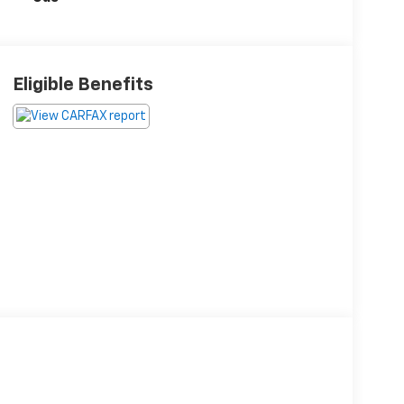
Eligible Benefits