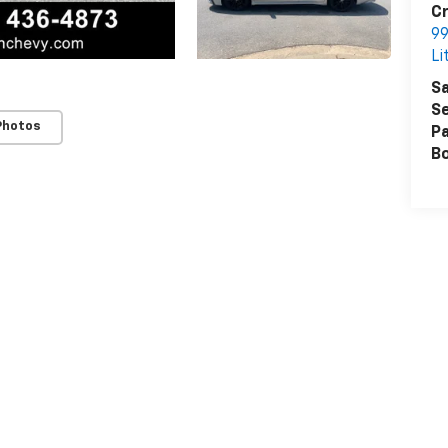
Cr
99
Li
Sa
Se
Photos
Pa
B