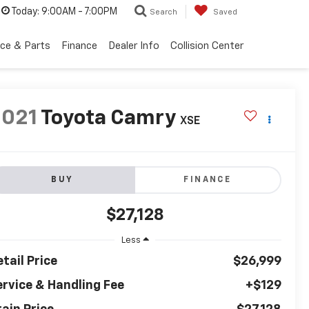
Today:
9:00AM - 7:00PM
Search
Saved
ice & Parts
Finance
Dealer Info
Collision Center
2021
Toyota Camry
XSE
BUY
FINANCE
$27,128
Less
tail Price
$26,999
ervice & Handling Fee
+$129