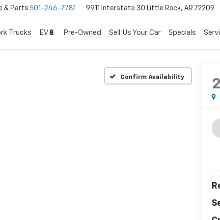
e & Parts
501-246-7781
9911 Interstate 30 Little Rock, AR 72209
rk Trucks
EV🔋
Pre-Owned
Sell Us Your Car
Specials
Serv
Confirm Availability
Re
S