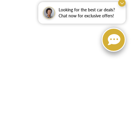
Looking for the best car deals?
Chat now for exclusive offers!