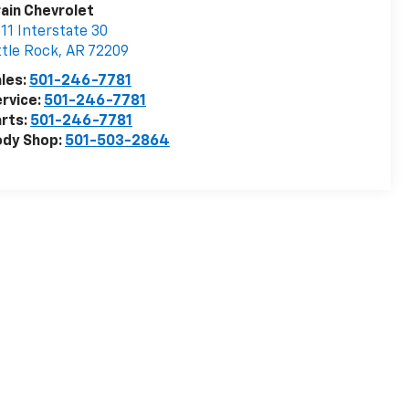
ain Chevrolet
11 Interstate 30
ttle Rock
,
AR
72209
les:
501-246-7781
rvice:
501-246-7781
rts:
501-246-7781
ody Shop:
501-503-2864