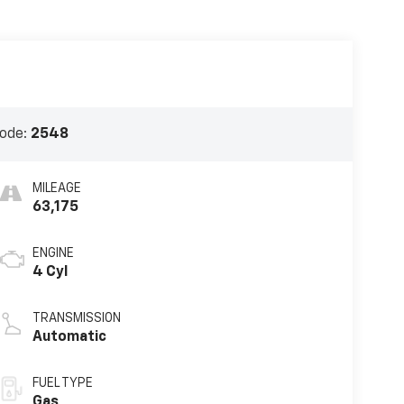
ode:
2548
MILEAGE
63,175
ENGINE
4 Cyl
TRANSMISSION
Automatic
FUEL TYPE
Gas