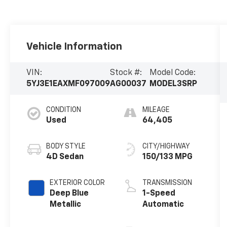
Vehicle Information
VIN:
Stock #:
Model Code:
5YJ3E1EAXMF097009
AG00037
MODEL3SRP
CONDITION
MILEAGE
Used
64,405
BODY STYLE
CITY/HIGHWAY
4D Sedan
150/133 MPG
EXTERIOR COLOR
TRANSMISSION
Deep Blue
1-Speed
Metallic
Automatic