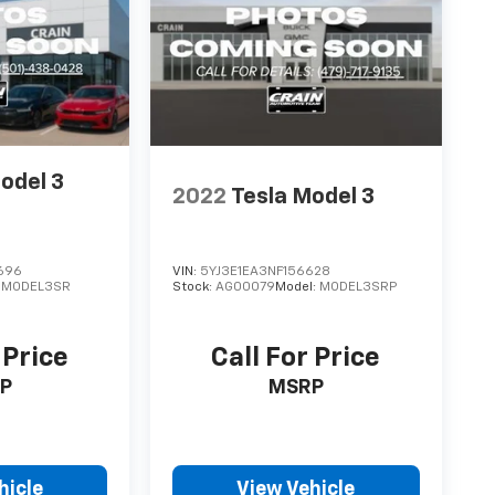
odel 3
2022
Tesla Model 3
696
VIN:
5YJ3E1EA3NF156628
:
MODEL3SR
Stock:
AG00079
Model:
MODEL3SRP
 Price
Call For Price
P
MSRP
hicle
View Vehicle