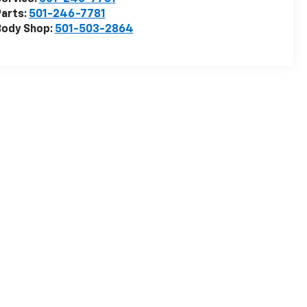
arts:
501-246-7781
Body Shop:
501-503-2864