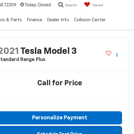
 AR 72209
Today:
Closed
Search
Saved
ice & Parts
Finance
Dealer Info
Collision Center
2021
Tesla Model 3
Standard Range Plus
Call for Price
Personalize Payment