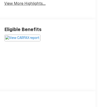
View More Highlights...
Eligible Benefits