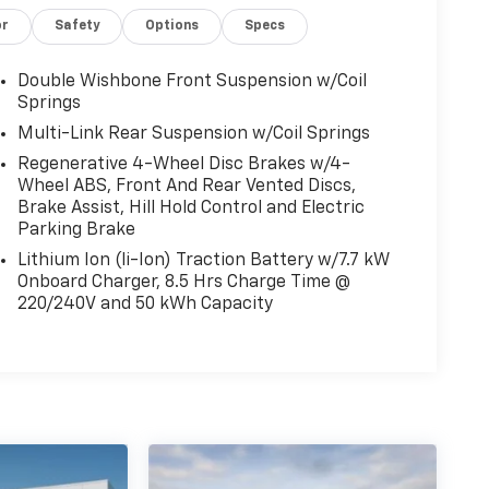
or
Safety
Options
Specs
Double Wishbone Front Suspension w/Coil
Springs
Multi-Link Rear Suspension w/Coil Springs
Regenerative 4-Wheel Disc Brakes w/4-
Wheel ABS, Front And Rear Vented Discs,
Brake Assist, Hill Hold Control and Electric
Parking Brake
Lithium Ion (li-Ion) Traction Battery w/7.7 kW
Onboard Charger, 8.5 Hrs Charge Time @
220/240V and 50 kWh Capacity