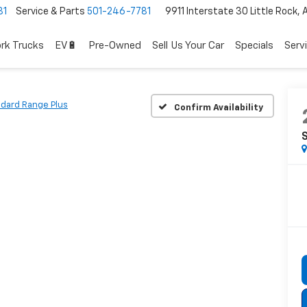
81
Service & Parts
501-246-7781
9911 Interstate 30 Little Rock,
rk Trucks
EV🔋
Pre-Owned
Sell Us Your Car
Specials
Serv
dard Range Plus
Confirm Availability