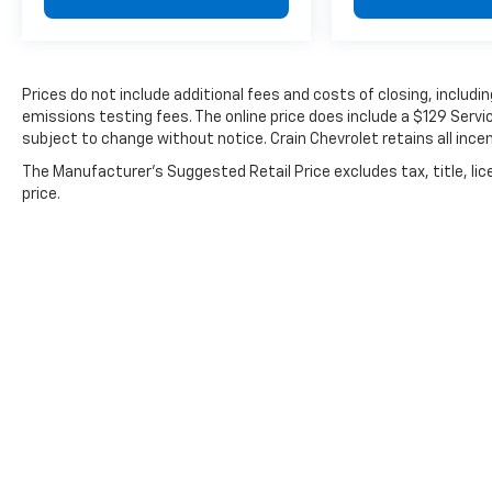
Navigation integration makes route planning
seamless, while the steering wheel controls
for audio and climate functions keep your
hands focused on driving. The auto-dimming
Prices do not include additional fees and costs of closing, includ
rear-view mirror reduces glare from trailing
emissions testing fees. The online price does include a $129 Service
headlights, and fully automatic headlights
subject to change without notice. Crain Chevrolet retains all incen
with delay-off functionality add convenience
The Manufacturer's Suggested Retail Price excludes tax, title, lic
during early morning and evening drives.
price.
The electric powertrain delivers responsive
acceleration while producing zero tailpipe
emissions. With RWD configuration and
speed-sensing steering, this Model 3 handles
predictably through various driving
conditions. The one-speed automatic
transmission paired with the electric motor
provides smooth, consistent power delivery
for both city commuting and highway travel.
This Model 3 Standard Range Plus represents