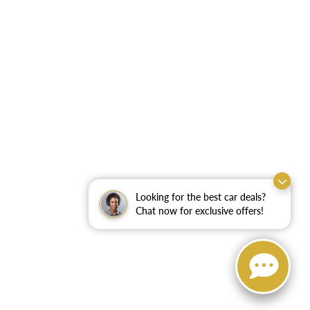
Looking for the best car deals?
Chat now for exclusive offers!