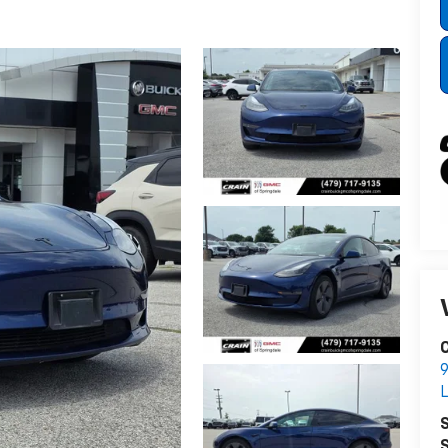
C
9
L
S
S