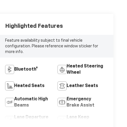
Highlighted Features
Feature availability subject to final vehicle
configuration. Please reference window sticker for
more info.
Heated Steering
Bluetooth®
Wheel
Heated Seats
Leather Seats
Automatic High
Emergency
Beams
Brake Assist
Lane Departure
Lane Keep
Warning
Assist