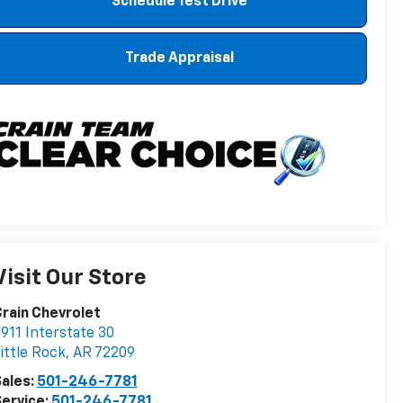
Schedule Test Drive
Trade Appraisal
Visit Our Store
rain Chevrolet
911 Interstate 30
ittle Rock
,
AR
72209
ales:
501-246-7781
ervice:
501-246-7781