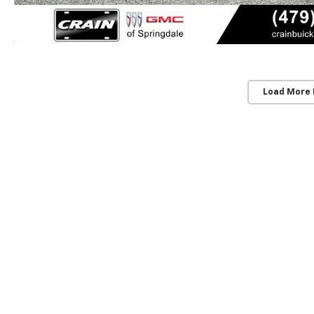
Load More