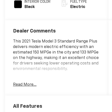
INTERIOR COLOR
FUEL TYPE
Black
Electric
Dealer Comments
This 2021 Tesla Model 3 Standard Range Plus
delivers modern electric efficiency with an
estimated 150 MPGe in the city and 133 MPGe
on the highway, making it an excellent choice
for drivers seeking lower operating costs and
environmental responsibility.
- 8 Speakers with Upgraded Audio System
Read More...
- Navigation System
- Lane Departure Warning System
- Exterior Parking Camera Rear
- Premium Heated Front Bucket Seats
All Features
- Heated rear seats