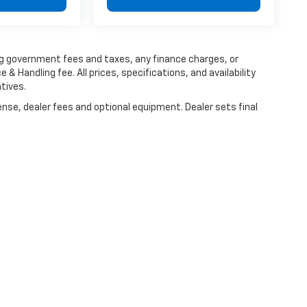
ing government fees and taxes, any finance charges, or
 & Handling fee. All prices, specifications, and availability
tives.
ense, dealer fees and optional equipment. Dealer sets final