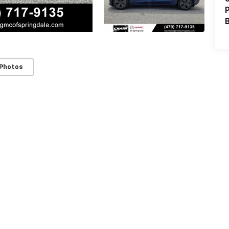
P
 Photos