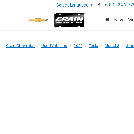
Sales
501-246-77
Select Language
▼
New
Wo
Crain Chevrolet
Used Vehicles
2021
Tesla
Model 3
Stan