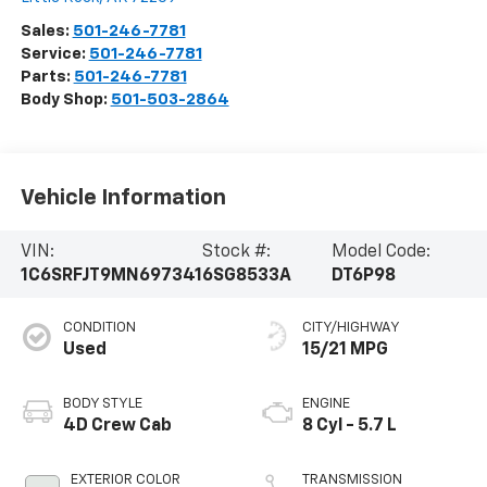
Sales:
501-246-7781
Service:
501-246-7781
Parts:
501-246-7781
Body Shop:
501-503-2864
Vehicle Information
VIN:
Stock #:
Model Code:
1C6SRFJT9MN697341
6SG8533A
DT6P98
CONDITION
CITY/HIGHWAY
Used
15/21 MPG
BODY STYLE
ENGINE
4D Crew Cab
8 Cyl - 5.7 L
EXTERIOR COLOR
TRANSMISSION