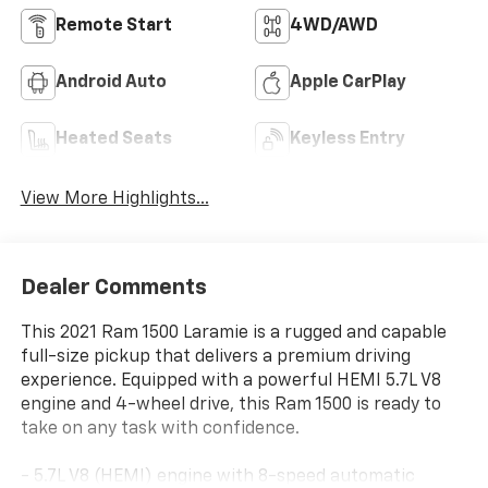
Remote Start
4WD/AWD
Android Auto
Apple CarPlay
Heated Seats
Keyless Entry
View More Highlights...
Dealer Comments
This 2021 Ram 1500 Laramie is a rugged and capable
full-size pickup that delivers a premium driving
experience. Equipped with a powerful HEMI 5.7L V8
engine and 4-wheel drive, this Ram 1500 is ready to
take on any task with confidence.
- 5.7L V8 (HEMI) engine with 8-speed automatic