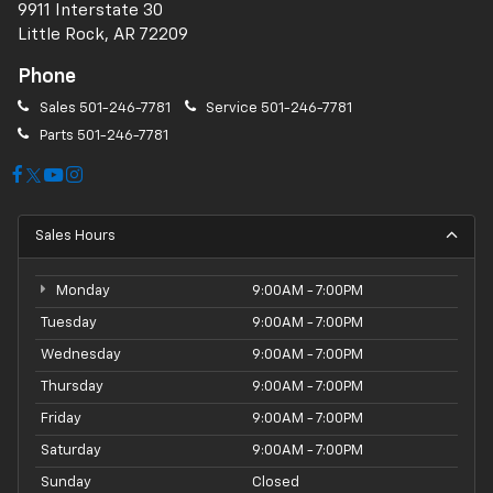
9911 Interstate 30
Little Rock, AR 72209
Phone
Sales
501-246-7781
Service
501-246-7781
Parts
501-246-7781
Sales Hours
Monday
9:00AM - 7:00PM
Tuesday
9:00AM - 7:00PM
Wednesday
9:00AM - 7:00PM
Thursday
9:00AM - 7:00PM
Friday
9:00AM - 7:00PM
Saturday
9:00AM - 7:00PM
Sunday
Closed