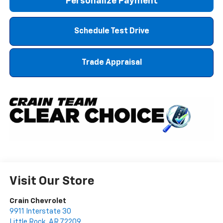
Personalize Payment
Schedule Test Drive
Trade Appraisal
Visit Our Store
Crain Chevrolet
9911 Interstate 30
Little Rock
,
AR
72209