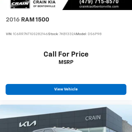
2016
RAM 1500
VIN:
1C6RR7NT1GS282146
Stock:
7KB1332A
Model:
DS6P98
Call For Price
MSRP
View Vehicle