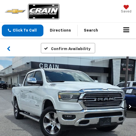
Saved
Click To Call
Directions
Search
Confirm Availability