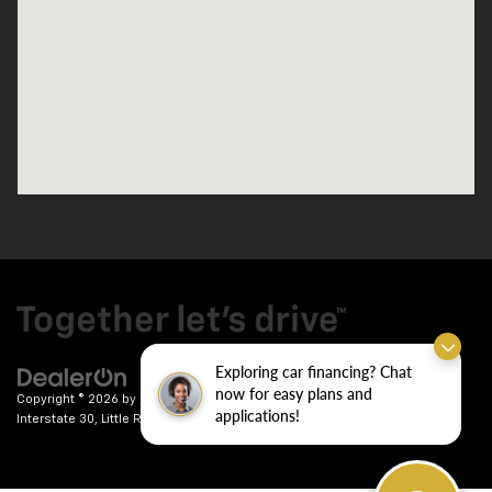
Exploring car financing? Chat
now for easy plans and
Copyright © 2026
by
DealerOn
|
Sitemap
|
Privacy
| Crain Chevrolet
|
9911
applications!
Interstate 30,
Little Rock,
AR
72209
| Sales:
501-246-7781