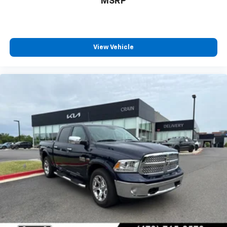
MSRP
View Vehicle