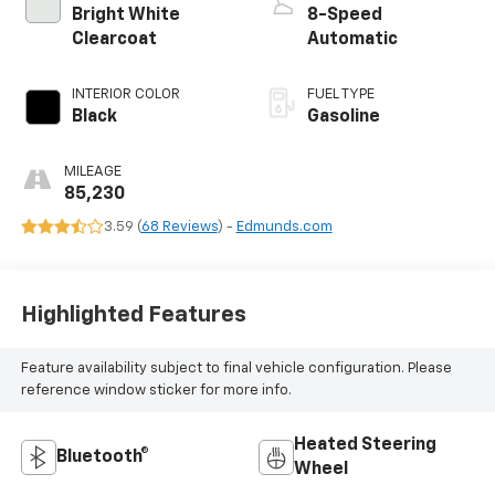
Bright White
8-Speed
Clearcoat
Automatic
INTERIOR COLOR
FUEL TYPE
Black
Gasoline
MILEAGE
85,230
3.59 (
68 Reviews
) -
Edmunds.com
Highlighted Features
Feature availability subject to final vehicle configuration. Please
reference window sticker for more info.
Heated Steering
Bluetooth®
Wheel