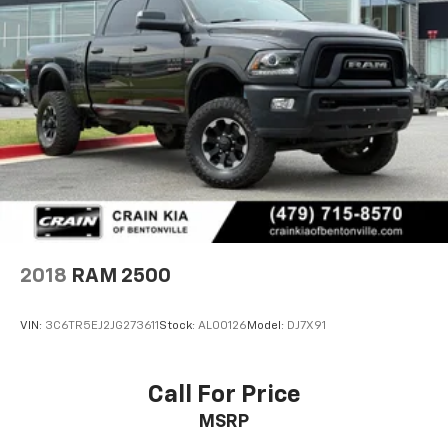
2018
RAM 2500
VIN:
3C6TR5EJ2JG273611
Stock:
AL00126
Model:
DJ7X91
Call For Price
MSRP