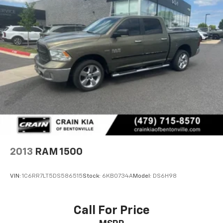
2013
RAM 1500
VIN:
1C6RR7LT5DS586515
Stock:
6KB0734A
Model:
DS6H98
Call For Price