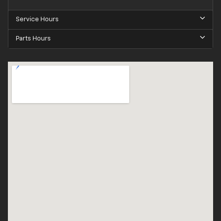
Service Hours
Parts Hours