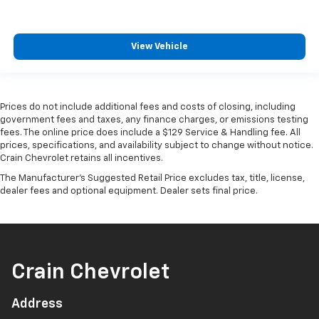
View Vehicle
Prices do not include additional fees and costs of closing, including
government fees and taxes, any finance charges, or emissions testing
fees. The online price does include a $129 Service & Handling fee. All
prices, specifications, and availability subject to change without notice.
Crain Chevrolet retains all incentives.
The Manufacturer's Suggested Retail Price excludes tax, title, license,
dealer fees and optional equipment. Dealer sets final price.
Crain Chevrolet
Address