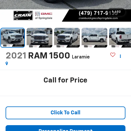
1
/
32
2021
RAM 1500
Laramie
Call for Price
Click To Call