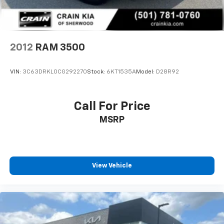
ABS, Front Vented Discs, Brake Assist, Hill Hold
Control and Electric Parking Brake
Lithium Ion (li-Ion) Traction Battery 0.43 kWh
Capacity
2012
RAM 3500
VIN:
3C63DRKL0CG292270
Stock:
6KT1535A
Model:
D28R92
Call For Price
MSRP
View Vehicle