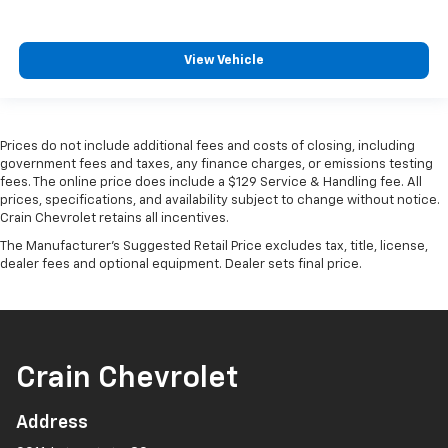
View Vehicle
Prices do not include additional fees and costs of closing, including
government fees and taxes, any finance charges, or emissions testing
fees. The online price does include a $129 Service & Handling fee. All
prices, specifications, and availability subject to change without notice.
Crain Chevrolet retains all incentives.
The Manufacturer's Suggested Retail Price excludes tax, title, license,
dealer fees and optional equipment. Dealer sets final price.
Crain Chevrolet
Address