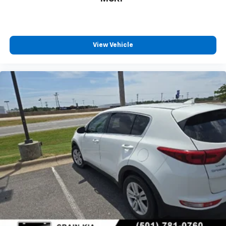
View Vehicle