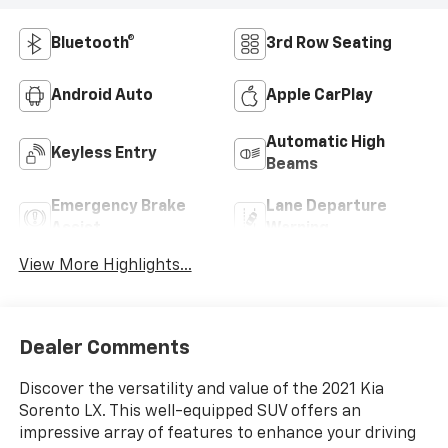
Bluetooth®
3rd Row Seating
Android Auto
Apple CarPlay
Automatic High
Keyless Entry
Beams
Emergency Brake
Lane Departure
Assist
Warning
View More Highlights...
Dealer Comments
Discover the versatility and value of the 2021 Kia
Sorento LX. This well-equipped SUV offers an
impressive array of features to enhance your driving