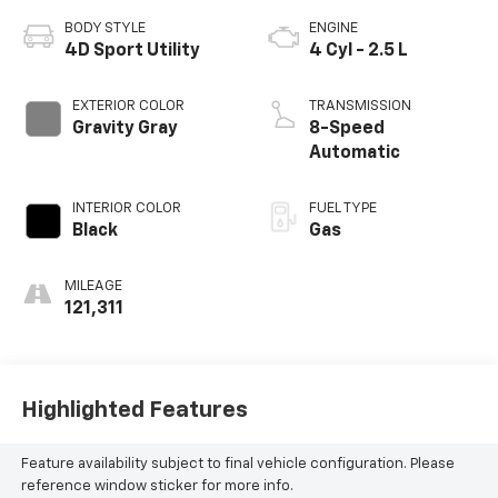
BODY STYLE
ENGINE
4D Sport Utility
4 Cyl - 2.5 L
EXTERIOR COLOR
TRANSMISSION
Gravity Gray
8-Speed
Automatic
INTERIOR COLOR
FUEL TYPE
Black
Gas
MILEAGE
121,311
Highlighted Features
Feature availability subject to final vehicle configuration. Please
reference window sticker for more info.