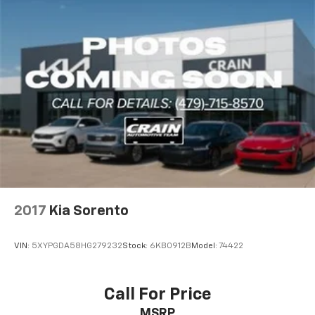
2017
Kia Sorento
VIN:
5XYPGDA58HG279232
Stock:
6KB0912B
Model:
74422
Call For Price
MSRP