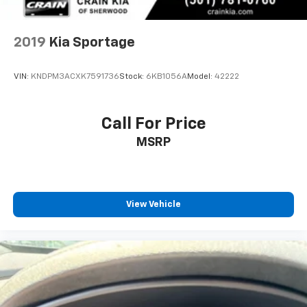
2019
Kia Sportage
VIN:
KNDPM3ACXK7591736
Stock:
6KB1056A
Model:
42222
Call For Price
MSRP
View Vehicle