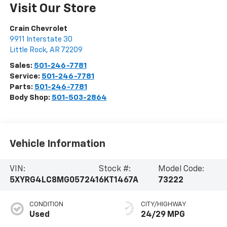
Visit Our Store
Crain Chevrolet
9911 Interstate 30
Little Rock
,
AR
72209
Sales:
501-246-7781
Service:
501-246-7781
Parts:
501-246-7781
Body Shop:
501-503-2864
Vehicle Information
VIN:
Stock #:
Model Code:
5XYRG4LC8MG057241
6KT1467A
73222
CONDITION
CITY/HIGHWAY
Used
24/29 MPG