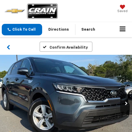
Saved
Click To Call
Directions
Search
Confirm Availability