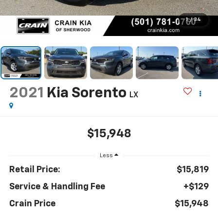
1
/
34
2021
Kia Sorento
LX
$15,948
Less
Retail Price:
$15,819
Service & Handling Fee
+$129
Crain Price
$15,948