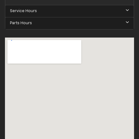
Service Hours
Parts Hours