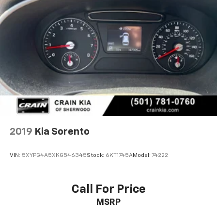
2019
Kia Sorento
VIN:
5XYPG4A5XKG546345
Stock:
6KT1745A
Model:
74222
Call For Price
MSRP