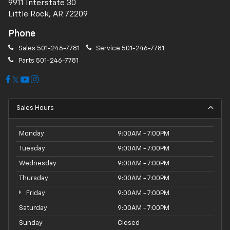
9911 Interstate 30
Little Rock, AR 72209
Phone
Sales
501-246-7781
Service
501-246-7781
Parts
501-246-7781
Sales Hours
Monday
9:00AM - 7:00PM
Tuesday
9:00AM - 7:00PM
Wednesday
9:00AM - 7:00PM
Thursday
9:00AM - 7:00PM
Friday
9:00AM - 7:00PM
Saturday
9:00AM - 7:00PM
Sunday
Closed