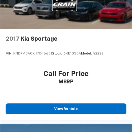
2017
Kia Sportage
VIN:
KNDPM3ACXH7046631
Stock:
6KB1030A
Model:
42222
Call For Price
MSRP
View Vehicle