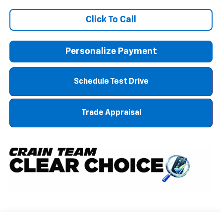
Click To Call
Personalize Payment
Schedule Test Drive
Trade Appraisal