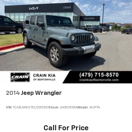
2014
Jeep Wrangler
VIN:
1C4BJWEG7EL128580
Stock:
6KB0818A
Model:
JKJP74
Call For Price