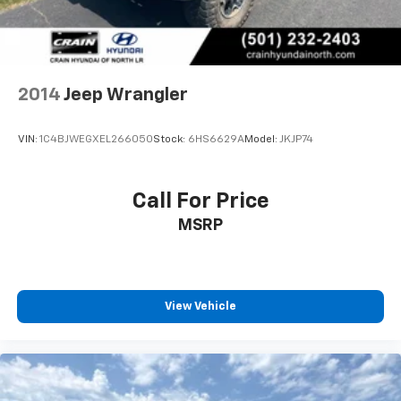
2014
Jeep Wrangler
VIN:
1C4BJWEGXEL266050
Stock:
6HS6629A
Model:
JKJP74
Call For Price
MSRP
View Vehicle