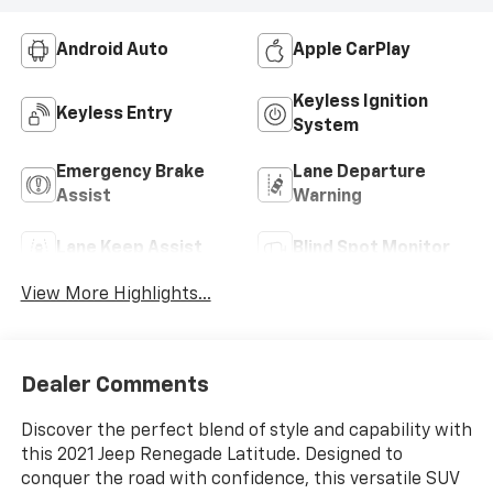
Android Auto
Apple CarPlay
Keyless Ignition
Keyless Entry
System
Emergency Brake
Lane Departure
Assist
Warning
Lane Keep Assist
Blind Spot Monitor
View More Highlights...
Dealer Comments
Discover the perfect blend of style and capability with
this 2021 Jeep Renegade Latitude. Designed to
conquer the road with confidence, this versatile SUV