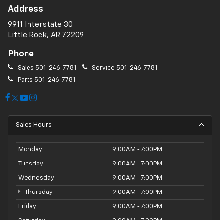
Address
9911 Interstate 30
Little Rock, AR 72209
Phone
Sales
501-246-7781
Service
501-246-7781
Parts
501-246-7781
Sales Hours
Monday
9:00AM - 7:00PM
Tuesday
9:00AM - 7:00PM
Wednesday
9:00AM - 7:00PM
Thursday
9:00AM - 7:00PM
Friday
9:00AM - 7:00PM