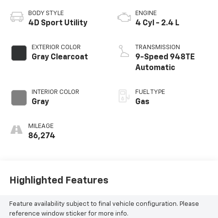
BODY STYLE
ENGINE
4D Sport Utility
4 Cyl - 2.4 L
EXTERIOR COLOR
TRANSMISSION
Gray Clearcoat
9-Speed 948TE
Automatic
INTERIOR COLOR
FUEL TYPE
Gray
Gas
MILEAGE
86,274
Highlighted Features
Feature availability subject to final vehicle configuration. Please
reference window sticker for more info.