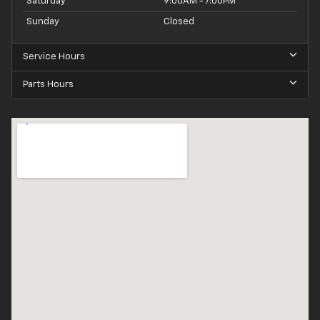
Saturday
9:00AM - 7:00PM
Sunday
Closed
Service Hours
Parts Hours