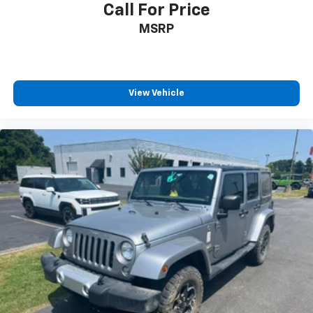
Call For Price
MSRP
View Vehicle