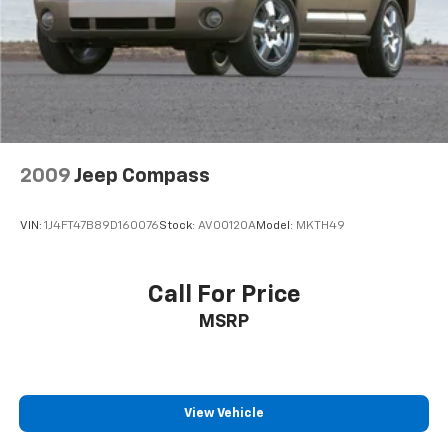
Parking Brake
2009
Jeep Compass
VIN:
1J4FT47B89D160076
Stock:
AV00120A
Model:
MKTH49
Call For Price
MSRP
View Vehicle