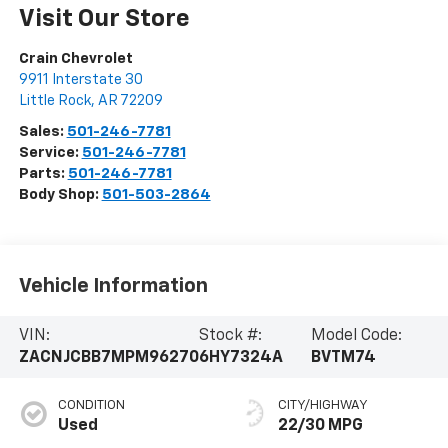
Visit Our Store
Crain Chevrolet
9911 Interstate 30
Little Rock
,
AR
72209
Sales:
501-246-7781
Service:
501-246-7781
Parts:
501-246-7781
Body Shop:
501-503-2864
Vehicle Information
VIN:
Stock #:
Model Code:
ZACNJCBB7MPM96270
6HY7324A
BVTM74
CONDITION
CITY/HIGHWAY
Used
22/30 MPG