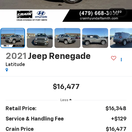
1
/
32
2021
Jeep Renegade
Latitude
$16,477
Less
Retail Price:
$16,348
Service & Handling Fee
+$129
Crain Price
$16,477