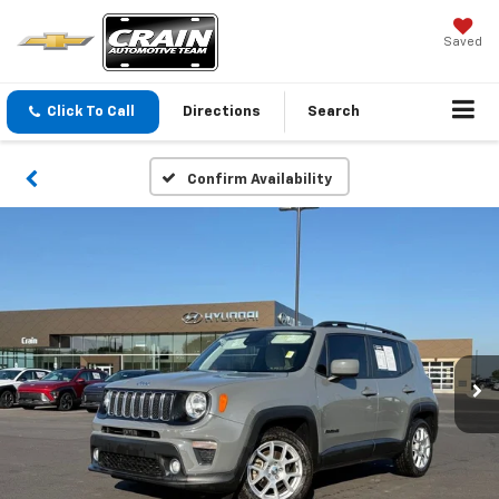
Saved
Click To Call
Directions
Search
Confirm Availability