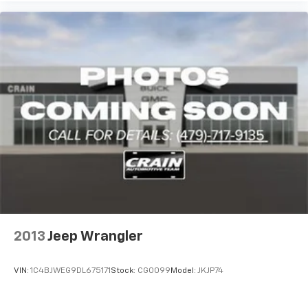
2013
Jeep Wrangler
VIN:
1C4BJWEG9DL675171
Stock:
CG0099
Model:
JKJP74