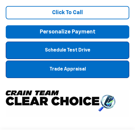
Click To Call
Personalize Payment
Schedule Test Drive
Trade Appraisal