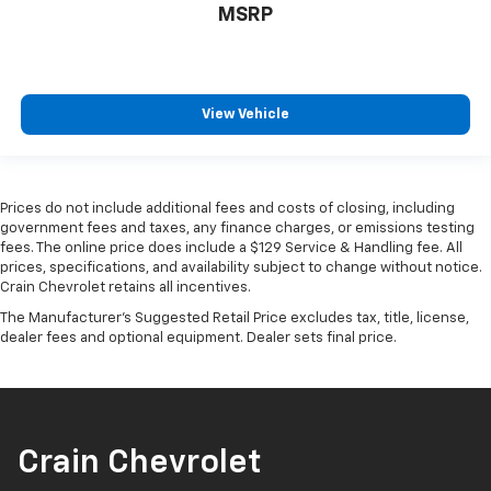
MSRP
View Vehicle
Prices do not include additional fees and costs of closing, including
government fees and taxes, any finance charges, or emissions testing
fees. The online price does include a $129 Service & Handling fee. All
prices, specifications, and availability subject to change without notice.
Crain Chevrolet retains all incentives.
The Manufacturer's Suggested Retail Price excludes tax, title, license,
dealer fees and optional equipment. Dealer sets final price.
Crain Chevrolet