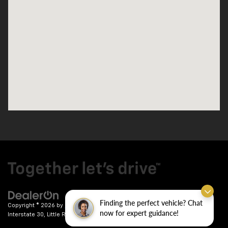
Finding the perfect vehicle? Chat
Copyright © 2026
by
DealerOn
|
Sitemap
|
Privacy
| Crain Chevrolet
|
9911
now for expert guidance!
Interstate 30,
Little Rock,
AR
72209
| Sales:
501-246-7781