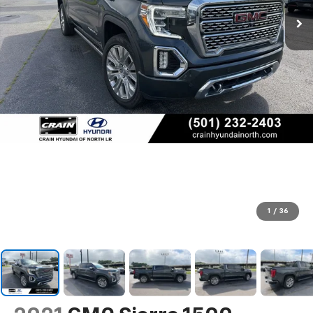
1
/
36