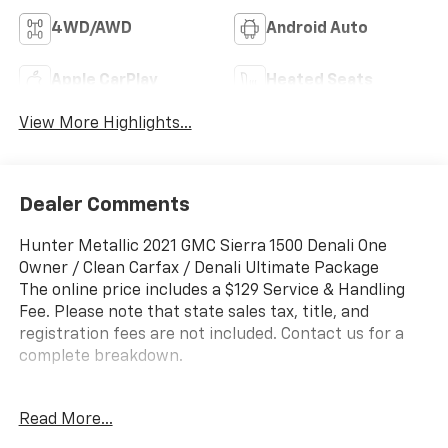
4WD/AWD
Android Auto
Apple CarPlay
Heated Seats
View More Highlights...
Dealer Comments
Hunter Metallic 2021 GMC Sierra 1500 Denali One
Owner / Clean Carfax / Denali Ultimate Package
The online price includes a $129 Service & Handling
Fee. Please note that state sales tax, title, and
registration fees are not included. Contact us for a
complete breakdown.
Clean Carfax, One Owner, Sierra 1500 Denali One
Read More...
Owner / Clean Carfax / Denali Ultimate Package, 4D
Crew Cab, 3.0L I6, 10-Speed Automatic, 4WD, Hunter