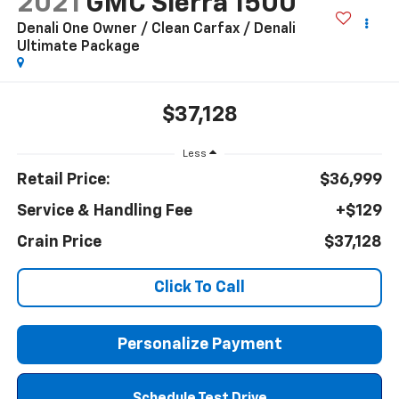
2021
GMC Sierra 1500
Denali One Owner / Clean Carfax / Denali
Ultimate Package
$37,128
Less
Retail Price:
$36,999
Service & Handling Fee
+$129
Crain Price
$37,128
Click To Call
Personalize Payment