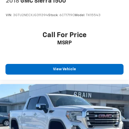
2018
GMC Sierra 1500
VIN:
3GTU2NECXJG311394
Stock:
6CT1719C
Model:
TK15543
Call For Price
MSRP
View Vehicle