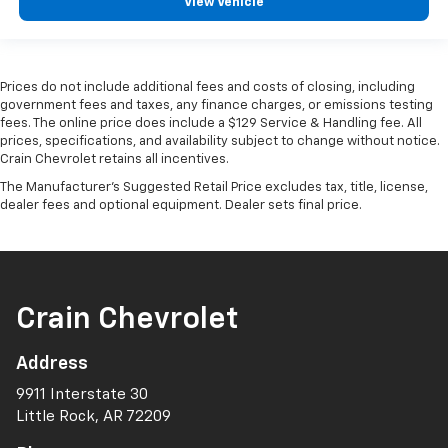
View Vehicle
Prices do not include additional fees and costs of closing, including
government fees and taxes, any finance charges, or emissions testing
fees. The online price does include a $129 Service & Handling fee. All
prices, specifications, and availability subject to change without notice.
Crain Chevrolet retains all incentives.
The Manufacturer's Suggested Retail Price excludes tax, title, license,
dealer fees and optional equipment. Dealer sets final price.
Crain Chevrolet
Address
9911 Interstate 30
Little Rock, AR 72209