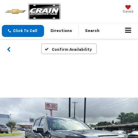
Saved
Click To Call
Directions
Search
Confirm Availability