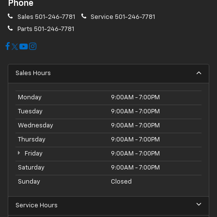
Phone
Sales
501-246-7781
Service
501-246-7781
Parts
501-246-7781
Sales Hours
Monday
9:00AM - 7:00PM
Tuesday
9:00AM - 7:00PM
Wednesday
9:00AM - 7:00PM
Thursday
9:00AM - 7:00PM
Friday
9:00AM - 7:00PM
Saturday
9:00AM - 7:00PM
Sunday
Closed
Service Hours