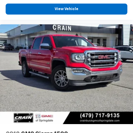
View Vehicle