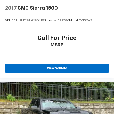
2017
GMC Sierra 1500
VIN:
3GTU2NEC9HG290418
Stock:
6JC9258C
Model:
TK15543
Call For Price
MSRP
View Vehicle