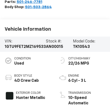
Parts:
501-246-7781
Body Shop:
501-503-2864
Vehicle Information
VIN:
Stock #:
Model Code:
1GTU9FET2MZ169533
AN00015
TK10543
CONDITION
CITY/HIGHWAY
Used
22/26 MPG
BODY STYLE
ENGINE
4D Crew Cab
6 Cyl - 3 L
EXTERIOR COLOR
TRANSMISSION
Hunter Metallic
10-Speed
Automatic