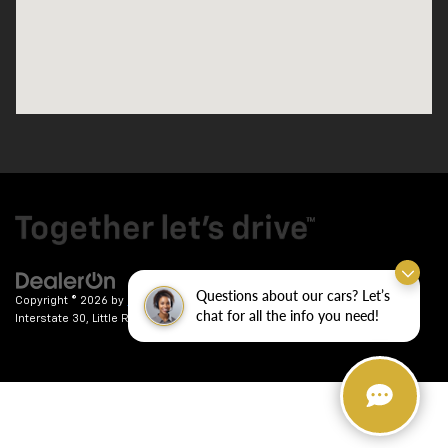
Questions about our cars? Let’s
Copyright © 2026
by
DealerOn
|
Sitemap
|
Privacy
| Crain Chevrolet
|
9911
chat for all the info you need!
Interstate 30,
Little Rock,
AR
72209
| Sales:
501-246-7781