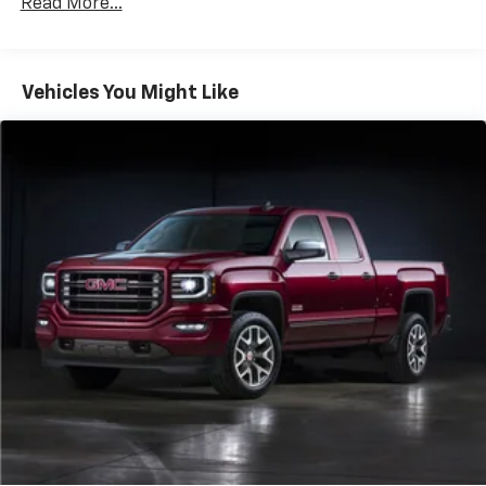
Read More...
Trailering App
The online price includes a $129 Service & Handling
Fee. Please note that state sales tax, title, and
registration fees are not included. Contact us for a
Vehicles You Might Like
complete breakdown.