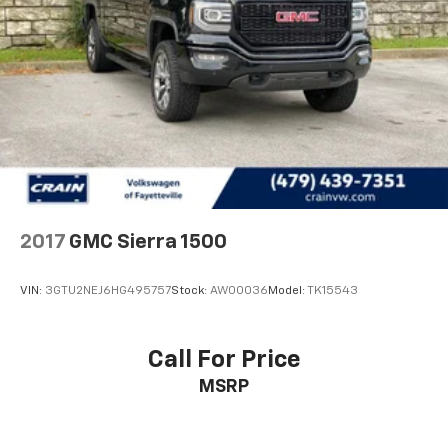
2017
GMC Sierra 1500
VIN:
3GTU2NEJ6HG495757
Stock:
AW00036
Model:
TK15543
Call For Price
MSRP