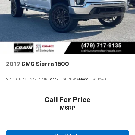
2019
GMC Sierra 1500
VIN:
1GTU9DEL2KZ171543
Stock:
6SG9075A
Model:
TK10543
Call For Price
MSRP