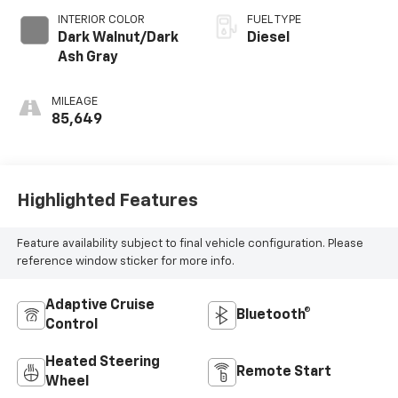
INTERIOR COLOR
FUEL TYPE
Dark Walnut/Dark
Diesel
Ash Gray
MILEAGE
85,649
Highlighted Features
Feature availability subject to final vehicle configuration. Please
reference window sticker for more info.
Adaptive Cruise
Bluetooth®
Control
Heated Steering
Remote Start
Wheel