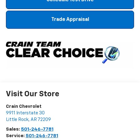
Schedule Test Drive
Trade Appraisal
Visit Our Store
Crain Chevrolet
9911 Interstate 30
Little Rock
,
AR
72209
Sales:
501-246-7781
Service:
501-246-7781