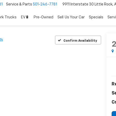
81
Service & Parts
501-246-7781
9911 Interstate 30 Little Rock,
rk Trucks
EV🔋
Pre-Owned
Sell Us Your Car
Specials
Serv
T4
Confirm Availability
Re
S
C