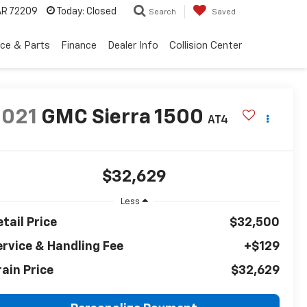
 AR 72209
Today:
Closed
Search
Saved
ice & Parts
Finance
Dealer Info
Collision Center
2021
GMC Sierra 1500
AT4
$32,629
Less
tail Price
$32,500
ervice & Handling Fee
+$129
rain Price
$32,629