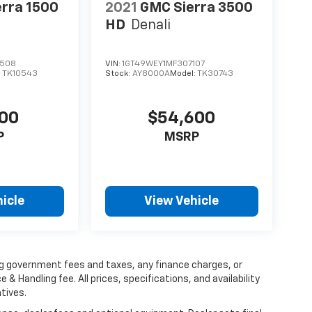
rra 1500
2021
GMC Sierra 3500
HD
Denali
4508
VIN:
1GT49WEY1MF307107
:
TK10543
Stock:
AY8000A
Model:
TK30743
000
$54,600
P
MSRP
icle
View Vehicle
ing government fees and taxes, any finance charges, or
 & Handling fee. All prices, specifications, and availability
tives.