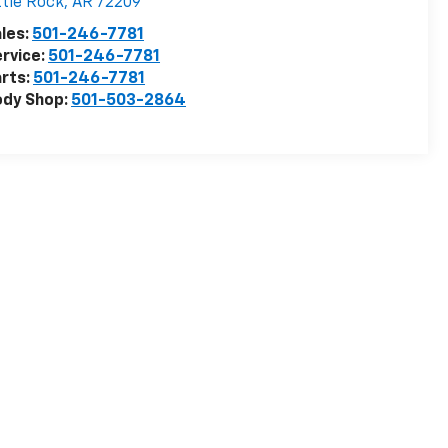
ttle Rock
,
AR
72209
les:
501-246-7781
rvice:
501-246-7781
rts:
501-246-7781
ody Shop:
501-503-2864