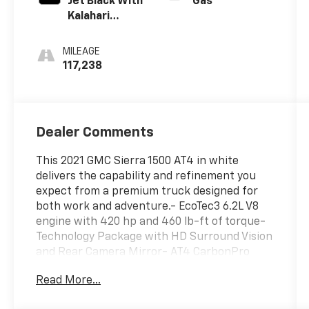
Jet Black With
Gas
Kalahari
Accents,
Perforated
MILEAGE
Leather Front
117,238
Seat Trim
Dealer Comments
This 2021 GMC Sierra 1500 AT4 in white
delivers the capability and refinement you
expect from a premium truck designed for
both work and adventure.- EcoTec3 6.2L V8
engine with 420 hp and 460 lb-ft of torque-
Technology Package with HD Surround Vision
and Rear Camera Mirror- AT4 CarbonPro
Edition with carbon composite bed-
Read More...
Multicolor 15 Head-Up Display- Driver Alert
Package II with automatic emergency