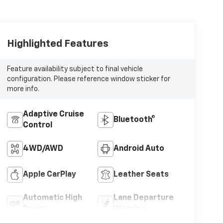
Highlighted Features
Feature availability subject to final vehicle
configuration. Please reference window sticker for
more info.
Adaptive Cruise
Bluetooth®
Control
4WD/AWD
Android Auto
Apple CarPlay
Leather Seats
Automatic High
Lane Departure
Beams
Warning