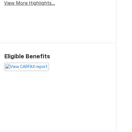
View More Highlights...
Eligible Benefits