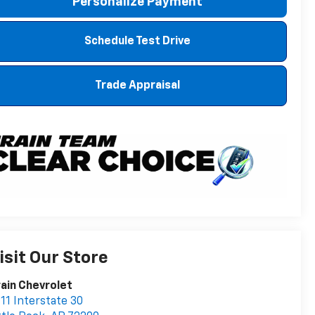
Personalize Payment
Schedule Test Drive
Trade Appraisal
isit Our Store
ain Chevrolet
11 Interstate 30