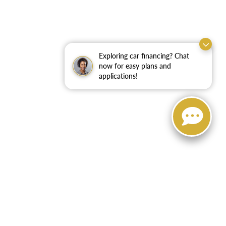
Exploring car financing? Chat
now for easy plans and
applications!