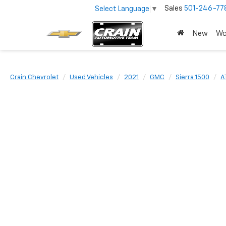
Sales
501-246-77
Select Language
▼
New
Wo
Crain Chevrolet
Used Vehicles
2021
GMC
Sierra 1500
A