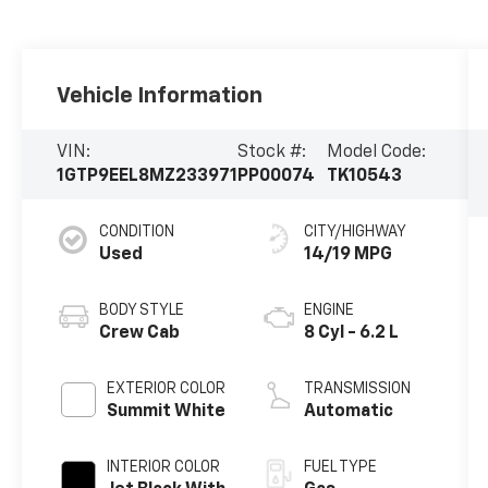
Vehicle Information
VIN:
Stock #:
Model Code:
1GTP9EEL8MZ233971
PP00074
TK10543
CONDITION
CITY/HIGHWAY
Used
14/19 MPG
BODY STYLE
ENGINE
Crew Cab
8 Cyl - 6.2 L
EXTERIOR COLOR
TRANSMISSION
Summit White
Automatic
INTERIOR COLOR
FUEL TYPE