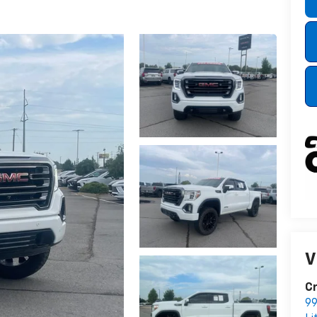
V
Cr
99