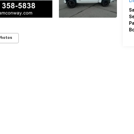
Li
Sa
Se
Pa
B
Photos