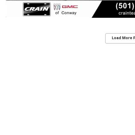
Load More 