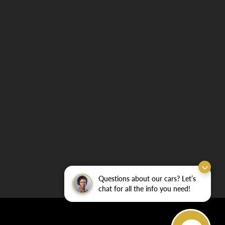
Questions about our cars? Let’s
chat for all the info you need!