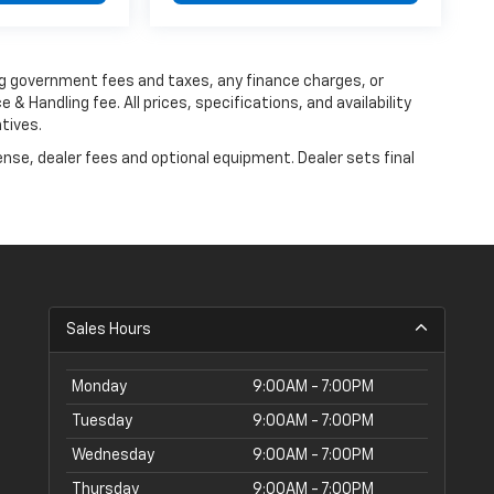
ing government fees and taxes, any finance charges, or
 & Handling fee. All prices, specifications, and availability
tives.
ense, dealer fees and optional equipment. Dealer sets final
Sales Hours
Monday
9:00AM - 7:00PM
Tuesday
9:00AM - 7:00PM
Wednesday
9:00AM - 7:00PM
Thursday
9:00AM - 7:00PM