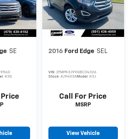
dge
SE
2016
Ford Edge
SEL
49560
VIN:
2FMPK3J99GBC34326
el:
K3G
Stock:
AJ9403A
Model:
K3J
 Price
Call For Price
P
MSRP
hicle
View Vehicle