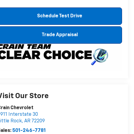
Schedule Test Drive
Trade Appraisal
Visit Our Store
rain Chevrolet
911 Interstate 30
ittle Rock
,
AR
72209
ales:
501-246-7781