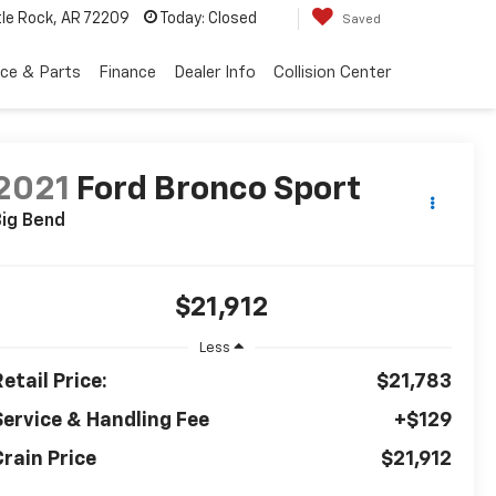
tle Rock, AR 72209
Today:
Closed
Saved
ice & Parts
Finance
Dealer Info
Collision Center
2021
Ford Bronco Sport
ig Bend
$21,912
Less
etail Price:
$21,783
Service & Handling Fee
+$129
Crain Price
$21,912