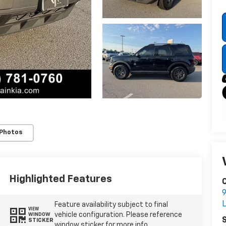
 Photos
Highlighted Features
C
9
L
Feature availability subject to final
VIEW
vehicle configuration. Please reference
WINDOW
S
STICKER
window sticker for more info.