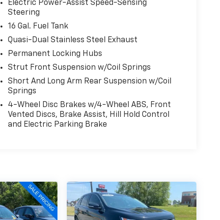
Electric Power-Assist Speed-Sensing
Steering
16 Gal. Fuel Tank
Quasi-Dual Stainless Steel Exhaust
Permanent Locking Hubs
Strut Front Suspension w/Coil Springs
Short And Long Arm Rear Suspension w/Coil
Springs
4-Wheel Disc Brakes w/4-Wheel ABS, Front
Vented Discs, Brake Assist, Hill Hold Control
and Electric Parking Brake