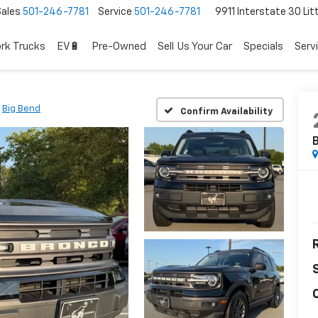
Sales
501-246-7781
Service
501-246-7781
9911 Interstate 30 Lit
rk Trucks
EV🔋
Pre-Owned
Sell Us Your Car
Specials
Serv
Big Bend
Confirm Availability
B
R