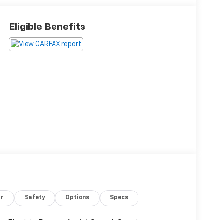
Eligible Benefits
or
Safety
Options
Specs