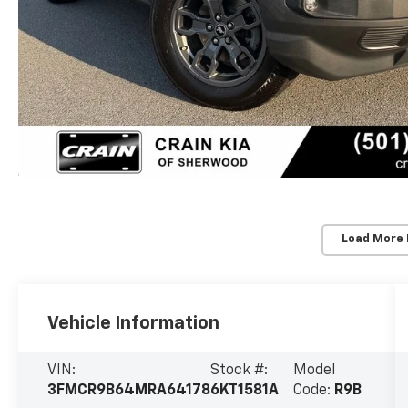
Load More
Vehicle Information
VIN:
Stock #:
Model
3FMCR9B64MRA64178
6KT1581A
Code:
R9B