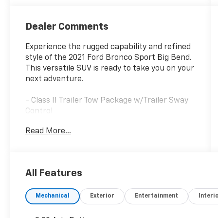
Dealer Comments
Experience the rugged capability and refined
style of the 2021 Ford Bronco Sport Big Bend.
This versatile SUV is ready to take you on your
next adventure.
- Class II Trailer Tow Package w/Trailer Sway
Control
- SYNC 3 Communications & Entertainment
Read More...
System
- Unique Cloth Front Bucket Seats
- Exterior Parking Camera Rear
All Features
This Bronco Sport Big Bend offers a host of
premium features to enhance your driving
Mechanical
Exterior
Entertainment
Interi
experience. The 1.5L EcoBoost engine paired
with an 8-speed automatic transmission and