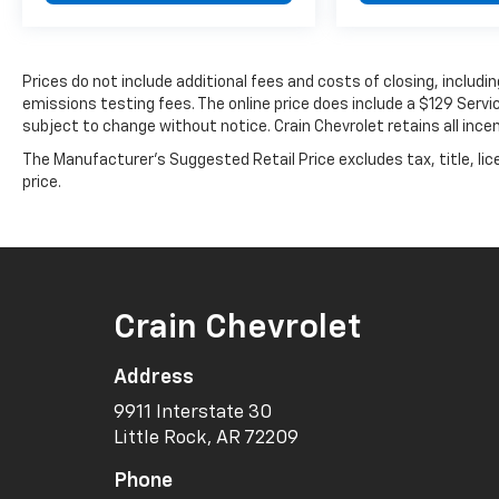
Prices do not include additional fees and costs of closing, includ
emissions testing fees. The online price does include a $129 Service
subject to change without notice. Crain Chevrolet retains all incen
The Manufacturer's Suggested Retail Price excludes tax, title, lic
price.
Crain Chevrolet
Address
9911 Interstate 30
Little Rock, AR 72209
Phone