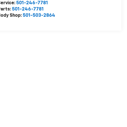
ervice:
501-246-7781
arts:
501-246-7781
Body Shop:
501-503-2864