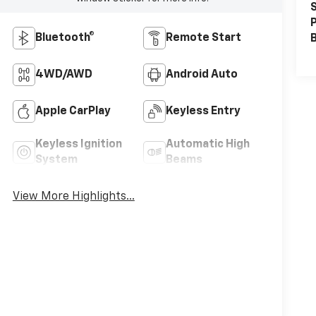
S
P
Bluetooth®
Remote Start
4WD/AWD
Android Auto
Apple CarPlay
Keyless Entry
Keyless Ignition
Automatic High
System
Beams
View More Highlights...