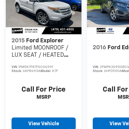
2015
Ford Explorer
2016
Ford E
Limited MOONROOF /
LUX SEAT / HEATED
SEATSS PACK /
VIN:
1FM5K7F87FGC04991
VIN:
2FMPK3G95GBC
Stock:
6KF8493A
Model:
K7F
Stock:
6HF0590A
Mod
Call For Price
Call For
MSRP
MSR
View Vehicle
View Ve