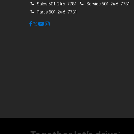
Sales
501-246-7781
Service
501-246-7781
Parts
501-246-7781