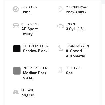
CONDITION
CITY/HIGHWAY
Used
25/28 MPG
BODY STYLE
ENGINE
4D Sport
3 Cyl - 1.5 L
Utility
EXTERIOR COLOR
TRANSMISSION
Shadow Black
8-Speed
Automatic
INTERIOR COLOR
FUEL TYPE
Medium Dark
Gas
Slate
MILEAGE
55,082