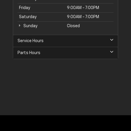
Friday
9:00AM - 7:00PM
Saturday
9:00AM - 7:00PM
Sunday
Closed
Service Hours
Parts Hours