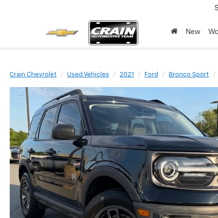
New
Wo
Crain Chevrolet
Used Vehicles
2021
Ford
Bronco Sport