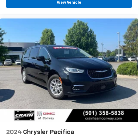
View Vehicle
2024
Chrysler Pacifica