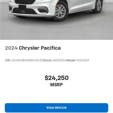
2024
Chrysler Pacifica
VIN:
2C4RC1BG5RR143432
Stock:
AP00054
Model:
RUCH53
$24,250
MSRP
View Vehicle