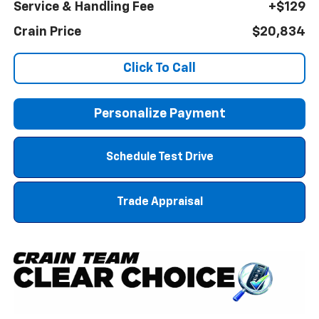
Service & Handling Fee
+$129
Crain Price
$20,834
Click To Call
Personalize Payment
Schedule Test Drive
Trade Appraisal