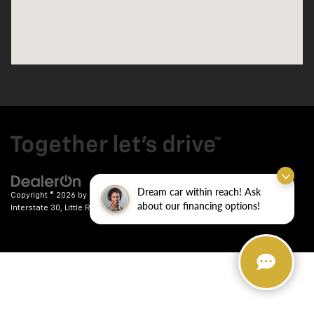
Dream car within reach! Ask
Copyright © 2026
by
DealerOn
|
Sitemap
|
Privacy
| Crain Chevrolet
|
9911
about our financing options!
Interstate 30,
Little Rock,
AR
72209
| Sales:
501-246-7781