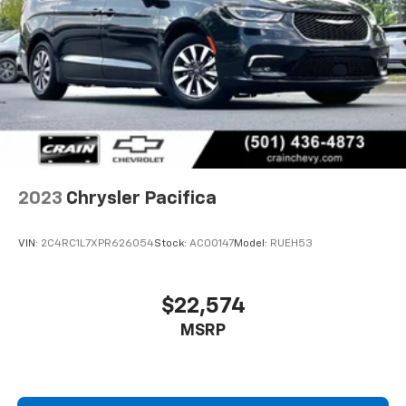
2023
Chrysler Pacifica
VIN:
2C4RC1L7XPR626054
Stock:
AC00147
Model:
RUEH53
$22,574
MSRP