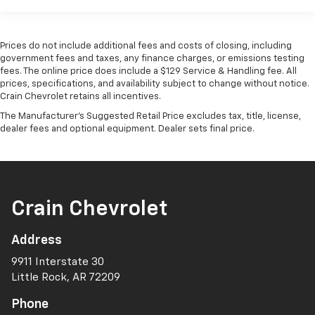
Prices do not include additional fees and costs of closing, including
government fees and taxes, any finance charges, or emissions testing
fees. The online price does include a $129 Service & Handling fee. All
prices, specifications, and availability subject to change without notice.
Crain Chevrolet retains all incentives.
The Manufacturer's Suggested Retail Price excludes tax, title, license,
dealer fees and optional equipment. Dealer sets final price.
Crain Chevrolet
Address
9911 Interstate 30
Little Rock, AR 72209
Phone