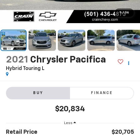
1
/
36
2021
Chrysler Pacifica
Hybrid Touring L
BUY
FINANCE
$20,834
Less
Retail Price
$20,705