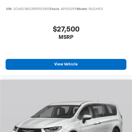
VIN:
2C4RC1BG3RR151285
Stock:
AP00059
Model:
RUCH53
$27,500
MSRP
View Vehicle