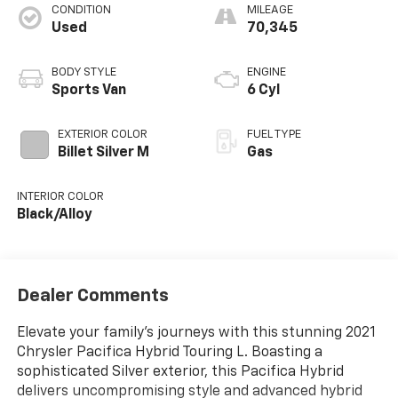
CONDITION
MILEAGE
Used
70,345
BODY STYLE
ENGINE
Sports Van
6 Cyl
EXTERIOR COLOR
FUEL TYPE
Billet Silver M
Gas
INTERIOR COLOR
Black/Alloy
Dealer Comments
Elevate your family's journeys with this stunning 2021
Chrysler Pacifica Hybrid Touring L. Boasting a
sophisticated Silver exterior, this Pacifica Hybrid
delivers uncompromising style and advanced hybrid