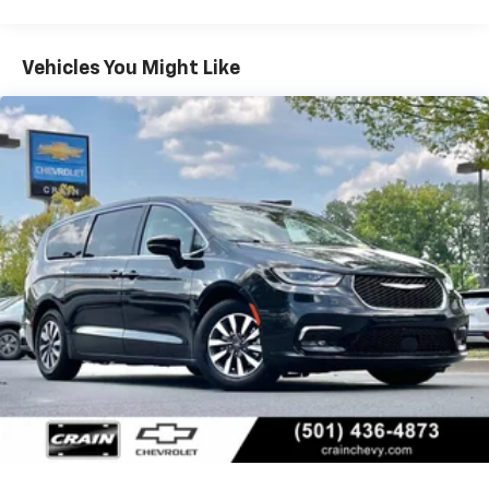
- Power Liftgate
- Premium Audio
- Premium Wheels
Vehicles You Might Like
- Remote Start System
- SiriusXM Satellite Radio
- Steering Wheel Controls
- USB / AUV Ports
- Wi-Fi Hotspot Capability
- Wireless Apple CarPlay
- Wireless Google Android Auto
Elevate your driving experience with the Uconnect 5
NAV system, featuring a stunning 10.1 touchscreen
display, integrated voice commands, and SiriusXM
Guardian connectivity. The Premium & Safety Sphere
Group provides an array of advanced safety and
convenience features, including the 360 Surround
View Camera System, Parallel & Perpendicular Park
Assist, and more.
This Pacifica Hybrid is packed with premium