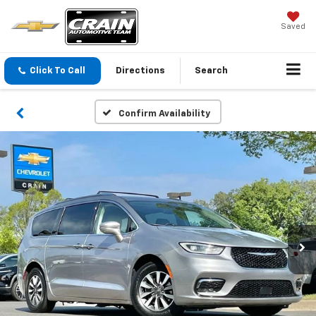
Saved
Click To Call
Directions
Search
Confirm Availability