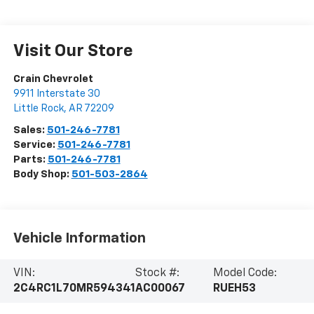
Visit Our Store
Crain Chevrolet
9911 Interstate 30
Little Rock
,
AR
72209
Sales:
501-246-7781
Service:
501-246-7781
Parts:
501-246-7781
Body Shop:
501-503-2864
Vehicle Information
VIN:
Stock #:
Model Code:
2C4RC1L70MR594341
AC00067
RUEH53