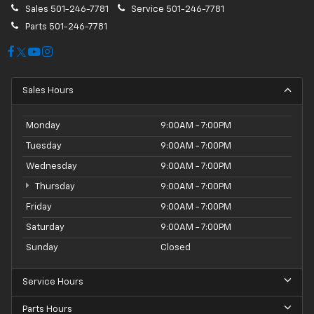
Sales
501-246-7781
Service
501-246-7781
Parts
501-246-7781
Sales Hours
Monday
9:00AM - 7:00PM
Tuesday
9:00AM - 7:00PM
Wednesday
9:00AM - 7:00PM
Thursday
9:00AM - 7:00PM
Friday
9:00AM - 7:00PM
Saturday
9:00AM - 7:00PM
Sunday
Closed
Service Hours
Parts Hours