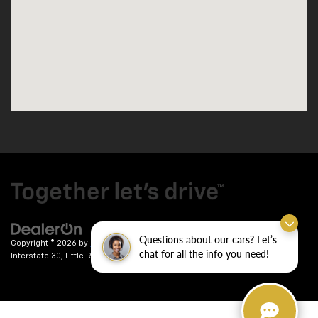
Questions about our cars? Let’s
Copyright © 2026
by
DealerOn
|
Sitemap
|
Privacy
| Crain Chevrolet
|
9911
chat for all the info you need!
Interstate 30,
Little Rock,
AR
72209
| Sales:
501-246-7781