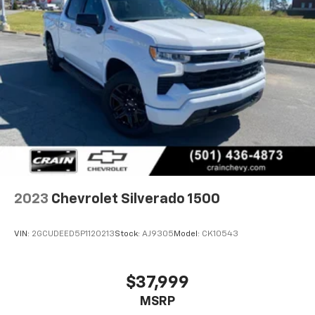
2023
Chevrolet Silverado 1500
VIN:
2GCUDEED5P1120213
Stock:
AJ9305
Model:
CK10543
$37,999
MSRP