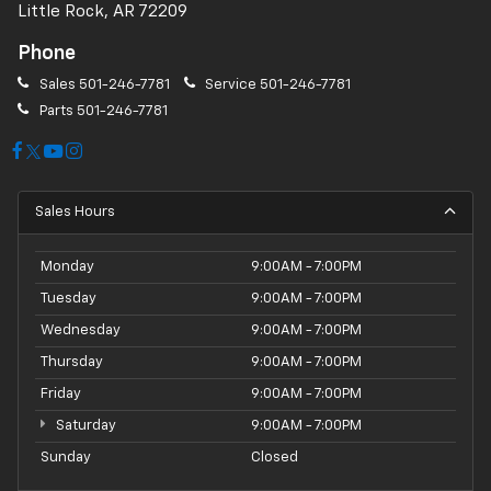
Little Rock, AR 72209
Phone
Sales
501-246-7781
Service
501-246-7781
Parts
501-246-7781
Sales Hours
Monday
9:00AM - 7:00PM
Tuesday
9:00AM - 7:00PM
Wednesday
9:00AM - 7:00PM
Thursday
9:00AM - 7:00PM
Friday
9:00AM - 7:00PM
Saturday
9:00AM - 7:00PM
Sunday
Closed