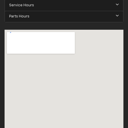
Service Hours
Parts Hours