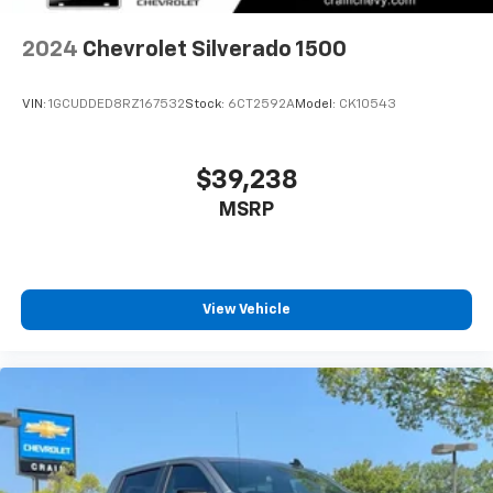
2024
Chevrolet Silverado 1500
VIN:
1GCUDDED8RZ167532
Stock:
6CT2592A
Model:
CK10543
$39,238
MSRP
View Vehicle