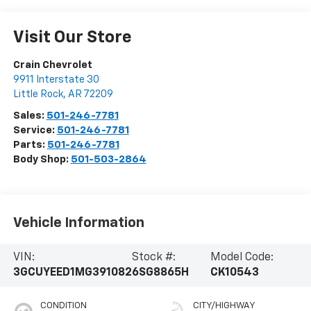
Visit Our Store
Crain Chevrolet
9911 Interstate 30
Little Rock
,
AR
72209
Sales:
501-246-7781
Service:
501-246-7781
Parts:
501-246-7781
Body Shop:
501-503-2864
Vehicle Information
VIN:
Stock #:
Model Code:
3GCUYEED1MG391082
6SG8865H
CK10543
CONDITION
CITY/HIGHWAY