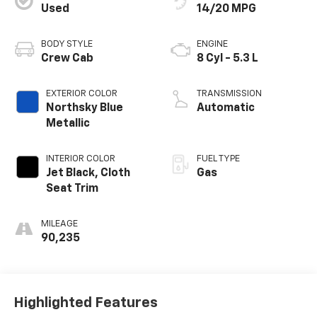
Used
14/20 MPG
BODY STYLE
ENGINE
Crew Cab
8 Cyl - 5.3 L
EXTERIOR COLOR
TRANSMISSION
Northsky Blue
Automatic
Metallic
INTERIOR COLOR
FUEL TYPE
Jet Black, Cloth
Gas
Seat Trim
MILEAGE
90,235
Highlighted Features