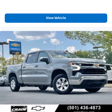
View Vehicle