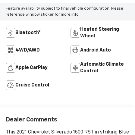
Feature availability subject to final vehicle configuration. Please
reference window sticker for more info.
Heated Steering
Bluetooth®
Wheel
4WD/AWD
Android Auto
Automatic Climate
Apple CarPlay
Control
Cruise Control
Dealer Comments
This 2021 Chevrolet Silverado 1500 RST in striking Blue