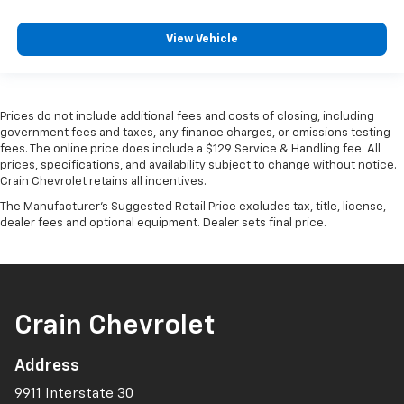
View Vehicle
Prices do not include additional fees and costs of closing, including
government fees and taxes, any finance charges, or emissions testing
fees. The online price does include a $129 Service & Handling fee. All
prices, specifications, and availability subject to change without notice.
Crain Chevrolet retains all incentives.
The Manufacturer's Suggested Retail Price excludes tax, title, license,
dealer fees and optional equipment. Dealer sets final price.
Crain Chevrolet
Address
9911 Interstate 30