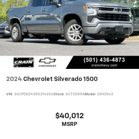
2024
Chevrolet Silverado 1500
VIN:
3GCPDEEK3RG214256
Stock:
6CT2589A
Model:
CK10543
$40,012
MSRP