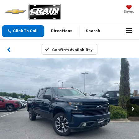
Saved
Click To Call
Directions
Search
Confirm Availability