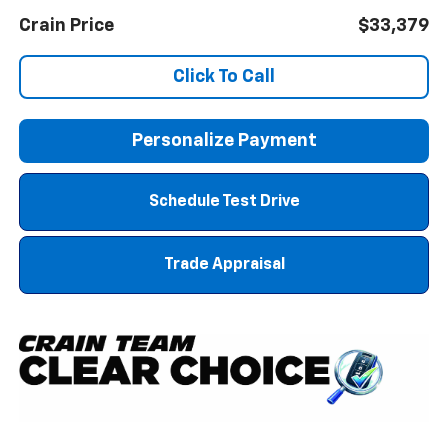
Crain Price
$33,379
Click To Call
Personalize Payment
Schedule Test Drive
Trade Appraisal