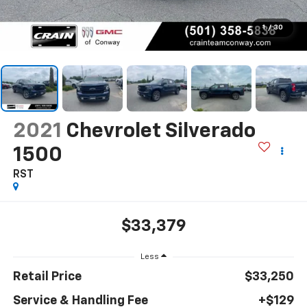
1
/
30
2021
Chevrolet Silverado
1500
RST
$33,379
Less
Retail Price
$33,250
Service & Handling Fee
+$129