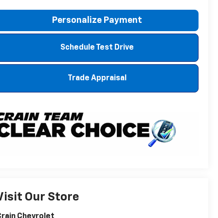
Personalize Payment
Schedule Test Drive
Trade Appraisal
Visit Our Store
rain Chevrolet