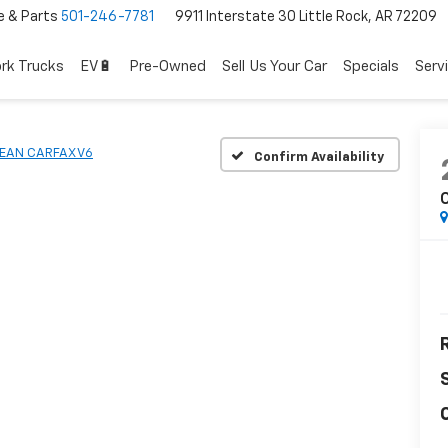
e & Parts
501-246-7781
9911 Interstate 30 Little Rock, AR 72209
rk Trucks
EV🔋
Pre-Owned
Sell Us Your Car
Specials
Serv
EAN CARFAX V6
Confirm Availability
R