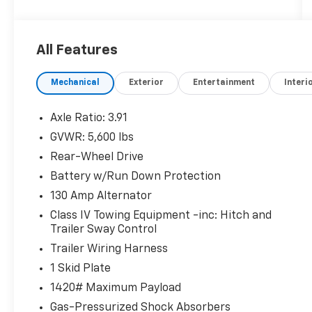
rear bumper, rear parking assist sonar, blind
spot monitor with rear cross-traffic alert,
and a mesh front grille
All Features
Inside, you'll find a well-equipped cabin with
Mechanical
Exterior
Entertainment
Interi
features like:
- AM/FM radio with SiriusXM
- Air conditioning
Axle Ratio: 3.91
- Power driver's seat
GVWR: 5,600 lbs
- Power windows and door locks
Rear-Wheel Drive
- Remote keyless entry
- Steering wheel-mounted audio controls
Battery w/Run Down Protection
- Speed control
130 Amp Alternator
Class IV Towing Equipment -inc: Hitch and
For your safety and convenience, this Tacoma
Trailer Sway Control
is also equipped with:
Trailer Wiring Harness
- Brake assist
- Electronic stability control
1 Skid Plate
- Traction control
1420# Maximum Payload
- Auto high-beam headlights
Gas-Pressurized Shock Absorbers