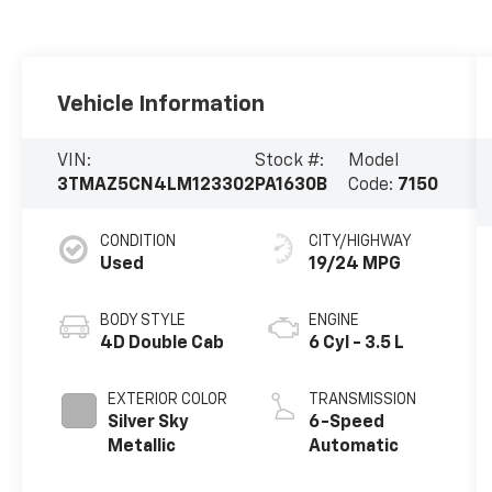
Vehicle Information
VIN:
Stock #:
Model
3TMAZ5CN4LM123302
PA1630B
Code:
7150
CONDITION
CITY/HIGHWAY
Used
19/24 MPG
BODY STYLE
ENGINE
4D Double Cab
6 Cyl - 3.5 L
EXTERIOR COLOR
TRANSMISSION
Silver Sky
6-Speed
Metallic
Automatic