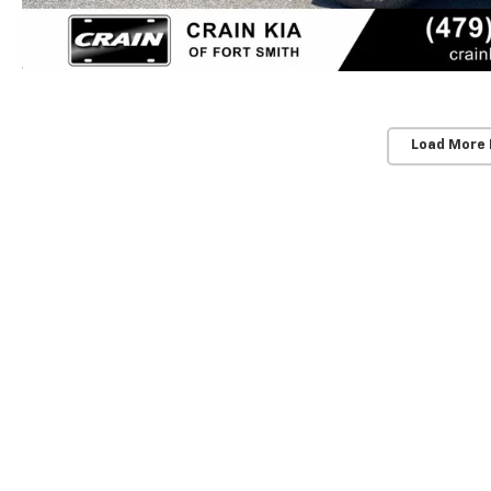
Load More