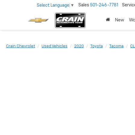
Sales
501-246-7781
Servic
Select Language
▼
New
Wo
Crain Chevrolet
Used Vehicles
2020
Toyota
Tacoma
CL