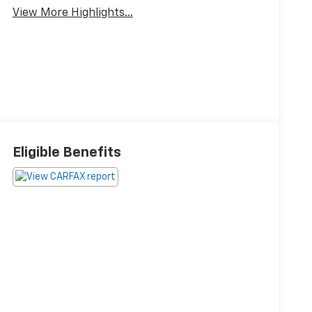
View More Highlights...
Eligible Benefits