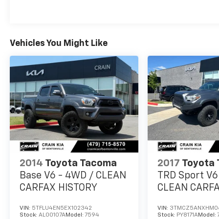
- Front fog lights
- Apple CarPlay and Android Auto
- Auto-dimming rearview mirror
- And much more
Vehicles You Might Like
With its rugged good looks, capable
performance, and thoughtful features, this
2020 Toyota Tacoma V6 is an excellent choice
for work or play. Schedule a test drive today
and experience the difference for yourself.
2014
Toyota Tacoma
2017
Toyota
Base V6 - 4WD / CLEAN
TRD Sport V6
CARFAX HISTORY
CLEAN CARFA
LIFTED!
VIN:
5TFLU4EN5EX102342
VIN:
3TMCZ5ANXHM0
Stock:
AL00107A
Model:
7594
Stock:
PY8171A
Model: