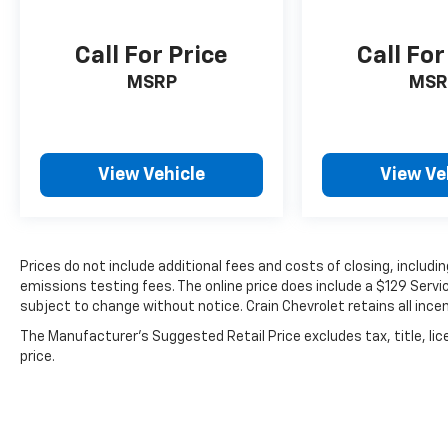
Call For Price
Call For
MSRP
MSR
View Vehicle
View Ve
Prices do not include additional fees and costs of closing, includ
emissions testing fees. The online price does include a $129 Service
subject to change without notice. Crain Chevrolet retains all incen
The Manufacturer's Suggested Retail Price excludes tax, title, lic
price.