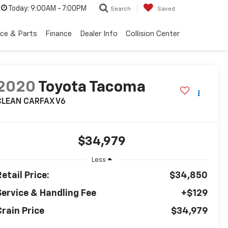
Today:
9:00AM - 7:00PM
Search
Saved
ice & Parts
Finance
Dealer Info
Collision Center
2020
Toyota Tacoma
CLEAN CARFAX V6
$34,979
Less
etail Price:
$34,850
Service & Handling Fee
+$129
Crain Price
$34,979