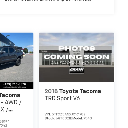
2018
Toyota Tacoma
 Tacoma
TRD Sport V6
 - 4WD /
X /
VIN:
5TFCZ5ANXJX161782
Stock:
6GT0321B
Model:
7543
68194
7542