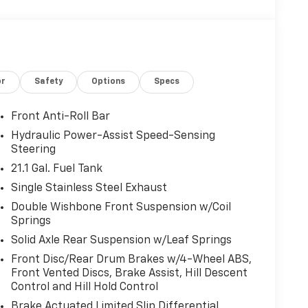
or
Safety
Options
Specs
Front Anti-Roll Bar
Hydraulic Power-Assist Speed-Sensing
Steering
21.1 Gal. Fuel Tank
Single Stainless Steel Exhaust
Double Wishbone Front Suspension w/Coil
Springs
Solid Axle Rear Suspension w/Leaf Springs
Front Disc/Rear Drum Brakes w/4-Wheel ABS,
Front Vented Discs, Brake Assist, Hill Descent
Control and Hill Hold Control
Brake Actuated Limited Slip Differential