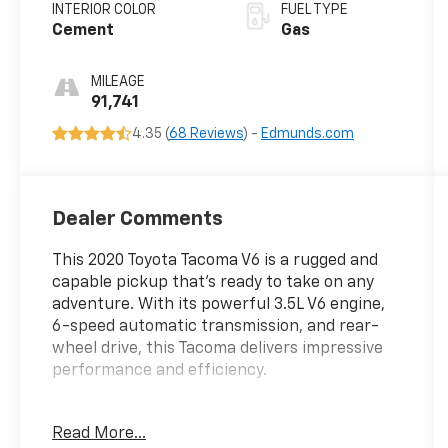
INTERIOR COLOR
FUEL TYPE
Cement
Gas
MILEAGE
91,741
4.35 (
68 Reviews
) -
Edmunds.com
Dealer Comments
This 2020 Toyota Tacoma V6 is a rugged and
capable pickup that's ready to take on any
adventure. With its powerful 3.5L V6 engine,
6-speed automatic transmission, and rear-
wheel drive, this Tacoma delivers impressive
performance and efficiency.
- LED fog lamps with black bezels
Read More...
- Technology Package including color-keyed