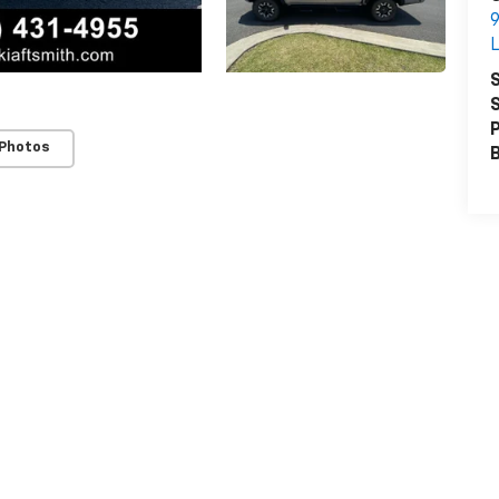
9
L
S
S
P
 Photos