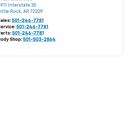
911 Interstate 30
ittle Rock
,
AR
72209
ales:
501-246-7781
ervice:
501-246-7781
arts:
501-246-7781
Body Shop:
501-503-2864