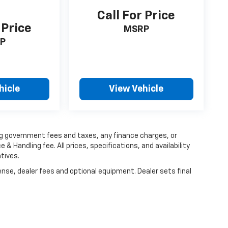
Call For Price
 Price
MSRP
P
hicle
View Vehicle
ing government fees and taxes, any finance charges, or
 & Handling fee. All prices, specifications, and availability
tives.
ense, dealer fees and optional equipment. Dealer sets final