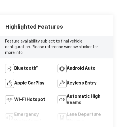
Highlighted Features
Feature availability subject to final vehicle
configuration. Please reference window sticker for
more info.
Bluetooth®
Android Auto
Apple CarPlay
Keyless Entry
Automatic High
Wi-Fi Hotspot
Beams
Emergency
Lane Departure
Brake Assist
Warning