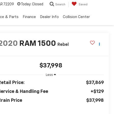
 AR 72209
Today:
Closed
Search
Saved
ice & Parts
Finance
Dealer Info
Collision Center
2020
RAM 1500
Rebel
$37,998
Less
etail Price:
$37,869
Service & Handling Fee
+$129
Crain Price
$37,998