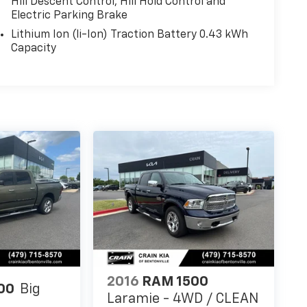
Hill Descent Control, Hill Hold Control and
Electric Parking Brake
Lithium Ion (li-Ion) Traction Battery 0.43 kWh
Capacity
2016
RAM 1500
00
Big
Laramie - 4WD / CLEAN