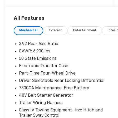
- COMFORT/CONVENIENCE GROUP
- BED UTILITY GROUP
- REBEL 12
All Features
Indulge in premium features like the
Mechanical
Exterior
Entertainment
Interi
harman/kardon 19-speaker premium sound
system, 12-inch touchscreen display with
navigation, and wireless charging pad. Stay
3.92 Rear Axle Ratio
connected with Apple CarPlay, Android Auto,
GVWR: 6,900 lbs
and a 4G LTE Wi-Fi hotspot.
50 State Emissions
For your comfort and convenience, enjoy
Electronic Transfer Case
heated front seats, a heated steering wheel,
Part-Time Four-Wheel Drive
power-adjustable pedals, and a dual-pane
Driver Selectable Rear Locking Differential
panoramic sunroof. The Rebel's distinctive
730CCA Maintenance-Free Battery
styling, including the RAM's Head badge and
black premium power mirrors, sets it apart on
48V Belt Starter Generator
the road.
Trailer Wiring Harness
Class IV Towing Equipment -inc: Hitch and
Enhance your towing and hauling capabilities
Trailer Sway Control