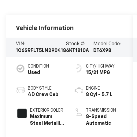
Vehicle Information
VIN:
Stock #:
Model Code:
1C6SRFLT5LN290418
6KT1810A
DT6X98
CONDITION
CITY/HIGHWAY
Used
15/21 MPG
BODY STYLE
ENGINE
4D Crew Cab
8 Cyl - 5.7 L
EXTERIOR COLOR
TRANSMISSION
Maximum
8-Speed
Steel Metallic
Automatic
Clearcoat