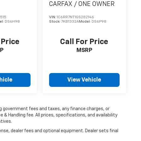
CARFAX / ONE OWNER
515
VIN:
1C6RR7NT1GS282146
el:
DS6H98
Stock:
7KB1332A
Model:
DS6P98
 Price
Call For Price
P
MSRP
hicle
View Vehicle
ing government fees and taxes, any finance charges, or
 & Handling fee. All prices, specifications, and availability
tives.
ense, dealer fees and optional equipment. Dealer sets final