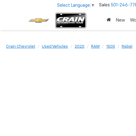
Sales
501-246-77
Select Language
▼
New
Wo
Crain Chevrolet
Used Vehicles
2020
RAM
1500
Rebel