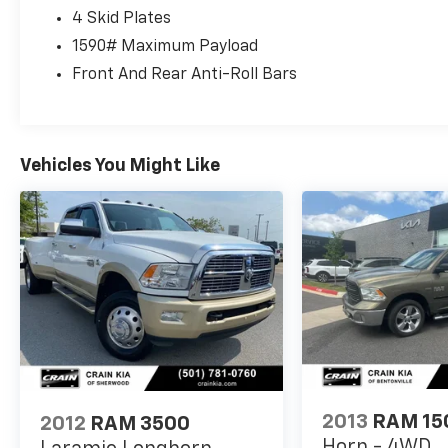
with the Multi-Function Tailgate, Spray-In
4 Skid Plates
Bedliner, and Trailer Brake Control. Safety is
also a top priority, with features like Adaptive
1590# Maximum Payload
Cruise Control, Full-Speed Forward Collision
Front And Rear Anti-Roll Bars
Warning Plus, and Blind Spot and Cross-Path
Detection.
This 2020 Ram 1500 Rebel is a true standout
Vehicles You Might Like
in the world of full-size trucks. Experience
the power, technology, and premium
amenities that make it the perfect
companion for your next adventure.
2013
RAM 15
2012
RAM 3500
Horn - 4WD