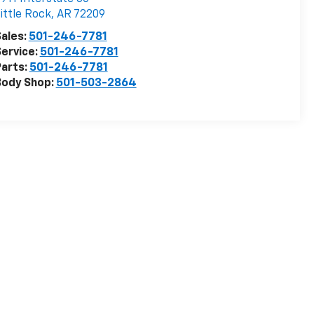
ittle Rock
,
AR
72209
ales:
501-246-7781
ervice:
501-246-7781
arts:
501-246-7781
Body Shop:
501-503-2864