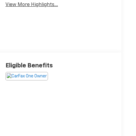
View More Highlights...
Eligible Benefits