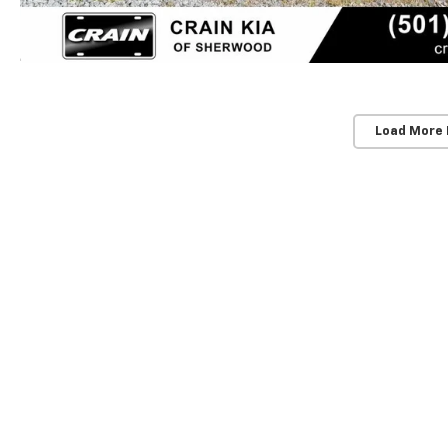
Load More