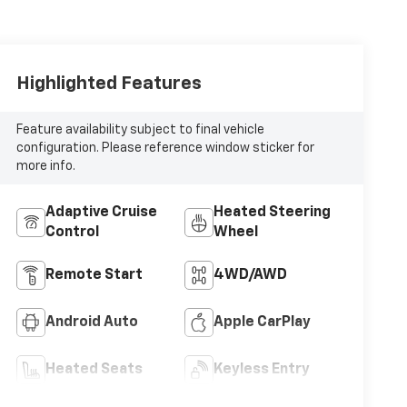
Highlighted Features
Feature availability subject to final vehicle
configuration. Please reference window sticker for
more info.
Adaptive Cruise
Heated Steering
Control
Wheel
Remote Start
4WD/AWD
Android Auto
Apple CarPlay
Heated Seats
Keyless Entry