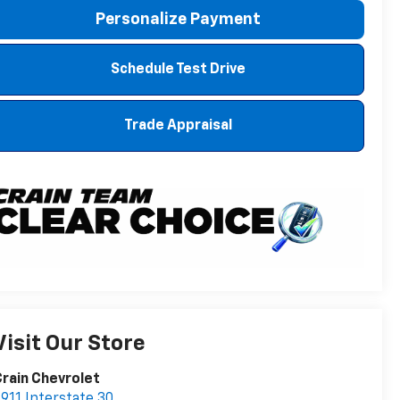
Personalize Payment
Schedule Test Drive
Trade Appraisal
Visit Our Store
rain Chevrolet
911 Interstate 30