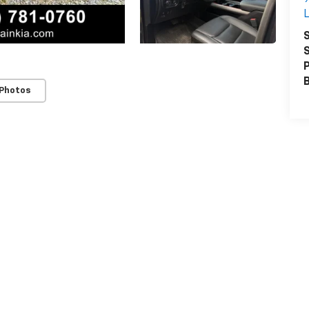
L
S
S
P
 Photos