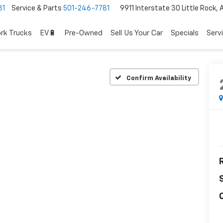
81
Service & Parts
501-246-7781
9911 Interstate 30 Little Rock,
rk Trucks
EV🔋
Pre-Owned
Sell Us Your Car
Specials
Serv
Confirm Availability
R