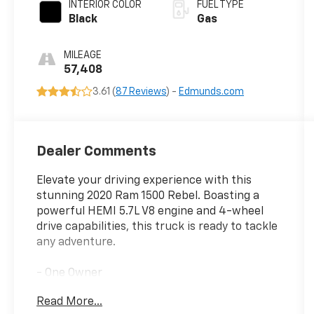
INTERIOR COLOR
FUEL TYPE
Black
Gas
MILEAGE
57,408
3.61 (
87 Reviews
) -
Edmunds.com
Dealer Comments
Elevate your driving experience with this
stunning 2020 Ram 1500 Rebel. Boasting a
powerful HEMI 5.7L V8 engine and 4-wheel
drive capabilities, this truck is ready to tackle
any adventure.
- One Owner
- REBEL LEVEL 2 EQUIPMENT GROUP
Read More...
- SAFETY/CONVENIENCE GROUP