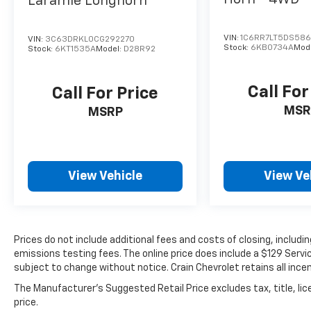
Laramie Longhorn
VIN:
1C6RR7LT5DS586
VIN:
3C63DRKL0CG292270
Stock:
6KB0734A
Mod
Stock:
6KT1535A
Model:
D28R92
Call For
Call For Price
MSR
MSRP
View Vehicle
View Ve
Prices do not include additional fees and costs of closing, includ
emissions testing fees. The online price does include a $129 Service
subject to change without notice. Crain Chevrolet retains all incen
The Manufacturer's Suggested Retail Price excludes tax, title, lic
price.