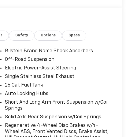
or
Safety
Options
Specs
Bilstein Brand Name Shock Absorbers
Off-Road Suspension
Electric Power-Assist Steering
Single Stainless Steel Exhaust
26 Gal. Fuel Tank
Auto Locking Hubs
Short And Long Arm Front Suspension w/Coil
Springs
Solid Axle Rear Suspension w/Coil Springs
Regenerative 4-Wheel Disc Brakes w/4-
Wheel ABS, Front Vented Discs, Brake Assist,