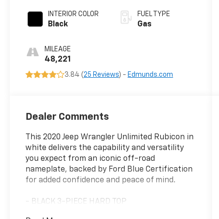
INTERIOR COLOR
FUEL TYPE
Black
Gas
MILEAGE
48,221
3.84 (
25 Reviews
) -
Edmunds.com
Dealer Comments
This 2020 Jeep Wrangler Unlimited Rubicon in
white delivers the capability and versatility
you expect from an iconic off-road
nameplate, backed by Ford Blue Certification
for added confidence and peace of mind.
- BLACK 3-PIECE HARD TOP
- Freedom Panel Storage Bag