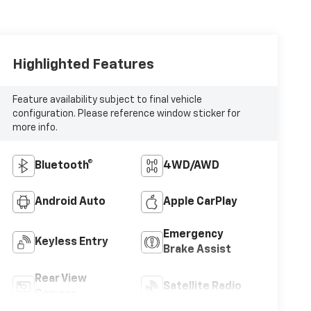
Highlighted Features
Feature availability subject to final vehicle
configuration. Please reference window sticker for
more info.
Bluetooth®
4WD/AWD
Android Auto
Apple CarPlay
Emergency
Keyless Entry
Brake Assist
Rear View
Satellite Radio
Camera