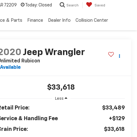
 AR 72209
Today:
Closed
Search
Saved
ice & Parts
Finance
Dealer Info
Collision Center
2020
Jeep Wrangler
nlimited Rubicon
Available
$33,618
Less
etail Price:
$33,489
Service & Handling Fee
+$129
rain Price:
$33,618