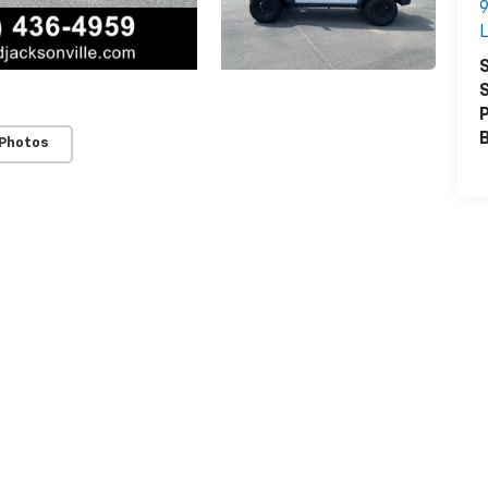
9
L
S
S
P
 Photos