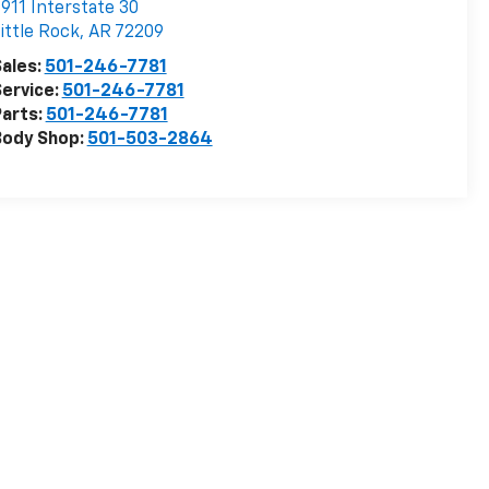
911 Interstate 30
ittle Rock
,
AR
72209
ales:
501-246-7781
ervice:
501-246-7781
arts:
501-246-7781
Body Shop:
501-503-2864