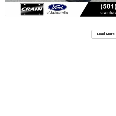
Load More