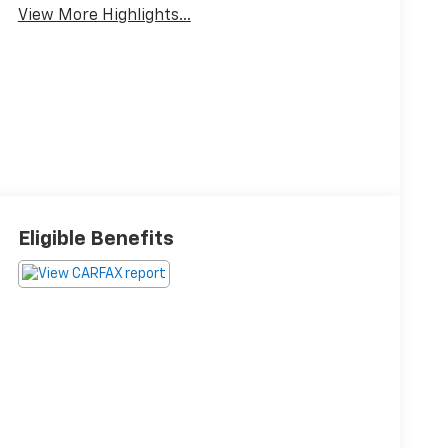
View More Highlights...
Eligible Benefits