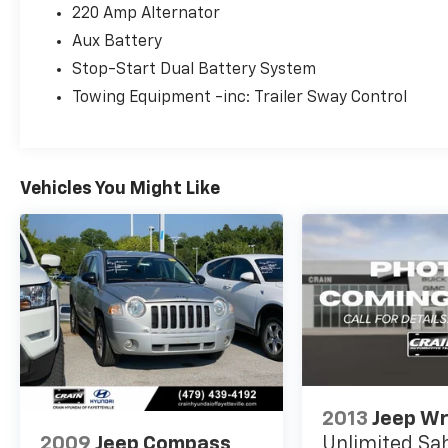
composed performance both on and off the
220 Amp Alternator
road, returning 21 city and 22 highway miles
Aux Battery
per gallon. This powertrain combines
efficiency with the genuine 4WD capability
Stop-Start Dual Battery System
that defines the Rubicon trim, ensuring
Towing Equipment -inc: Trailer Sway Control
you're prepared for any driving condition.
The Rubicon trim elevates your experience
with premium features designed for both
Vehicles You Might Like
comfort and functionality. The black 3-piece
hard top provides weather protection and
security, while the freedom panel storage bag
keeps your gear organized during adventures.
Inside, you'll find front dual zone air
conditioning, a leather steering wheel, heated
door mirrors, and the Uconnect 4 system with
a 7-inch display that integrates Apple CarPlay
and Android Auto for seamless smartphone
connectivity. The performance suspension
2013
Jeep Wr
handles varied terrain with confidence.
2009
Jeep Compass
Unlimited Sa