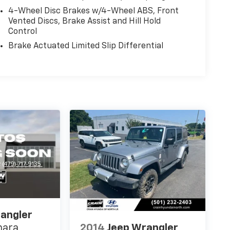
4-Wheel Disc Brakes w/4-Wheel ABS, Front
Vented Discs, Brake Assist and Hill Hold
Control
Brake Actuated Limited Slip Differential
angler
2014
Jeep Wrangler
hara