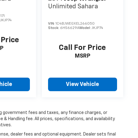
Unlimited Sahara
171
:
JKJP74
VIN:
1C4BJWEGXEL266050
Stock:
6HS6629A
Model:
JKJP74
 Price
Call For Price
P
MSRP
hicle
View Vehicle
ing government fees and taxes, any finance charges, or
 & Handling fee. All prices, specifications, and availability
tives.
ense, dealer fees and optional equipment. Dealer sets final