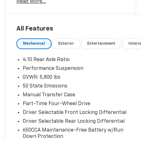
Read More...
- Apple CarPlay/Android Auto
- Rear Window Defroster
- Rear Window Wiper/Washer
- Performance Suspension
All Features
- Wheels: 17 x 7.5 Machined with Black
Pockets
Mechanical
Exterior
Entertainment
Interi
- 8-Speed Automatic with Tip Start and Hill
Descent Control
- Uconnect 4 with 7 Display
4.10 Rear Axle Ratio
- ParkView Rear Back-Up Camera
Performance Suspension
- Heated Door Mirrors
GVWR: 5,800 lbs
- SiriusXM Satellite Radio
- Dual Zone Front Air Conditioning
50 State Emissions
- Remote Keyless Entry
Manual Transfer Case
- Front Fog Lights
Part-Time Four-Wheel Drive
Driver Selectable Front Locking Differential
With 48,221 miles on the odometer, this
Wrangler represents a vehicle still in its
Driver Selectable Rear Locking Differential
prime. The 2.0L I4 engine paired with the 8-
650CCA Maintenance-Free Battery w/Run
speed automatic transmission delivers
Down Protection