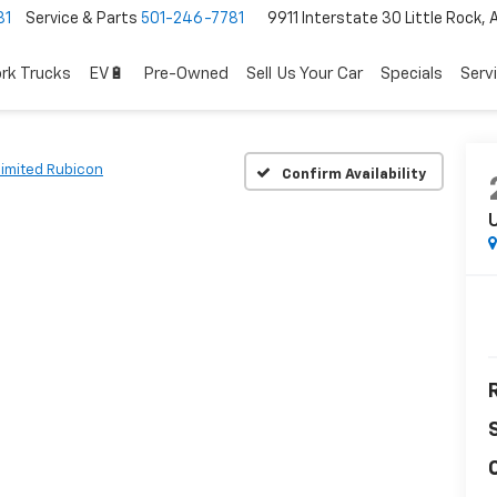
81
Service & Parts
501-246-7781
9911 Interstate 30 Little Rock,
rk Trucks
EV🔋
Pre-Owned
Sell Us Your Car
Specials
Serv
limited Rubicon
Confirm Availability
U
R
C