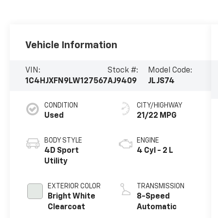
Vehicle Information
VIN:
Stock #:
Model Code:
1C4HJXFN9LW127567
AJ9409
JLJS74
CONDITION
CITY/HIGHWAY
Used
21/22 MPG
BODY STYLE
ENGINE
4D Sport
4 Cyl - 2 L
Utility
EXTERIOR COLOR
TRANSMISSION
Bright White
8-Speed
Clearcoat
Automatic