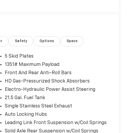
or
Safety
Options
Specs
5 Skid Plates
1351# Maximum Payload
Front And Rear Anti-Roll Bars
HD Gas-Pressurized Shock Absorbers
Electro-Hydraulic Power Assist Steering
21.5 Gal. Fuel Tank
Single Stainless Steel Exhaust
Auto Locking Hubs
Leading Link Front Suspension w/Coil Springs
Solid Axle Rear Suspension w/Coil Springs