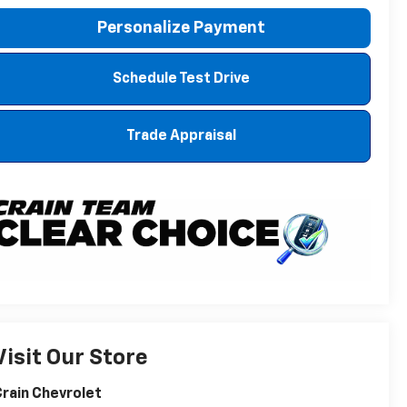
Personalize Payment
Schedule Test Drive
Trade Appraisal
Visit Our Store
rain Chevrolet