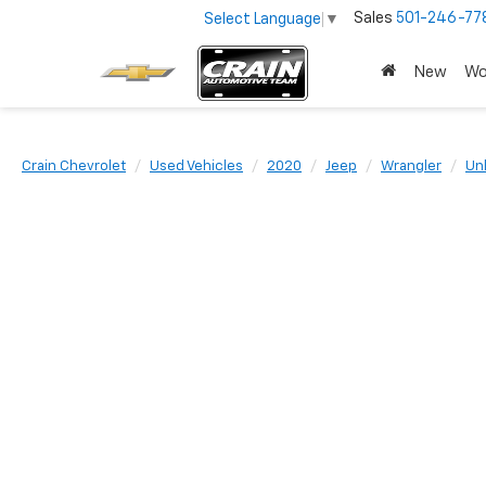
Sales
501-246-77
Select Language
▼
New
Wo
Crain Chevrolet
Used Vehicles
2020
Jeep
Wrangler
Un