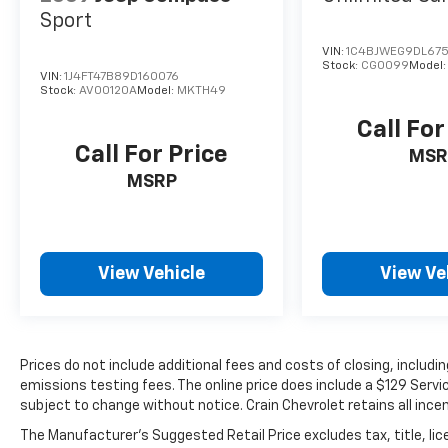
Safety and convenience are built throughout
Sport
this Wrangler. The ParkView rear back-up
VIN:
1C4BJWEG9DL675
camera aids visibility when maneuvering,
Stock:
CG0099
Model
VIN:
1J4FT47B89D160076
while electronic stability control, traction
Stock:
AV00120A
Model:
MKTH49
control, and integrated roll-over protection
work together to enhance confidence on any
Call For
surface. Automatic headlights, front fog
Call For Price
MSR
lights, and delay-off features contribute to
MSRP
your visibility and safety whether driving day
or night.
- 139 Point Inspection
View Vehicle
View Ve
- Roadside Assistance
- Warranty Deductible: $100
- Transferable Warranty
- Vehicle History
- Limited Warranty: 3 Month/4,000 Mile
Prices do not include additional fees and costs of closing, includ
emissions testing fees. The online price does include a $129 Service
(whichever comes first) after new car
subject to change without notice. Crain Chevrolet retains all incen
warranty expires or from certified purchase
date
The Manufacturer's Suggested Retail Price excludes tax, title, lic