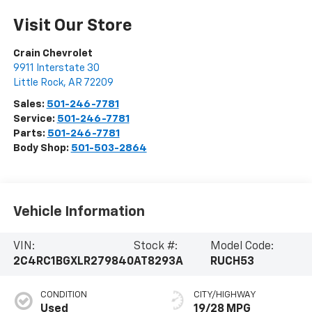
Visit Our Store
Crain Chevrolet
9911 Interstate 30
Little Rock
,
AR
72209
Sales:
501-246-7781
Service:
501-246-7781
Parts:
501-246-7781
Body Shop:
501-503-2864
Vehicle Information
VIN:
Stock #:
Model Code:
2C4RC1BGXLR279840
AT8293A
RUCH53
CONDITION
CITY/HIGHWAY
Used
19/28 MPG