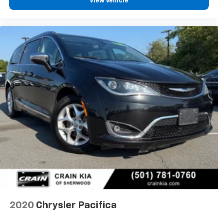
View Vehicle
2020
Chrysler Pacifica