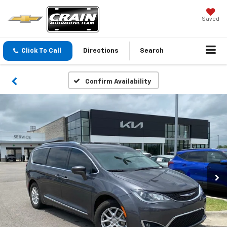
Saved
Click To Call
Directions
Search
Confirm Availability