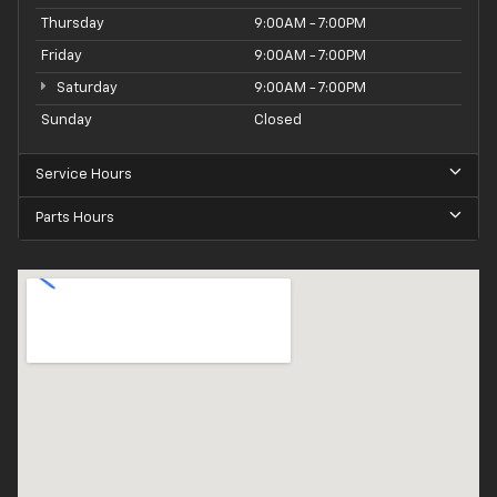
Thursday
9:00AM - 7:00PM
Friday
9:00AM - 7:00PM
Saturday
9:00AM - 7:00PM
Sunday
Closed
Service Hours
Parts Hours