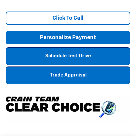
Click To Call
Personalize Payment
Schedule Test Drive
Trade Appraisal