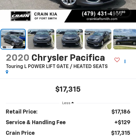
1
/
30
2020
Chrysler Pacifica
Touring L POWER LIFT GATE / HEATED SEATS
$17,315
Less
Retail Price:
$17,186
Service & Handling Fee
+$129
Crain Price
$17,315