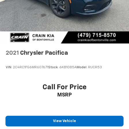
2021
Chrysler Pacifica
VIN:
2C4RC1FG6MR607671
Stock:
6KB1085A
Model:
RUCR53
Call For Price
MSRP
View Vehicle