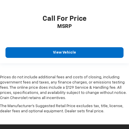
Call For Price
MSRP
View Vehicle
Prices do not include additional fees and costs of closing, including
government fees and taxes, any finance charges, or emissions testing
fees. The online price does include a $129 Service & Handling fee. All
prices, specifications, and availability subject to change without notice.
Crain Chevrolet retains all incentives.
The Manufacturer's Suggested Retail Price excludes tax, title, license,
dealer fees and optional equipment. Dealer sets final price.