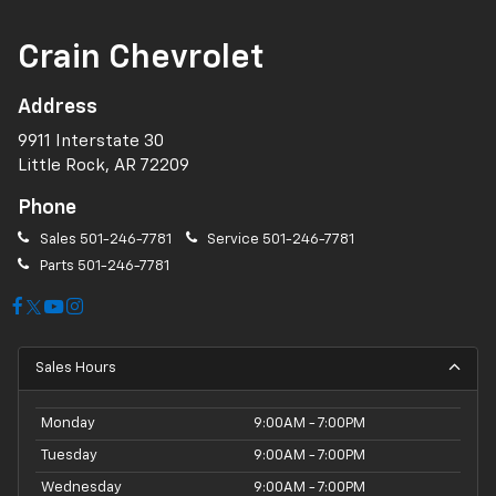
Crain Chevrolet
Address
9911 Interstate 30
Little Rock, AR 72209
Phone
Sales
501-246-7781
Service
501-246-7781
Parts
501-246-7781
Sales Hours
Monday
9:00AM - 7:00PM
Tuesday
9:00AM - 7:00PM
Wednesday
9:00AM - 7:00PM