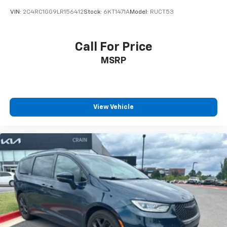
VIN:
2C4RC1GG9LR156412
Stock:
6KT1471A
Model:
RUCT53
Call For Price
MSRP
View Vehicle