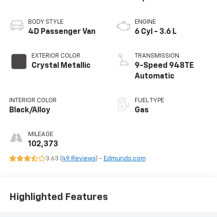
BODY STYLE
ENGINE
4D Passenger Van
6 Cyl - 3.6 L
EXTERIOR COLOR
TRANSMISSION
Crystal Metallic
9-Speed 948TE
Automatic
INTERIOR COLOR
FUEL TYPE
Black/Alloy
Gas
MILEAGE
102,373
3.63 (
49 Reviews
) -
Edmunds.com
Highlighted Features