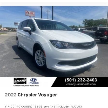
2022
Chrysler Voyager
VIN:
2C4RC1CG8NR211635
Stock:
AN6440
Model:
RUCL53