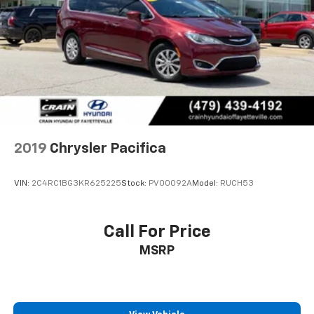
Parking Brake
2019
Chrysler Pacifica
VIN:
2C4RC1BG3KR625225
Stock:
PV00092A
Model:
RUCH53
Call For Price
MSRP