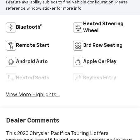
Feature availability subject to final vehicle configuration. Please
reference window sticker for more info.
Heated Steering
Bluetooth®
Wheel
Remote Start
3rd Row Seating
Android Auto
Apple CarPlay
Heated Seats
Keyless Entry
View More Highlights...
Dealer Comments
This 2020 Chrysler Pacifica Touring L offers