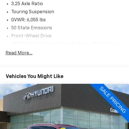
3.25 Axle Ratio
Backed by Chrysler's commitment to quality, this 2020
Pacifica Touring L is an exceptional value. Visit us
Touring Suspension
today to experience its impressive capabilities and
GVWR: 6,055 lbs
premium features firsthand.
50 State Emissions
Front-Wheel Drive
650CCA Maintenance-Free Battery w/Run Down
Protection
Read More...
180 Amp Alternator
Gas-Pressurized Shock Absorbers
Front Anti-Roll Bar
Vehicles You Might Like
Electric Power-Assist Steering
19 Gal. Fuel Tank
Single Stainless Steel Exhaust
Strut Front Suspension w/Coil Springs
Trailing Arm Rear Suspension w/Coil Springs
4-Wheel Disc Brakes w/4-Wheel ABS, Front Vented
Discs, Brake Assist, Hill Hold Control and Electric