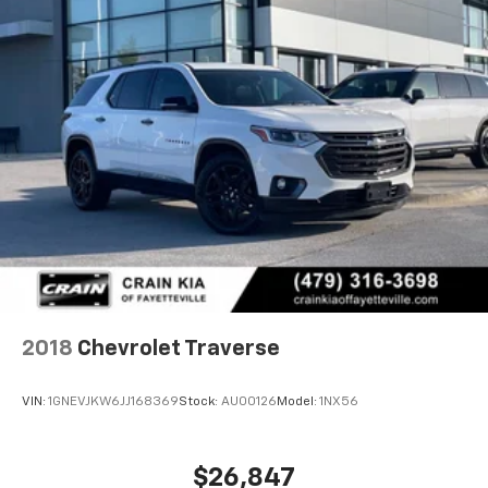
2018
Chevrolet Traverse
VIN:
1GNEVJKW6JJ168369
Stock:
AU00126
Model:
1NX56
$26,847