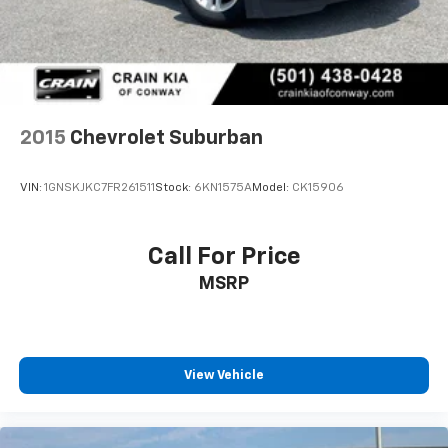
2015
Chevrolet Suburban
VIN:
1GNSKJKC7FR261511
Stock:
6KN1575A
Model:
CK15906
Call For Price
MSRP
View Vehicle