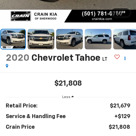
1
/
38
2020
Chevrolet Tahoe
LT
$21,808
Less
Retail Price:
$21,679
Service & Handling Fee
+$129
Crain Price
$21,808