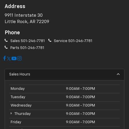
Address
9911 Interstate 30
Little Rock, AR 72209
Phone
Sales
501-246-7781
Service
501-246-7781
Parts
501-246-7781
Sales Hours
Monday
9:00AM - 7:00PM
Tuesday
9:00AM - 7:00PM
Wednesday
9:00AM - 7:00PM
Thursday
9:00AM - 7:00PM
Friday
9:00AM - 7:00PM