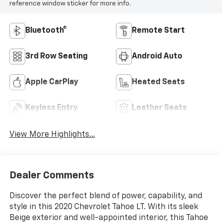
reference window sticker for more info.
Bluetooth®
Remote Start
3rd Row Seating
Android Auto
Apple CarPlay
Heated Seats
Keyless Entry
Leather Seats
View More Highlights...
Dealer Comments
Discover the perfect blend of power, capability, and
style in this 2020 Chevrolet Tahoe LT. With its sleek
Beige exterior and well-appointed interior, this Tahoe