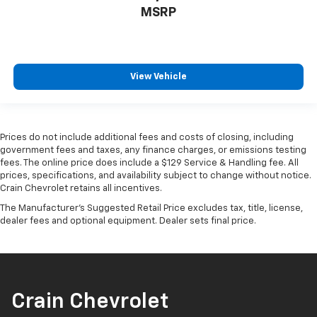
MSRP
View Vehicle
Prices do not include additional fees and costs of closing, including
government fees and taxes, any finance charges, or emissions testing
fees. The online price does include a $129 Service & Handling fee. All
prices, specifications, and availability subject to change without notice.
Crain Chevrolet retains all incentives.
The Manufacturer's Suggested Retail Price excludes tax, title, license,
dealer fees and optional equipment. Dealer sets final price.
Crain Chevrolet