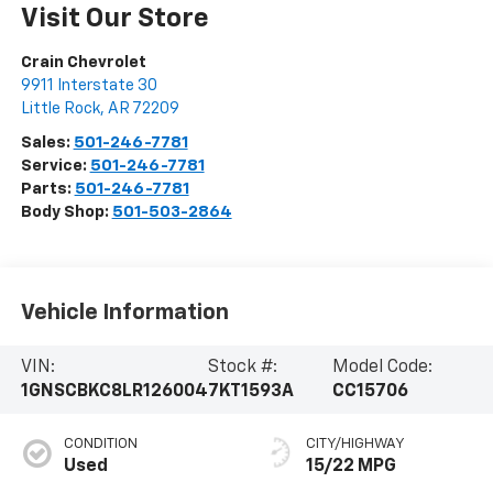
Visit Our Store
Crain Chevrolet
9911 Interstate 30
Little Rock
,
AR
72209
Sales:
501-246-7781
Service:
501-246-7781
Parts:
501-246-7781
Body Shop:
501-503-2864
Vehicle Information
VIN:
Stock #:
Model Code:
1GNSCBKC8LR126004
7KT1593A
CC15706
CONDITION
CITY/HIGHWAY
Used
15/22 MPG