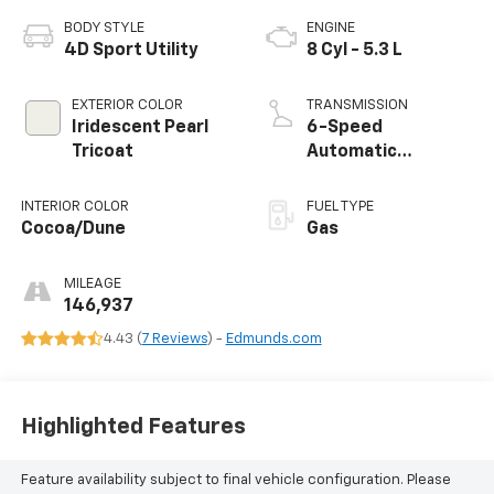
BODY STYLE
ENGINE
4D Sport Utility
8 Cyl - 5.3 L
EXTERIOR COLOR
TRANSMISSION
Iridescent Pearl
6-Speed
Tricoat
Automatic
Electronic with
Overdrive
INTERIOR COLOR
FUEL TYPE
Cocoa/Dune
Gas
MILEAGE
146,937
4.43 (
7 Reviews
) -
Edmunds.com
Highlighted Features
Feature availability subject to final vehicle configuration. Please