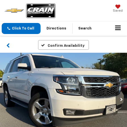
Saved
Click To Call
Directions
Search
Confirm Availability