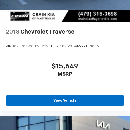
2018
Chevrolet Traverse
VIN:
1GNERGKWXJJ199289
Stock:
5KV6237A
Model:
1NC56
$15,649
MSRP
View Vehicle