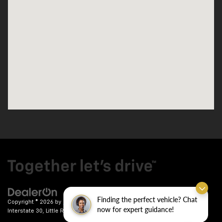
Finding the perfect vehicle? Chat
Copyright © 2026
by
DealerOn
|
Sitemap
|
Privacy
| Crain Chevrolet
|
9911
now for expert guidance!
Interstate 30,
Little Rock,
AR
72209
| Sales:
501-246-7781