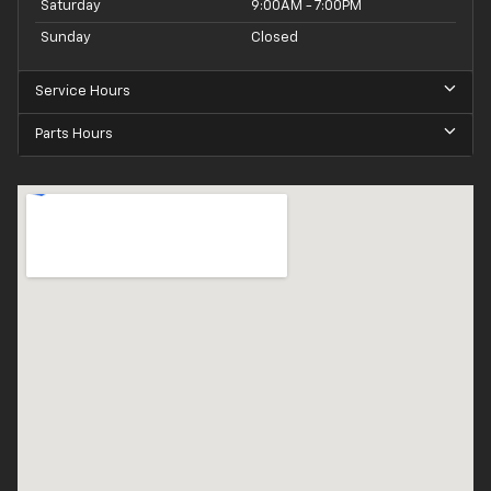
Saturday
9:00AM - 7:00PM
Sunday
Closed
Service Hours
Parts Hours