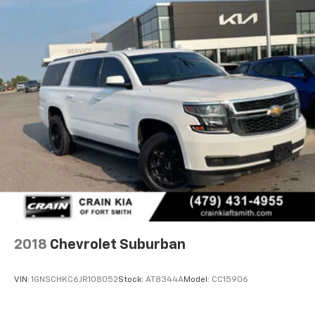
2018
Chevrolet Suburban
VIN:
1GNSCHKC6JR108052
Stock:
AT8344A
Model:
CC15906