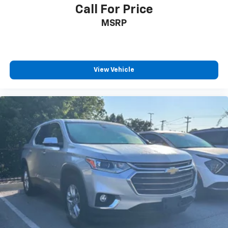
Call For Price
MSRP
View Vehicle