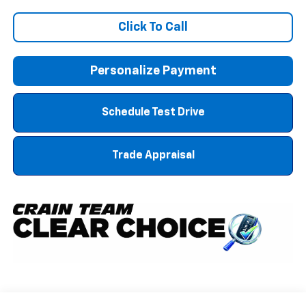
Click To Call
Personalize Payment
Schedule Test Drive
Trade Appraisal