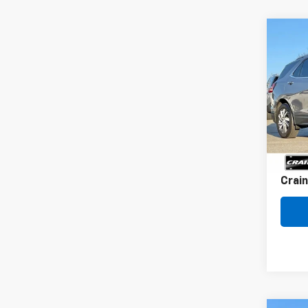
Co
Use
Equi
VIN:
3G
87,18
Retai
Servi
Crain