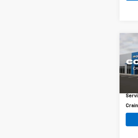
Co
Use
LXS
VIN:
3K
36,4
Retai
Servi
Crain