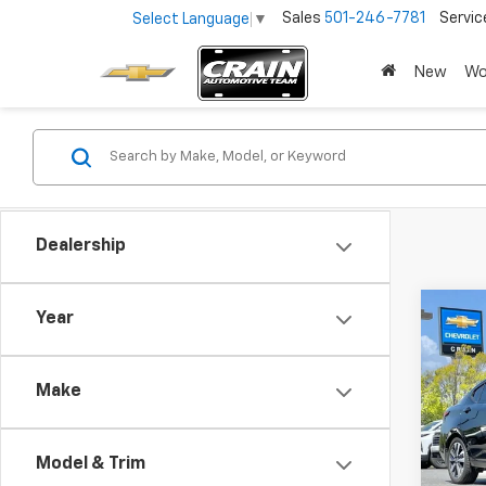
Sales
501-246-7781
Servic
Select Language
▼
New
Wo
Dealership
Co
Year
Use
Vers
Make
VIN:
3N
59,74
Model & Trim
Retai