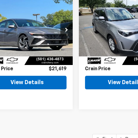
mpare Vehicle
Compare Vehicle
Comments
Comments
d
2025
Hyundai
BUY
FINANCE
BUY
F
tra
SEL
Used
2025
Kia Soul
LX
enience
$21,619
$21,64
HLS4DG1SU018827
Stock:
AC00145
VIN:
KNDJ23AU8S7959853
St
Less
Less
9 mi
8,362 mi
Ext.
Int.
l Price
$21,490
Retail Price
ce & Handling Fee
+$129
Service & Handling Fe
 Price
$21,619
Crain Price
View Details
View Detai