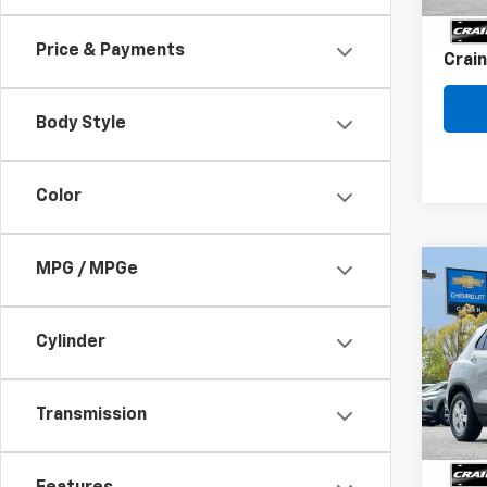
Servi
Price & Payments
Crain
Body Style
Color
MPG / MPGe
Co
Use
Trax
Cylinder
VIN:
K
77,53
Transmission
Retai
Servi