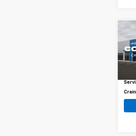
Co
Use
Elan
VIN:
K
38,0
Retai
Servi
Crain