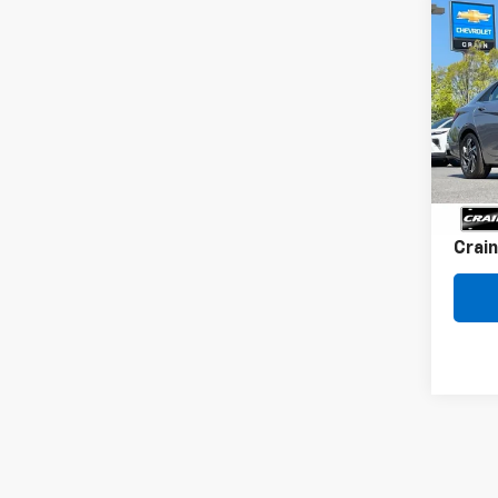
Co
Use
Elan
Conv
VIN:
KM
31,56
Retai
Servi
Crain