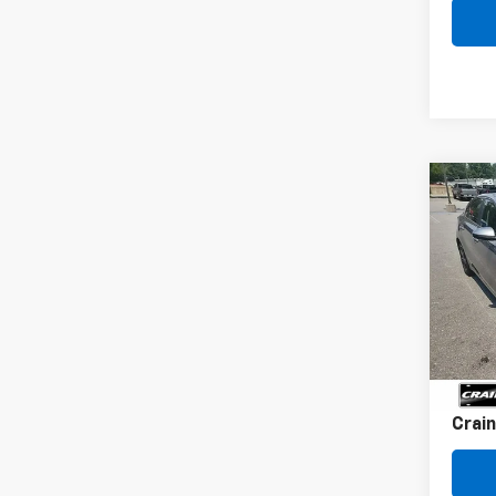
Co
Use
LXS
VIN:
3
36,80
Retai
Servi
Crain