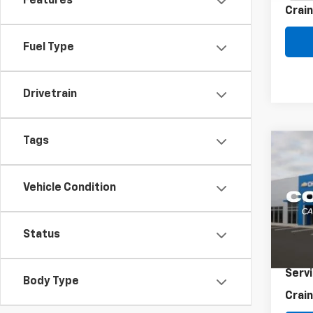
Features
Crain
Fuel Type
Drivetrain
Tags
Co
Use
Coro
Vehicle Condition
VIN:
5
69,89
Status
Retai
Servi
Body Type
Crain