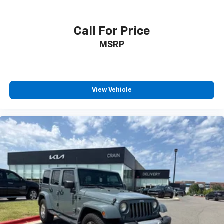
Call For Price
MSRP
View Vehicle