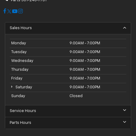
Parts
501-246-7781
Sales Hours
Monday
9:00AM - 7:00PM
Tuesday
9:00AM - 7:00PM
Wednesday
9:00AM - 7:00PM
Thursday
9:00AM - 7:00PM
Friday
9:00AM - 7:00PM
Saturday
9:00AM - 7:00PM
Sunday
Closed
Service Hours
Parts Hours