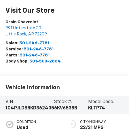
Visit Our Store
Crain Chevrolet
9911 Interstate 30
Little Rock
,
AR
72209
Sales:
501-246-7781
Service:
501-246-7781
Parts:
501-246-7781
Body Shop:
501-503-2864
Vehicle Information
VIN:
Stock #:
Model Code:
1C4PJLDB8KD362405
6KV6538B
KLTP74
CONDITION
CITY/HIGHWAY
Used
22/31 MPG