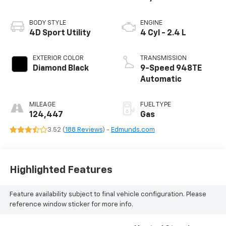
BODY STYLE
ENGINE
4D Sport Utility
4 Cyl - 2.4 L
EXTERIOR COLOR
TRANSMISSION
Diamond Black
9-Speed 948TE
Automatic
MILEAGE
FUEL TYPE
124,447
Gas
3.52 (
188 Reviews
) -
Edmunds.com
Highlighted Features
Feature availability subject to final vehicle configuration. Please
reference window sticker for more info.