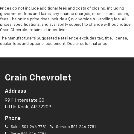
Prices do not include additional fees and costs of closing, including
government fees and taxes, any finance charges, or emissions testing
fees. The online price does include a $129 Service & Handling fee. All
prices, specifications, and availability subject to change without notice.
Crain Chevrolet retains all incentives.
The Manufacturer's Suggested Retail Price excludes tax, title, license,
dealer fees and optional equipment. Dealer sets final price.
Crain Chevrolet
Address
9911 Interstate 30
Little Rock, AR 72209
Phone
Sales
501-246-7781
Service
501-246-7781