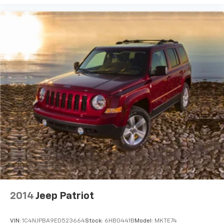
2014
Jeep Patriot
VIN:
1C4NJPBA9ED523664
Stock:
6HB0441B
Model:
MKTE74