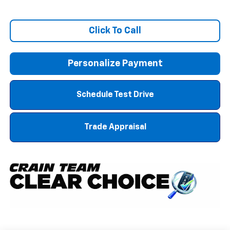
Click To Call
Personalize Payment
Schedule Test Drive
Trade Appraisal