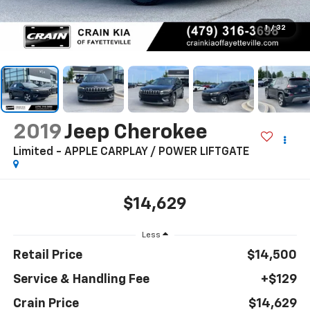
1
/
32
2019
Jeep Cherokee
Limited - APPLE CARPLAY / POWER LIFTGATE
$14,629
Less
Retail Price
$14,500
Service & Handling Fee
+$129
Crain Price
$14,629