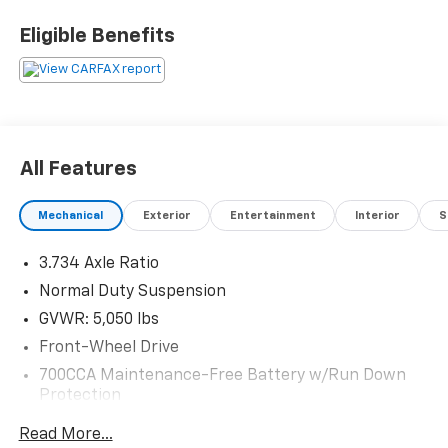
Eligible Benefits
All Features
Mechanical
Exterior
Entertainment
Interior
S
3.734 Axle Ratio
Normal Duty Suspension
GVWR: 5,050 lbs
Front-Wheel Drive
700CCA Maintenance-Free Battery w/Run Down
Protection
160 Amp Alternator
Read More...