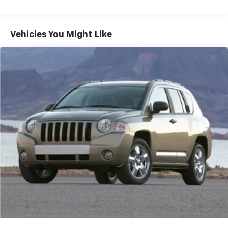
Stop-Start Multiple VSM System
Towing Equipment -inc: Trailer Sway Control
1000# Maximum Payload
Vehicles You Might Like
Gas-Pressurized Shock Absorbers
Front And Rear Anti-Roll Bars
Electric Power-Assist Speed-Sensing Steering
15.8 Gal. Fuel Tank
Single Stainless Steel Exhaust
Strut Front Suspension w/Coil Springs
Multi-Link Rear Suspension w/Coil Springs
4-Wheel Disc Brakes w/4-Wheel ABS, Front Vented
Discs, Brake Assist, Hill Hold Control and Electric
Parking Brake
Upfitter Switches