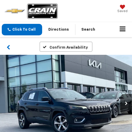
Saved
Click To Call
Directions
Search
Confirm Availability