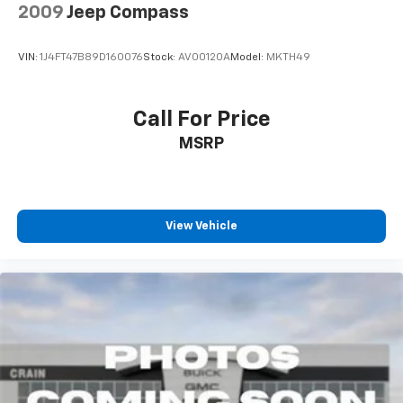
2009
Jeep Compass
VIN:
1J4FT47B89D160076
Stock:
AV00120A
Model:
MKTH49
Call For Price
MSRP
View Vehicle