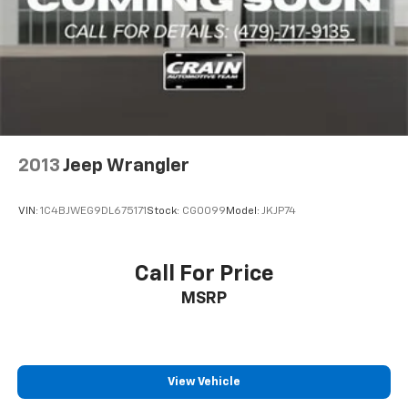
2013
Jeep Wrangler
VIN:
1C4BJWEG9DL675171
Stock:
CG0099
Model:
JKJP74
Call For Price
MSRP
View Vehicle