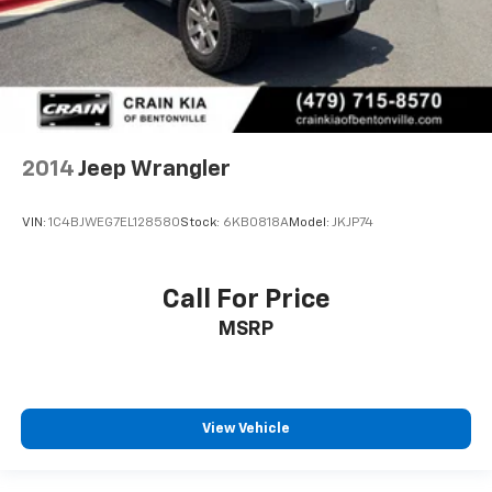
2014
Jeep Wrangler
VIN:
1C4BJWEG7EL128580
Stock:
6KB0818A
Model:
JKJP74
Call For Price
MSRP
View Vehicle