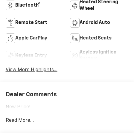
Heated Steering
Bluetooth®
Wheel
Remote Start
Android Auto
Apple CarPlay
Heated Seats
Keyless Ignition
Keyless Entry
System
View More Highlights...
Dealer Comments
New Price!
Read More...