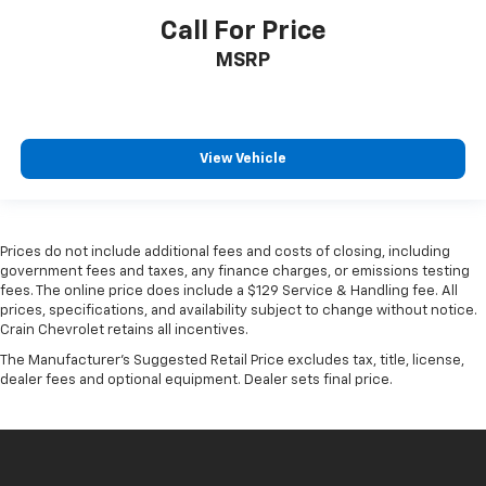
Call For Price
MSRP
View Vehicle
Prices do not include additional fees and costs of closing, including
government fees and taxes, any finance charges, or emissions testing
fees. The online price does include a $129 Service & Handling fee. All
prices, specifications, and availability subject to change without notice.
Crain Chevrolet retains all incentives.
The Manufacturer's Suggested Retail Price excludes tax, title, license,
dealer fees and optional equipment. Dealer sets final price.