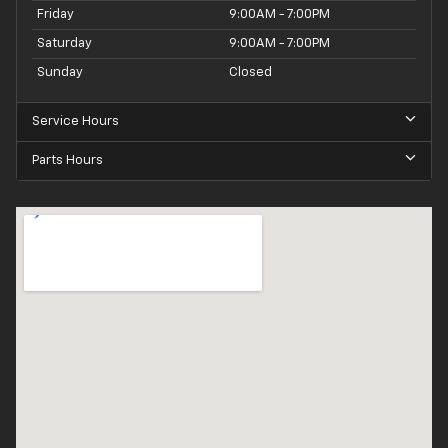
Friday
9:00AM - 7:00PM
Saturday
9:00AM - 7:00PM
Sunday
Closed
Service Hours
Parts Hours