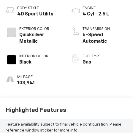
BODY STYLE
ENGINE
4D Sport Utility
4 Cyl - 2.5 L
EXTERIOR COLOR
TRANSMISSION
Quicksilver
6-Speed
Metallic
Automatic
INTERIOR COLOR
FUEL TYPE
Black
Gas
MILEAGE
103,941
Highlighted Features
Feature availability subject to final vehicle configuration. Please
reference window sticker for more info.