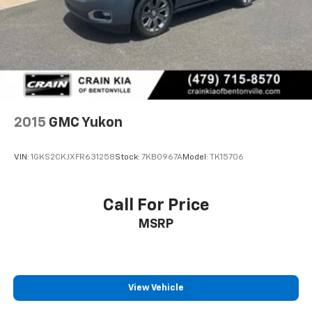
2015
GMC Yukon
VIN:
1GKS2CKJXFR631258
Stock:
7KB0967A
Model:
TK15706
Call For Price
MSRP
View Vehicle