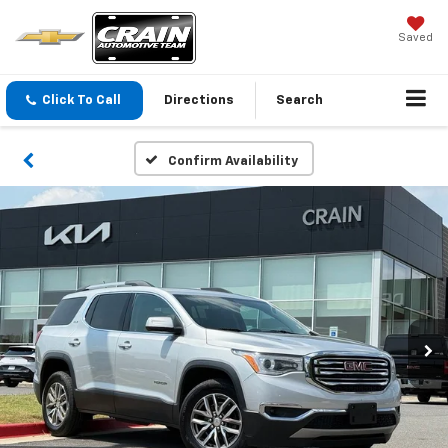
Saved
Click To Call
Directions
Search
Confirm Availability