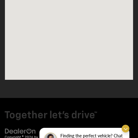
Finding the perfect vehicle? Chat
Copyright © 2026
by
DealerOn
|
Sitemap
|
Privacy
| Crain Chevrolet
|
9911