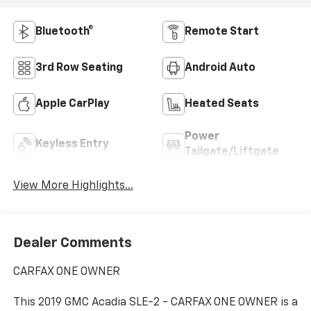
Bluetooth®
Remote Start
3rd Row Seating
Android Auto
Apple CarPlay
Heated Seats
Power
Keyless Entry
Tailgate/Liftgate
View More Highlights...
Dealer Comments
CARFAX ONE OWNER
This 2019 GMC Acadia SLE-2 - CARFAX ONE OWNER is a