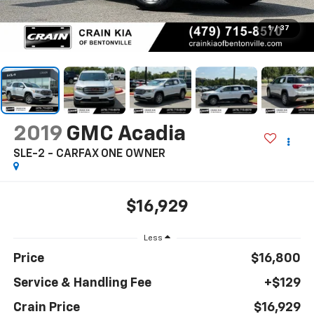
1
/
37
2019
GMC Acadia
SLE-2 - CARFAX ONE OWNER
$16,929
Less
Price
$16,800
Service & Handling Fee
+$129
Crain Price
$16,929