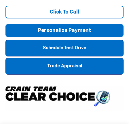
Click To Call
Personalize Payment
Schedule Test Drive
Trade Appraisal