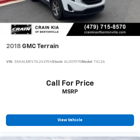
2018
GMC Terrain
VIN:
3GKALMEV7JL242154
Stock:
AL00197G
Model:
TXL26
Call For Price
MSRP
View Vehicle