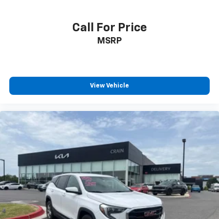
Call For Price
MSRP
View Vehicle