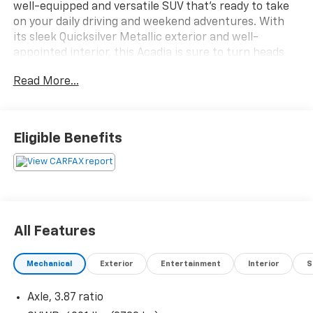
well-equipped and versatile SUV that's ready to take
on your daily driving and weekend adventures. With
its sleek Quicksilver Metallic exterior and well-
appointed interior, this Acadia is sure to turn heads
wherever you go.
Read More...
- Recent Oil Change
- Power Liftgate
- Apple CarPlay/Android Auto
Eligible Benefits
This Acadia also comes equipped with a range of
desirable features, including:
- Preferred Equipment Group 3SB
- 6-Speaker Audio System
All Features
- Automatic Climate Control
- Power Driver's Seat
Mechanical
Exterior
Entertainment
Interior
S
- Heated Front Seats
- Rear Air Conditioning
Axle, 3.87 ratio
- Remote Keyless Entry