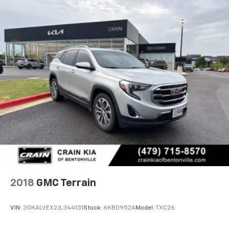
2018
GMC Terrain
VIN:
3GKALVEX2JL344131
Stock:
6KB0952A
Model:
TXC26