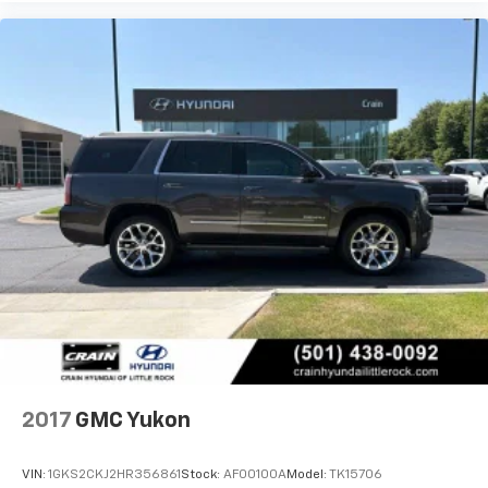
2017
GMC Yukon
VIN:
1GKS2CKJ2HR356861
Stock:
AF00100A
Model:
TK15706