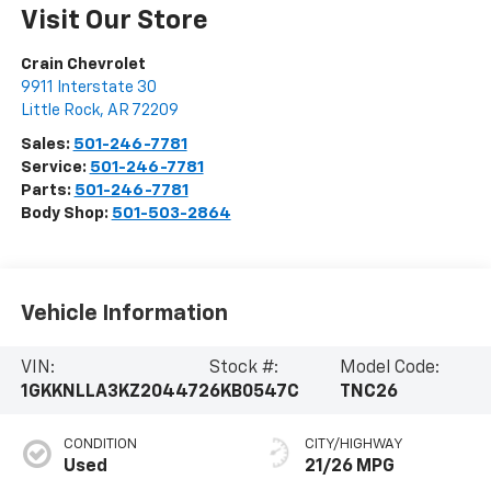
Visit Our Store
Crain Chevrolet
9911 Interstate 30
Little Rock
,
AR
72209
Sales:
501-246-7781
Service:
501-246-7781
Parts:
501-246-7781
Body Shop:
501-503-2864
Vehicle Information
VIN:
Stock #:
Model Code:
1GKKNLLA3KZ204472
6KB0547C
TNC26
CONDITION
CITY/HIGHWAY
Used
21/26 MPG