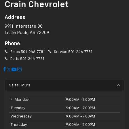
Crain Chevrolet
Address
9911 Interstate 30
Little Rock, AR 72209
Phone
Sales
501-246-7781
Service
501-246-7781
Parts
501-246-7781
Sales Hours
Monday
9:00AM - 7:00PM
Tuesday
9:00AM - 7:00PM
Wednesday
9:00AM - 7:00PM
Thursday
9:00AM - 7:00PM