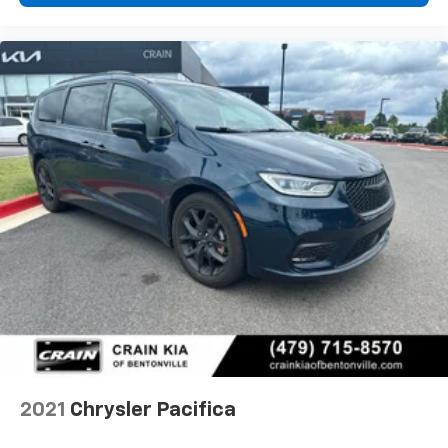
2021
Chrysler Pacifica