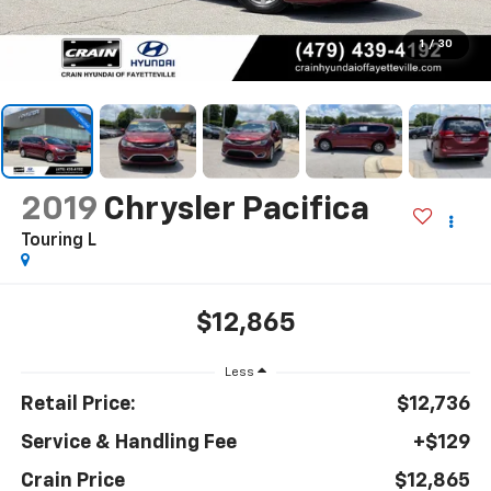
1
/
30
2019
Chrysler Pacifica
Touring L
$12,865
Less
Retail Price:
$12,736
Service & Handling Fee
+$129
Crain Price
$12,865