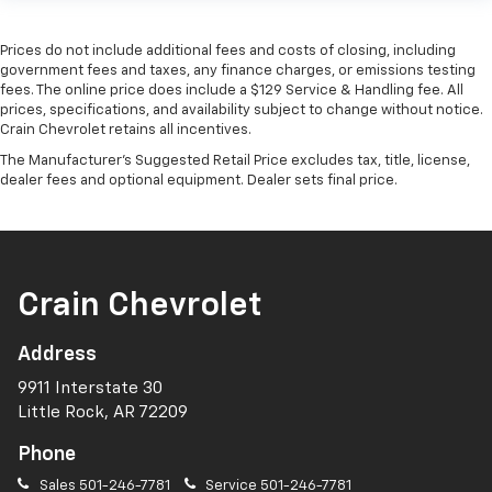
Prices do not include additional fees and costs of closing, including
government fees and taxes, any finance charges, or emissions testing
fees. The online price does include a $129 Service & Handling fee. All
prices, specifications, and availability subject to change without notice.
Crain Chevrolet retains all incentives.
The Manufacturer's Suggested Retail Price excludes tax, title, license,
dealer fees and optional equipment. Dealer sets final price.
Crain Chevrolet
Address
9911 Interstate 30
Little Rock, AR 72209
Phone
Sales
501-246-7781
Service
501-246-7781