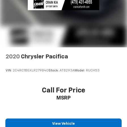
2020
Chrysler Pacifica
VIN:
2C4RC1BGXLR279840
Stock:
AT8293A
Model:
RUCH53
Call For Price
MSRP
View Vehicle