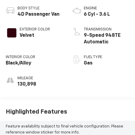
BODY STYLE
ENGINE
4D Passenger Van
6 Cyl - 3.6 L
EXTERIOR COLOR
TRANSMISSION
Velvet
9-Speed 948TE
Automatic
INTERIOR COLOR
FUEL TYPE
Black/Alloy
Gas
MILEAGE
130,898
Highlighted Features
Feature availability subject to final vehicle configuration. Please
reference window sticker for more info.