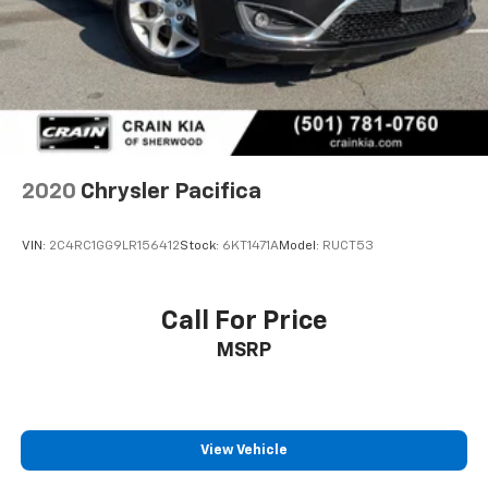
2020
Chrysler Pacifica
VIN:
2C4RC1GG9LR156412
Stock:
6KT1471A
Model:
RUCT53
Call For Price
MSRP
View Vehicle