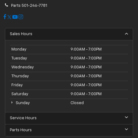
Parts
501-246-7781
Sales Hours
Monday
9:00AM - 7:00PM
Tuesday
9:00AM - 7:00PM
Wednesday
9:00AM - 7:00PM
Thursday
9:00AM - 7:00PM
Friday
9:00AM - 7:00PM
Saturday
9:00AM - 7:00PM
Sunday
Closed
Service Hours
Parts Hours