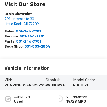
Visit Our Store
Crain Chevrolet
9911 Interstate 30
Little Rock
,
AR
72209
Sales:
501-246-7781
Service:
501-246-7781
Parts:
501-246-7781
Body Shop:
501-503-2864
Vehicle Information
VIN:
Stock #:
Model Code:
2C4RC1BG3KR625225
PV00092A
RUCH53
CONDITION
CITY/HIGHWAY
Used
19/28 MPG