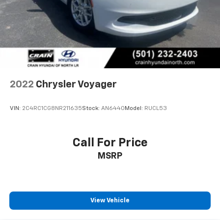
2022
Chrysler Voyager
VIN:
2C4RC1CG8NR211635
Stock:
AN6440
Model:
RUCL53
Call For Price
MSRP
View Vehicle