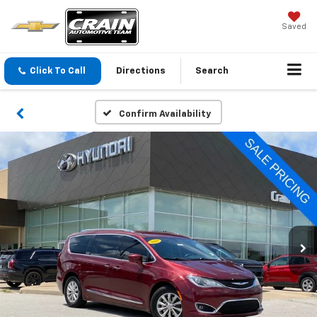
Saved
Click To Call
Directions
Search
Confirm Availability