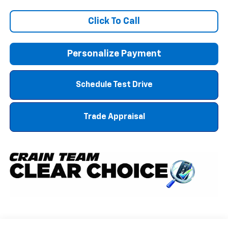
Click To Call
Personalize Payment
Schedule Test Drive
Trade Appraisal