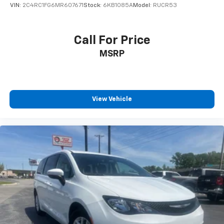
VIN:
2C4RC1FG6MR607671
Stock:
6KB1085A
Model:
RUCR53
Call For Price
MSRP
View Vehicle