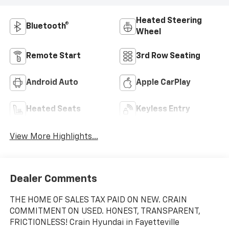
Heated Steering
Bluetooth®
Wheel
Remote Start
3rd Row Seating
Android Auto
Apple CarPlay
Heated Seats
Keyless Entry
View More Highlights...
Dealer Comments
THE HOME OF SALES TAX PAID ON NEW. CRAIN
COMMITMENT ON USED. HONEST, TRANSPARENT,
FRICTIONLESS! Crain Hyundai in Fayetteville