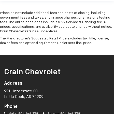
Prices do not include additional fees and costs of closing, including
government fees and taxes, any finance charges, or emissions testing
fees. The online price does include a $129 Service & Handling fee. All
prices, specifications, and availability subject to change without notice.
Crain Chevrolet retains all incentives.
The Manufacturer's Suggested Retail Price excludes tax, title, license,
dealer fees and optional equipment. Dealer sets final price.
Crain Chevrolet
Address
9911 Interstate 30
Little Rock, AR 72209
Phone
Sales
501-246-7781
Service
501-246-7781