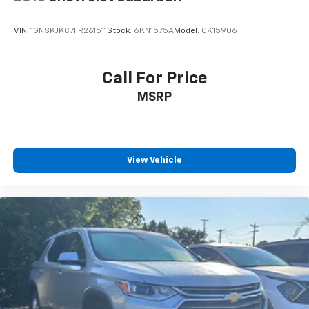
VIN:
1GNSKJKC7FR261511
Stock:
6KN1575A
Model:
CK15906
Call For Price
MSRP
View Vehicle