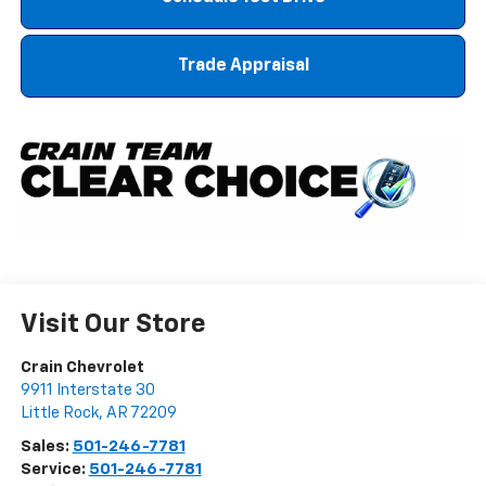
Trade Appraisal
Visit Our Store
Crain Chevrolet
9911 Interstate 30
Little Rock
,
AR
72209
Sales:
501-246-7781
Service:
501-246-7781