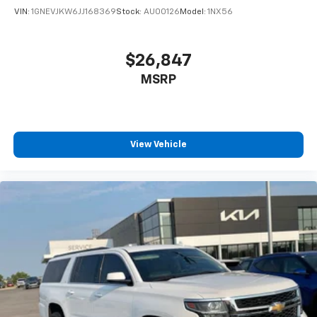
VIN:
1GNEVJKW6JJ168369
Stock:
AU00126
Model:
1NX56
$26,847
MSRP
View Vehicle