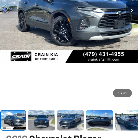
1
/
31