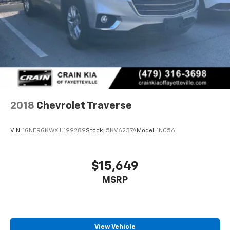
2018
Chevrolet Traverse
VIN:
1GNERGKWXJJ199289
Stock:
5KV6237A
Model:
1NC56
$15,649
MSRP
View Vehicle