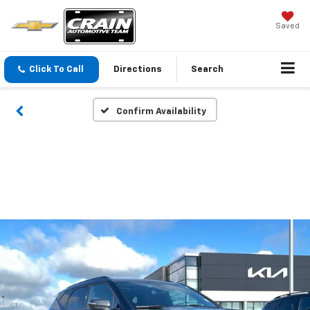
Saved
Click To Call
Directions
Search
Confirm Availability