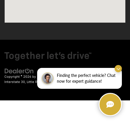
Finding the perfect vehicle? Chat
Copyright © 2026
by
DealerOn
|
Sitemap
|
Privacy
| Crain Chevrolet
|
9911
now for expert guidance!
Interstate 30,
Little Rock,
AR
72209
| Sales:
501-246-7781