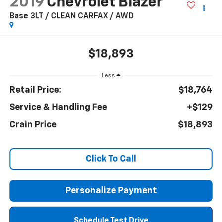
2019
Chevrolet Blazer
Base 3LT / CLEAN CARFAX / AWD
$18,893
Less
Retail Price:
$18,764
Service & Handling Fee
+$129
Crain Price
$18,893
Click To Call
Personalize Payment
Schedule Test Drive