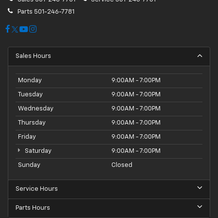
Parts
501-246-7781
Sales Hours
Monday
9:00AM - 7:00PM
Tuesday
9:00AM - 7:00PM
Wednesday
9:00AM - 7:00PM
Thursday
9:00AM - 7:00PM
Friday
9:00AM - 7:00PM
Saturday
9:00AM - 7:00PM
Sunday
Closed
Service Hours
Parts Hours