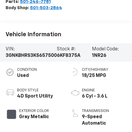
Parts:
501-246-7781
Body Shop:
501-503-2864
Vehicle Information
VIN:
Stock #:
Model Code:
3GNKBHRS3KS657500
6KF8375A
1NR26
CONDITION
CITY/HIGHWAY
Used
18/25 MPG
BODY STYLE
ENGINE
4D Sport Utility
6 Cyl - 3.6 L
EXTERIOR COLOR
TRANSMISSION
Gray Metallic
9-Speed
Automatic