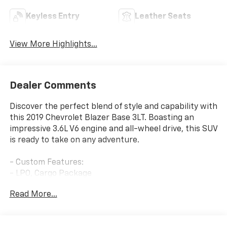
Keyless Entry
Leather Seats
View More Highlights...
Dealer Comments
Discover the perfect blend of style and capability with
this 2019 Chevrolet Blazer Base 3LT. Boasting an
impressive 3.6L V6 engine and all-wheel drive, this SUV
is ready to take on any adventure.
- Custom Features:
- LPO, Cargo Package
- LPO, Interior Protection Package
Read More...
- Sun and Wheels Package
- LPO, Roadside Safety Package
- LPO, 20 Gloss Black Aluminum Wheels