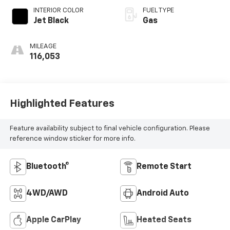
INTERIOR COLOR
FUEL TYPE
Jet Black
Gas
MILEAGE
116,053
Highlighted Features
Feature availability subject to final vehicle configuration. Please
reference window sticker for more info.
Bluetooth®
Remote Start
4WD/AWD
Android Auto
Apple CarPlay
Heated Seats