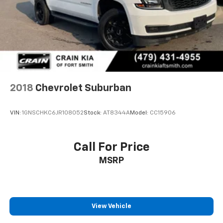
2018
Chevrolet Suburban
VIN:
1GNSCHKC6JR108052
Stock:
AT8344A
Model:
CC15906
Call For Price
MSRP
View Vehicle