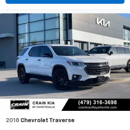
2018
Chevrolet Traverse