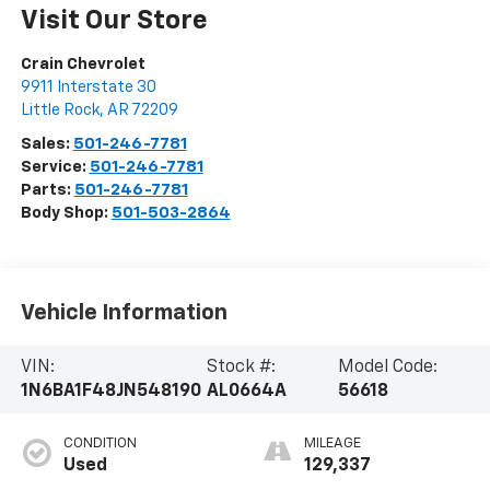
Visit Our Store
Crain Chevrolet
9911 Interstate 30
Little Rock
,
AR
72209
Sales:
501-246-7781
Service:
501-246-7781
Parts:
501-246-7781
Body Shop:
501-503-2864
Vehicle Information
VIN:
Stock #:
Model Code:
1N6BA1F48JN548190
AL0664A
56618
CONDITION
MILEAGE
Used
129,337