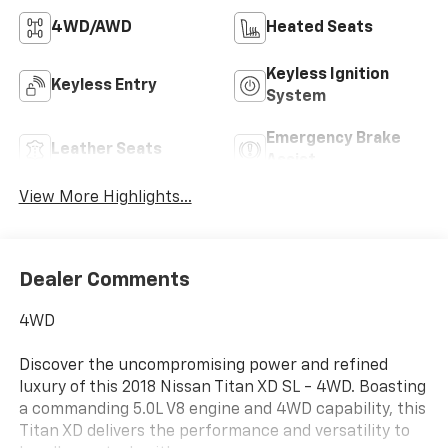
4WD/AWD
Heated Seats
Keyless Ignition
Keyless Entry
System
Emergency Brake
Leather Seats
Assist
View More Highlights...
Dealer Comments
4WD
Discover the uncompromising power and refined
luxury of this 2018 Nissan Titan XD SL - 4WD. Boasting
a commanding 5.0L V8 engine and 4WD capability, this
Titan XD delivers the performance and versatility to