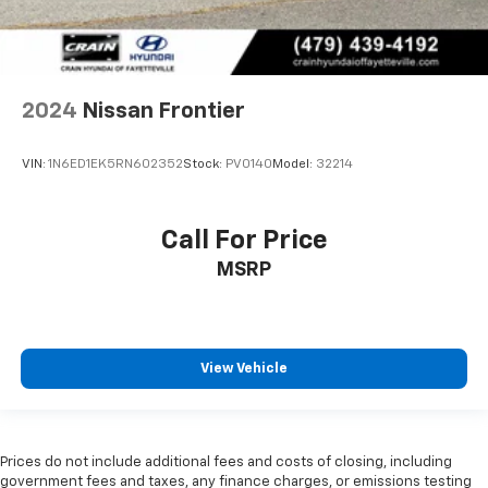
2024
Nissan Frontier
VIN:
1N6ED1EK5RN602352
Stock:
PV0140
Model:
32214
Call For Price
MSRP
View Vehicle
Prices do not include additional fees and costs of closing, including
government fees and taxes, any finance charges, or emissions testing