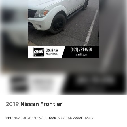
Solid Axle Rear Suspension w/Leaf Springs
4-Wheel Disc Brakes w/4-Wheel ABS, Front And
Rear Vented Discs, Brake Assist and Hill Hold
Control
2019
Nissan Frontier
VIN:
1N6AD0ER8KN796113
Stock:
AK1306D
Model:
32319