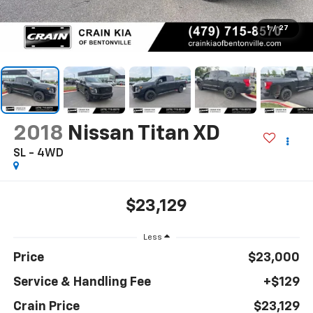
1
/
27
2018
Nissan Titan XD
SL - 4WD
$23,129
Less
Price
$23,000
Service & Handling Fee
+$129
Crain Price
$23,129