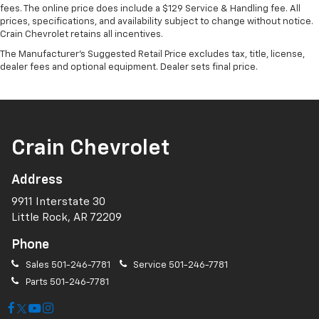
fees. The online price does include a $129 Service & Handling fee. All
prices, specifications, and availability subject to change without notice.
Crain Chevrolet retains all incentives.
The Manufacturer's Suggested Retail Price excludes tax, title, license,
dealer fees and optional equipment. Dealer sets final price.
Crain Chevrolet
Address
9911 Interstate 30
Little Rock, AR 72209
Phone
Sales
501-246-7781
Service
501-246-7781
Parts
501-246-7781