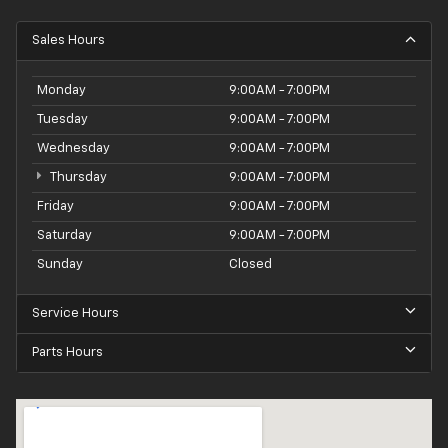
Sales Hours
Monday
9:00AM - 7:00PM
Tuesday
9:00AM - 7:00PM
Wednesday
9:00AM - 7:00PM
Thursday
9:00AM - 7:00PM
Friday
9:00AM - 7:00PM
Saturday
9:00AM - 7:00PM
Sunday
Closed
Service Hours
Parts Hours