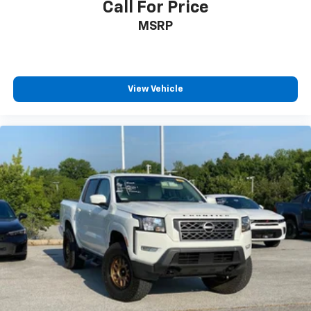
Call For Price
MSRP
View Vehicle