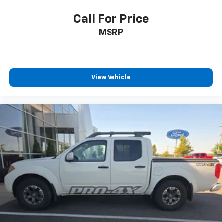
Call For Price
MSRP
View Vehicle