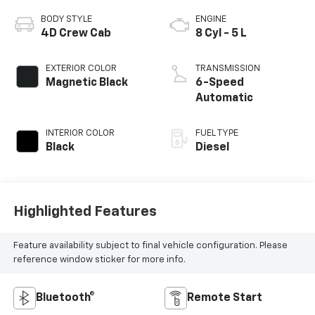
BODY STYLE
ENGINE
4D Crew Cab
8 Cyl - 5 L
EXTERIOR COLOR
TRANSMISSION
Magnetic Black
6-Speed
Automatic
INTERIOR COLOR
FUEL TYPE
Black
Diesel
Highlighted Features
Feature availability subject to final vehicle configuration. Please
reference window sticker for more info.
Bluetooth®
Remote Start