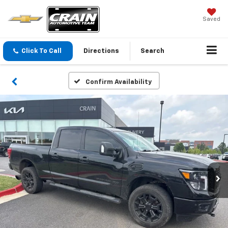
Saved
Click To Call
Directions
Search
Confirm Availability