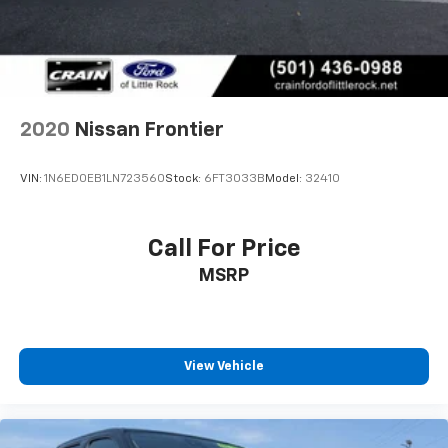
2020
Nissan Frontier
VIN:
1N6ED0EB1LN723560
Stock:
6FT3033B
Model:
32410
Call For Price
MSRP
View Vehicle