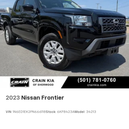
2023
Nissan Frontier
VIN:
1N6ED1EK2PN666118
Stock:
6KF8423A
Model:
34213