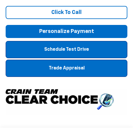
Click To Call
Personalize Payment
Schedule Test Drive
Trade Appraisal