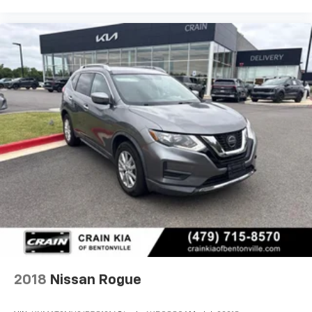
2018
Nissan Rogue