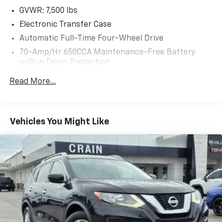
the intuitive touchscreen infotainment system. The
GVWR: 7,500 lbs
spacious, flexible cabin offers seating for up to eight
Electronic Transfer Case
passengers, with ample cargo room for all your gear.
Automatic Full-Time Four-Wheel Drive
70-Amp/Hr 650CCA Maintenance-Free Battery
This well-equipped Armada SL is the perfect blend of
w/Run Down Protection
capability, style, and luxury. Schedule a test drive
today and experience the exceptional performance
150 Amp Alternator
Read More...
and refined sophistication of this impressive SUV.
Class IV Towing Equipment -inc: Hitch
Trailer Wiring Harness
1 Skid Plate
Vehicles You Might Like
1583# Maximum Payload
Gas-Pressurized Shock Absorbers
Rear Auto-Leveling Suspension
Front And Rear Anti-Roll Bars
Electric Power-Assist Speed-Sensing Steering
26 Gal. Fuel Tank
Single Stainless Steel Exhaust