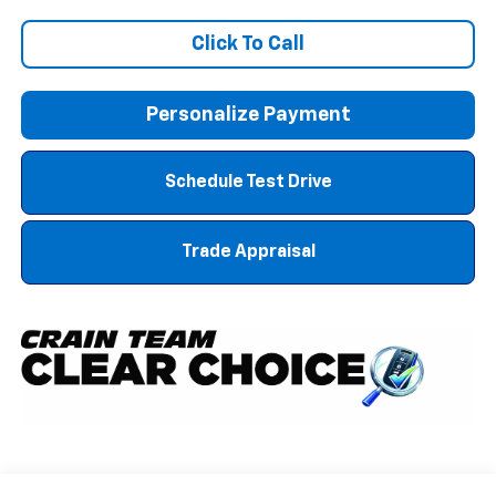
Click To Call
Personalize Payment
Schedule Test Drive
Trade Appraisal