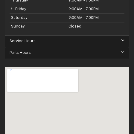
Thursday
9:00AM - 7:00PM
Friday
9:00AM - 7:00PM
Saturday
9:00AM - 7:00PM
Sunday
Closed
Service Hours
Parts Hours