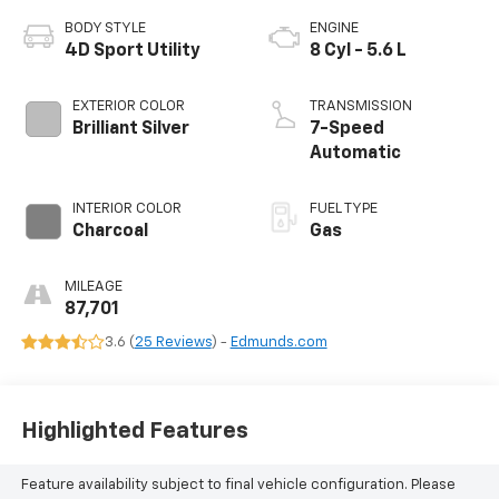
BODY STYLE
ENGINE
4D Sport Utility
8 Cyl - 5.6 L
EXTERIOR COLOR
TRANSMISSION
Brilliant Silver
7-Speed
Automatic
INTERIOR COLOR
FUEL TYPE
Charcoal
Gas
MILEAGE
87,701
3.6 (
25 Reviews
) -
Edmunds.com
Highlighted Features
Feature availability subject to final vehicle configuration. Please