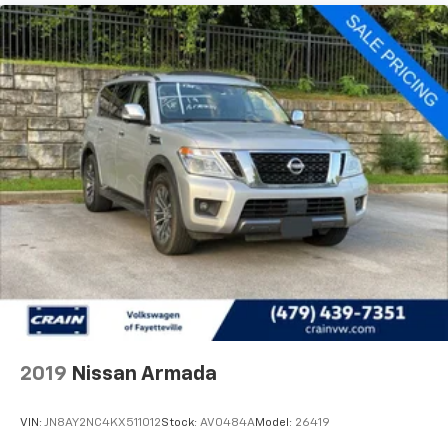
2019
Nissan Armada
VIN:
JN8AY2NC4KX511012
Stock:
AV0484A
Model:
26419