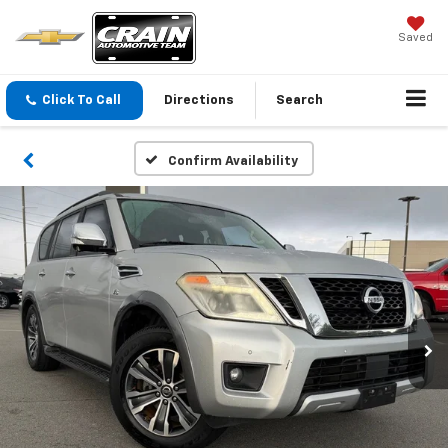
Saved
Click To Call
Directions
Search
Confirm Availability