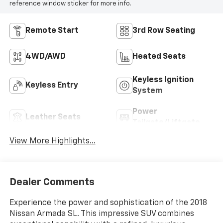
reference window sticker for more info.
Remote Start
3rd Row Seating
4WD/AWD
Heated Seats
Keyless Ignition
Keyless Entry
System
Power
Leather Seats
Tailgate/Liftgate
View More Highlights...
Dealer Comments
Experience the power and sophistication of the 2018
Nissan Armada SL. This impressive SUV combines