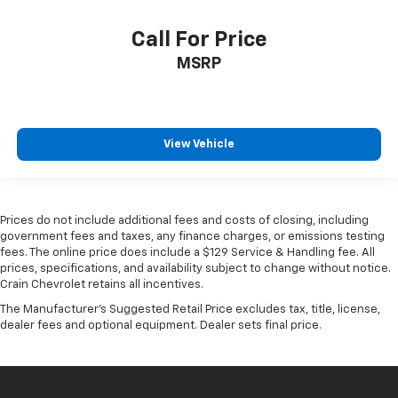
Call For Price
MSRP
View Vehicle
Prices do not include additional fees and costs of closing, including
government fees and taxes, any finance charges, or emissions testing
fees. The online price does include a $129 Service & Handling fee. All
prices, specifications, and availability subject to change without notice.
Crain Chevrolet retains all incentives.
The Manufacturer's Suggested Retail Price excludes tax, title, license,
dealer fees and optional equipment. Dealer sets final price.