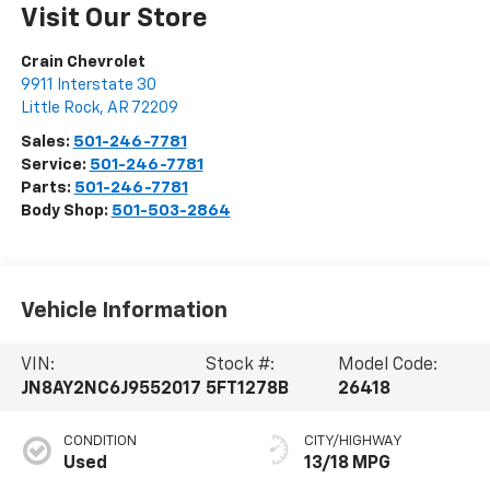
Visit Our Store
Crain Chevrolet
9911 Interstate 30
Little Rock
,
AR
72209
Sales:
501-246-7781
Service:
501-246-7781
Parts:
501-246-7781
Body Shop:
501-503-2864
Vehicle Information
VIN:
Stock #:
Model Code:
JN8AY2NC6J9552017
5FT1278B
26418
CONDITION
CITY/HIGHWAY
Used
13/18 MPG