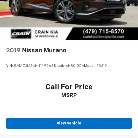
2019
Nissan Murano
VIN:
5N1AZ2MS4KN149563
Stock:
6KB0135A
Model:
23619
Call For Price
MSRP
View Vehicle