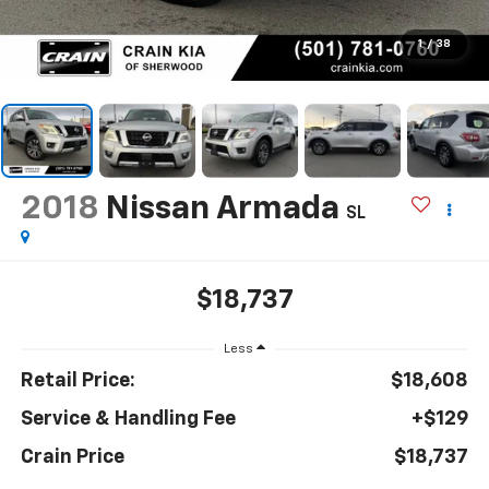
1
/
38
2018
Nissan Armada
SL
$18,737
Less
Retail Price:
$18,608
Service & Handling Fee
+$129
Crain Price
$18,737