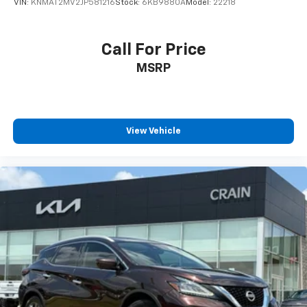
VIN:
KNMAT2MV2JP581216
Stock:
6KB9880A
Model:
22218
Call For Price
MSRP
View Vehicle