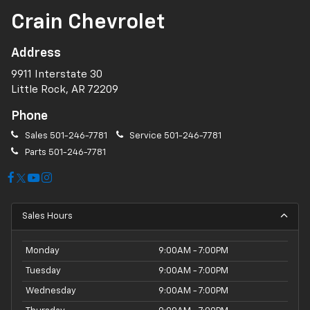
Crain Chevrolet
Address
9911 Interstate 30
Little Rock, AR 72209
Phone
Sales
501-246-7781
Service
501-246-7781
Parts
501-246-7781
Sales Hours
Monday
9:00AM - 7:00PM
Tuesday
9:00AM - 7:00PM
Wednesday
9:00AM - 7:00PM