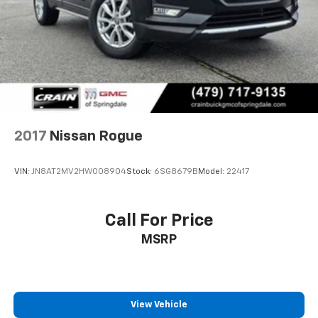
Permanent Locking Hubs
Double Wishbone Front Suspension w/Coil Springs
Double Wishbone Rear Suspension w/Air Springs
4-Wheel Disc Brakes w/4-Wheel ABS, Front And
Rear Vented Discs, Brake Assist and Hill Hold
Control
2017
Nissan Rogue
VIN:
JN8AT2MV2HW008904
Stock:
6SG8679B
Model:
22417
Call For Price
MSRP
View Vehicle