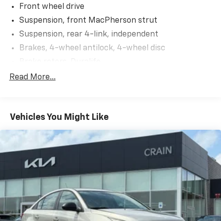
Slip behind the wheel and experience the Malibu's
Front wheel drive
smooth, responsive handling thanks to its 1.5L DOHC
Suspension, front MacPherson strut
engine and 6-speed automatic transmission. With an
Suspension, rear 4-link, independent
EPA-estimated 27 city/36 highway MPG, this Malibu
Brakes, 4-wheel antilock, 4-wheel disc
delivers exceptional efficiency to help you go further
on every tank.
Brake rotors, Duralife
Brake lining, high-performance, noise and dust
Read More...
Safety is paramount, and this Malibu is equipped with
performance
a suite of advanced driver assistance technologies,
Brake, parking, manual
including:
Fueling system, capless
Vehicles You Might Like
- Rear vision camera
Fuel door, push open
- Antilock brakes
Tool kit, road emergency
- Electronic stability control
- Dual-stage front airbags
- Side-impact airbags
Discover the perfect balance of style, comfort, and
technology in this 2018 Chevrolet Malibu LT. Schedule
a test drive today and experience the difference for