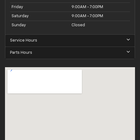
Friday
9:00AM - 7:00PM
Saturday
9:00AM - 7:00PM
Sunday
Closed
Service Hours
Parts Hours