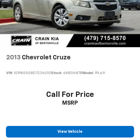
yourself.
2013
Chevrolet Cruze
VIN:
1G1PA5SG8D7234010
Stock:
6KB0487B
Model:
1PL69
Call For Price
MSRP
View Vehicle