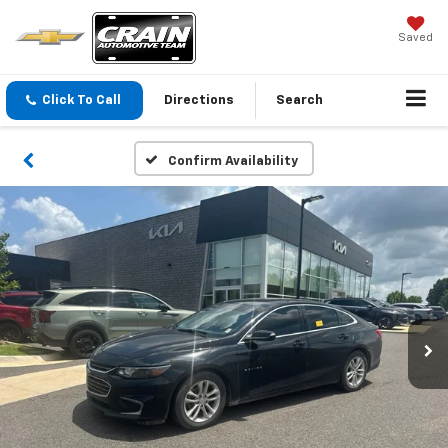
Saved
Click To Call
Directions
Search
Confirm Availability