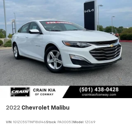
2022
Chevrolet Malibu
VIN:
1G1ZC5ST1NF186146
Stock:
PA00053
Model:
1ZC69