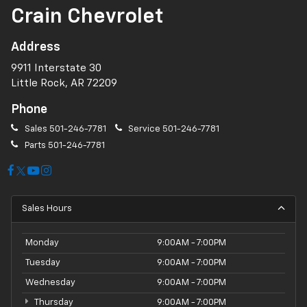
Crain Chevrolet
Address
9911 Interstate 30
Little Rock, AR 72209
Phone
Sales
501-246-7781
Service
501-246-7781
Parts
501-246-7781
Sales Hours
Monday
9:00AM - 7:00PM
Tuesday
9:00AM - 7:00PM
Wednesday
9:00AM - 7:00PM
Thursday
9:00AM - 7:00PM