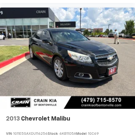
2013
Chevrolet Malibu
VIN:
1G11E5SAXDU116256
Stock:
6KB1105A
Model:
1GC69