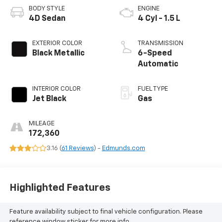
BODY STYLE
ENGINE
4D Sedan
4 Cyl - 1.5 L
EXTERIOR COLOR
TRANSMISSION
Black Metallic
6-Speed
Automatic
INTERIOR COLOR
FUEL TYPE
Jet Black
Gas
MILEAGE
172,360
3.16 (
61 Reviews
) -
Edmunds.com
Highlighted Features
Feature availability subject to final vehicle configuration. Please
reference window sticker for more info.