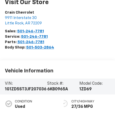
Visit Our Store
Crain Chevrolet
9911 Interstate 30
Little Rock
,
AR
72209
Sales:
501-246-7781
Service:
501-246-7781
Parts:
501-246-7781
Body Shop:
501-503-2864
Vehicle Information
VIN:
Stock #:
Model Code:
1G1ZD5ST3JF207036
6KB0965A
1ZD69
CONDITION
CITY/HIGHWAY
Used
27/36 MPG