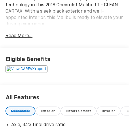
technology in this 2018 Chevrolet Malibu LT - CLEAN
CARFAX. With a sleek black exterior and well-
appointed interior, this Malibu is ready to elevate your
driving experience.
Read More...
- Clean Carfax history report
- Recent oil change for peace of mind
- Preferred Equipment Group 1LT package
- Apple CarPlay and Android Auto connectivity
Eligible Benefits
This Malibu LT offers an impressive array of features
that cater to your every need:
- 6-speaker audio system with SiriusXM satellite
radio
All Features
- Dual-zone automatic climate control
- Power driver's seat with lumbar support
Mechanical
Exterior
Entertainment
Interior
S
- Rear window defroster for improved visibility
- Steering wheel-mounted audio and cruise controls
Axle, 3.23 final drive ratio