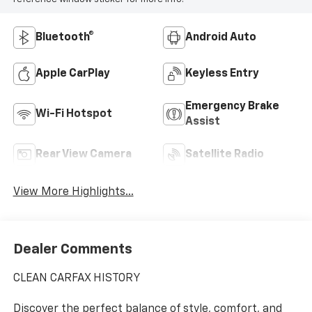
Bluetooth®
Android Auto
Apple CarPlay
Keyless Entry
Emergency Brake
Wi-Fi Hotspot
Assist
Rear View Camera
Satellite Radio
View More Highlights...
Dealer Comments
CLEAN CARFAX HISTORY
Discover the perfect balance of style, comfort, and