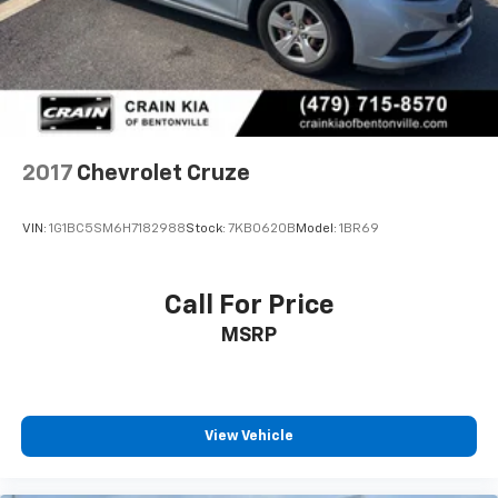
2017
Chevrolet Cruze
VIN:
1G1BC5SM6H7182988
Stock:
7KB0620B
Model:
1BR69
Call For Price
MSRP
View Vehicle