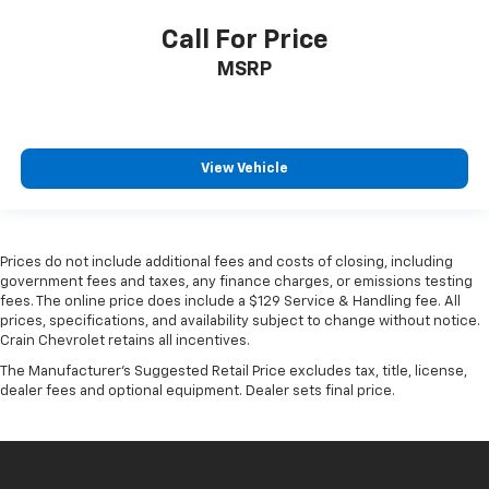
Call For Price
MSRP
View Vehicle
Prices do not include additional fees and costs of closing, including
government fees and taxes, any finance charges, or emissions testing
fees. The online price does include a $129 Service & Handling fee. All
prices, specifications, and availability subject to change without notice.
Crain Chevrolet retains all incentives.
The Manufacturer's Suggested Retail Price excludes tax, title, license,
dealer fees and optional equipment. Dealer sets final price.