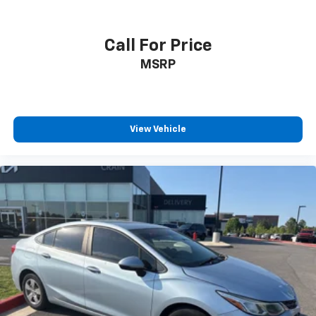
Call For Price
MSRP
View Vehicle