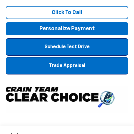
Click To Call
Personalize Payment
Schedule Test Drive
Trade Appraisal