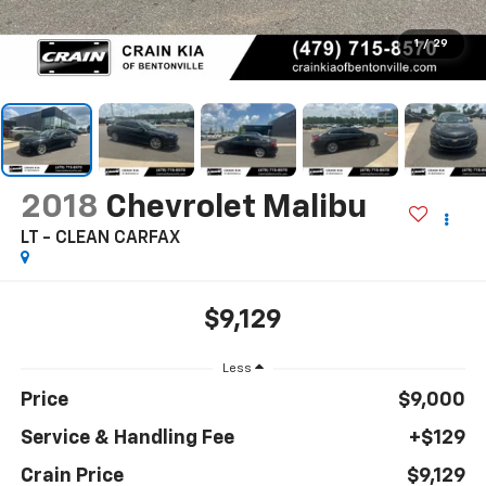
1
/
29
2018
Chevrolet Malibu
LT - CLEAN CARFAX
$9,129
Less
Price
$9,000
Service & Handling Fee
+$129
Crain Price
$9,129