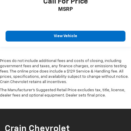
Call For Price
MSRP
View Vehicle
Prices do not include additional fees and costs of closing, including
government fees and taxes, any finance charges, or emissions testing
fees. The online price does include a $129 Service & Handling fee. All
prices, specifications, and availability subject to change without notice.
Crain Chevrolet retains all incentives.
The Manufacturer's Suggested Retail Price excludes tax, title, license,
dealer fees and optional equipment. Dealer sets final price.
Crain Chevrolet