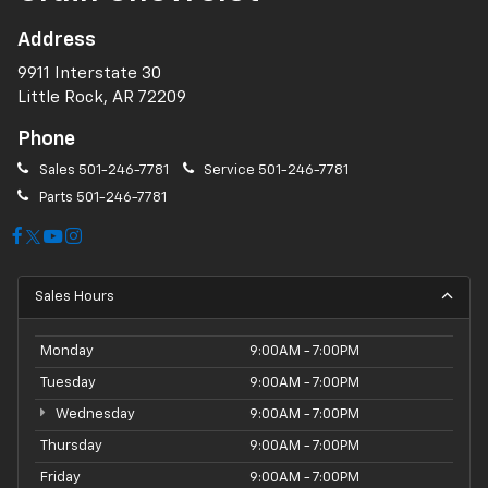
Address
9911 Interstate 30
Little Rock, AR 72209
Phone
Sales
501-246-7781
Service
501-246-7781
Parts
501-246-7781
Sales Hours
Monday
9:00AM - 7:00PM
Tuesday
9:00AM - 7:00PM
Wednesday
9:00AM - 7:00PM
Thursday
9:00AM - 7:00PM
Friday
9:00AM - 7:00PM