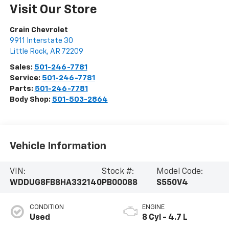
Visit Our Store
Crain Chevrolet
9911 Interstate 30
Little Rock
,
AR
72209
Sales:
501-246-7781
Service:
501-246-7781
Parts:
501-246-7781
Body Shop:
501-503-2864
Vehicle Information
VIN:
Stock #:
Model Code:
WDDUG8FB8HA332140
PB00088
S550V4
CONDITION
ENGINE
Used
8 Cyl - 4.7 L