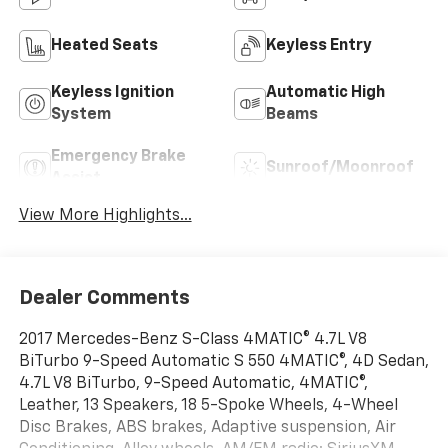
Heated Seats
Keyless Entry
Keyless Ignition
Automatic High
System
Beams
Emergency Brake
Sunroof/Moonroof
Assist
View More Highlights...
Dealer Comments
2017 Mercedes-Benz S-Class 4MATIC® 4.7L V8
BiTurbo 9-Speed Automatic S 550 4MATIC®, 4D Sedan,
4.7L V8 BiTurbo, 9-Speed Automatic, 4MATIC®,
Leather, 13 Speakers, 18 5-Spoke Wheels, 4-Wheel
Disc Brakes, ABS brakes, Adaptive suspension, Air