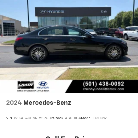
2024
Mercedes-Benz
VIN:
W1KAF4GB5RR219682
Stock:
AS00104
Model:
C300W