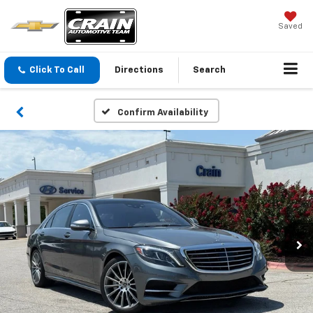
Saved
Click To Call
Directions
Search
Confirm Availability