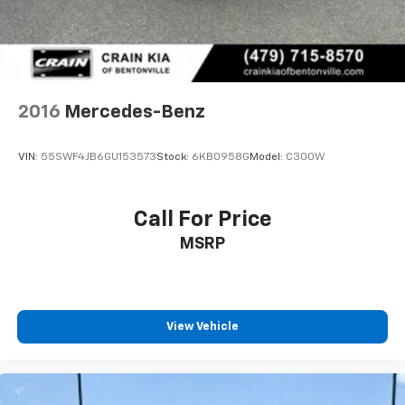
Experience the Crain Commitment: 100 Year/100,000
Mile Warranty on Every New & Used vehicle We Sell
and 100 Hour Love It or Leave It Exchange Policy. The
online price includes a $129 Service & Handling Fee.
Please note that state sales tax, title, and registration
fees are not included. Contact us for a complete
2016
Mercedes-Benz
breakdown.
Reviews:
VIN:
55SWF4JB6GU153573
Stock:
6KB0958G
Model:
C300W
* Exceptionally serene ride quality; effortless
acceleration regardless of engine choice; several
high-powered engine options; seemingly endless
Call For Price
safety and comfort features; eerily controlled
MSRP
handling around turns with optional Magic Body
Control. Source: Edmunds
View Vehicle