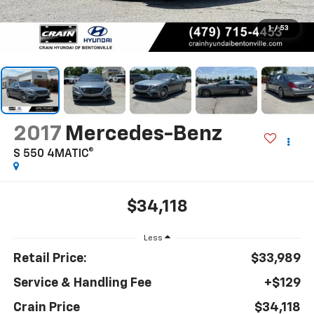
1
/
53
2017
Mercedes-Benz
S 550 4MATIC®
$34,118
Less
Retail Price:
$33,989
Service & Handling Fee
+$129
Crain Price
$34,118