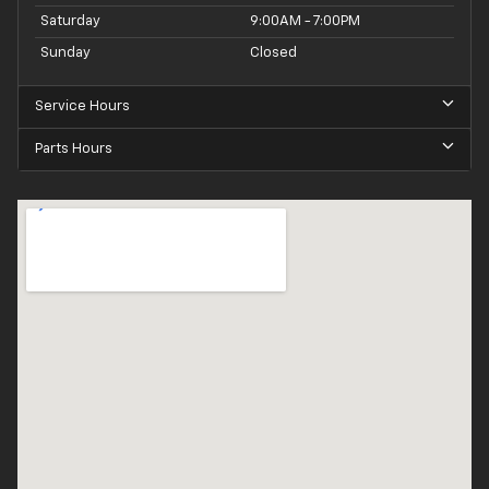
Saturday
9:00AM - 7:00PM
Sunday
Closed
Service Hours
Parts Hours