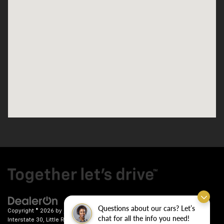
Questions about our cars? Let’s
Copyright © 2026
by
DealerOn
|
Sitemap
|
Privacy
| Crain Chevrolet
|
9911
chat for all the info you need!
Interstate 30,
Little Rock,
AR
72209
| Sales:
501-246-7781