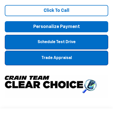
Click To Call
Personalize Payment
Schedule Test Drive
Trade Appraisal