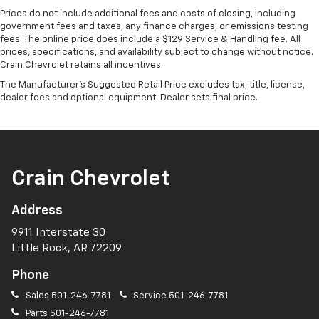
Prices do not include additional fees and costs of closing, including
government fees and taxes, any finance charges, or emissions testing
fees. The online price does include a $129 Service & Handling fee. All
prices, specifications, and availability subject to change without notice.
Crain Chevrolet retains all incentives.
The Manufacturer's Suggested Retail Price excludes tax, title, license,
dealer fees and optional equipment. Dealer sets final price.
Crain Chevrolet
Address
9911 Interstate 30
Little Rock, AR 72209
Phone
Sales
501-246-7781
Service
501-246-7781
Parts
501-246-7781