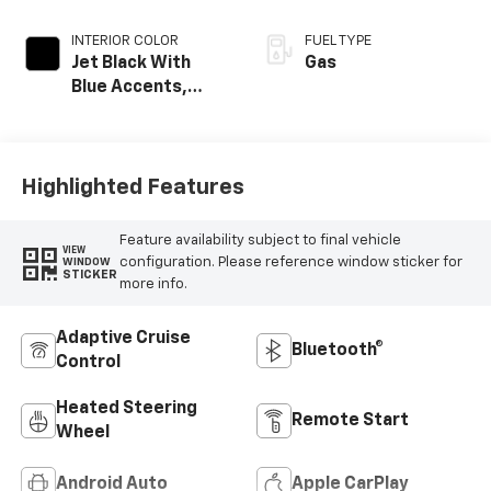
INTERIOR COLOR
FUEL TYPE
Jet Black With
Gas
Blue Accents,
Cloth/Evotex Seat
Trim
Highlighted Features
Feature availability subject to final vehicle
VIEW
configuration. Please reference window sticker for
WINDOW
STICKER
more info.
Adaptive Cruise
Bluetooth®
Control
Heated Steering
Remote Start
Wheel
Android Auto
Apple CarPlay