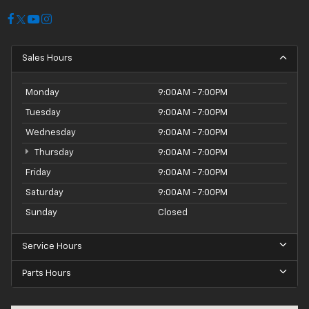
Sales Hours
Monday
9:00AM - 7:00PM
Tuesday
9:00AM - 7:00PM
Wednesday
9:00AM - 7:00PM
Thursday
9:00AM - 7:00PM
Friday
9:00AM - 7:00PM
Saturday
9:00AM - 7:00PM
Sunday
Closed
Service Hours
Parts Hours