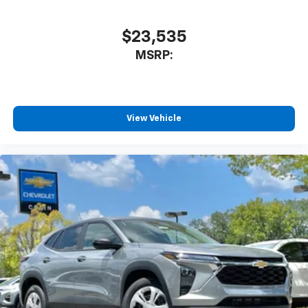
$23,535
MSRP:
View Vehicle