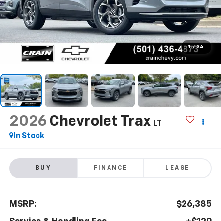
1
/
34
2026
Chevrolet Trax
LT
In Stock
BUY
FINANCE
LEASE
MSRP:
$26,385