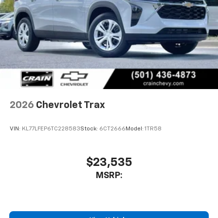
2026
Chevrolet Trax
VIN:
KL77LFEP6TC228583
Stock:
6CT2666
Model:
1TR58
$23,535
MSRP: