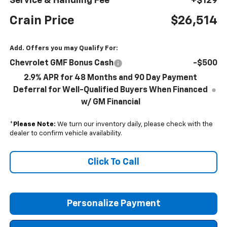
Service & Handling Fee
+$129
Crain Price
$26,514
Add. Offers you may Qualify For:
Chevrolet GMF Bonus Cash
-$500
2.9% APR for 48 Months and 90 Day Payment
Deferral for Well-Qualified Buyers When Financed
w/ GM Financial
*
Please Note:
We turn our inventory daily, please check with the
dealer to confirm vehicle availability.
Click To Call
Personalize Payment