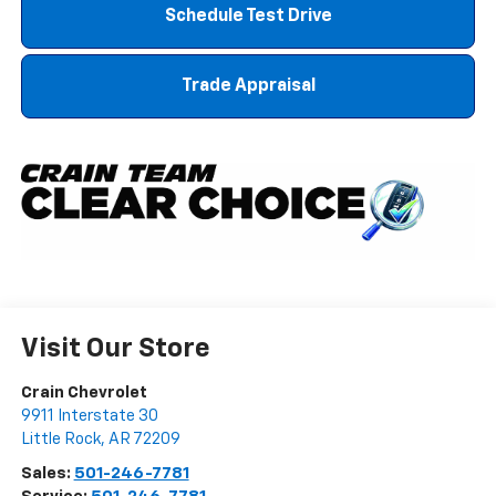
Schedule Test Drive
Trade Appraisal
Visit Our Store
Crain Chevrolet
9911 Interstate 30
Little Rock
,
AR
72209
Sales:
501-246-7781