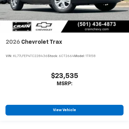
2026
Chevrolet Trax
VIN:
KL77LFEP4TC228436
Stock:
6CT2664
Model:
1TR58
$23,535
MSRP:
View Vehicle