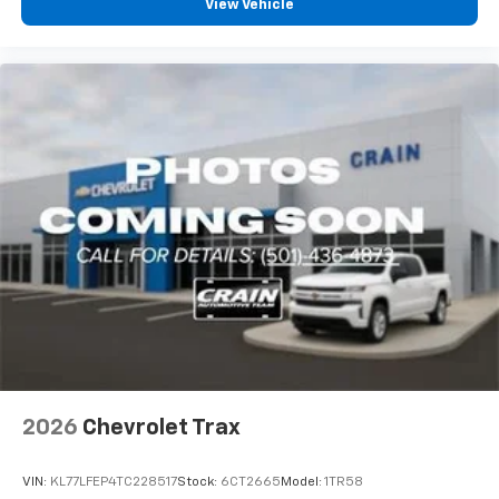
View Vehicle
2026
Chevrolet Trax
VIN:
KL77LFEP4TC228517
Stock:
6CT2665
Model:
1TR58