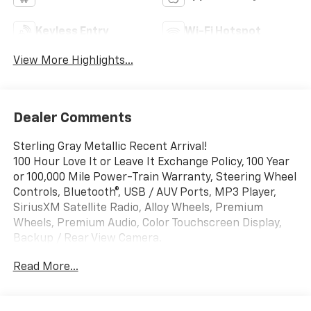
Keyless Entry
Wi-Fi Hotspot
View More Highlights...
Dealer Comments
Sterling Gray Metallic Recent Arrival!
100 Hour Love It or Leave It Exchange Policy, 100 Year
or 100,000 Mile Power-Train Warranty, Steering Wheel
Controls, Bluetooth®, USB / AUV Ports, MP3 Player,
SiriusXM Satellite Radio, Alloy Wheels, Premium
Wheels, Premium Audio, Color Touchscreen Display,
Backup / Rear View Camera.
Read More...
Awards:
* Car and Driver 10 Best Trucks and SUVs Car and