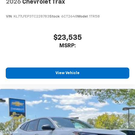
2026
Chevrolet Trax
SiriusXM Trial Subscription
With your trial subscription, get access to all
of your favorite entertainment from SiriusXM
VIN:
KL77LFEP3TC228783
Stock:
6CT2648
Model:
1TR58
to enjoy in your vehicle and on the SiriusXM
app - from ad-free music, talk and sports, to
1
comedy, news, podcasts and more
$23,535
Enjoy channels curated by DJs, personalities
MSRP:
and tastemakers for a listening experience
you can't live without
Plus, take the full SiriusXM experience with
you everywhere you go with the SiriusXM app
View Vehicle
- at home, on your phone or connected
devices, and unlock other exclusives that
bring you even closer to your favorite stars,
artists, creators, hosts and athletes