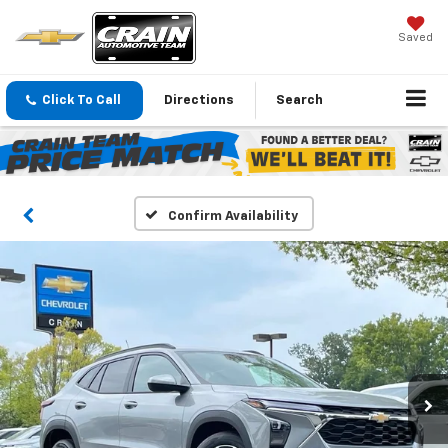
Saved
Click To Call
Directions
Search
Confirm Availability