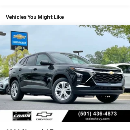
Warranty: <<< Preliminary 2026 Warranty >>>
Apple Inc, registered in the U.S. and other
Basic: 3 Years/36,000 Miles
countries.
Maintenance: First Visit: 12 Months/12,000 Miles
Vehicles You Might Like
Vehicle user interface is a product of Google
and its terms and privacy statements apply.
To use Android Auto on your car display, you'll
need an Android phone running Android 6 or
higher, an active data plan, and the Android
Auto app. Google, Android and Android Auto
are trademarks of Google LLC.
Active Noise Cancellation
This technology blocks and absorbs sound, as
well as dampens and eliminates vibrations,
helping to leave outside noise where it
belongs
In-cabin microphones distinguish unwanted
noise and cancels it to help create a quiet
interior cabin
Antenna, roof-mounted
6-speaker audio system