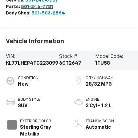
Service:
501-246-7781
Parts:
501-246-7781
Body Shop:
501-503-2864
Vehicle Information
VIN:
Stock #:
Model Code:
KL77LHEP4TC223099
6CT2647
1TU58
CONDITION
CITY/HIGHWAY
New
28/32 MPG
BODY STYLE
ENGINE
SUV
3 Cyl - 1.2 L
EXTERIOR COLOR
TRANSMISSION
Sterling Gray
Automatic
Metallic