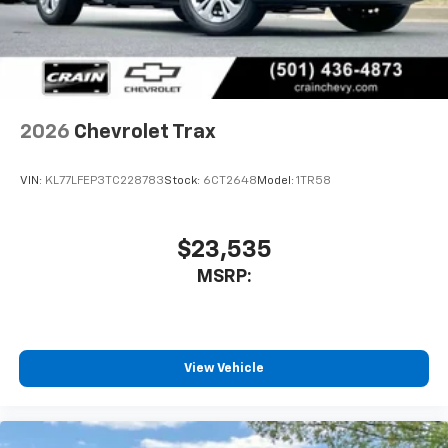
2026
Chevrolet Trax
VIN:
KL77LFEP3TC228783
Stock:
6CT2648
Model:
1TR58
$23,535
MSRP:
View Vehicle