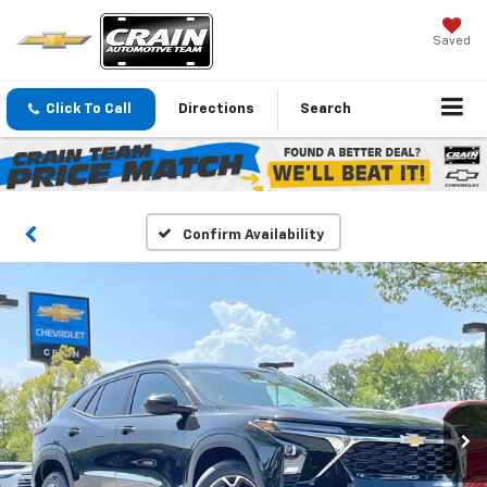
Saved
Click To Call
Directions
Search
Confirm Availability