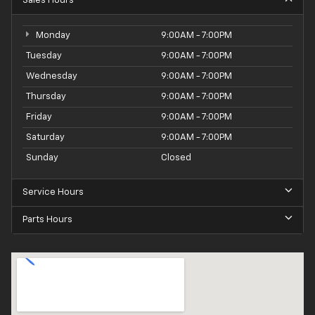
Sales Hours
Monday
9:00AM - 7:00PM
Tuesday
9:00AM - 7:00PM
Wednesday
9:00AM - 7:00PM
Thursday
9:00AM - 7:00PM
Friday
9:00AM - 7:00PM
Saturday
9:00AM - 7:00PM
Sunday
Closed
Service Hours
Parts Hours