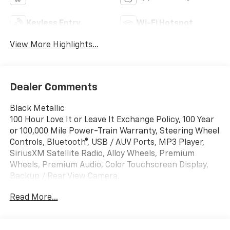
Keyless Entry
Wi-Fi Hotspot
View More Highlights...
Dealer Comments
Black Metallic
100 Hour Love It or Leave It Exchange Policy, 100 Year
or 100,000 Mile Power-Train Warranty, Steering Wheel
Controls, Bluetooth®, USB / AUV Ports, MP3 Player,
SiriusXM Satellite Radio, Alloy Wheels, Premium
Wheels, Premium Audio, Color Touchscreen Display,
Backup / Rear View Camera.
Read More...
Awards:
* Car and Driver 10 Best Trucks and SUVs Car and