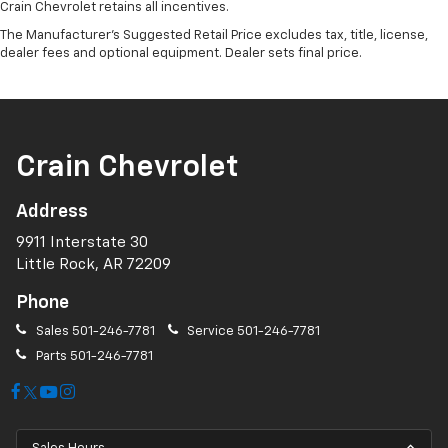
Crain Chevrolet retains all incentives.
The Manufacturer's Suggested Retail Price excludes tax, title, license,
dealer fees and optional equipment. Dealer sets final price.
Crain Chevrolet
Address
9911 Interstate 30
Little Rock, AR 72209
Phone
Sales
501-246-7781
Service
501-246-7781
Parts
501-246-7781