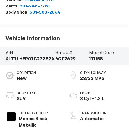
Service:
501-246-7781
Parts:
501-246-7781
Body Shop:
501-503-2864
Vehicle Information
VIN:
Stock #:
Model Code:
KL77LHEP0TC222824
6CT2629
1TU58
CONDITION
CITY/HIGHWAY
New
28/32 MPG
BODY STYLE
ENGINE
SUV
3 Cyl - 1.2 L
EXTERIOR COLOR
TRANSMISSION
Mosaic Black
Automatic
Metallic