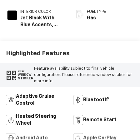
INTERIOR COLOR
FUEL TYPE
Jet Black With
Gas
Blue Accents,
Cloth/Evotex Seat
Trim
Highlighted Features
Feature availability subject to final vehicle
VIEW
configuration. Please reference window sticker for
WINDOW
STICKER
more info.
Adaptive Cruise
Bluetooth®
Control
Heated Steering
Remote Start
Wheel
Android Auto
Apple CarPlay