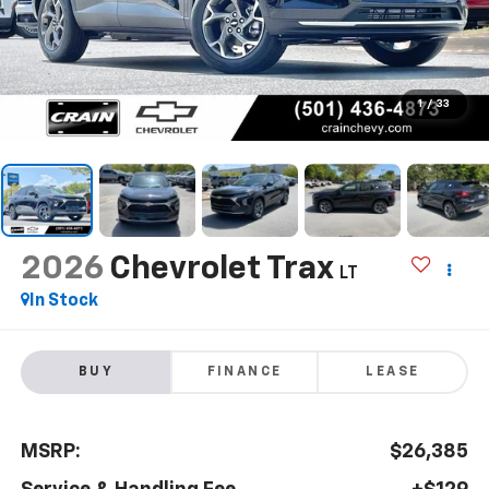
1
/
33
2026
Chevrolet Trax
LT
In Stock
BUY
FINANCE
LEASE
MSRP:
$26,385