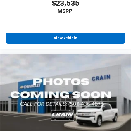
$23,535
MSRP:
View Vehicle