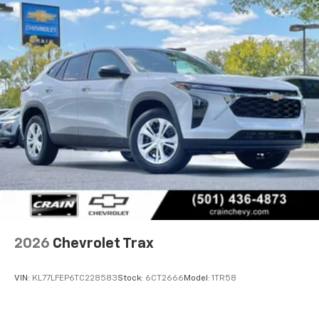
2026
Chevrolet Trax
VIN:
KL77LFEP6TC228583
Stock:
6CT2666
Model:
1TR58