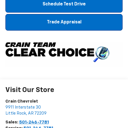
Schedule Test Drive
Trade Appraisal
Visit Our Store
Crain Chevrolet
9911 Interstate 30
Little Rock
,
AR
72209
Sales:
501-246-7781