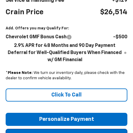
Service & Handling Fee
+$129
Crain Price
$26,514
Add. Offers you may Qualify For:
Chevrolet GMF Bonus Cash
-$500
2.9% APR for 48 Months and 90 Day Payment
Deferral for Well-Qualified Buyers When Financed
w/ GM Financial
*
Please Note:
We turn our inventory daily, please check with the
dealer to confirm vehicle availability.
Click To Call
Personalize Payment