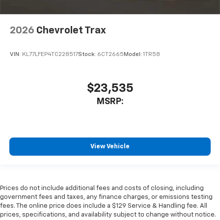
2026
Chevrolet Trax
VIN:
KL77LFEP4TC228517
Stock:
6CT2665
Model:
1TR58
$23,535
MSRP:
View Vehicle
Prices do not include additional fees and costs of closing, including
government fees and taxes, any finance charges, or emissions testing
fees. The online price does include a $129 Service & Handling fee. All
prices, specifications, and availability subject to change without notice.