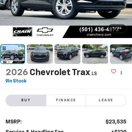
1
/
34
2026
Chevrolet Trax
LS
In Stock
BUY
FINANCE
LEASE
MSRP:
$23,535