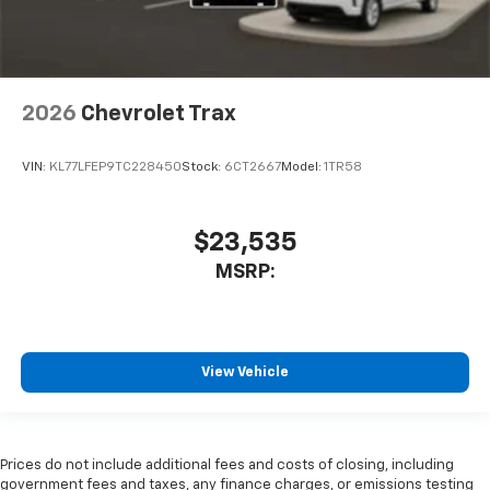
2026
Chevrolet Trax
VIN:
KL77LFEP9TC228450
Stock:
6CT2667
Model:
1TR58
$23,535
MSRP:
View Vehicle
Prices do not include additional fees and costs of closing, including
government fees and taxes, any finance charges, or emissions testing