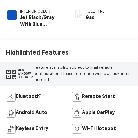
INTERIOR COLOR
FUEL TYPE
Jet Black/Gray
Gas
With Blue
Accents, Cloth
Seat Trim
Highlighted Features
Feature availability subject to final vehicle
VIEW
configuration. Please reference window sticker for
WINDOW
STICKER
more info.
Bluetooth®
Remote Start
Android Auto
Apple CarPlay
Keyless Entry
Wi-Fi Hotspot