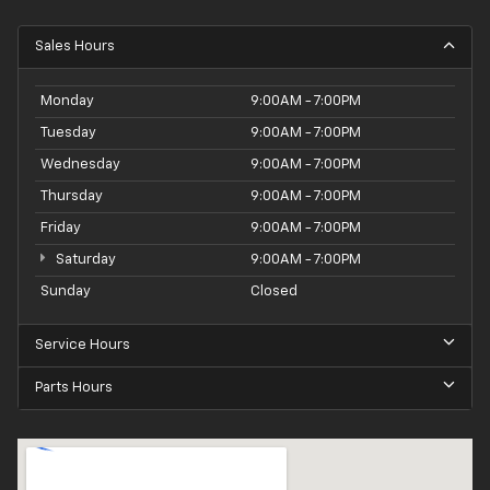
Sales Hours
Monday
9:00AM - 7:00PM
Tuesday
9:00AM - 7:00PM
Wednesday
9:00AM - 7:00PM
Thursday
9:00AM - 7:00PM
Friday
9:00AM - 7:00PM
Saturday
9:00AM - 7:00PM
Sunday
Closed
Service Hours
Parts Hours