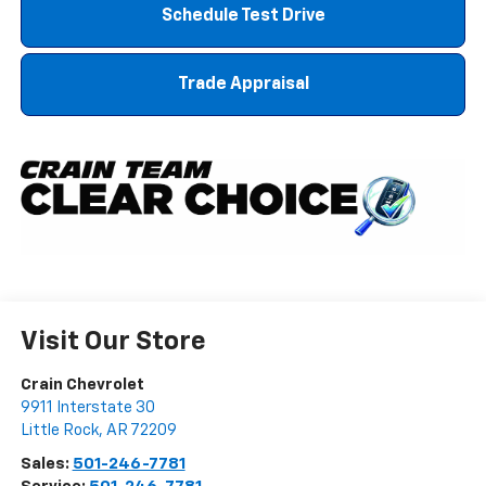
Schedule Test Drive
Trade Appraisal
Visit Our Store
Crain Chevrolet
9911 Interstate 30
Little Rock
,
AR
72209
Sales:
501-246-7781