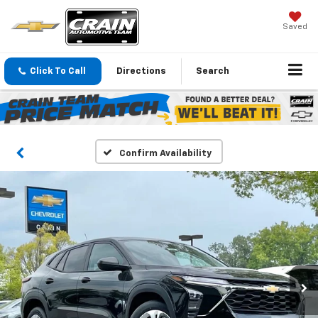
Saved
Click To Call
Directions
Search
Confirm Availability