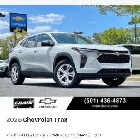
2026
Chevrolet Trax
VIN:
KL77LFEP4TC226119
Stock:
6CT2663
Model:
1TR58