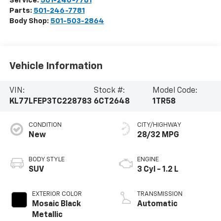
Service:
501-246-7781
Parts:
501-246-7781
Body Shop:
501-503-2864
Vehicle Information
VIN:
Stock #:
Model Code:
KL77LFEP3TC228783
6CT2648
1TR58
CONDITION
CITY/HIGHWAY
New
28/32 MPG
BODY STYLE
ENGINE
SUV
3 Cyl - 1.2 L
EXTERIOR COLOR
TRANSMISSION
Mosaic Black
Automatic
Metallic