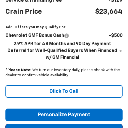
Service & Handling Fee
+$129
Crain Price
$23,664
Add. Offers you may Qualify For:
Chevrolet GMF Bonus Cash
-$500
2.9% APR for 48 Months and 90 Day Payment
Deferral for Well-Qualified Buyers When Financed
w/ GM Financial
*
Please Note:
We turn our inventory daily, please check with the
dealer to confirm vehicle availability.
Click To Call
Personalize Payment