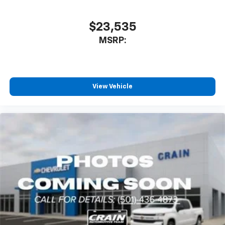
$23,535
MSRP:
View Vehicle