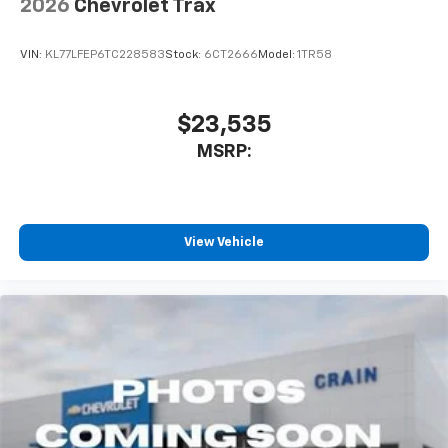
2026
Chevrolet Trax
SiriusXM Trial Subscription
With your trial subscription, get access to all
of your favorite entertainment from SiriusXM
VIN:
KL77LFEP6TC228583
Stock:
6CT2666
Model:
1TR58
to enjoy in your vehicle and on the SiriusXM
app - from ad-free music, talk and sports, to
1
comedy, news, podcasts and more
$23,535
Enjoy channels curated by DJs, personalities
MSRP:
and tastemakers for a listening experience
you can't live without
Plus, take the full SiriusXM experience with
you everywhere you go with the SiriusXM app
View Vehicle
- at home, on your phone or connected
devices, and unlock other exclusives that
bring you even closer to your favorite stars,
artists, creators, hosts and athletes