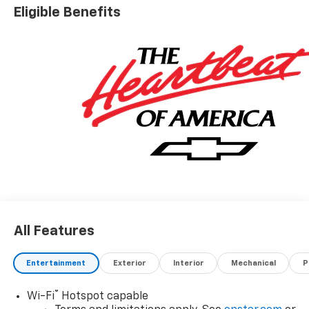
Eligible Benefits
All Features
Entertainment
Exterior
Interior
Mechanical
P
®
Wi-Fi
Hotspot capable