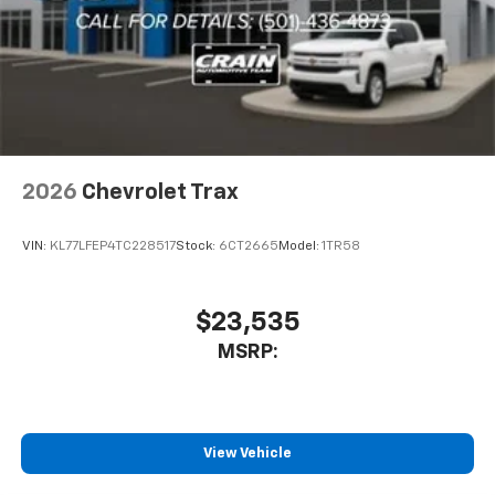
2026
Chevrolet Trax
VIN:
KL77LFEP4TC228517
Stock:
6CT2665
Model:
1TR58
$23,535
MSRP:
View Vehicle