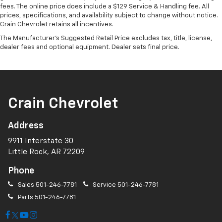
fees. The online price does include a $129 Service & Handling fee. All
prices, specifications, and availability subject to change without notice.
Crain Chevrolet retains all incentives.
The Manufacturer's Suggested Retail Price excludes tax, title, license,
dealer fees and optional equipment. Dealer sets final price.
Crain Chevrolet
Address
9911 Interstate 30
Little Rock, AR 72209
Phone
Sales
501-246-7781
Service
501-246-7781
Parts
501-246-7781