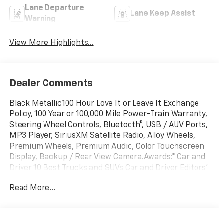
Lane Departure
Lane Keep Assist
Warning
View More Highlights...
Dealer Comments
Black Metallic100 Hour Love It or Leave It Exchange
Policy, 100 Year or 100,000 Mile Power-Train Warranty,
Steering Wheel Controls, Bluetooth®, USB / AUV Ports,
MP3 Player, SiriusXM Satellite Radio, Alloy Wheels,
Premium Wheels, Premium Audio, Color Touchscreen
Display, Backup / Rear View Camera.Awards:* Car and
Driver 10 Best Trucks and SUVs Car and Driver Editors'
ChoiceCar and Driver, January 2017.
Read More...