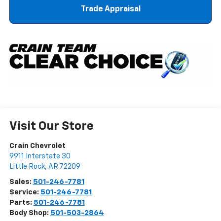
Trade Appraisal
Visit Our Store
Crain Chevrolet
9911 Interstate 30
Little Rock
,
AR
72209
Sales:
501-246-7781
Service:
501-246-7781
Parts:
501-246-7781
Body Shop:
501-503-2864