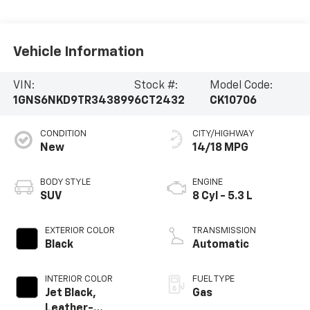
Vehicle Information
VIN:
Stock #:
Model Code:
1GNS6NKD9TR343899
6CT2432
CK10706
CONDITION
CITY/HIGHWAY
New
14/18 MPG
BODY STYLE
ENGINE
SUV
8 Cyl - 5.3 L
EXTERIOR COLOR
TRANSMISSION
Black
Automatic
INTERIOR COLOR
FUEL TYPE
Jet Black,
Gas
Leather-