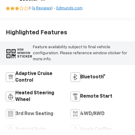
Appointed
3 (
4 Reviews
) -
Edmunds.com
Seating Surfaces
Highlighted Features
Feature availability subject to final vehicle
VIEW
configuration. Please reference window sticker for
WINDOW
STICKER
more info.
Adaptive Cruise
Bluetooth®
Control
Heated Steering
Remote Start
Wheel
3rd Row Seating
4WD/AWD
Android Auto
Apple CarPlay