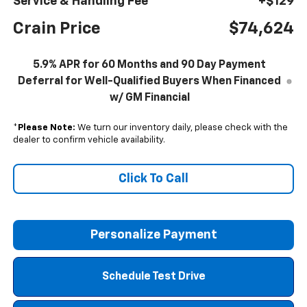
Service & Handling Fee
+$129
Crain Price
$74,624
5.9% APR for 60 Months and 90 Day Payment
Deferral for Well-Qualified Buyers When Financed
w/ GM Financial
*
Please Note:
We turn our inventory daily, please check with the
dealer to confirm vehicle availability.
Click To Call
Personalize Payment
Schedule Test Drive