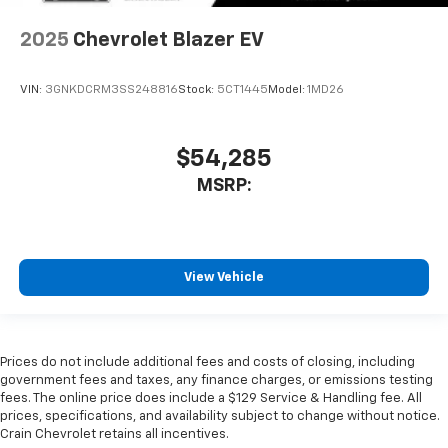
2025
Chevrolet Blazer EV
VIN:
3GNKDCRM3SS248816
Stock:
5CT1445
Model:
1MD26
$54,285
MSRP:
View Vehicle
Prices do not include additional fees and costs of closing, including
government fees and taxes, any finance charges, or emissions testing
fees. The online price does include a $129 Service & Handling fee. All
prices, specifications, and availability subject to change without notice.
Crain Chevrolet retains all incentives.