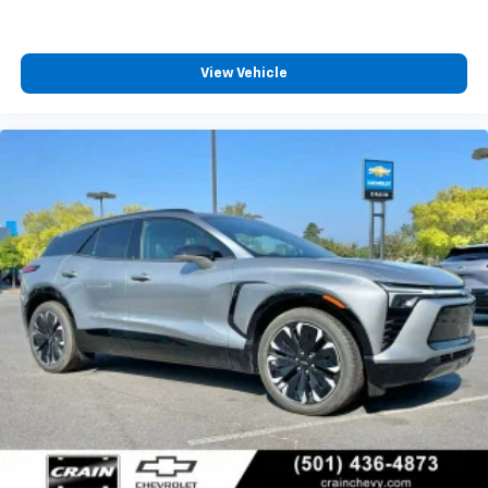
View Vehicle