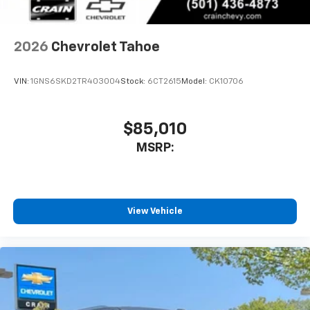
2026
Chevrolet Tahoe
VIN:
1GNS6SKD2TR403004
Stock:
6CT2615
Model:
CK10706
$85,010
MSRP:
View Vehicle