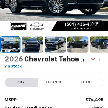
1
/
35
2026
Chevrolet Tahoe
LT
In Stock
BUY
FINANCE
LEASE
MSRP:
$74,495