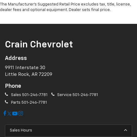
The Manufacturer's Suggested Retail Price excludes tax, title, license,
dealer fees and optional equipment. Dealer sets final price.
Crain Chevrolet
Address
9911 Interstate 30
Little Rock, AR 72209
Phone
Sales
501-246-7781
Service
501-246-7781
Parts
501-246-7781
Sales Hours