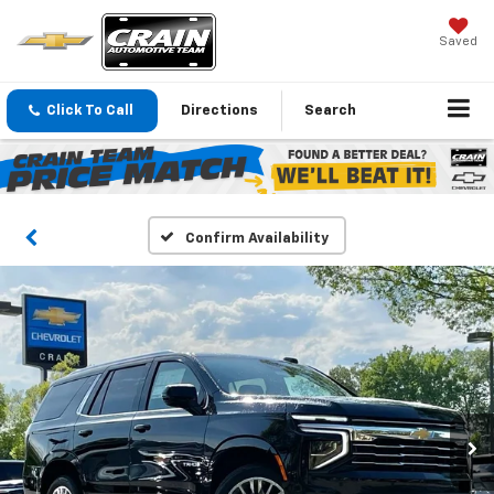
Saved
Click To Call
Directions
Search
Confirm Availability