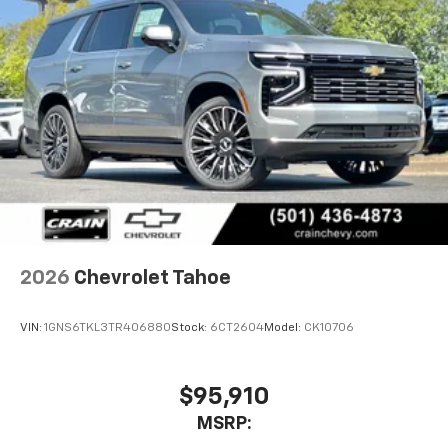
2026
Chevrolet Tahoe
VIN:
1GNS6TKL3TR406880
Stock:
6CT2604
Model:
CK10706
$95,910
MSRP: