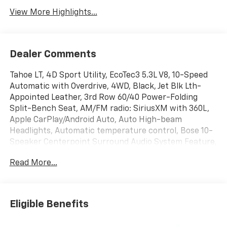
View More Highlights...
Dealer Comments
Tahoe LT, 4D Sport Utility, EcoTec3 5.3L V8, 10-Speed
Automatic with Overdrive, 4WD, Black, Jet Blk Lth-
Appointed Leather, 3rd Row 60/40 Power-Folding
Split-Bench Seat, AM/FM radio: SiriusXM with 360L,
Apple CarPlay/Android Auto, Auto High-beam
Headlights, Automatic temperature control, Bose 10-
Speaker Centerpoint Surround Audio System Feature,
Comfort Package, Front Bucket Seats, Front dual
Read More...
zone A/C, Front LED Fog Lamps, Fully automatic
headlights, Heated front seats, Heated Steering
Wheel, Illuminated entry, Interior Camera, Key Card,
Leather-Appointed Seat Trim, LED Headlamps with
Eligible Benefits
LED Daytime Running Lamps, LED Tail Lamps, License
Plate Front Mounting Package, Luxury Package,