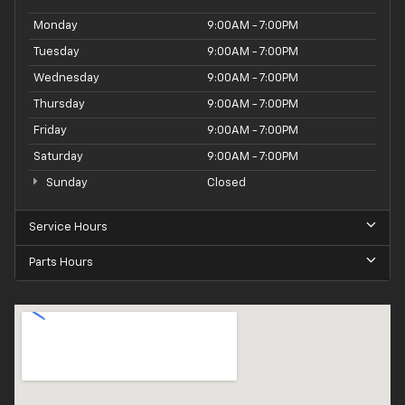
Monday
9:00AM - 7:00PM
Tuesday
9:00AM - 7:00PM
Wednesday
9:00AM - 7:00PM
Thursday
9:00AM - 7:00PM
Friday
9:00AM - 7:00PM
Saturday
9:00AM - 7:00PM
Sunday
Closed
Service Hours
Parts Hours