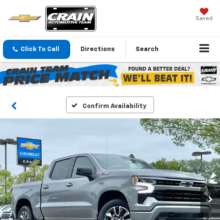
Saved
Click To Call
Directions
Search
Confirm Availability