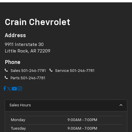
Crain Chevrolet
Address
9911 Interstate 30
Little Rock, AR 72209
Phone
Sales
501-246-7781
Service
501-246-7781
Parts
501-246-7781
Sales Hours
Monday
9:00AM - 7:00PM
Tuesday
9:00AM - 7:00PM