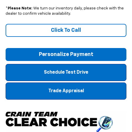
*
Please Note:
We turn our inventory daily, please check with the
dealer to confirm vehicle availability.
Click To Call
Personalize Payment
Schedule Test Drive
Trade Appraisal