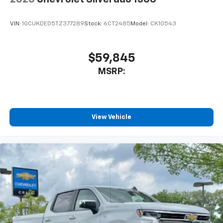
VIN:
1GCUKDED5TZ377289
Stock:
6CT2485
Model:
CK10543
$59,845
MSRP:
View Vehicle