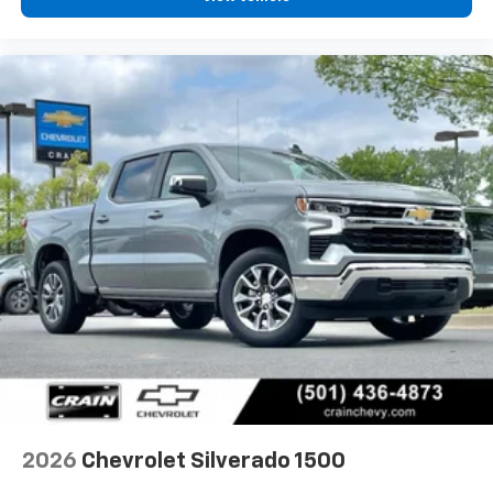
2026
Chevrolet Silverado 1500