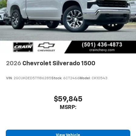
2026
Chevrolet Silverado 1500
VIN:
2GCUKDED5T1186285
Stock:
6CT2466
Model:
CK10543
$59,845
MSRP:
View Vehicle