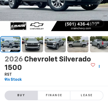
1
/
33
2026
Chevrolet Silverado
1500
RST
In Stock
BUY
FINANCE
LEASE