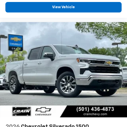
Customize and manage entertainment and
View Vehicle
vehicle feature settings through the 13.4"
diagonal touch-screen display
Use, control and manage select smartphone
apps through the Infotainment system
Voice-activated technology for phone
®
Bluetooth®
Pair your compatible mobile phone to your
1
vehicle's infotainment system
Place and receive hands-free phone calls
Store your phone's contact list in the system
to place an outgoing call quickly using the
touch-screen display or voice command
system
With streaming audio capability, you can
listen to files stored on your phone or
Bluetooth® digital media device
2026
Chevrolet Silverado 1500