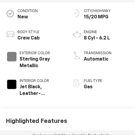
CONDITION
CITY/HIGHWAY
New
15/20 MPG
BODY STYLE
ENGINE
Crew Cab
8 Cyl - 6.2 L
EXTERIOR COLOR
TRANSMISSION
Sterling Gray
Automatic
Metallic
INTERIOR COLOR
FUEL TYPE
Jet Black,
Gas
Leather-
Appointed Front
Outboard Seating
Positions
Highlighted Features