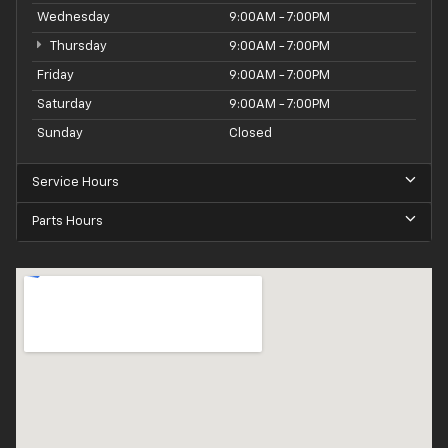
Wednesday
9:00AM - 7:00PM
Thursday
9:00AM - 7:00PM
Friday
9:00AM - 7:00PM
Saturday
9:00AM - 7:00PM
Sunday
Closed
Service Hours
Parts Hours