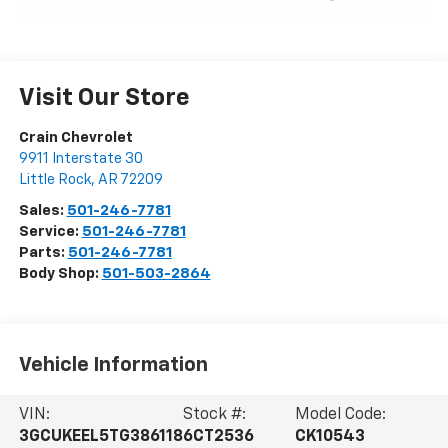
Visit Our Store
Crain Chevrolet
9911 Interstate 30
Little Rock
,
AR
72209
Sales:
501-246-7781
Service:
501-246-7781
Parts:
501-246-7781
Body Shop:
501-503-2864
Vehicle Information
VIN:
Stock #:
Model Code:
3GCUKEEL5TG386118
6CT2536
CK10543