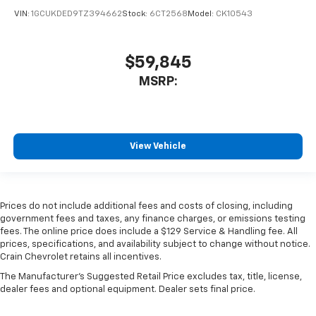
VIN:
1GCUKDED9TZ394662
Stock:
6CT2568
Model:
CK10543
$59,845
MSRP:
View Vehicle
Prices do not include additional fees and costs of closing, including
government fees and taxes, any finance charges, or emissions testing
fees. The online price does include a $129 Service & Handling fee. All
prices, specifications, and availability subject to change without notice.
Crain Chevrolet retains all incentives.
The Manufacturer's Suggested Retail Price excludes tax, title, license,
dealer fees and optional equipment. Dealer sets final price.