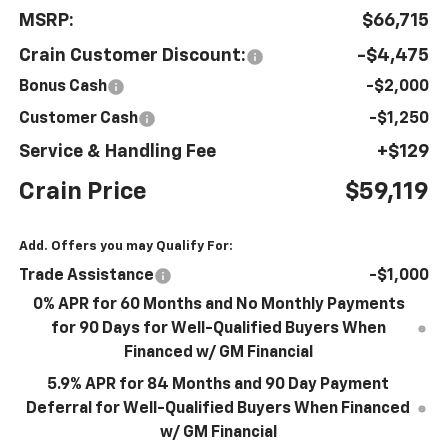
MSRP:
$66,715
Crain Customer Discount:
-$4,475
Bonus Cash
-$2,000
Customer Cash
-$1,250
Service & Handling Fee
+$129
Crain Price
$59,119
Add. Offers you may Qualify For:
Trade Assistance
-$1,000
0% APR for 60 Months and No Monthly Payments
for 90 Days for Well-Qualified Buyers When
Financed w/ GM Financial
5.9% APR for 84 Months and 90 Day Payment
Deferral for Well-Qualified Buyers When Financed
w/ GM Financial