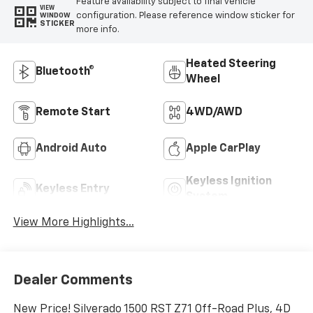
Feature availability subject to final vehicle
VIEW
configuration. Please reference window sticker for
WINDOW
STICKER
more info.
Heated Steering
Bluetooth®
Wheel
Remote Start
4WD/AWD
Android Auto
Apple CarPlay
Keyless Ignition
Keyless Entry
System
View More Highlights...
Dealer Comments
New Price! Silverado 1500 RST Z71 Off-Road Plus, 4D