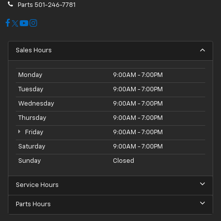
Parts
501-246-7781
Sales Hours
Monday
9:00AM - 7:00PM
Tuesday
9:00AM - 7:00PM
Wednesday
9:00AM - 7:00PM
Thursday
9:00AM - 7:00PM
Friday
9:00AM - 7:00PM
Saturday
9:00AM - 7:00PM
Sunday
Closed
Service Hours
Parts Hours