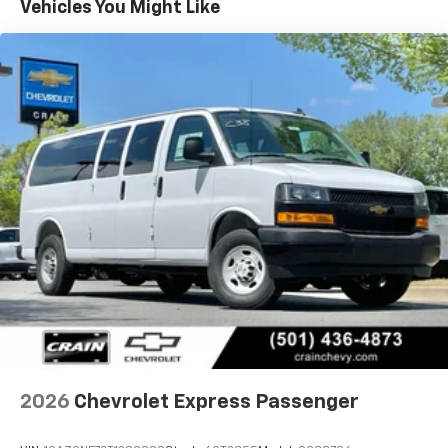
Vehicles You Might Like
2026
Chevrolet Express Passenger