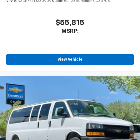
VIN:
1GAZGNF72T1230909
Stock:
6CT2355
Model:
CG33706
$55,815
MSRP:
View Vehicle