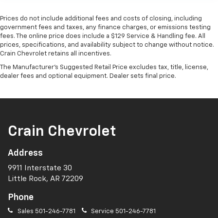
Prices do not include additional fees and costs of closing, including
government fees and taxes, any finance charges, or emissions testing
fees. The online price does include a $129 Service & Handling fee. All
prices, specifications, and availability subject to change without notice.
Crain Chevrolet retains all incentives.
The Manufacturer's Suggested Retail Price excludes tax, title, license,
dealer fees and optional equipment. Dealer sets final price.
Crain Chevrolet
Address
9911 Interstate 30
Little Rock, AR 72209
Phone
Sales
501-246-7781
Service
501-246-7781