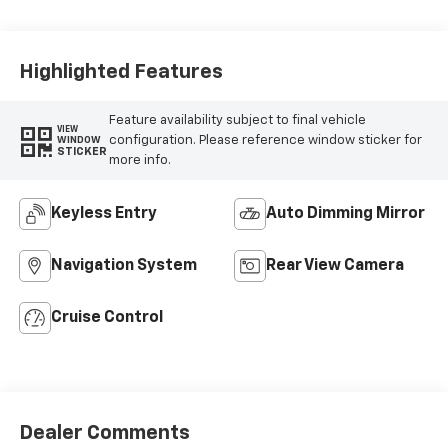
Highlighted Features
Feature availability subject to final vehicle
VIEW
configuration. Please reference window sticker for
WINDOW
STICKER
more info.
Keyless Entry
Auto Dimming Mirror
Navigation System
Rear View Camera
Cruise Control
Dealer Comments