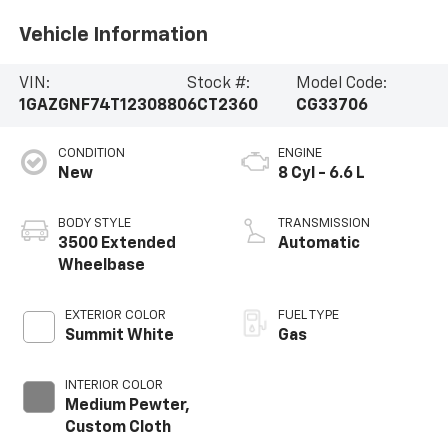
Vehicle Information
VIN:
Stock #:
Model Code:
1GAZGNF74T1230880
6CT2360
CG33706
CONDITION
ENGINE
New
8 Cyl - 6.6 L
BODY STYLE
TRANSMISSION
3500 Extended
Automatic
Wheelbase
EXTERIOR COLOR
FUEL TYPE
Summit White
Gas
INTERIOR COLOR
Medium Pewter,
Custom Cloth