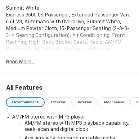
Summit White
Express 3500 LS Passenger, Extended Passenger Van,
6.6L V8, Automatic with Overdrive, Summit White,
Medium Pewter Cloth, 15-Passenger Seating (2-3-3-
3-4 Seating Configuration), Air Conditioning, Front
Reclining High-Back Bucket Seats, Radio: AM/FM
Stereo with MP3 Player, Rear air conditioning.
Read More...
All Features
Entertainment
Exterior
Interior
Mechanical
P
AM/FM stereo with MP3 player
AM/FM stereo with MP3 playback capability,
seek-scan and digital clock
Auxiliary jack connects portable media