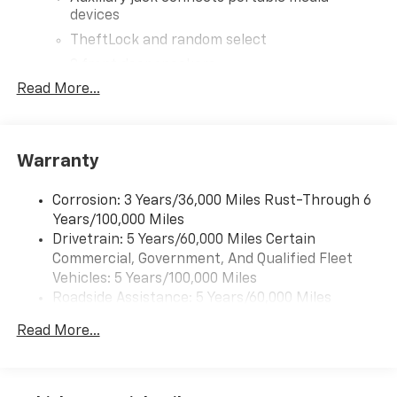
devices
TheftLock and random select
2 front door speakers
Read More...
Warranty
Corrosion: 3 Years/36,000 Miles Rust-Through 6
Years/100,000 Miles
Drivetrain: 5 Years/60,000 Miles Certain
Commercial, Government, And Qualified Fleet
Vehicles: 5 Years/100,000 Miles
Roadside Assistance: 5 Years/60,000 Miles
Certain Commercial, Government, And Qualified
Read More...
Fleet Vehicles: 5 Years/100,000 Miles
Warranty: <<< Preliminary 2026 Warranty >>>
Basic: 3 Years/36,000 Miles
Maintenance: First Visit: 12 Months/12,000 Miles