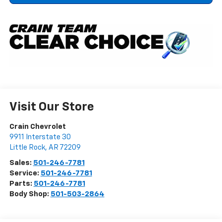
Visit Our Store
Crain Chevrolet
9911 Interstate 30
Little Rock
,
AR
72209
Sales:
501-246-7781
Service:
501-246-7781
Parts:
501-246-7781
Body Shop:
501-503-2864