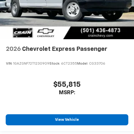
2026
Chevrolet Express Passenger
VIN:
1GAZGNF72T1230909
Stock:
6CT2355
Model:
CG33706
$55,815
MSRP:
View Vehicle