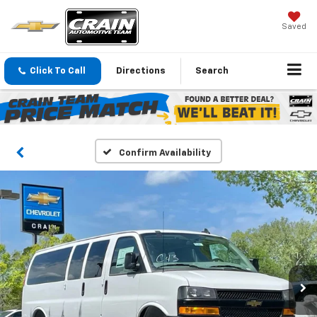
Saved
Click To Call
Directions
Search
Confirm Availability