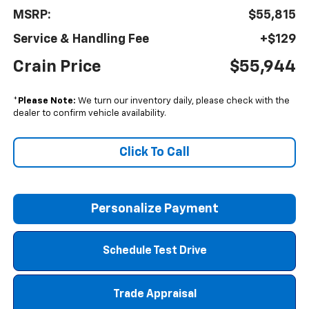
MSRP:
$55,815
Service & Handling Fee
+$129
Crain Price
$55,944
*
Please Note:
We turn our inventory daily, please check with the
dealer to confirm vehicle availability.
Click To Call
Personalize Payment
Schedule Test Drive
Trade Appraisal