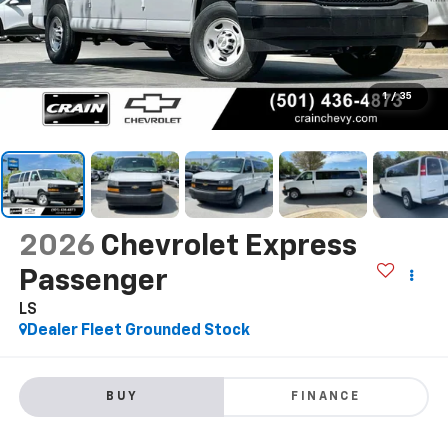
1
/
35
2026
Chevrolet Express
Passenger
LS
Dealer Fleet Grounded Stock
BUY
FINANCE